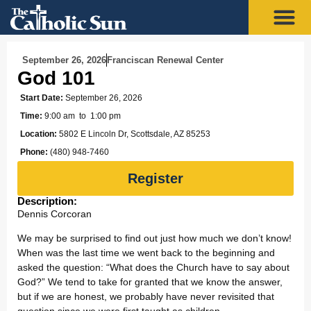
September 26, 2026
Franciscan Renewal Center
God 101
Start Date:
September 26, 2026
Time:
9:00 am
to 1:00 pm
Location:
5802 E Lincoln Dr, Scottsdale, AZ 85253
Phone:
(480) 948-7460
Register
Description:
Dennis Corcoran
We may be surprised to find out just how much we don’t know!
When was the last time we went back to the beginning and
asked the question: “What does the Church have to say about
God?” We tend to take for granted that we know the answer,
but if we are honest, we probably have never revisited that
question since we were first taught as children.