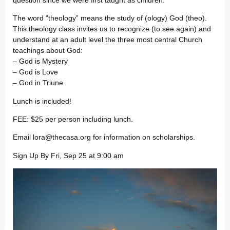
The word “theology” means the study of (ology) God (theo).
This theology class invites us to recognize (to see again) and
understand at an adult level the three most central Church
teachings about God:
– God is Mystery
– God is Love
– God in Triune
Lunch is included!
FEE: $25 per person including lunch.
Email
lora@thecasa.org
for information on scholarships.
Sign Up By Fri, Sep 25 at 9:00 am