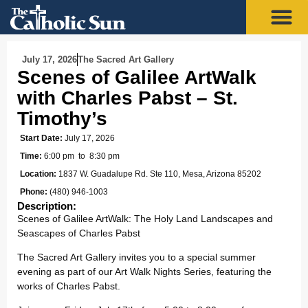
July 17, 2026
The Sacred Art Gallery
Scenes of Galilee ArtWalk
with Charles Pabst – St.
Timothy’s
Start Date:
July 17, 2026
Time:
6:00 pm
to 8:30 pm
Location:
1837 W. Guadalupe Rd. Ste 110, Mesa, Arizona 85202
Phone:
(480) 946-1003
Description:
Scenes of Galilee ArtWalk: The Holy Land Landscapes and
Seascapes of Charles Pabst
The Sacred Art Gallery invites you to a special summer
evening as part of our Art Walk Nights Series, featuring the
works of Charles Pabst.