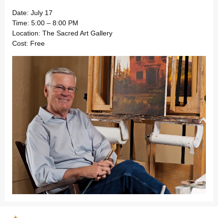
Date: July 17
Time: 5:00 – 8:00 PM
Location: The Sacred Art Gallery
Cost: Free