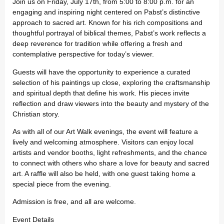
Join us on Friday, July 17th, from 5:00 to 8:00 p.m. for an
engaging and inspiring night centered on Pabst’s distinctive
approach to sacred art. Known for his rich compositions and
thoughtful portrayal of biblical themes, Pabst’s work reflects a
deep reverence for tradition while offering a fresh and
contemplative perspective for today’s viewer.
Guests will have the opportunity to experience a curated
selection of his paintings up close, exploring the craftsmanship
and spiritual depth that define his work. His pieces invite
reflection and draw viewers into the beauty and mystery of the
Christian story.
As with all of our Art Walk evenings, the event will feature a
lively and welcoming atmosphere. Visitors can enjoy local
artists and vendor booths, light refreshments, and the chance
to connect with others who share a love for beauty and sacred
art. A raffle will also be held, with one guest taking home a
special piece from the evening.
Admission is free, and all are welcome.
Event Details