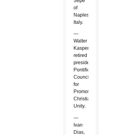
Sepe
of
Naples,
Italy.
—
Walter
Kasper,
retired
president,
Pontifical
Council
for
Promoting
Christian
Unity.
—
Ivan
Dias,