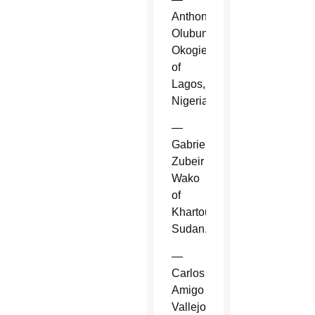
Anthony
Olubunmi
Okogie
of
Lagos,
Nigeria.
—
Gabriel
Zubeir
Wako
of
Khartoum,
Sudan.
—
Carlos
Amigo
Vallejo