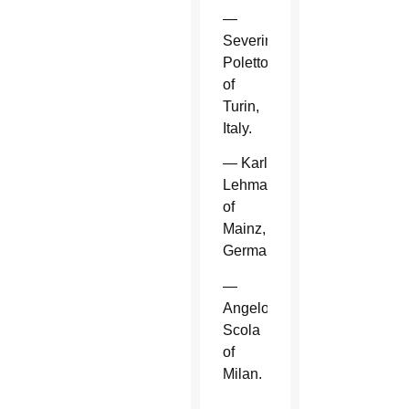
—
Severino
Poletto
of
Turin,
Italy.
— Karl
Lehmann
of
Mainz,
Germany.
—
Angelo
Scola
of
Milan.
—