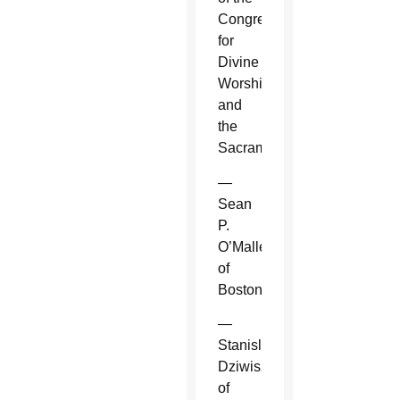
Congregation
for
Divine
Worship
and
the
Sacraments.
—
Sean
P.
O’Malley
of
Boston.
—
Stanislaw
Dziwisz
of