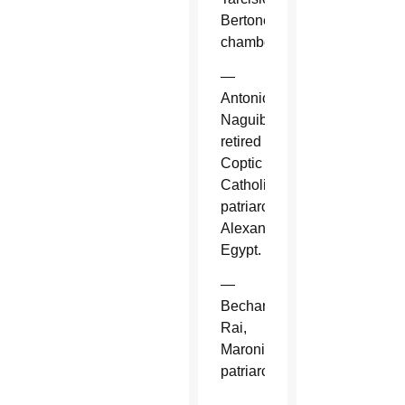
Bertone,
chamberlain.
—
Antonios
Naguib,
retired
Coptic
Catholic
patriarch,
Alexandria,
Egypt.
—
Bechara
Rai,
Maronite
patriarch.