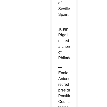
of
Seville,
Spain.
—
Justin
Rigali,
retired
archbishop
of
Philadelphia.
—
Ennio
Antonelli,
retired
president,
Pontifical
Council