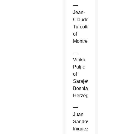
—
Jean-
Claude
Turcotte
of
Montreal.
—
Vinko
Puljic
of
Sarajevo,
Bosnia-
Herzegovina.
—
Juan
Sandoval
Iniguez