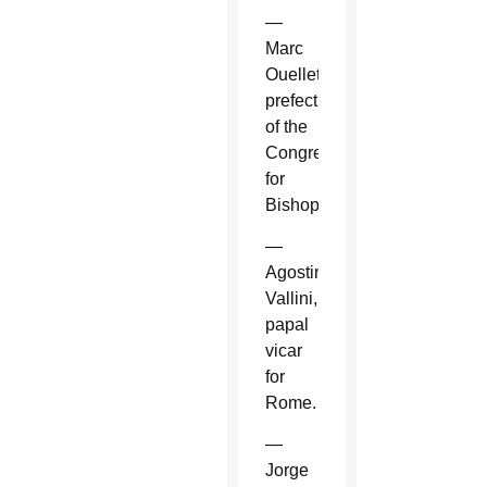
—
Marc
Ouellet,
prefect
of the
Congregation
for
Bishops.
—
Agostino
Vallini,
papal
vicar
for
Rome.
—
Jorge