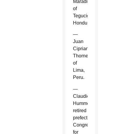
Maradiaga
of
Tegucigalpa,
Honduras.
—
Juan
Cipriani
Thorne
of
Lima,
Peru.
—
Claudio
Hummes,
retired
prefect,
Congregation
for