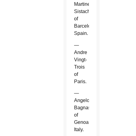
Martinez
Sistach
of
Barcelona,
Spain.
—
Andre
Vingt-
Trois
of
Paris.
—
Angelo
Bagnasco
of
Genoa,
Italy.