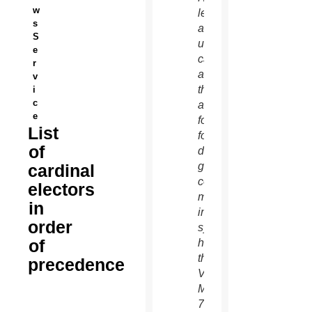
w
left,
s
and an
S
unidentified
e
cardinal
r
as
v
they
i
c
arrive
e
for the
List
fourth
of
day of
general
cardinal
congregation
electors
meetings
in
in the
order
synod
of
hall at
the
precedence
Vatican
March
7.