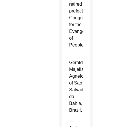
retired
prefect,
Congregation
for the
Evangelization
of
Peoples.
—
Geraldo
Majella
Agnelo
of Sao
Salvador
da
Bahia,
Brazil.
—