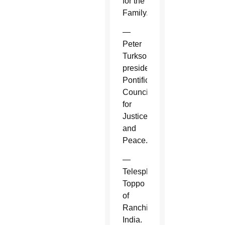
for the
Family.
—
Peter
Turkson,
president,
Pontifical
Council
for
Justice
and
Peace.
—
Telesphore
Toppo
of
Ranchi,
India.