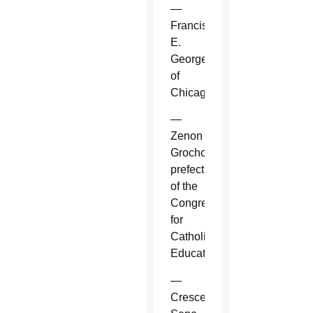
—
Francis
E.
George
of
Chicago.
—
Zenon
Grocholewski,
prefect
of the
Congregation
for
Catholic
Education.
—
Crescenzio