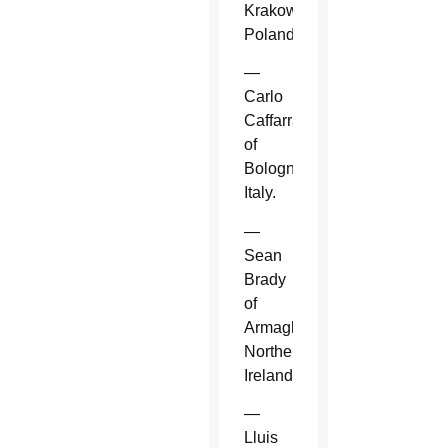
Krakow,
Poland.
—
Carlo
Caffarra
of
Bologna,
Italy.
—
Sean
Brady
of
Armagh,
Northern
Ireland.
—
Lluis