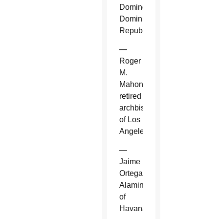
Domingo,
Dominican
Republic.
—
Roger
M.
Mahony,
retired
archbishop
of Los
Angeles.
—
Jaime
Ortega
Alamino
of
Havana.