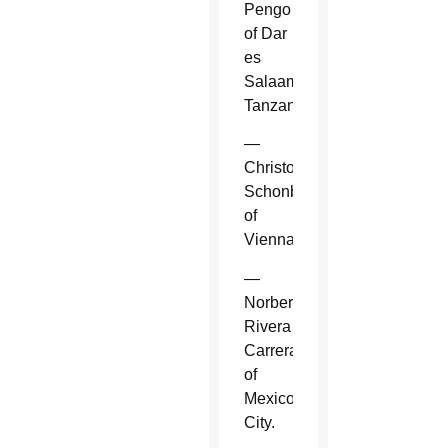
Pengo
of Dar
es
Salaam,
Tanzania.
—
Christoph
Schonborn
of
Vienna.
—
Norberto
Rivera
Carrera
of
Mexico
City.