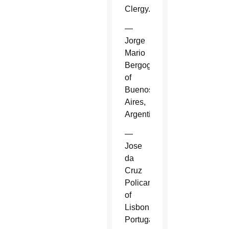
Clergy.
—
Jorge
Mario
Bergoglio
of
Buenos
Aires,
Argentina.
—
Jose
da
Cruz
Policarpo
of
Lisbon,
Portugal.