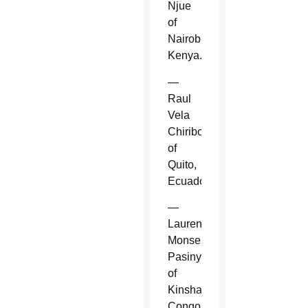
Njue
of
Nairobi,
Kenya.
—
Raul
Vela
Chiriboga
of
Quito,
Ecuador.
—
Laurent
Monsengwo
Pasinya
of
Kinshasa,
Congo.