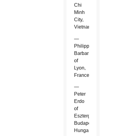
Chi
Minh
City,
Vietnam.
—
Philippe
Barbarin
of
Lyon,
France.
—
Peter
Erdo
of
Esztergom-
Budapest,
Hungary.