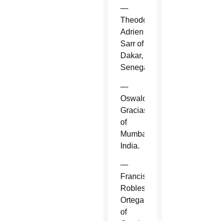
—
Theodore-
Adrien
Sarr of
Dakar,
Senegal.
—
Oswald
Gracias
of
Mumbai,
India.
—
Francisco
Robles
Ortega
of