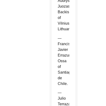
Audrys
Juozas
Backis
of
Vilnius,
Lithuania.
—
Francisco
Javier
Errazuriz
Ossa
of
Santiago
de
Chile.
—
Julio
Terrazas