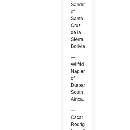
Sandoval
of
Santa
Cruz
de la
Sierra,
Bolivia.
—
Wilfrid
Napier
of
Durban,
South
Africa.
—
Oscar
Rodriguez