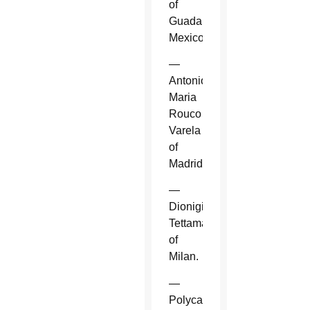
of
Guadalajara,
Mexico.
—
Antonio
Maria
Rouco
Varela
of
Madrid.
—
Dionigi
Tettamanzi
of
Milan.
—
Polycarp