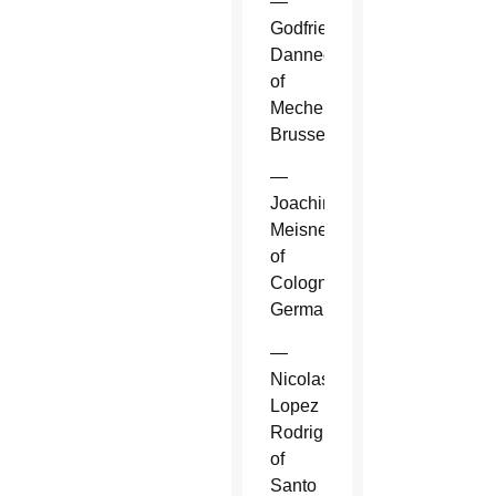
—
Godfried
Danneels
of
Mechelen-
Brussels.
—
Joachim
Meisner
of
Cologne,
Germany.
—
Nicolas
Lopez
Rodriguez
of
Santo