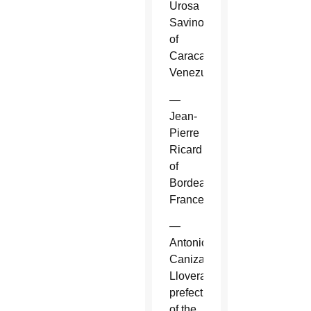
Urosa
Savino
of
Caracas,
Venezuela.
—
Jean-
Pierre
Ricard
of
Bordeaux,
France.
—
Antonio
Canizares
Llovera,
prefect
of the