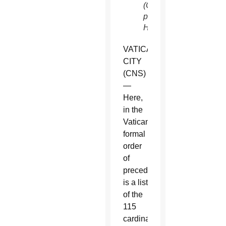
(CNS
photo/Paul
Haring)
VATICAN
CITY
(CNS)
—
Here,
in the
Vatican’s
formal
order
of
precedence,
is a list
of the
115
cardinal