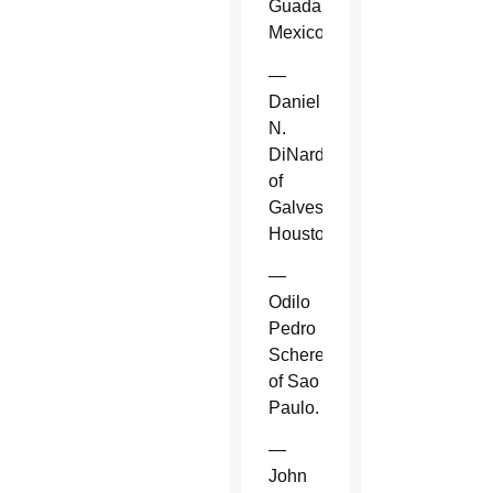
Guadalajara,
Mexico.
—
Daniel
N.
DiNardo
of
Galveston-
Houston.
—
Odilo
Pedro
Scherer
of Sao
Paulo.
—
John