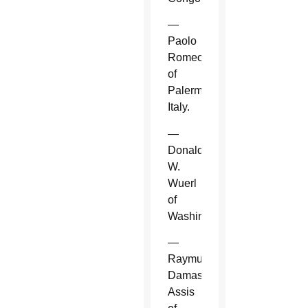
—
Paolo
Romeo
of
Palermo,
Italy.
—
Donald
W.
Wuerl
of
Washington.
—
Raymundo
Damasceno
Assis