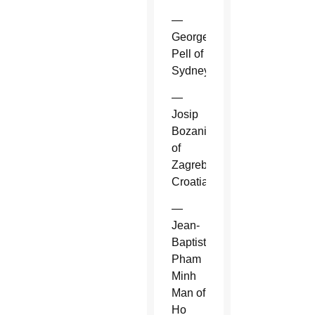
—
George
Pell of
Sydney.
—
Josip
Bozanic
of
Zagreb,
Croatia.
—
Jean-
Baptiste
Pham
Minh
Man of
Ho