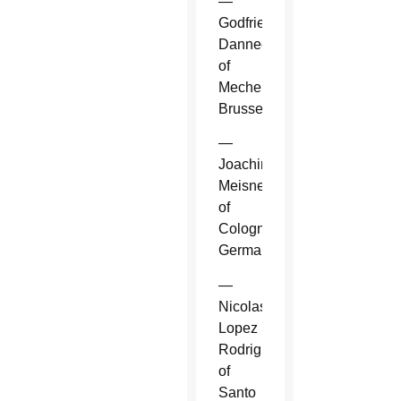
—
Godfried
Danneels
of
Mechelen-
Brussels.
—
Joachim
Meisner
of
Cologne,
Germany.
—
Nicolas
Lopez
Rodriguez
of
Santo