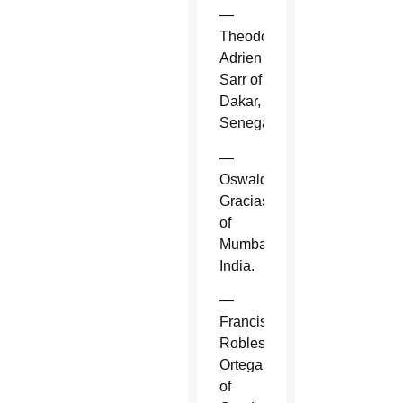
—
Theodore-
Adrien
Sarr of
Dakar,
Senegal.
—
Oswald
Gracias
of
Mumbai,
India.
—
Francisco
Robles
Ortega
of