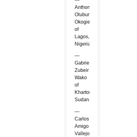
Anthony
Olubunmi
Okogie
of
Lagos,
Nigeria.
—
Gabriel
Zubeir
Wako
of
Khartoum,
Sudan.
—
Carlos
Amigo
Vallejo