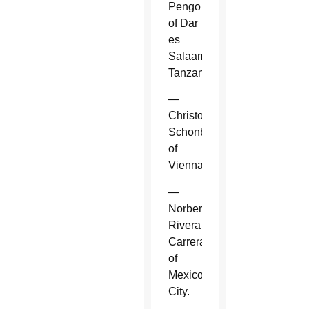
Pengo
of Dar
es
Salaam,
Tanzania.
—
Christoph
Schonborn
of
Vienna.
—
Norberto
Rivera
Carrera
of
Mexico
City.