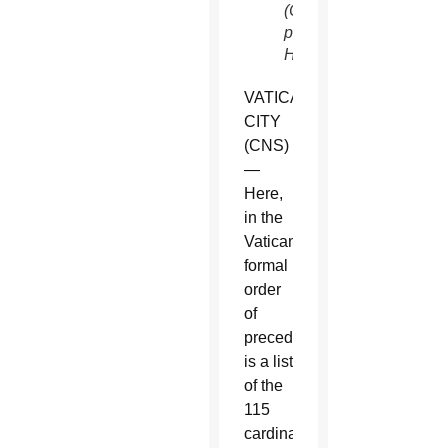
(CNS
photo/Paul
Haring)
VATICAN
CITY
(CNS)
—
Here,
in the
Vatican’s
formal
order
of
precedence,
is a list
of the
115
cardinal