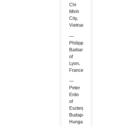
Chi
Minh
City,
Vietnam.
—
Philippe
Barbarin
of
Lyon,
France.
—
Peter
Erdo
of
Esztergom-
Budapest,
Hungary.