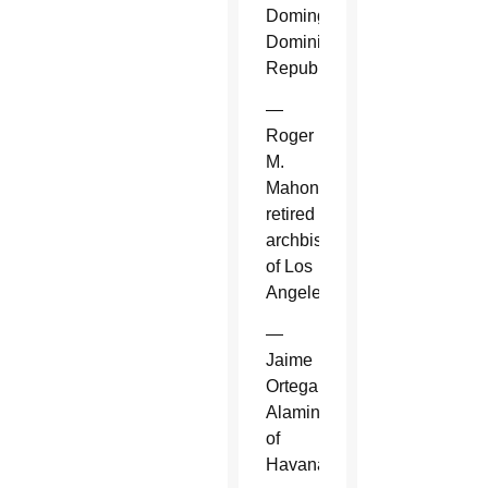
Domingo,
Dominican
Republic.
—
Roger
M.
Mahony,
retired
archbishop
of Los
Angeles.
—
Jaime
Ortega
Alamino
of
Havana.