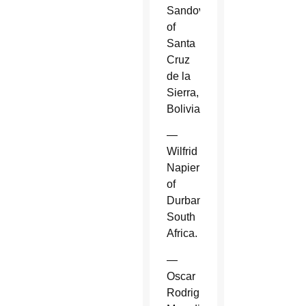
Sandoval
of
Santa
Cruz
de la
Sierra,
Bolivia.
—
Wilfrid
Napier
of
Durban,
South
Africa.
—
Oscar
Rodriguez