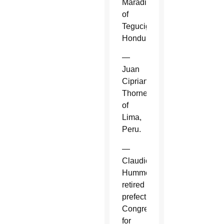
Maradiaga
of
Tegucigalpa,
Honduras.
—
Juan
Cipriani
Thorne
of
Lima,
Peru.
—
Claudio
Hummes,
retired
prefect,
Congregation
for