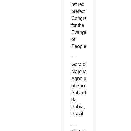
retired
prefect,
Congregation
for the
Evangelization
of
Peoples.
—
Geraldo
Majella
Agnelo
of Sao
Salvador
da
Bahia,
Brazil.
—