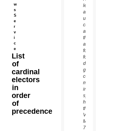
w
left,
s
and an
S
unidentified
e
cardinal
r
as
v
they
i
c
arrive
e
for the
List
fourth
of
day of
general
cardinal
congregation
electors
meetings
in
in the
order
synod
of
hall at
the
precedence
Vatican
March
7.