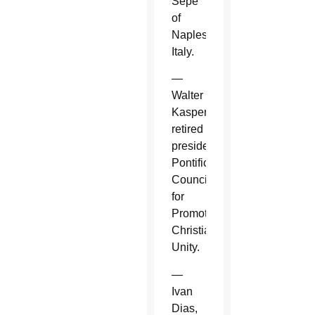
Sepe
of
Naples,
Italy.
—
Walter
Kasper,
retired
president,
Pontifical
Council
for
Promoting
Christian
Unity.
—
Ivan
Dias,