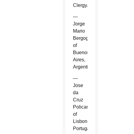
Clergy.
—
Jorge
Mario
Bergoglio
of
Buenos
Aires,
Argentina.
—
Jose
da
Cruz
Policarpo
of
Lisbon,
Portugal.