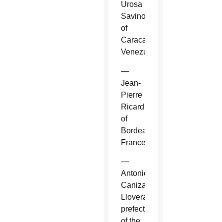
Urosa
Savino
of
Caracas,
Venezuela.
—
Jean-
Pierre
Ricard
of
Bordeaux,
France.
—
Antonio
Canizares
Llovera,
prefect
of the