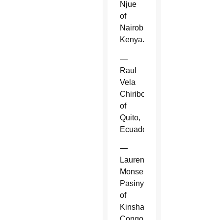
Njue
of
Nairobi,
Kenya.
—
Raul
Vela
Chiriboga
of
Quito,
Ecuador.
—
Laurent
Monsengwo
Pasinya
of
Kinshasa,
Congo.