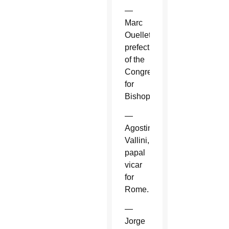
—
Marc
Ouellet,
prefect
of the
Congregation
for
Bishops.
—
Agostino
Vallini,
papal
vicar
for
Rome.
—
Jorge