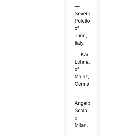
—
Severino
Poletto
of
Turin,
Italy.
— Karl
Lehmann
of
Mainz,
Germany.
—
Angelo
Scola
of
Milan.
—