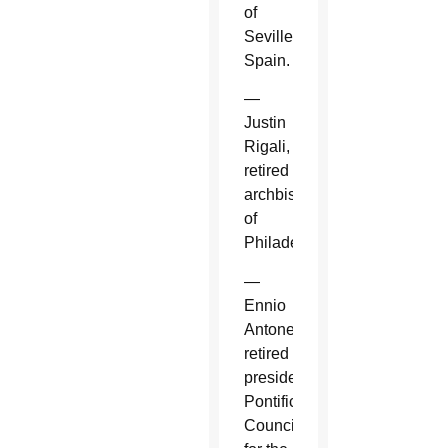
of
Seville,
Spain.
—
Justin
Rigali,
retired
archbishop
of
Philadelphia.
—
Ennio
Antonelli,
retired
president,
Pontifical
Council