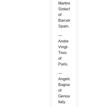
Martinez
Sistach
of
Barcelona,
Spain.
—
Andre
Vingt-
Trois
of
Paris.
—
Angelo
Bagnasco
of
Genoa,
Italy.