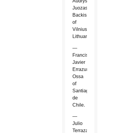
Audrys
Juozas
Backis
of
Vilnius,
Lithuania.
—
Francisco
Javier
Errazuriz
Ossa
of
Santiago
de
Chile.
—
Julio
Terrazas