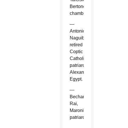
Bertone,
chamberlain.
—
Antonios
Naguib,
retired
Coptic
Catholic
patriarch,
Alexandria,
Egypt.
—
Bechara
Rai,
Maronite
patriarch.