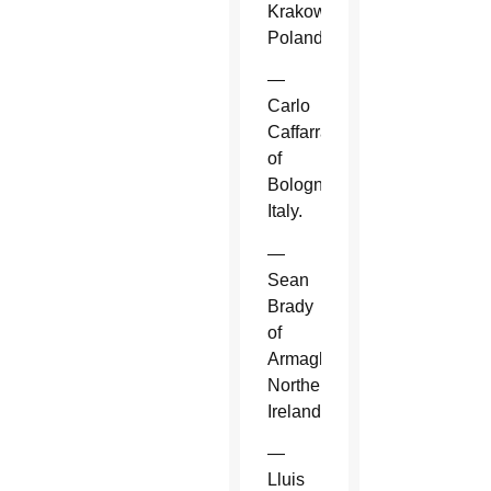
Krakow,
Poland.
—
Carlo
Caffarra
of
Bologna,
Italy.
—
Sean
Brady
of
Armagh,
Northern
Ireland.
—
Lluis