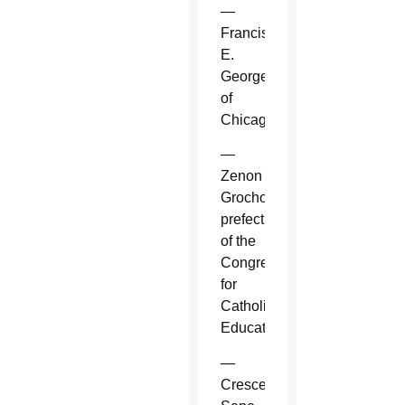
—
Francis
E.
George
of
Chicago.
—
Zenon
Grocholewski,
prefect
of the
Congregation
for
Catholic
Education.
—
Crescenzio