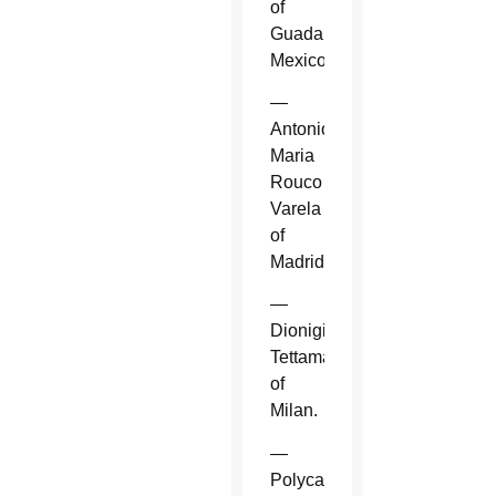
of
Guadalajara,
Mexico.
—
Antonio
Maria
Rouco
Varela
of
Madrid.
—
Dionigi
Tettamanzi
of
Milan.
—
Polycarp