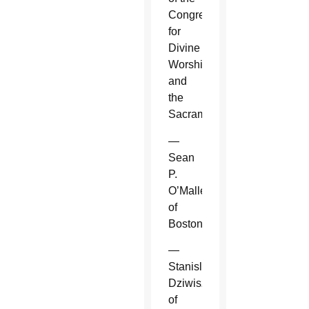
Congregation
for
Divine
Worship
and
the
Sacraments.
—
Sean
P.
O’Malley
of
Boston.
—
Stanislaw
Dziwisz
of