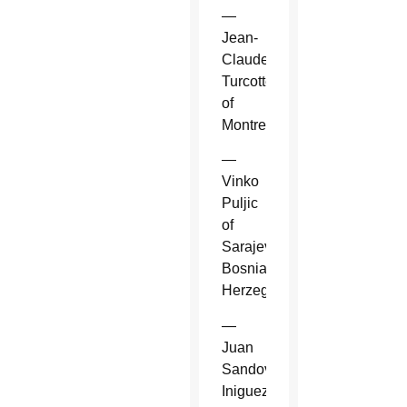
—
Jean-
Claude
Turcotte
of
Montreal.
—
Vinko
Puljic
of
Sarajevo,
Bosnia-
Herzegovina.
—
Juan
Sandoval
Iniguez