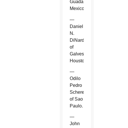
Guadalajara,
Mexico.
—
Daniel
N.
DiNardo
of
Galveston-
Houston.
—
Odilo
Pedro
Scherer
of Sao
Paulo.
—
John