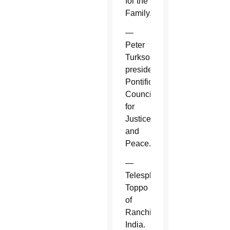
for the
Family.
—
Peter
Turkson,
president,
Pontifical
Council
for
Justice
and
Peace.
—
Telesphore
Toppo
of
Ranchi,
India.