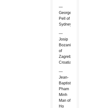
—
George
Pell of
Sydney.
—
Josip
Bozanic
of
Zagreb,
Croatia.
—
Jean-
Baptiste
Pham
Minh
Man of
Ho