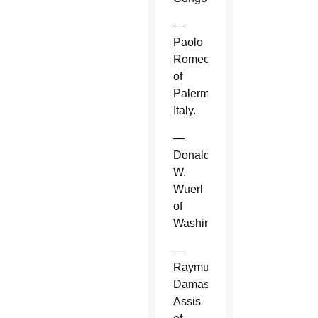
—
Paolo
Romeo
of
Palermo,
Italy.
—
Donald
W.
Wuerl
of
Washington.
—
Raymundo
Damasceno
Assis