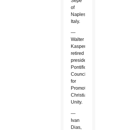
Sepe
of
Naples,
Italy.
—
Walter
Kasper,
retired
president,
Pontifical
Council
for
Promoting
Christian
Unity.
—
Ivan
Dias,