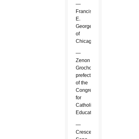
—
Francis
E.
George
of
Chicago.
—
Zenon
Grocholewski,
prefect
of the
Congregation
for
Catholic
Education.
—
Crescenzio