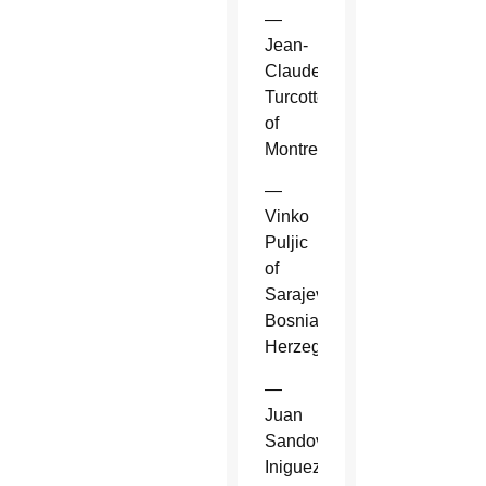
—
Jean-
Claude
Turcotte
of
Montreal.
—
Vinko
Puljic
of
Sarajevo,
Bosnia-
Herzegovina.
—
Juan
Sandoval
Iniguez