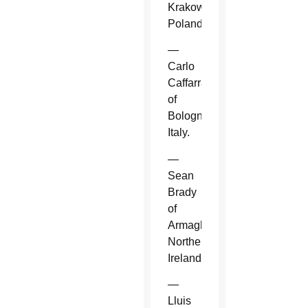
Krakow,
Poland.
—
Carlo
Caffarra
of
Bologna,
Italy.
—
Sean
Brady
of
Armagh,
Northern
Ireland.
—
Lluis