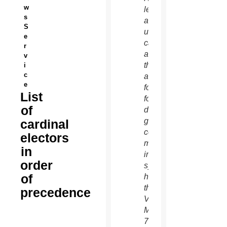
w
left,
s
and an
S
unidentified
e
cardinal
r
as
v
they
i
c
arrive
e
for the
List
fourth
of
day of
general
cardinal
congregation
electors
meetings
in
in the
order
synod
of
hall at
the
precedence
Vatican
March
7.