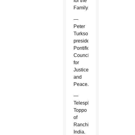
for the
Family.
—
Peter
Turkson,
president,
Pontifical
Council
for
Justice
and
Peace.
—
Telesphore
Toppo
of
Ranchi,
India.