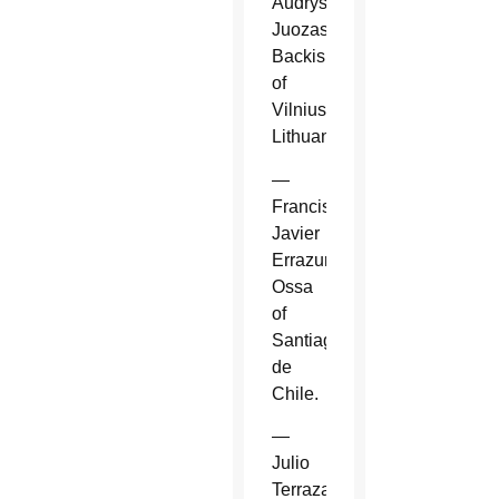
Audrys
Juozas
Backis
of
Vilnius,
Lithuania.
—
Francisco
Javier
Errazuriz
Ossa
of
Santiago
de
Chile.
—
Julio
Terrazas