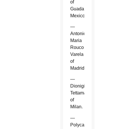
of
Guadalajara,
Mexico.
—
Antonio
Maria
Rouco
Varela
of
Madrid.
—
Dionigi
Tettamanzi
of
Milan.
—
Polycarp