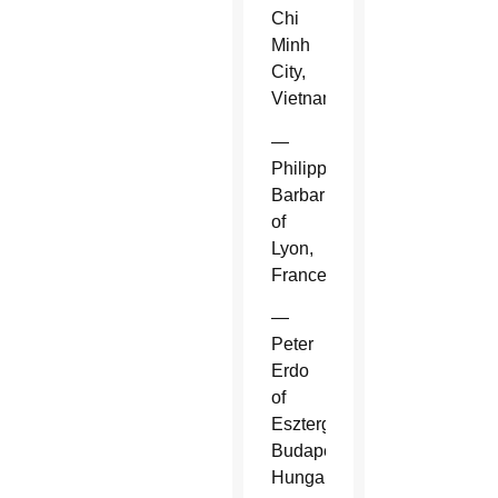
Chi
Minh
City,
Vietnam.
—
Philippe
Barbarin
of
Lyon,
France.
—
Peter
Erdo
of
Esztergom-
Budapest,
Hungary.