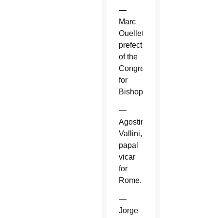
—
Marc
Ouellet,
prefect
of the
Congregation
for
Bishops.
—
Agostino
Vallini,
papal
vicar
for
Rome.
—
Jorge