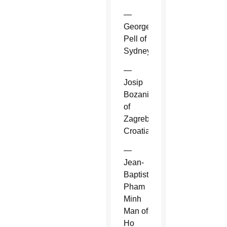
—
George
Pell of
Sydney.
—
Josip
Bozanic
of
Zagreb,
Croatia.
—
Jean-
Baptiste
Pham
Minh
Man of
Ho