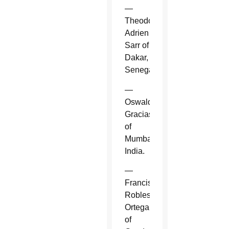
—
Theodore-
Adrien
Sarr of
Dakar,
Senegal.
—
Oswald
Gracias
of
Mumbai,
India.
—
Francisco
Robles
Ortega
of