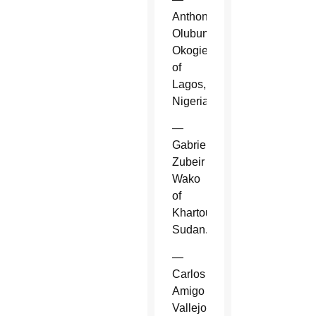
Anthony
Olubunmi
Okogie
of
Lagos,
Nigeria.
—
Gabriel
Zubeir
Wako
of
Khartoum,
Sudan.
—
Carlos
Amigo
Vallejo