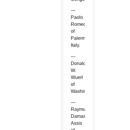
—
Paolo
Romeo
of
Palermo,
Italy.
—
Donald
W.
Wuerl
of
Washington.
—
Raymundo
Damasceno
Assis