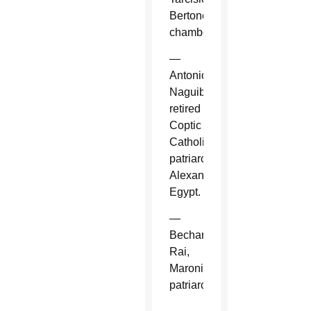
Bertone,
chamberlain.
—
Antonios
Naguib,
retired
Coptic
Catholic
patriarch,
Alexandria,
Egypt.
—
Bechara
Rai,
Maronite
patriarch.