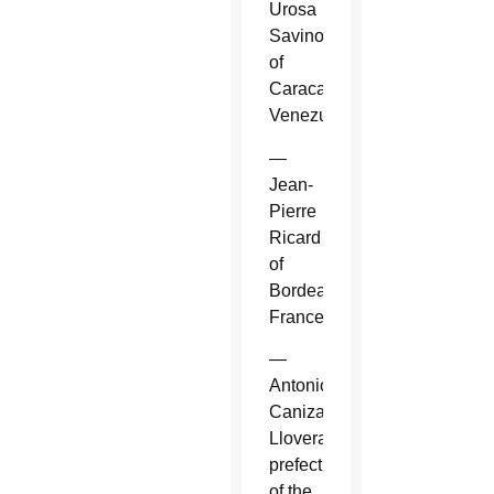
Urosa
Savino
of
Caracas,
Venezuela.
—
Jean-
Pierre
Ricard
of
Bordeaux,
France.
—
Antonio
Canizares
Llovera,
prefect
of the