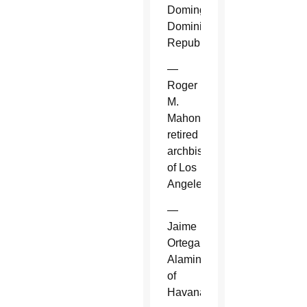
Domingo,
Dominican
Republic.
—
Roger
M.
Mahony,
retired
archbishop
of Los
Angeles.
—
Jaime
Ortega
Alamino
of
Havana.