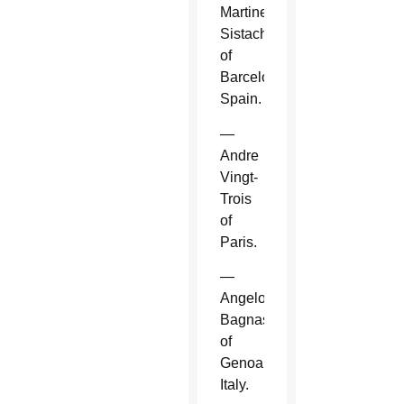
Martinez
Sistach
of
Barcelona,
Spain.
—
Andre
Vingt-
Trois
of
Paris.
—
Angelo
Bagnasco
of
Genoa,
Italy.