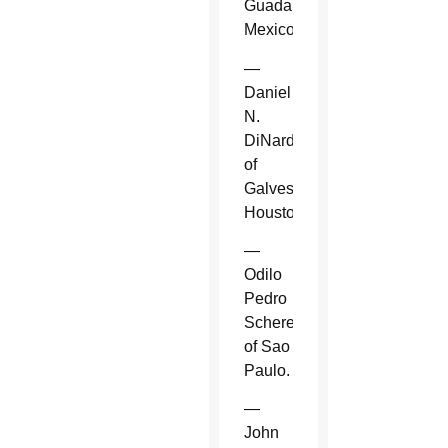
Guadalajara,
Mexico.
—
Daniel
N.
DiNardo
of
Galveston-
Houston.
—
Odilo
Pedro
Scherer
of Sao
Paulo.
—
John