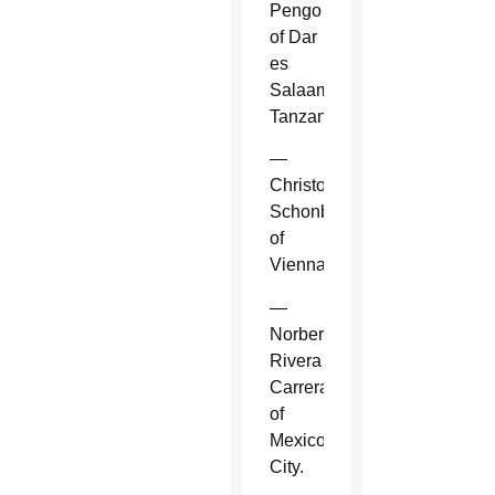
Pengo
of Dar
es
Salaam,
Tanzania.
—
Christoph
Schonborn
of
Vienna.
—
Norberto
Rivera
Carrera
of
Mexico
City.