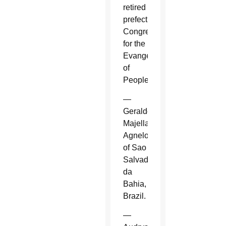
retired
prefect,
Congregation
for the
Evangelization
of
Peoples.
—
Geraldo
Majella
Agnelo
of Sao
Salvador
da
Bahia,
Brazil.
—