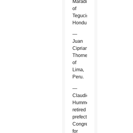
Maradiaga
of
Tegucigalpa,
Honduras.
—
Juan
Cipriani
Thorne
of
Lima,
Peru.
—
Claudio
Hummes,
retired
prefect,
Congregation
for