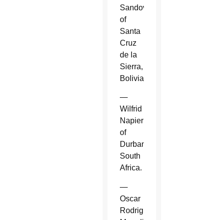
Sandoval
of
Santa
Cruz
de la
Sierra,
Bolivia.
—
Wilfrid
Napier
of
Durban,
South
Africa.
—
Oscar
Rodriguez