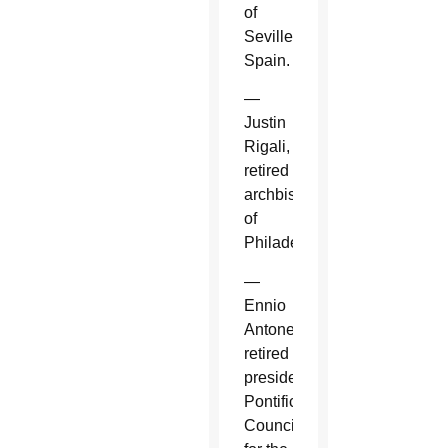
of
Seville,
Spain.
—
Justin
Rigali,
retired
archbishop
of
Philadelphia.
—
Ennio
Antonelli,
retired
president,
Pontifical
Council