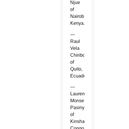
Njue
of
Nairobi,
Kenya.
—
Raul
Vela
Chiriboga
of
Quito,
Ecuador.
—
Laurent
Monsengwo
Pasinya
of
Kinshasa,
Congo.