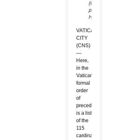
(CNS
photo/Paul
Haring)
VATICAN
CITY
(CNS)
—
Here,
in the
Vatican’s
formal
order
of
precedence,
is a list
of the
115
cardinal