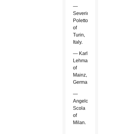
—
Severino
Poletto
of
Turin,
Italy.
— Karl
Lehmann
of
Mainz,
Germany.
—
Angelo
Scola
of
Milan.
—