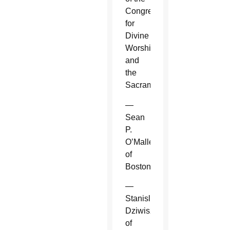
Congregation
for
Divine
Worship
and
the
Sacraments.
—
Sean
P.
O’Malley
of
Boston.
—
Stanislaw
Dziwisz
of