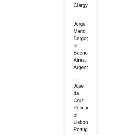
Clergy.
—
Jorge
Mario
Bergoglio
of
Buenos
Aires,
Argentina.
—
Jose
da
Cruz
Policarpo
of
Lisbon,
Portugal.