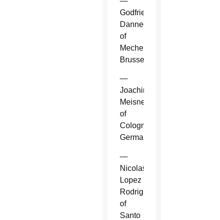
—
Godfried
Danneels
of
Mechelen-
Brussels.
—
Joachim
Meisner
of
Cologne,
Germany.
—
Nicolas
Lopez
Rodriguez
of
Santo