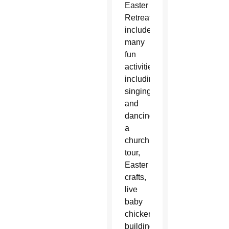
Easter
Retreat
included
many
fun
activities,
including
singing
and
dancing,
a
church
tour,
Easter
crafts,
live
baby
chickens,
building