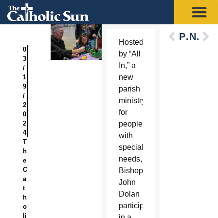
Previous
Next
Hosted
0
by “All
3
In,” a
/
new
1
9
parish
/
ministry
2
for
0
2
people
4
with
T
special
h
needs,
e
C
Bishop
a
John
t
Dolan
h
participated
o
li
in a