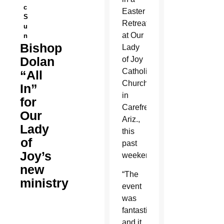
c
Easter
S
Retreat
u
at Our
n
Bishop
Lady
Dolan
of Joy
Catholic
“All
Church
In”
in
for
Carefree,
Our
Ariz.,
Lady
this
of
past
Joy’s
weekend.
new
“The
ministry
event
was
fantastic
and it