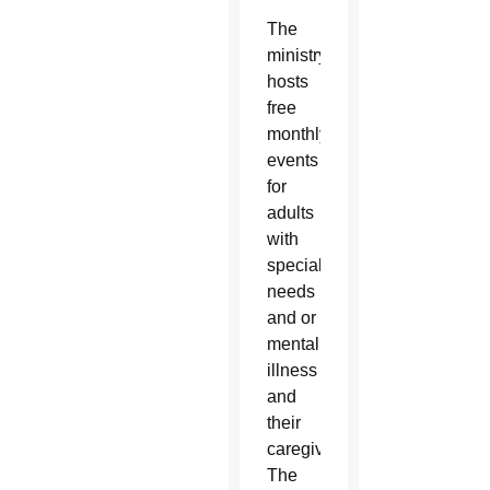
The
ministry
hosts
free
monthly
events
for
adults
with
special
needs
and or
mental
illness
and
their
caregivers.
The