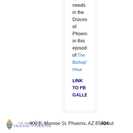
needs
in the
Diocese
of
Phoenix
in this
episode
of
The
Bishop’s
Hour.
LINK
TO FB
GALLERY
400 E. Monroe St. Phoenix, AZ 85004
About