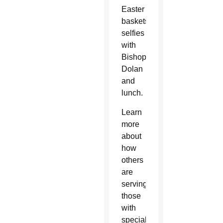
Easter
baskets,
selfies
with
Bishop
Dolan
and
lunch.
Learn
more
about
how
others
are
serving
those
with
special