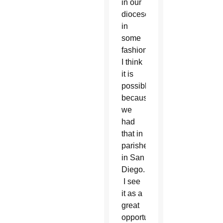
in our
diocese
in
some
fashion.
I think
it is
possible
because
we
had
that in
parishes
in San
Diego.
I see
it as a
great
opportunity.”