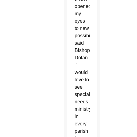
opened
my
eyes
to new
possibilities,”
said
Bishop
Dolan.
“I
would
love to
see
special
needs
ministry
in
every
parish