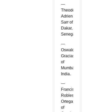
—
Theodore-
Adrien
Sarr of
Dakar,
Senegal.
—
Oswald
Gracias
of
Mumbai,
India.
—
Francisco
Robles
Ortega
of