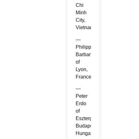
Chi
Minh
City,
Vietnam.
—
Philippe
Barbarin
of
Lyon,
France.
—
Peter
Erdo
of
Esztergom-
Budapest,
Hungary.