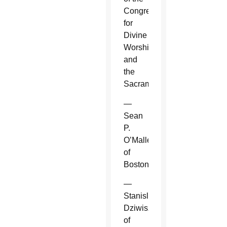
Congregation
for
Divine
Worship
and
the
Sacraments.
—
Sean
P.
O’Malley
of
Boston.
—
Stanislaw
Dziwisz
of