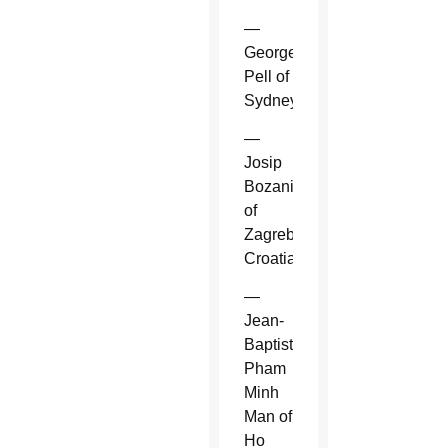
—
George
Pell of
Sydney.
—
Josip
Bozanic
of
Zagreb,
Croatia.
—
Jean-
Baptiste
Pham
Minh
Man of
Ho