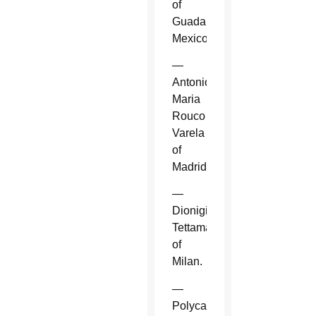
of
Guadalajara,
Mexico.
—
Antonio
Maria
Rouco
Varela
of
Madrid.
—
Dionigi
Tettamanzi
of
Milan.
—
Polycarp