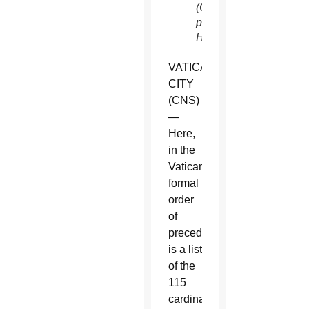
(CNS
photo/Paul
Haring)
VATICAN
CITY
(CNS)
—
Here,
in the
Vatican’s
formal
order
of
precedence,
is a list
of the
115
cardinal