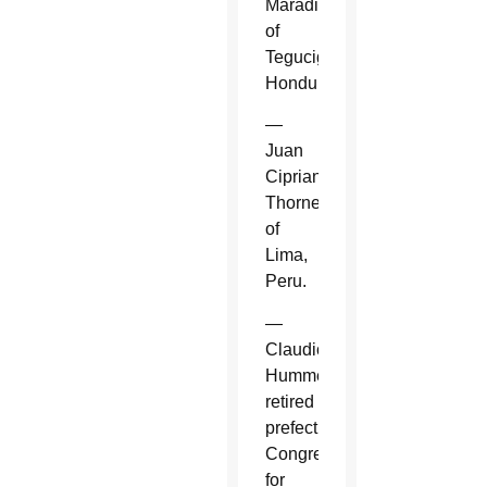
Maradiaga
of
Tegucigalpa,
Honduras.
—
Juan
Cipriani
Thorne
of
Lima,
Peru.
—
Claudio
Hummes,
retired
prefect,
Congregation
for