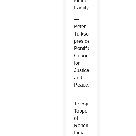
for the
Family.
—
Peter
Turkson,
president,
Pontifical
Council
for
Justice
and
Peace.
—
Telesphore
Toppo
of
Ranchi,
India.