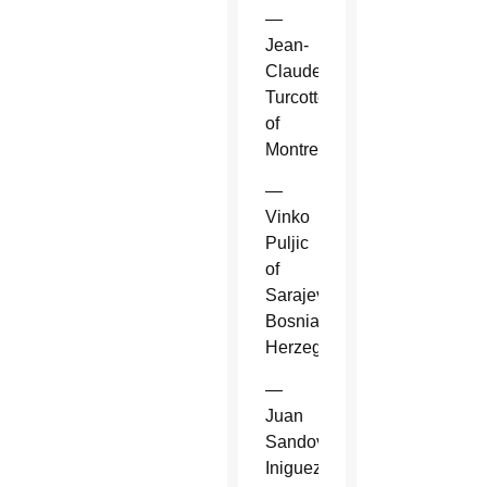
—
Jean-
Claude
Turcotte
of
Montreal.
—
Vinko
Puljic
of
Sarajevo,
Bosnia-
Herzegovina.
—
Juan
Sandoval
Iniguez