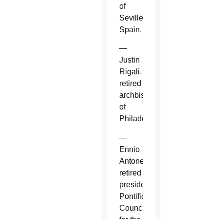
of
Seville,
Spain.
—
Justin
Rigali,
retired
archbishop
of
Philadelphia.
—
Ennio
Antonelli,
retired
president,
Pontifical
Council