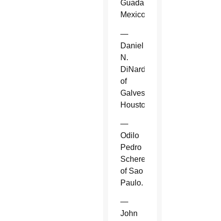
Guadalajara,
Mexico.
—
Daniel
N.
DiNardo
of
Galveston-
Houston.
—
Odilo
Pedro
Scherer
of Sao
Paulo.
—
John