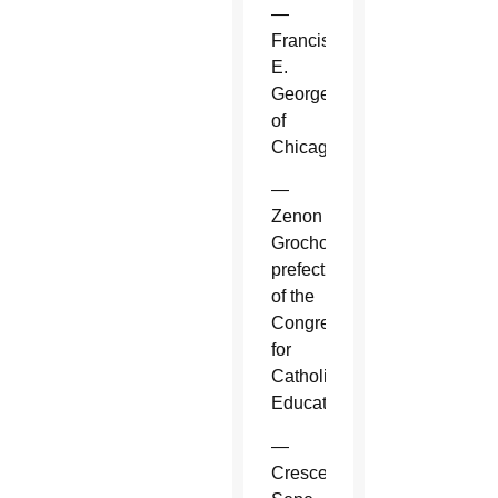
—
Francis
E.
George
of
Chicago.
—
Zenon
Grocholewski,
prefect
of the
Congregation
for
Catholic
Education.
—
Crescenzio