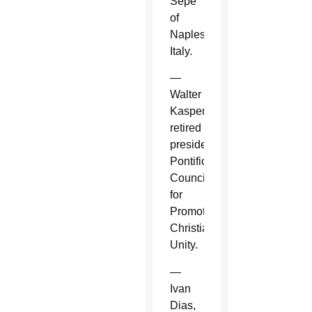
Sepe
of
Naples,
Italy.
—
Walter
Kasper,
retired
president,
Pontifical
Council
for
Promoting
Christian
Unity.
—
Ivan
Dias,