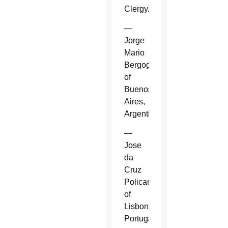
Clergy.
—
Jorge
Mario
Bergoglio
of
Buenos
Aires,
Argentina.
—
Jose
da
Cruz
Policarpo
of
Lisbon,
Portugal.