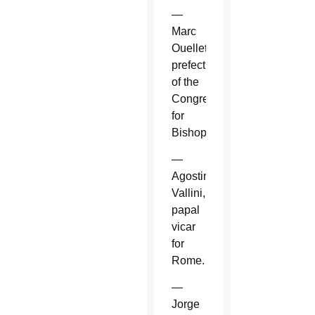
—
Marc
Ouellet,
prefect
of the
Congregation
for
Bishops.
—
Agostino
Vallini,
papal
vicar
for
Rome.
—
Jorge