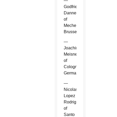
—
Godfried
Danneels
of
Mechelen-
Brussels.
—
Joachim
Meisner
of
Cologne,
Germany.
—
Nicolas
Lopez
Rodriguez
of
Santo