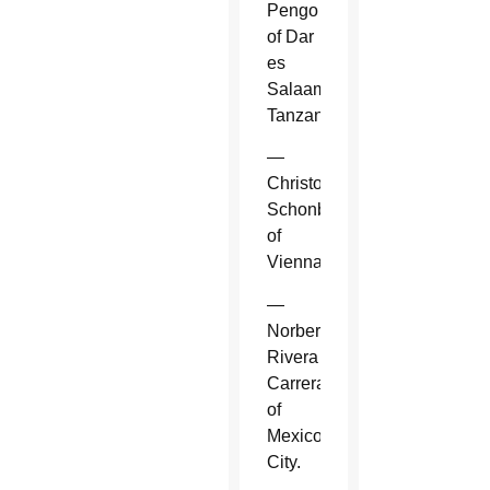
Pengo
of Dar
es
Salaam,
Tanzania.
—
Christoph
Schonborn
of
Vienna.
—
Norberto
Rivera
Carrera
of
Mexico
City.