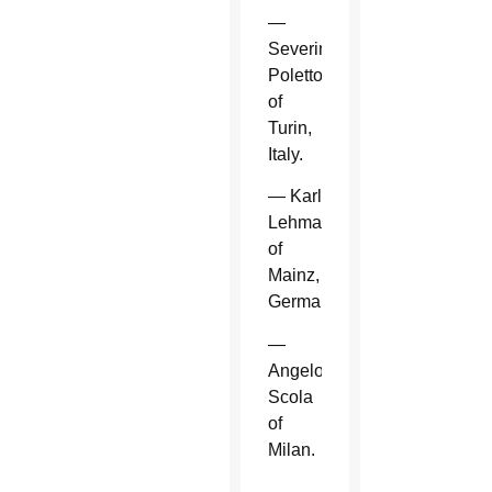
—
Severino
Poletto
of
Turin,
Italy.
— Karl
Lehmann
of
Mainz,
Germany.
—
Angelo
Scola
of
Milan.
—