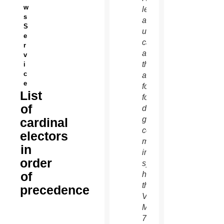
w
left,
s
and an
S
unidentified
e
cardinal
r
as
v
they
i
c
arrive
e
for the
List
fourth
of
day of
general
cardinal
congregation
electors
meetings
in
in the
order
synod
of
hall at
the
precedence
Vatican
March
7.