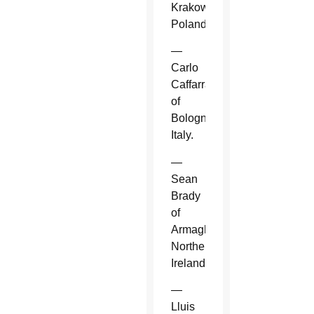
Krakow,
Poland.
—
Carlo
Caffarra
of
Bologna,
Italy.
—
Sean
Brady
of
Armagh,
Northern
Ireland.
—
Lluis