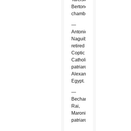
Bertone,
chamberlain.
—
Antonios
Naguib,
retired
Coptic
Catholic
patriarch,
Alexandria,
Egypt.
—
Bechara
Rai,
Maronite
patriarch.