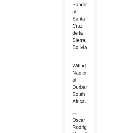
Sandoval
of
Santa
Cruz
de la
Sierra,
Bolivia.
—
Wilfrid
Napier
of
Durban,
South
Africa.
—
Oscar
Rodriguez