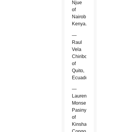
Njue
of
Nairobi,
Kenya.
—
Raul
Vela
Chiriboga
of
Quito,
Ecuador.
—
Laurent
Monsengwo
Pasinya
of
Kinshasa,
Congo.