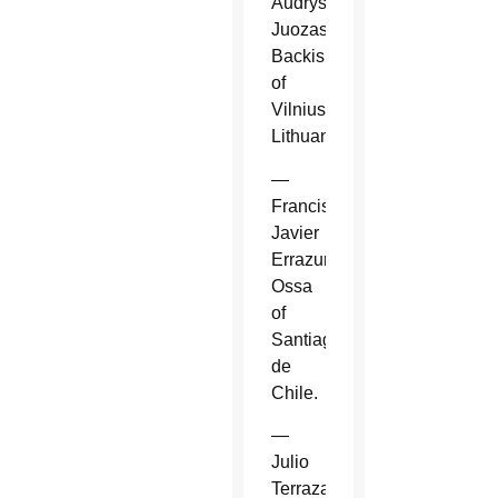
Audrys
Juozas
Backis
of
Vilnius,
Lithuania.
—
Francisco
Javier
Errazuriz
Ossa
of
Santiago
de
Chile.
—
Julio
Terrazas