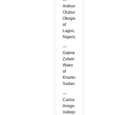
Anthony
Olubunmi
Okogie
of
Lagos,
Nigeria.
—
Gabriel
Zubeir
Wako
of
Khartoum,
Sudan.
—
Carlos
Amigo
Vallejo