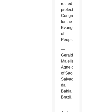
retired
prefect,
Congregation
for the
Evangelization
of
Peoples.
—
Geraldo
Majella
Agnelo
of Sao
Salvador
da
Bahia,
Brazil.
—