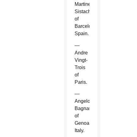
Martinez
Sistach
of
Barcelona,
Spain.
—
Andre
Vingt-
Trois
of
Paris.
—
Angelo
Bagnasco
of
Genoa,
Italy.