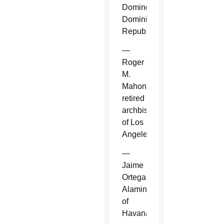
Domingo,
Dominican
Republic.
—
Roger
M.
Mahony,
retired
archbishop
of Los
Angeles.
—
Jaime
Ortega
Alamino
of
Havana.