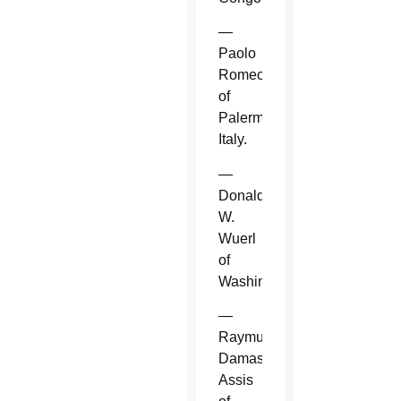
—
Paolo
Romeo
of
Palermo,
Italy.
—
Donald
W.
Wuerl
of
Washington.
—
Raymundo
Damasceno
Assis