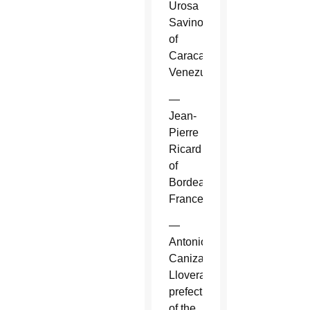
Urosa
Savino
of
Caracas,
Venezuela.
—
Jean-
Pierre
Ricard
of
Bordeaux,
France.
—
Antonio
Canizares
Llovera,
prefect
of the