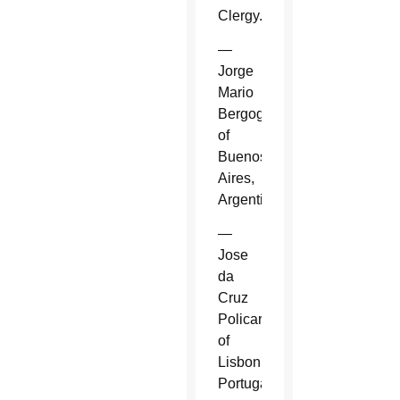
Clergy.
—
Jorge
Mario
Bergoglio
of
Buenos
Aires,
Argentina.
—
Jose
da
Cruz
Policarpo
of
Lisbon,
Portugal.