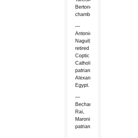
Bertone,
chamberlain.
—
Antonios
Naguib,
retired
Coptic
Catholic
patriarch,
Alexandria,
Egypt.
—
Bechara
Rai,
Maronite
patriarch.