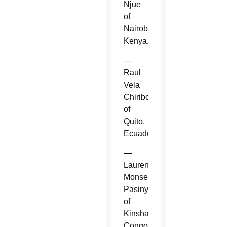
Njue
of
Nairobi,
Kenya.
—
Raul
Vela
Chiriboga
of
Quito,
Ecuador.
—
Laurent
Monsengwo
Pasinya
of
Kinshasa,
Congo.