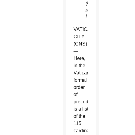
(CNS
photo/Paul
Haring)
VATICAN
CITY
(CNS)
—
Here,
in the
Vatican’s
formal
order
of
precedence,
is a list
of the
115
cardinal