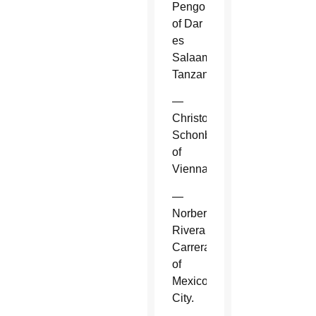
Pengo
of Dar
es
Salaam,
Tanzania.
—
Christoph
Schonborn
of
Vienna.
—
Norberto
Rivera
Carrera
of
Mexico
City.