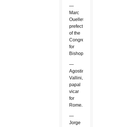
—
Marc
Ouellet,
prefect
of the
Congregation
for
Bishops.
—
Agostino
Vallini,
papal
vicar
for
Rome.
—
Jorge