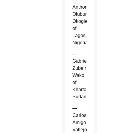
Anthony
Olubunmi
Okogie
of
Lagos,
Nigeria.
—
Gabriel
Zubeir
Wako
of
Khartoum,
Sudan.
—
Carlos
Amigo
Vallejo