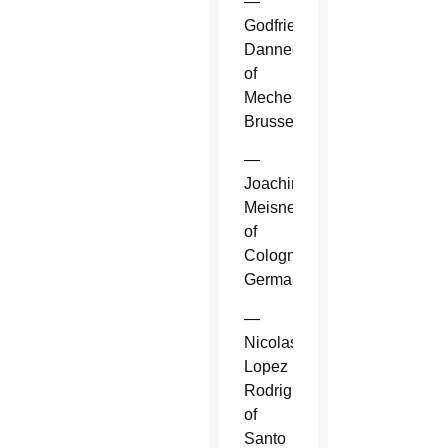
—
Godfried
Danneels
of
Mechelen-
Brussels.
—
Joachim
Meisner
of
Cologne,
Germany.
—
Nicolas
Lopez
Rodriguez
of
Santo