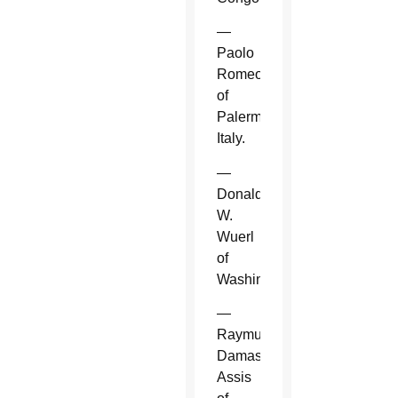
—
Paolo
Romeo
of
Palermo,
Italy.
—
Donald
W.
Wuerl
of
Washington.
—
Raymundo
Damasceno
Assis