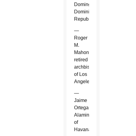
Domingo,
Dominican
Republic.
—
Roger
M.
Mahony,
retired
archbishop
of Los
Angeles.
—
Jaime
Ortega
Alamino
of
Havana.