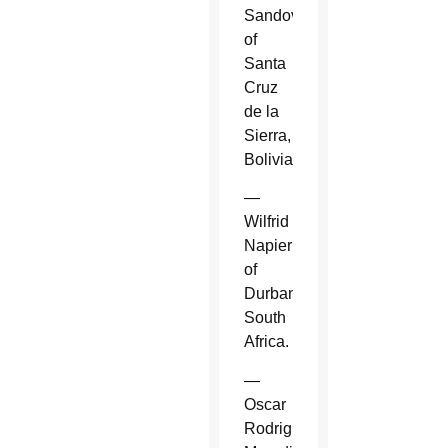
Sandoval
of
Santa
Cruz
de la
Sierra,
Bolivia.
—
Wilfrid
Napier
of
Durban,
South
Africa.
—
Oscar
Rodriguez