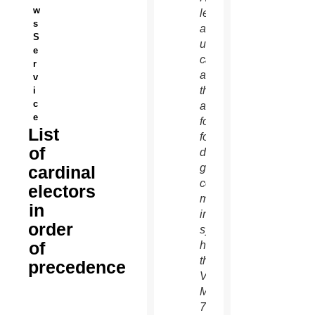
w
left,
s
and an
S
unidentified
e
cardinal
r
as
v
they
i
c
arrive
e
for the
List
fourth
of
day of
general
cardinal
congregation
electors
meetings
in
in the
order
synod
of
hall at
the
precedence
Vatican
March
7.