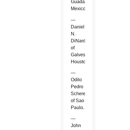
Guadalajara,
Mexico.
—
Daniel
N.
DiNardo
of
Galveston-
Houston.
—
Odilo
Pedro
Scherer
of Sao
Paulo.
—
John