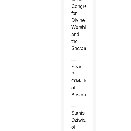
Congregation
for
Divine
Worship
and
the
Sacraments.
—
Sean
P.
O’Malley
of
Boston.
—
Stanislaw
Dziwisz
of