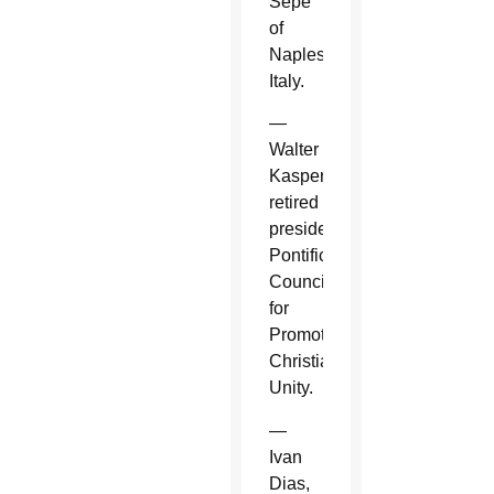
Sepe
of
Naples,
Italy.
—
Walter
Kasper,
retired
president,
Pontifical
Council
for
Promoting
Christian
Unity.
—
Ivan
Dias,