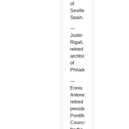
of
Seville,
Spain.
—
Justin
Rigali,
retired
archbishop
of
Philadelphia.
—
Ennio
Antonelli,
retired
president,
Pontifical
Council