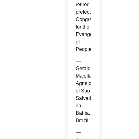
retired
prefect,
Congregation
for the
Evangelization
of
Peoples.
—
Geraldo
Majella
Agnelo
of Sao
Salvador
da
Bahia,
Brazil.
—