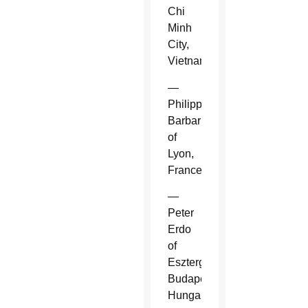
Chi
Minh
City,
Vietnam.
—
Philippe
Barbarin
of
Lyon,
France.
—
Peter
Erdo
of
Esztergom-
Budapest,
Hungary.