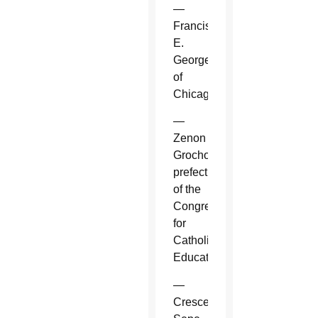
—
Francis
E.
George
of
Chicago.
—
Zenon
Grocholewski,
prefect
of the
Congregation
for
Catholic
Education.
—
Crescenzio