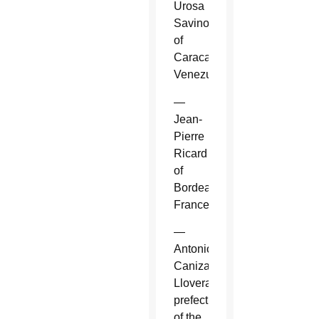
Urosa
Savino
of
Caracas,
Venezuela.
—
Jean-
Pierre
Ricard
of
Bordeaux,
France.
—
Antonio
Canizares
Llovera,
prefect
of the