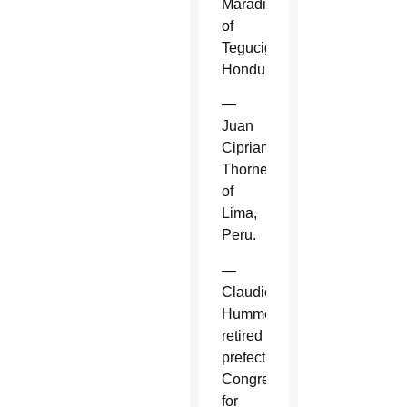
Maradiaga
of
Tegucigalpa,
Honduras.
—
Juan
Cipriani
Thorne
of
Lima,
Peru.
—
Claudio
Hummes,
retired
prefect,
Congregation
for