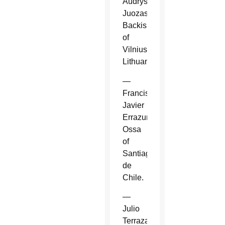
Audrys
Juozas
Backis
of
Vilnius,
Lithuania.
—
Francisco
Javier
Errazuriz
Ossa
of
Santiago
de
Chile.
—
Julio
Terrazas