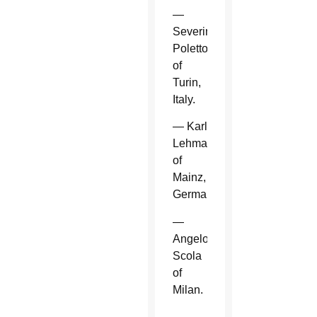
—
Severino
Poletto
of
Turin,
Italy.
— Karl
Lehmann
of
Mainz,
Germany.
—
Angelo
Scola
of
Milan.
—