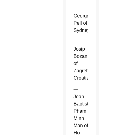
—
George
Pell of
Sydney.
—
Josip
Bozanic
of
Zagreb,
Croatia.
—
Jean-
Baptiste
Pham
Minh
Man of
Ho