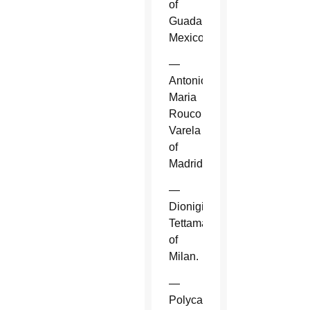
of
Guadalajara,
Mexico.
—
Antonio
Maria
Rouco
Varela
of
Madrid.
—
Dionigi
Tettamanzi
of
Milan.
—
Polycarp