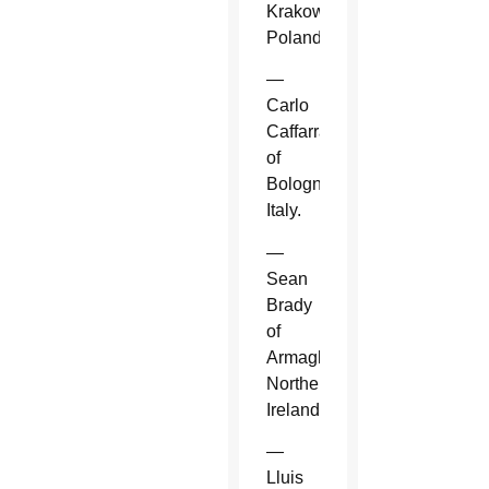
Krakow,
Poland.
—
Carlo
Caffarra
of
Bologna,
Italy.
—
Sean
Brady
of
Armagh,
Northern
Ireland.
—
Lluis