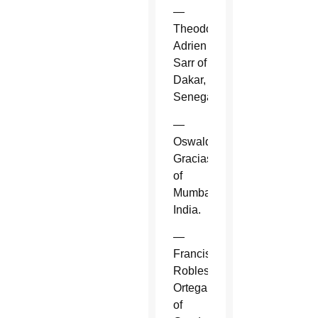
—
Theodore-
Adrien
Sarr of
Dakar,
Senegal.
—
Oswald
Gracias
of
Mumbai,
India.
—
Francisco
Robles
Ortega
of