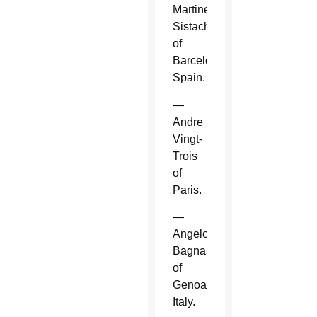
Martinez
Sistach
of
Barcelona,
Spain.
—
Andre
Vingt-
Trois
of
Paris.
—
Angelo
Bagnasco
of
Genoa,
Italy.