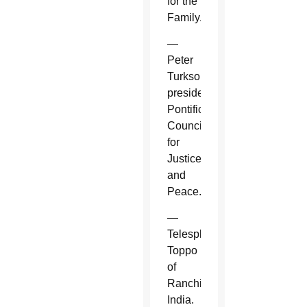
for the
Family.
—
Peter
Turkson,
president,
Pontifical
Council
for
Justice
and
Peace.
—
Telesphore
Toppo
of
Ranchi,
India.