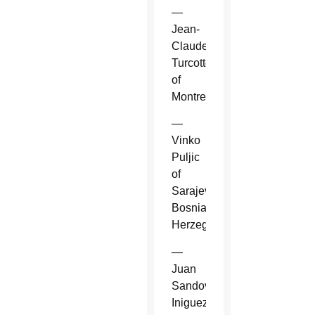
—
Jean-
Claude
Turcotte
of
Montreal.
—
Vinko
Puljic
of
Sarajevo,
Bosnia-
Herzegovina.
—
Juan
Sandoval
Iniguez