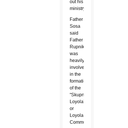
out his
ministry.
Father
Sosa
said
Father
Rupnik
was
heavily
involved
in the
formation
of the
“Skupnosti
Loyola”
or
Loyola
Community,