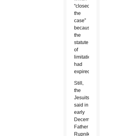
“closed
the
case”
because
the
statute
of
limitations
had
expired.
Still,
the
Jesuits
said in
early
December,
Father
Rupnik,