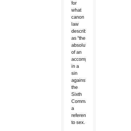
for
what
canon
law
describes
as “the
absolution
of an
accomplice
in a
sin
against
the
Sixth
Commandment,”
a
reference
to sex.