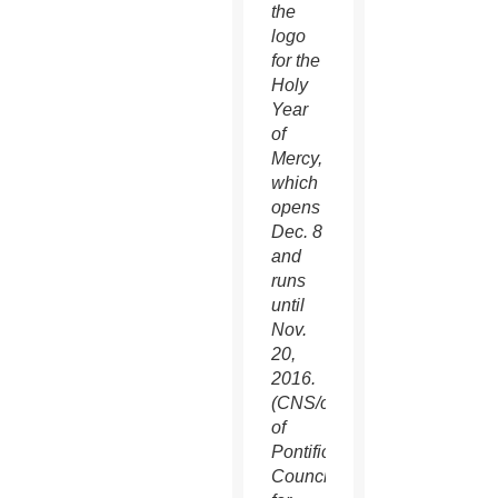
the
logo
for the
Holy
Year
of
Mercy,
which
opens
Dec. 8
and
runs
until
Nov.
20,
2016.
(CNS/courtesy
of
Pontifical
Council