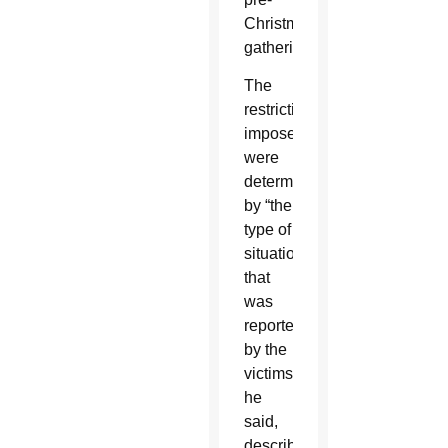
Christmas
gathering.
The
restrictions
imposed
were
determined
by “the
type of
situation
that
was
reported”
by the
victims,
he
said,
describing