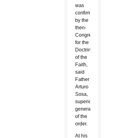
was
confirmed
by the
then-
Congregation
for the
Doctrine
of the
Faith,
said
Father
Arturo
Sosa,
superior
general
of the
order.
At his