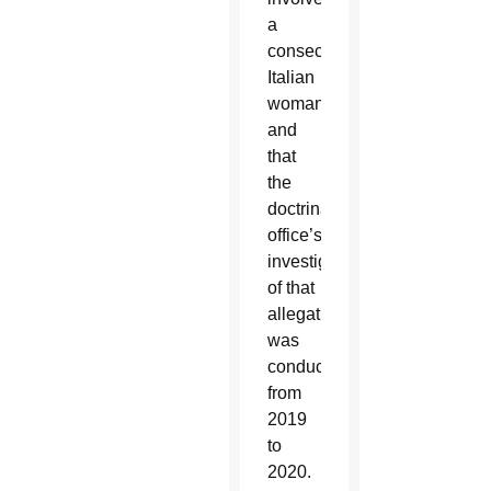
a
consecrated
Italian
woman
and
that
the
doctrinal
office’s
investigation
of that
allegation
was
conducted
from
2019
to
2020.