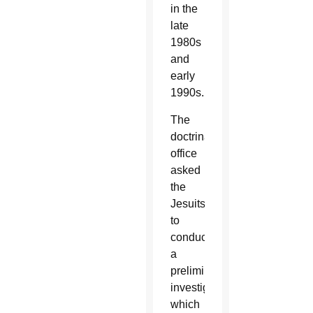
in the
late
1980s
and
early
1990s.
The
doctrinal
office
asked
the
Jesuits
to
conduct
a
preliminary
investigation,
which