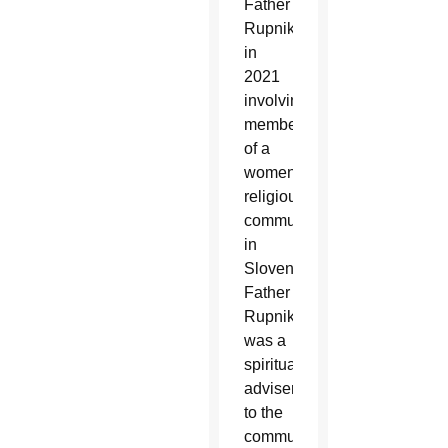
Father
Rupnik
in
2021
involving
members
of a
women’s
religious
community
in
Slovenia;
Father
Rupnik
was a
spiritual
adviser
to the
community