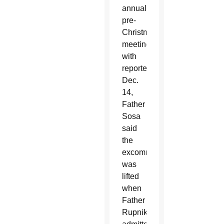
annual
pre-
Christmas
meeting
with
reporters
Dec.
14,
Father
Sosa
said
the
excommunication
was
lifted
when
Father
Rupnik