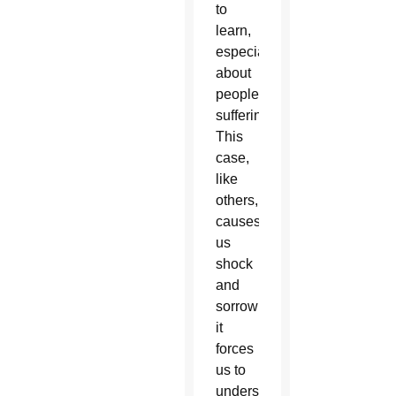
to
learn,
especially
about
people’s
suffering.
This
case,
like
others,
causes
us
shock
and
sorrow;
it
forces
us to
understand