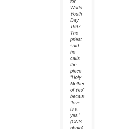
for
World
Youth
Day
1997.
The
priest
said
he
calls
the
piece
”Holy
Mother
of Yes”
because
”love
is a
yes.”
(CNS
photo)