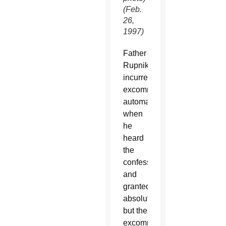
(Feb.
26,
1997)
Father
Rupnik
incurred
excommunication
automatically
when
he
heard
the
confession
and
granted
absolution,
but the
excommunication