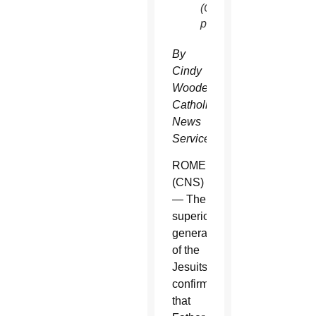
(CNS
photo)
By
Cindy
Wooden,
Catholic
News
Service
ROME
(CNS)
— The
superior
general
of the
Jesuits
confirmed
that