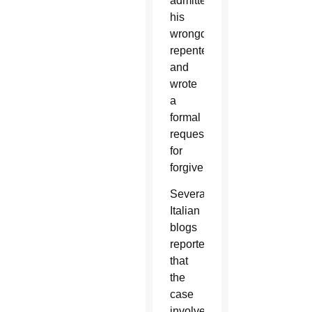
admitted
his
wrongdoing,
repented,
and
wrote
a
formal
request
for
forgiveness.
Several
Italian
blogs
reported
that
the
case
involved