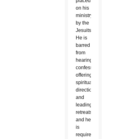
placed
on his
ministry
by the
Jesuits.
He is
barred
from
hearing
confessions,
offering
spiritual
direction
and
leading
retreats,
and he
is
required