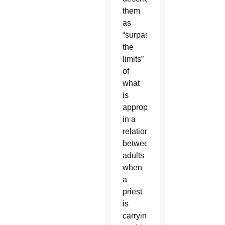
them
as
“surpassing
the
limits”
of
what
is
appropriate
in a
relationship
between
adults
when
a
priest
is
carrying