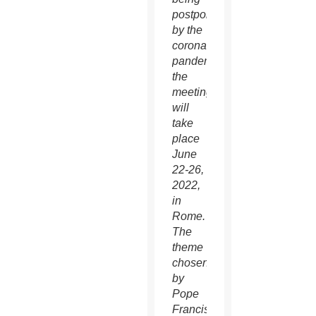
postponed
by the
coronavirus
pandemic,
the
meeting
will
take
place
June
22-26,
2022,
in
Rome.
The
theme
chosen
by
Pope
Francis