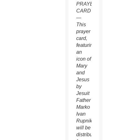
PRAYER
CARD
—
This
prayer
card,
featuring
an
icon of
Mary
and
Jesus
by
Jesuit
Father
Marko
Ivan
Rupnik,
will be
distributed