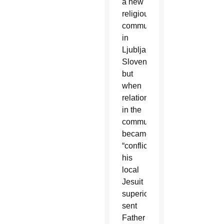
a new
religious
community
in
Ljubljana,
Slovenia,
but
when
relationships
in the
community
became
“conflictive,”
his
local
Jesuit
superior
sent
Father