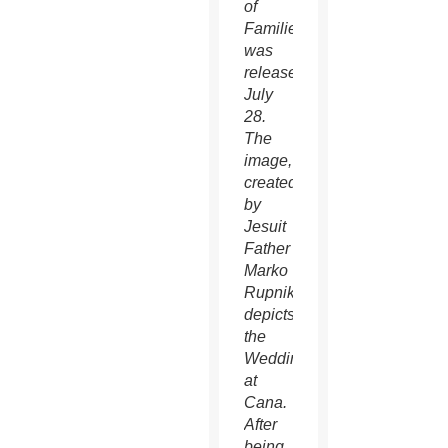
of
Families
was
released
July
28.
The
image,
created
by
Jesuit
Father
Marko
Rupnik,
depicts
the
Wedding
at
Cana.
After
being