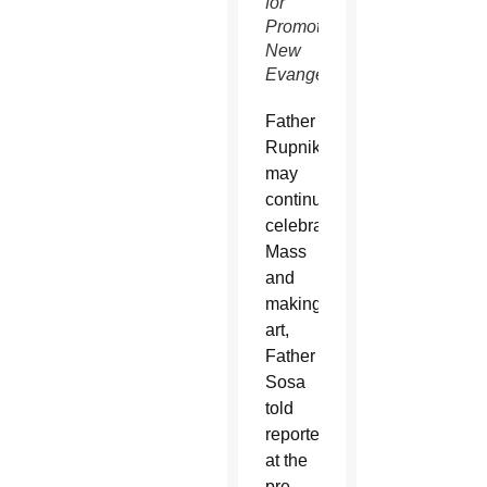
for
Promoting
New
Evangelization)
Father
Rupnik
may
continue
celebrating
Mass
and
making
art,
Father
Sosa
told
reporters
at the
pre-