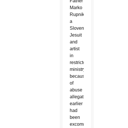
Father
Marko
Rupnik,
a
Slovenian
Jesuit
and
artist
in
restricted
ministry
because
of
abuse
allegations,
earlier
had
been
excommunicated