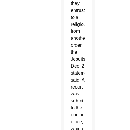
they
entrusted
to a
religious
from
another
order,
the
Jesuits’
Dec. 2
statement
said. A
report
was
submitted
to the
doctrinal
office,
which