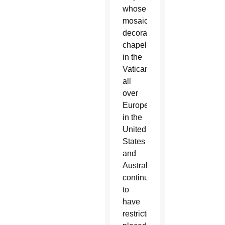
whose
mosaics
decorate
chapels
in the
Vatican,
all
over
Europe,
in the
United
States
and
Australia,
continues
to
have
restrictions