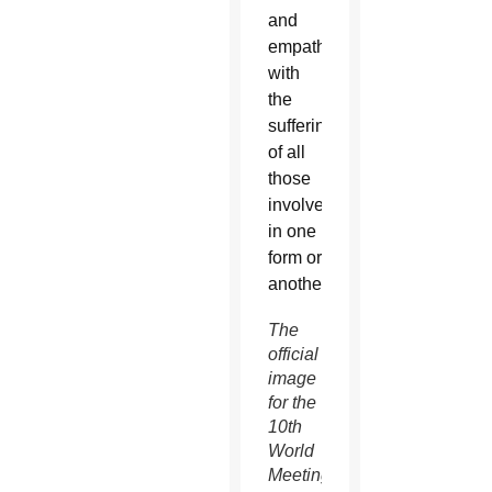
and
empathize
with
the
suffering
of all
those
involved
in one
form or
another.”
The
official
image
for the
10th
World
Meeting