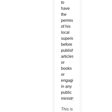
to
have
the
permission
of his
local
superior
before
publishing
articles
or
books
or
engaging
in any
public
ministry.
This is