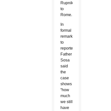
Rupnik
to
Rome.
In
formal
remarks
to
reporters,
Father
Sosa
said
the
case
shows
“how
much
we still
have