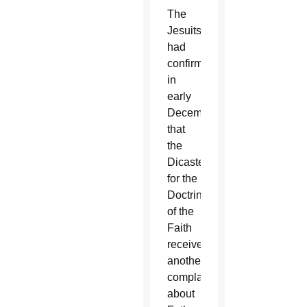
The
Jesuits
had
confirmed
in
early
December
that
the
Dicastery
for the
Doctrine
of the
Faith
received
another
complaint
about