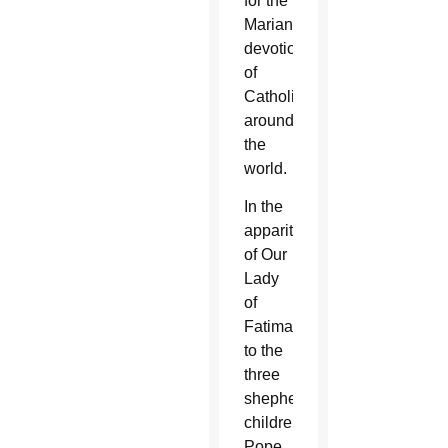
for the
Marian
devotion
of
Catholics
around
the
world.
In the
apparitions
of Our
Lady
of
Fatima
to the
three
shepherd
children,
Pope