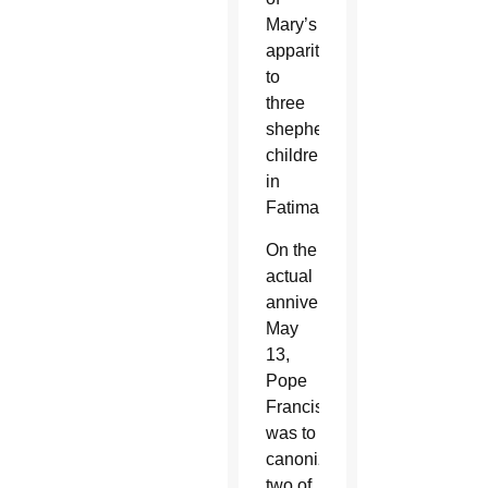
Mary’s
apparitions
to
three
shepherd
children
in
Fatima.
On the
actual
anniversary,
May
13,
Pope
Francis
was to
canonize
two of