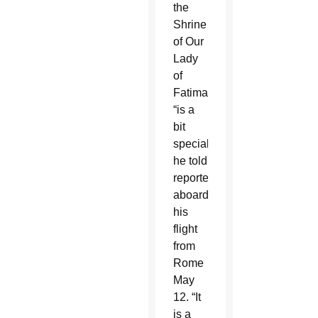
the
Shrine
of Our
Lady
of
Fatima
“is a
bit
special,”
he told
reporters
aboard
his
flight
from
Rome
May
12. “It
is a