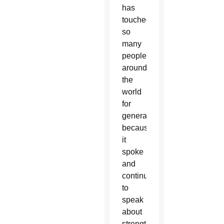
has
touched
so
many
people
around
the
world
for
generations
because
it
spoke
and
continues
to
speak
about
strengthening