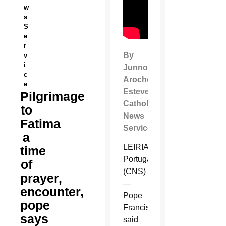
w
s
S
e
r
By
v
i
Junno
c
Arocho
e
Esteves
Pilgrimage
Catholic
to
News
Fatima
Service
a
LEIRIA,
time
Portugal
of
(CNS)
prayer,
—
encounter,
Pope
pope
Francis
says
said