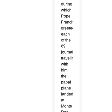
during
which
Pope
Francis
greeted
each
of the
69
journalists
traveling
with
him,
the
papal
plane
landed
at
Monte