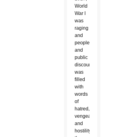
World
War I
was
raging
and
people
and
public
discourse
was
filled
with
words
of
hatred,
vengeance
and
hostility,