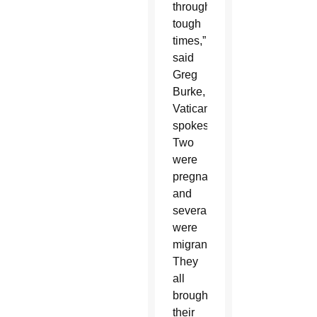
through
tough
times,”
said
Greg
Burke,
Vatican
spokesman.
Two
were
pregnant
and
several
were
migrants.
They
all
brought
their