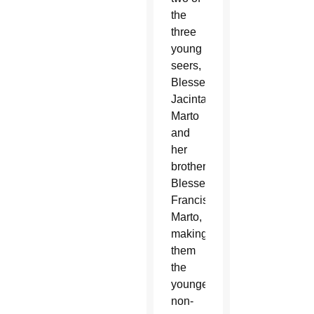
the
three
young
seers,
Blessed
Jacinta
Marto
and
her
brother
Blessed
Francisco
Marto,
making
them
the
youngest
non-