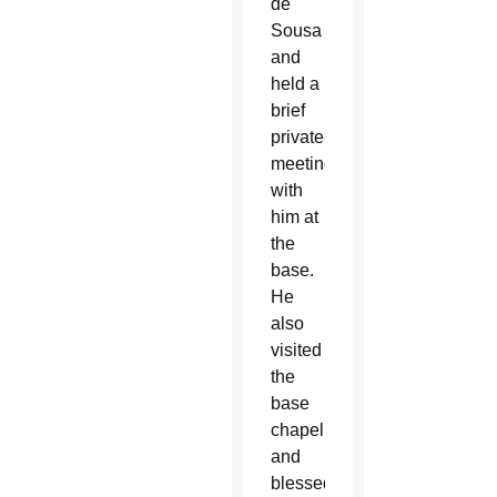
de
Sousa
and
held a
brief
private
meeting
with
him at
the
base.
He
also
visited
the
base
chapel
and
blessed