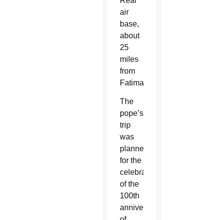
Real
air
base,
about
25
miles
from
Fatima.
The
pope’s
trip
was
planned
for the
celebration
of the
100th
anniversary
of