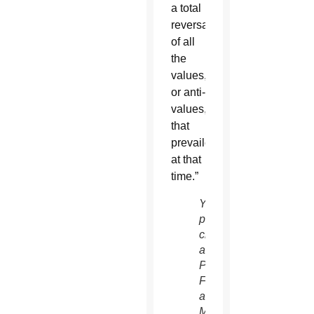
a total
reversal
of all
the
values,
or anti-
values,
that
prevailed
at that
time.”
Young
people
cheer
as
Pope
Francis
arrives
May