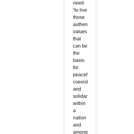
need
“to live
those
authentic
values
that
can be
the
basis
for
peaceful
coexistence
and
solidarity
within
a
nation
and
among