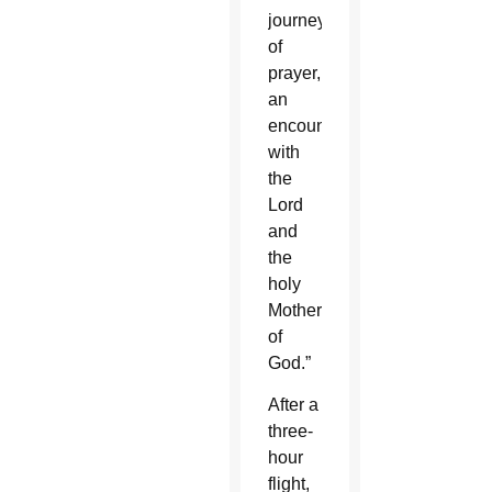
journey
of
prayer,
an
encounter
with
the
Lord
and
the
holy
Mother
of
God.”
After a
three-
hour
flight,