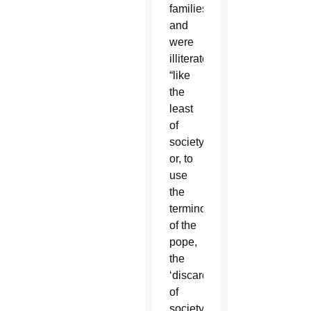
families
and
were
illiterate,
“like
the
least
of
society
or, to
use
the
terminology
of the
pope,
the
‘discarded’
of
society.