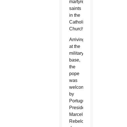
martyred
saints
in the
Catholic
Church.
Arriving
at the
military
base,
the
pope
was
welcomed
by
Portuguese
President
Marcelo
Rebelo