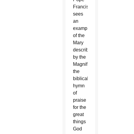
Francis
sees
an
example
of the
Mary
described
by the
Magnificat,
the
biblical
hymn
of
praise
for the
great
things
God