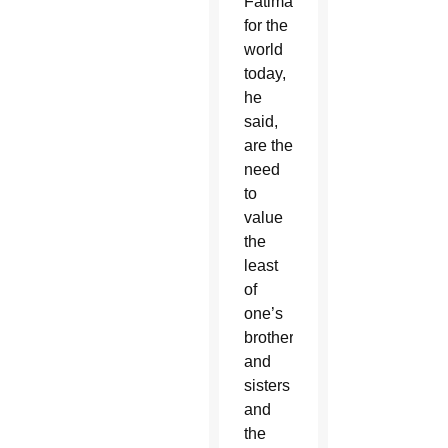
Fatima
for the
world
today,
he
said,
are the
need
to
value
the
least
of
one’s
brothers
and
sisters
and
the