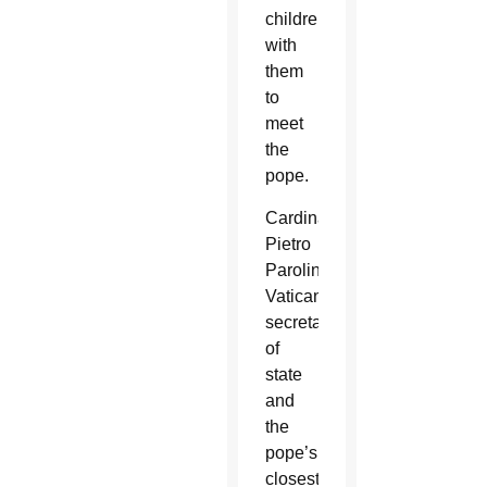
children
with
them
to
meet
the
pope.
Cardinal
Pietro
Parolin,
Vatican
secretary
of
state
and
the
pope’s
closest