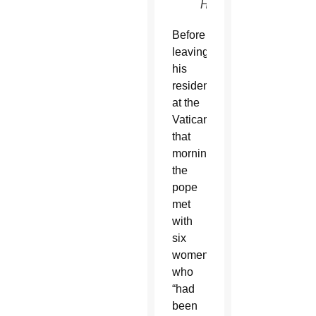
Haring)
Before
leaving
his
residence
at the
Vatican
that
morning,
the
pope
met
with
six
women,
who
“had
been