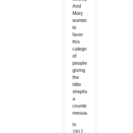
And
Mary
wanted
to
favor
this
category
of
people,
giving
the
little
shepherds
a
countercultural
message.”
In
1917,