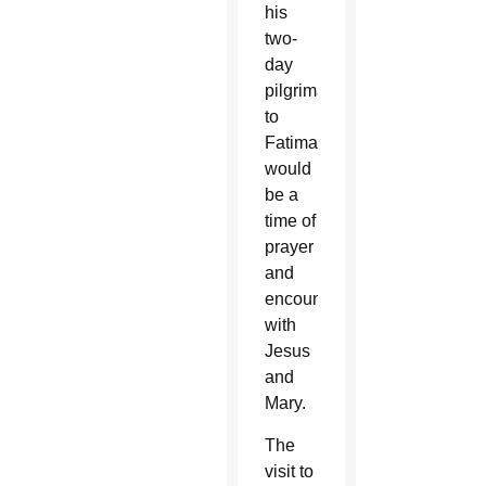
his
two-
day
pilgrimage
to
Fatima
would
be a
time of
prayer
and
encounter
with
Jesus
and
Mary.
The
visit to