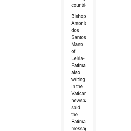
countries.”
Bishop
Antonio
dos
Santos
Marto
of
Leiria-
Fatima,
also
writing
in the
Vatican
newspaper,
said
the
Fatima
message