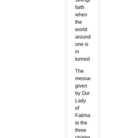
faith
when
the
world
around
one is
in
turmoil.
The
messages
given
by Our
Lady
of
Fatima
to the
three
children