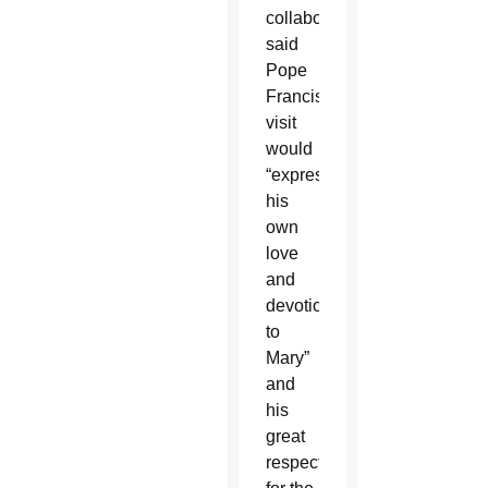
collaborator,
said
Pope
Francis’
visit
would
“express
his
own
love
and
devotion
to
Mary”
and
his
great
respect