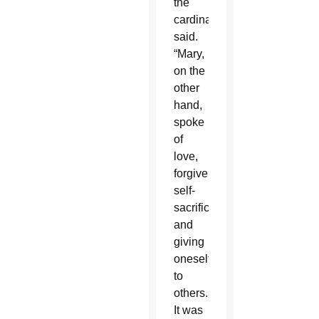
the
cardinal
said.
“Mary,
on the
other
hand,
spoke
of
love,
forgiveness,
self-
sacrifice
and
giving
oneself
to
others.
It was