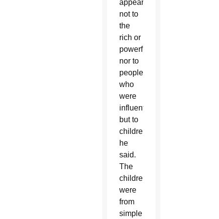
appeared
not to
the
rich or
powerful,
nor to
people
who
were
influential,
but to
children,”
he
said.
The
children
were
from
simple