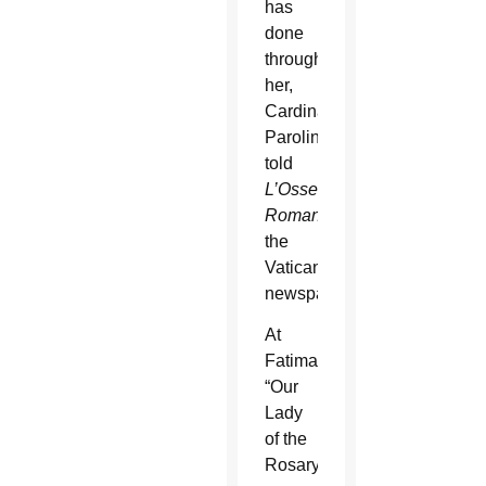
has
done
through
her,
Cardinal
Parolin
told
L’Osservatore
Romano
,
the
Vatican
newspaper.
At
Fatima,
“Our
Lady
of the
Rosary