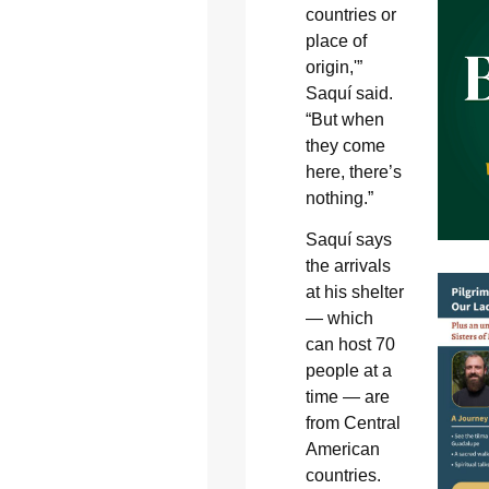
countries or
place of
origin,'”
Saquí said.
“But when
they come
here, there’s
nothing.”
Saquí says
the arrivals
at his shelter
— which
can host 70
people at a
time — are
from Central
American
countries.