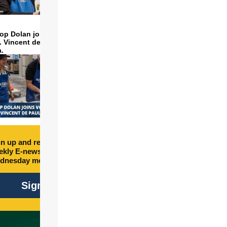
op Dolan joins volunteers
t. Vincent de Paul to make
a.
n up and receive free
kly E-newsletter every
dnesday morning.
Sign Up