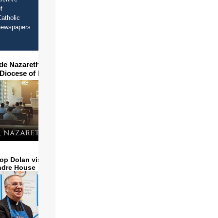
f
atholic
newspapers
ide Nazareth Seminary in
 Diocese of Phoenix
op Dolan visits and serves
ndre House