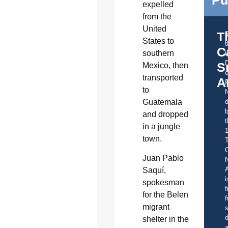
expelled
from the
United
T
States to
C
southern
t
S
Mexico, then
o
transported
A
to
Guatemala
d
b
and dropped
t
in a jungle
town.
C
Juan Pablo
A
Saquí,
i
spokesman
f
for the Belen
f
migrant
s
d
shelter in the
a