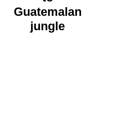
Guatemalan
jungle