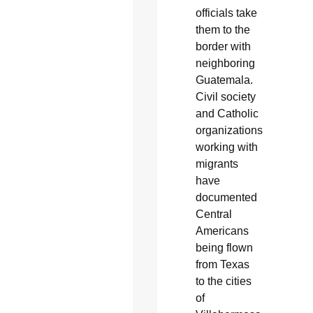
officials take
them to the
border with
neighboring
Guatemala.
Civil society
and Catholic
organizations
working with
migrants
have
documented
Central
Americans
being flown
from Texas
to the cities
of