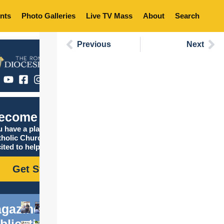
nts
Photo Galleries
Live TV Mass
About
Search
Previous
Next
ecome Catholic
 have a place in the
tholic Church, and we are
ited to help you find it!
Get Started
gazine
blications