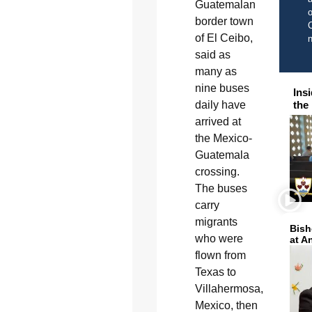
Guatemalan
o
border town
C
of El Ceibo,
said as
many as
nine buses
Ins
daily have
the
arrived at
the Mexico-
Guatemala
crossing.
The buses
carry
migrants
Bish
who were
at A
flown from
Texas to
Villahermosa,
Mexico, then