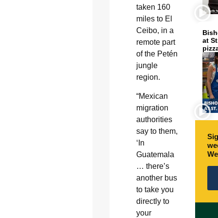
taken 160
miles to El
Ceibo, in a
Bish
at S
remote part
pizz
of the Petén
jungle
region.
“Mexican
migration
authorities
say to them,
Sig
‘In
wee
We
Guatemala
… there’s
another bus
to take you
directly to
your