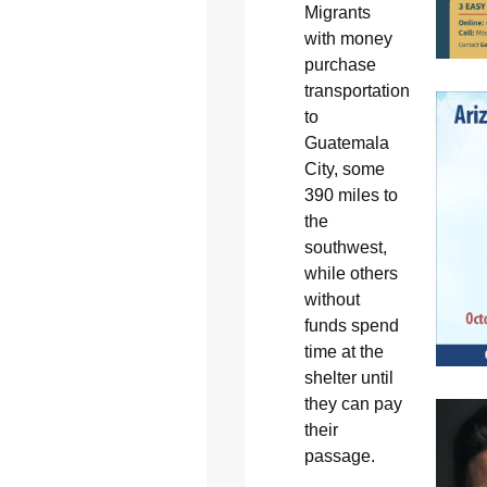
Migrants
with money
purchase
transportation
to
Guatemala
City, some
390 miles to
the
southwest,
while others
without
funds spend
time at the
shelter until
they can pay
their
passage.