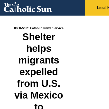
Local 
08/16/2021
Catholic News Service
Shelter
helps
migrants
expelled
from U.S.
via Mexico
to