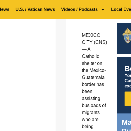
News
U.S. / Vatican News
Videos / Podcasts
Local Eve
MEXICO
CITY (CNS)
— A
Catholic
shelter on
B
the Mexico-
You
Guatemala
Ca
border has
exc
been
assisting
busloads of
migrants
who are
Ma
being
Pu