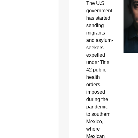
The U.S.
government
has started
sending
migrants
and asylum-
seekers —
expelled
under Title
42 public
health
orders,
imposed
during the
pandemic —
to southern
Mexico,
where
Mexican