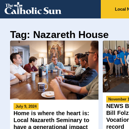
Local 
Tag: Nazareth House
November 1
NEWS BR
July 9, 2024
Bill Fol
Home is where the heart is:
Vocatio
Local Nazareth Seminary to
record
have a generational impact