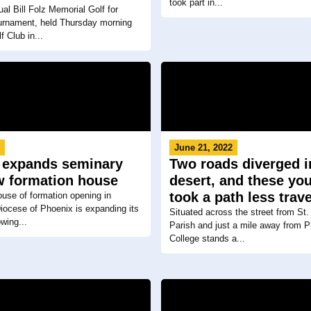
took part in...
al Bill Folz Memorial Golf for
urnament, held Thursday morning
f Club in...
3
June 21, 2022
 expands seminary
Two roads diverged i
w formation house
desert, and these y
took a path less trav
use of formation opening in
iocese of Phoenix is expanding its
Situated across the street from St.
wing...
Parish and just a mile away from 
College stands a...