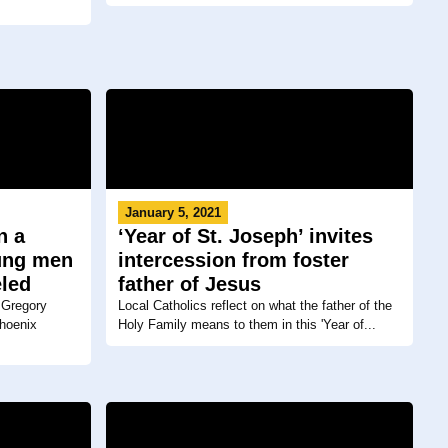
January 5, 2021
n a
‘Year of St. Joseph’ invites
oung men
intercession from foster
eled
father of Jesus
 Gregory
Local Catholics reflect on what the father of the
Phoenix
Holy Family means to them in this 'Year of...