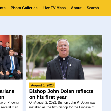
nts
Photo Galleries
Live TV Mass
About
Search
August 1, 2023
arians
Bishop John Dolan reflects
on
on his first year
se of Phoenix
On August 2, 2022, Bishop John P. Dolan was
, several men
installed as the fifth bishop for the Diocese of...