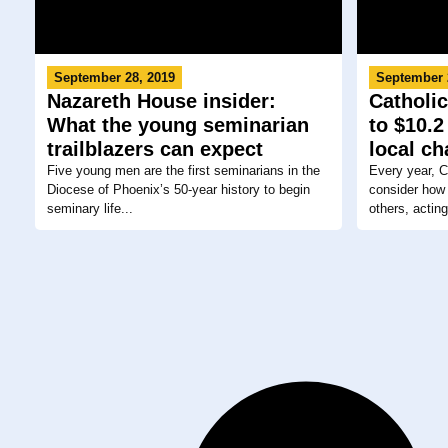
September 28, 2019
September 
Nazareth House insider:
Catholic
What the young seminarian
to $10.2
trailblazers can expect
local ch
Five young men are the first seminarians in the
Every year, C
Diocese of Phoenix’s 50-year history to begin
consider how 
seminary life...
others, acting