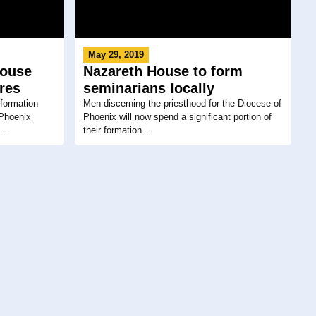
May 29, 2019
House
Nazareth House to form
ures
seminarians locally
l formation
Men discerning the priesthood for the Diocese of
 Phoenix
Phoenix will now spend a significant portion of
..
their formation...