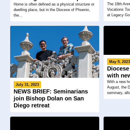
The 18th Annu
Home is often defined as a physical structure or
Vocations To
dwelling place, but in the Diocese of Phoenix,
at Legacy Gol
the...
May 9, 202
Diocese
with ne
With a new ho
July 31, 2023
August, the D
NEWS BRIEF: Seminarians
seminary, allo
join Bishop Dolan on San
Diego retreat