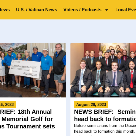
News
U.S. / Vatican News
Videos / Podcasts
Local Eve
6, 2023
August 29, 2023
IEF: 18th Annual
NEWS BRIEF: Semin
z Memorial Golf for
head back to formati
ns Tournament sets
Before seminarians from the Dioce
head back to formation this month