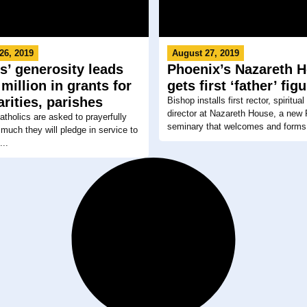
26, 2019
August 27, 2019
s’ generosity leads
Phoenix’s Nazareth 
 million in grants for
gets first ‘father’ fig
arities, parishes
Bishop installs first rector, spiritua
director at Nazareth House, a new
atholics are asked to prayerfully
seminary that welcomes and forms.
much they will pledge in service to
...