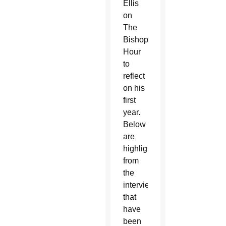
Ellis
on
The
Bishop’s
Hour
to
reflect
on his
first
year.
Below
are
highlights
from
the
interview
that
have
been