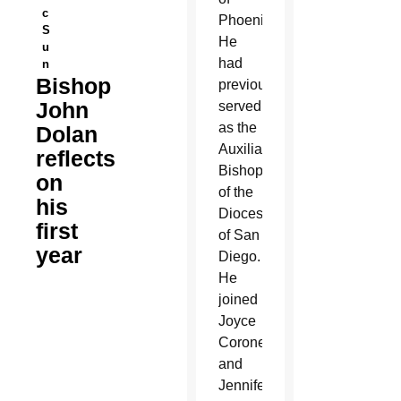
c
Phoenix.
S
He
u
had
n
Bishop
previously
John
served
as the
Dolan
Auxiliary
reflects
Bishop
on
of the
his
Diocese
first
of San
year
Diego.
He
joined
Joyce
Coronel
and
Jennifer