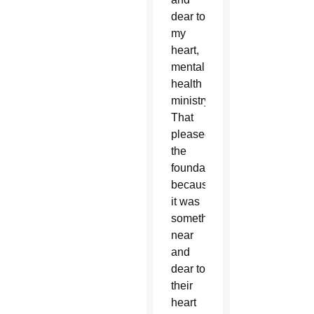
dear to
my
heart,
mental
health
ministry.
That
pleased
the
foundation,
because
it was
something
near
and
dear to
their
heart