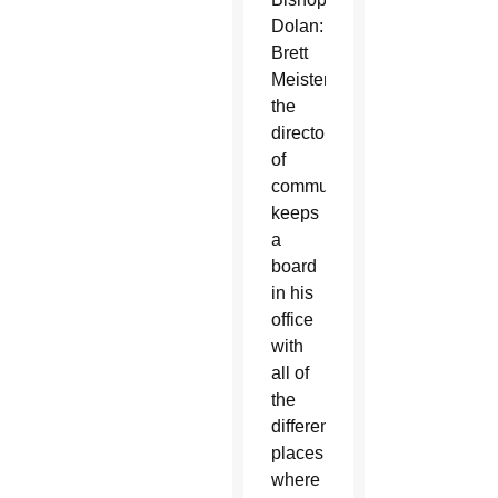
Dolan:
Brett
Meister,
the
director
of
communications,
keeps
a
board
in his
office
with
all of
the
different
places
where