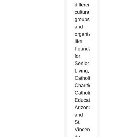
different
cultural
groups
and
organizations
like
Foundation
for
Senior
Living,
Catholic
Charities,
Catholic
Education
Arizona
and
St.
Vincent
de