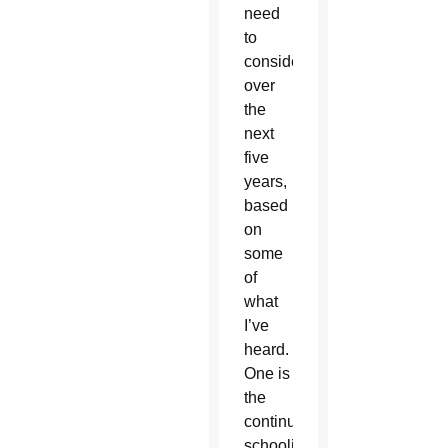
need
to
consider
over
the
next
five
years,
based
on
some
of
what
I’ve
heard.
One is
the
continued
schooling