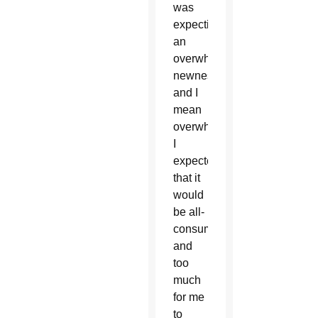
was
expecting
an
overwhelming
newness,
and I
mean
overwhelming.
I
expected
that it
would
be all-
consuming
and
too
much
for me
to