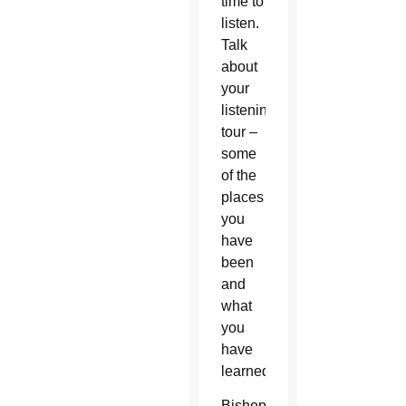
time to
listen.
Talk
about
your
listening
tour –
some
of the
places
you
have
been
and
what
you
have
learned.
Bishop