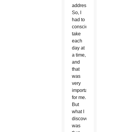
address.
So, I
had to
consciously
take
each
day at
a time,
and
that
was
very
important
for me.
But
what I
discovered
was