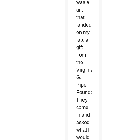
was a
gift
that
landed
on my
lap, a
gift
from
the
Virginia
G.
Piper
Foundation.
They
came
in and
asked
what I
would