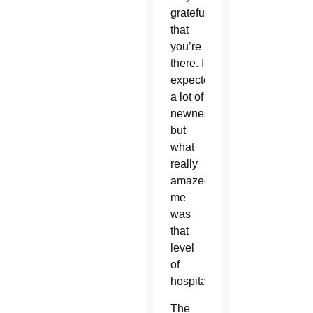
grateful
that
you’re
there. I
expected
a lot of
newness,
but
what
really
amazed
me
was
that
level
of
hospitality.
The