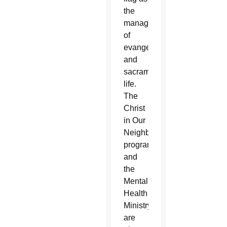
the
manager
of
evangelization
and
sacramental
life.
The
Christ
in Our
Neighborhood
program
and
the
Mental
Health
Ministry
are