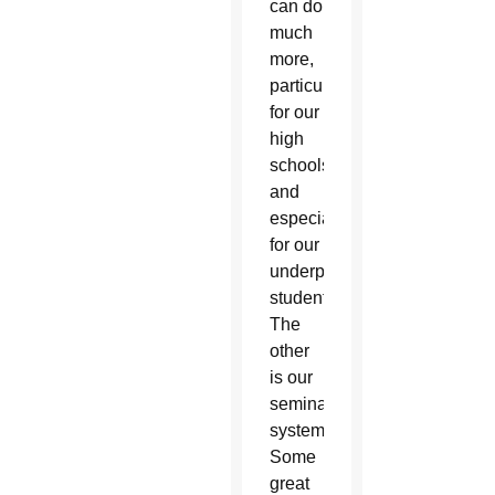
can do
much
more,
particularly
for our
high
schools
and
especially
for our
underprivileged
students.
The
other
is our
seminary
system.
Some
great