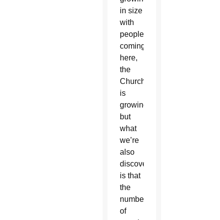
in size
with
people
coming
here,
the
Church
is
growing,
but
what
we’re
also
discovering
is that
the
number
of