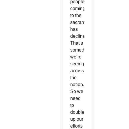
people
coming
to the
sacraments
has
declined.
That’s
something
we’re
seeing
across
the
nation.
So we
need
to
double
up our
efforts