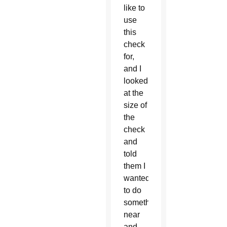
like to
use
this
check
for,
and I
looked
at the
size of
the
check
and
told
them I
wanted
to do
something
near
and