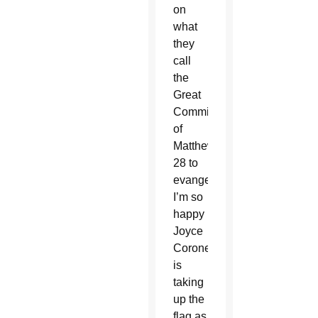
on
what
they
call
the
Great
Commission
of
Matthew
28 to
evangelize.
I’m so
happy
Joyce
Coronel
is
taking
up the
flag as