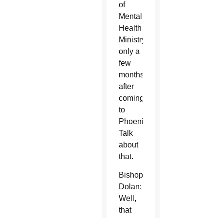
of
Mental
Health
Ministry
only a
few
months
after
coming
to
Phoenix.
Talk
about
that.
Bishop
Dolan:
Well,
that