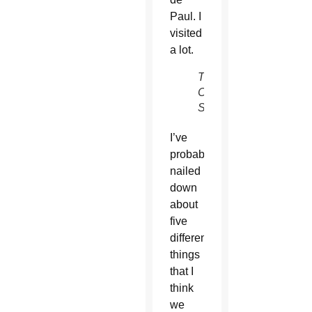
Paul. I
visited
a lot.
The
Catholic
Sun
I’ve
probably
nailed
down
about
five
different
things
that I
think
we