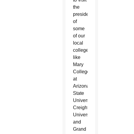
the
presidents
of
some
of our
local
colleges
like
Mary
College
at
Arizona
State
University,
Creighton
University
and
Grand