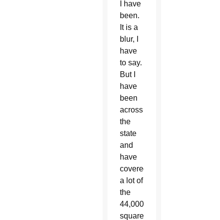
I have
been.
It is a
blur, I
have
to say.
But I
have
been
across
the
state
and
have
covered
a lot of
the
44,000
square