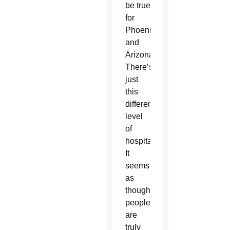
be true
for
Phoenix
and
Arizona.
There’s
just
this
different
level
of
hospitality.
It
seems
as
though
people
are
truly