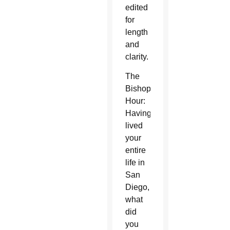
edited
for
length
and
clarity.
The
Bishop’s
Hour:
Having
lived
your
entire
life in
San
Diego,
what
did
you