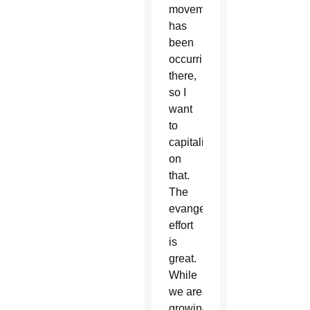
movement
has
been
occurring
there,
so I
want
to
capitalize
on
that.
The
evangelization
effort
is
great.
While
we are
growing