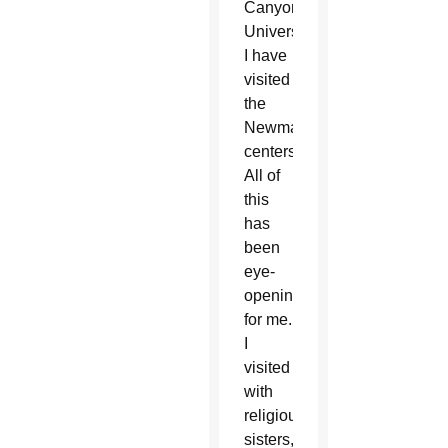
Canyon
University.
I have
visited
the
Newman
centers.
All of
this
has
been
eye-
opening
for me.
I
visited
with
religious
sisters,