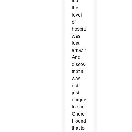
that
the
level
of
hospitality
was
just
amazing.
And I
discovered
that it
was
not
just
unique
to our
Church.
I found
that to