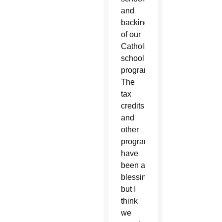
and
backing
of our
Catholic
school
programs.
The
tax
credits
and
other
programs
have
been a
blessing,
but I
think
we