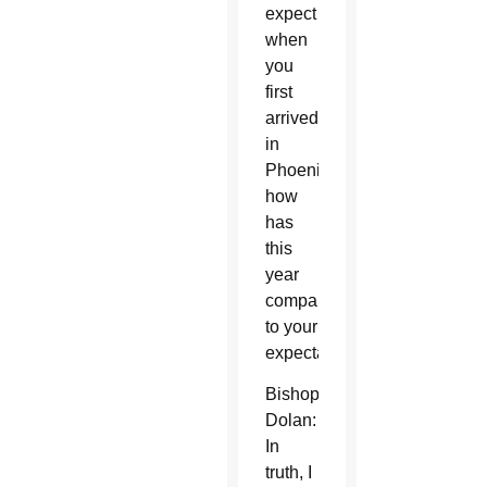
expect
when
you
first
arrived
in
Phoenix,
how
has
this
year
compared
to your
expectations?
Bishop
Dolan:
In
truth, I