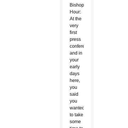
Bishop’s
Hour:
At the
very
first
press
conference
and in
your
early
days
here,
you
said
you
wanted
to take
some