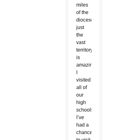
miles
of the
diocese;
just
the
vast
territory
is
amazing.
I
visited
all of
our
high
schools.
I’ve
had a
chance
to visit