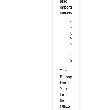
also
important
initiatives.
Christ
in our
Neighborhood
Introduction
Meeting
| The
Catholic
Sun
The
Bishop’s
Hour:
You
launched
the
Office