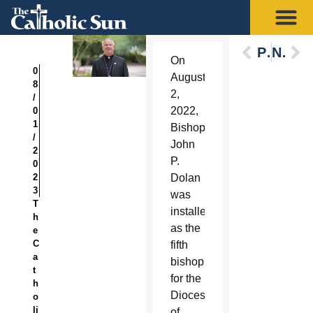
Previous
Next
On
0
August
8
2,
/
2022,
0
1
Bishop
/
John
2
P.
0
2
Dolan
3
was
T
installed
h
as the
e
C
fifth
a
bishop
t
for the
h
Diocese
o
li
of