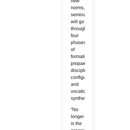
new
norms,
seminarians
will go
through
four
phases
of
formation:
propaedeutic,
discipleship,
configuration,
and
vocational
synthesis.
“No
longer
is the