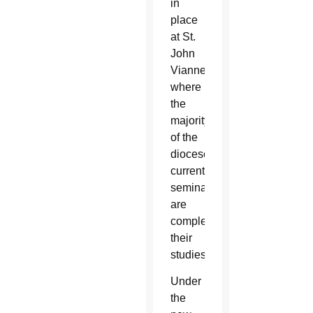
in
place
at St.
John
Vianney,
where
the
majority
of the
diocese’s
current
seminarians
are
completing
their
studies.
Under
the