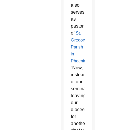
also
serves
as
pastor
of
St.
Gregory
Parish
in
Phoenix
.
“Now,
instead
of our
seminarians
leaving
our
diocese
for
another