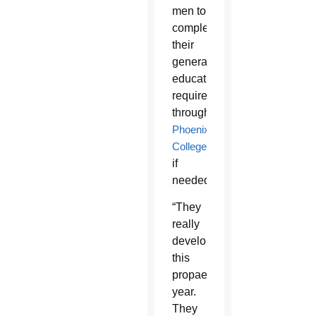
men to
complete
their
general
education
requirements
through
Phoenix
College
if
needed.
“They
really
developed
this
propaedeutic
year.
They