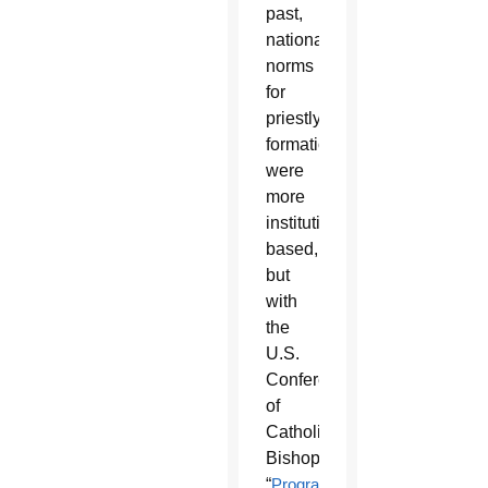
past,
national
norms
for
priestly
formation
were
more
institution-
based,
but
with
the
U.S.
Conference
of
Catholic
Bishops’
“
Program