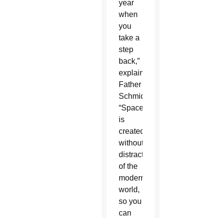
year
when
you
take a
step
back,”
explained
Father
Schmid.
“Space
is
created
without
distraction
of the
modern
world,
so you
can