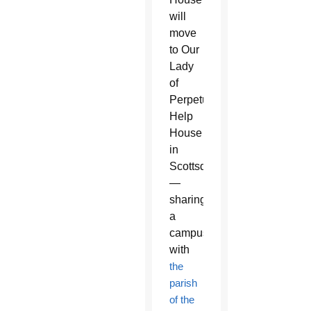
will
move
to Our
Lady
of
Perpetual
Help
House
in
Scottsdale
—
sharing
a
campus
with
the
parish
of the