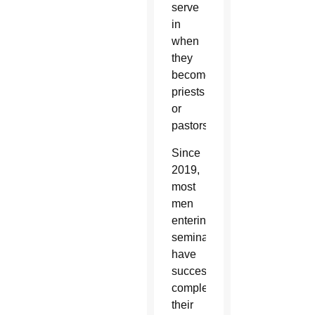
serve
in
when
they
become
priests
or
pastors.”
Since
2019,
most
men
entering
seminary
have
successfully
completed
their