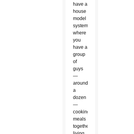
have a
house
model
system,
where
you
have a
group
of
guys
—
around
a
dozen
—
cooking
meals
together,
living