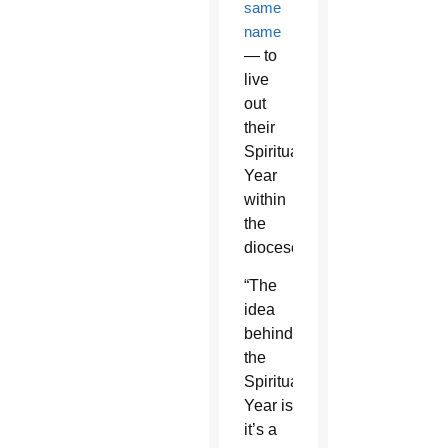
same
name
— to
live
out
their
Spirituality
Year
within
the
diocese.
“The
idea
behind
the
Spirituality
Year is
it’s a