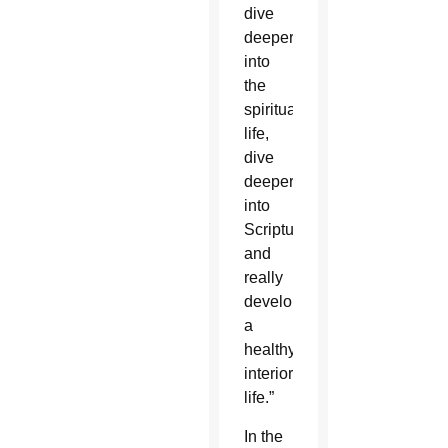
dive
deeper
into
the
spiritual
life,
dive
deeper
into
Scripture,
and
really
develop
a
healthy
interior
life.”
In the