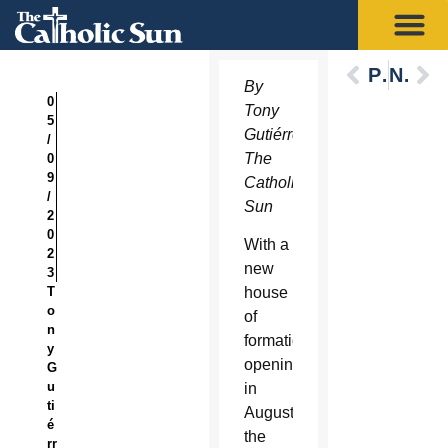
Previous
Next
By
0
Tony
5
Gutiérrez,
/
The
0
9
Catholic
/
Sun
2
0
With a
2
new
3
T
house
o
of
n
formation
y
opening
G
u
in
ti
August,
é
the
rr