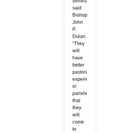
seminary,”
said
Bishop
John
P.
Dolan.
“They
will
have
better
pastoral
experiences
in
parishes
that
they
will
come
to