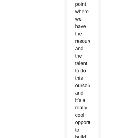
point
where
we
have
the
resources
and
the
talent
to do
this
ourselves,
and
it’s a
really
cool
opportunity
to
build