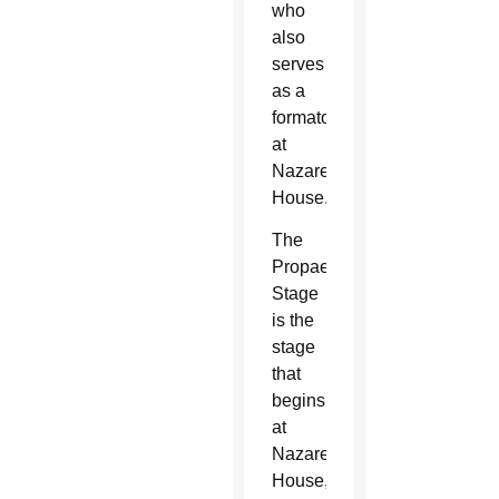
who
also
serves
as a
formator
at
Nazareth
House.
The
Propaedeutic
Stage
is the
stage
that
begins
at
Nazareth
House,