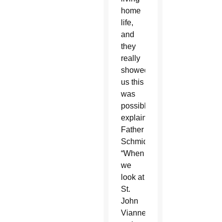
home
life,
and
they
really
showed
us this
was
possible,”
explained
Father
Schmid.
“When
we
look at
St.
John
Vianney,