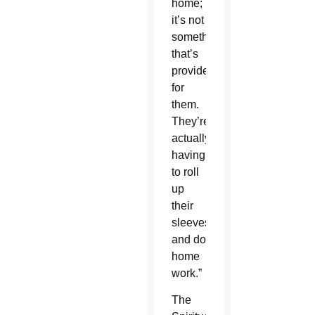
home;
it’s not
something
that’s
provided
for
them.
They’re
actually
having
to roll
up
their
sleeves
and do
home
work.”
The