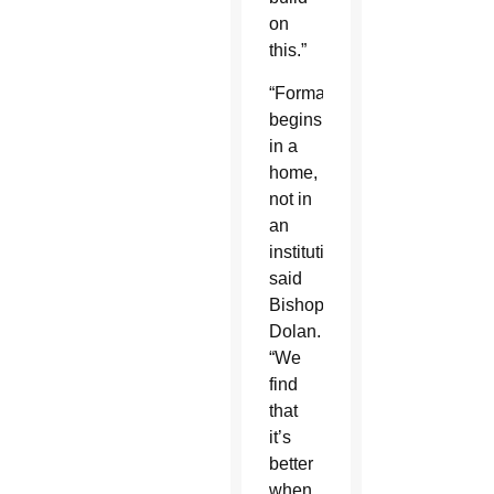
on
this.”
“Formation
begins
in a
home,
not in
an
institution,”
said
Bishop
Dolan.
“We
find
that
it’s
better
when