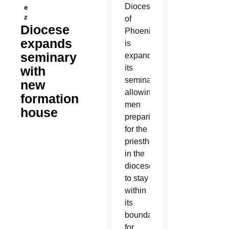
Diocese
e
z
of
Diocese
Phoenix
expands
is
seminary
expanding
its
with
seminary,
new
allowing
formation
men
house
preparing
for the
priesthood
in the
diocese
to stay
within
its
boundaries
for