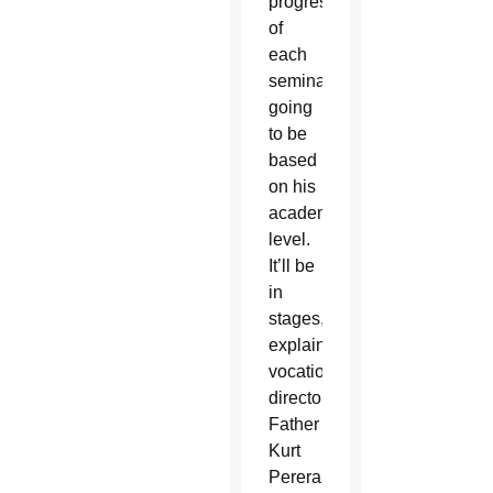
progress
of
each
seminarian
going
to be
based
on his
academic
level.
It’ll be
in
stages,”
explained
vocations
director
Father
Kurt
Perera,