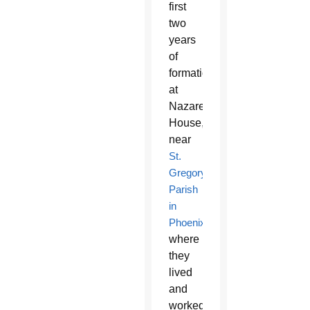
first
two
years
of
formation
at
Nazareth
House,
near
St.
Gregory
Parish
in
Phoenix
,
where
they
lived
and
worked