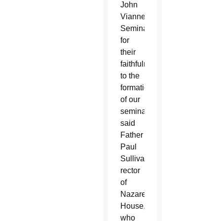
John
Vianney
Seminary
for
their
faithfulness
to the
formation
of our
seminarians,”
said
Father
Paul
Sullivan,
rector
of
Nazareth
House,
who