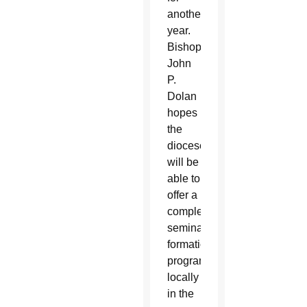
another
year.
Bishop
John
P.
Dolan
hopes
the
diocese
will be
able to
offer a
complete
seminary
formation
program
locally
in the