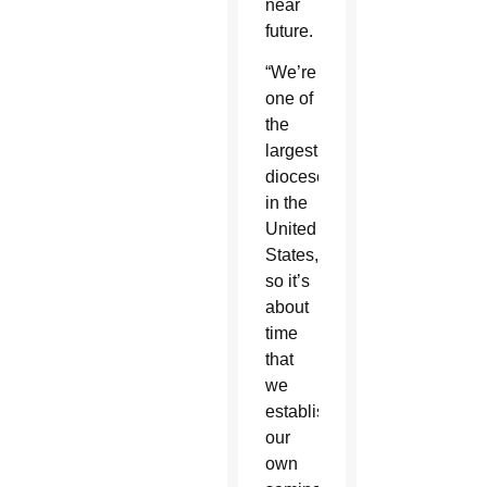
near
future.
“We’re
one of
the
largest
dioceses
in the
United
States,
so it’s
about
time
that
we
establish
our
own