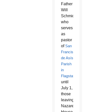
Father
Will
Schmid,
who
serves
as
pastor
of
San
Francisco
de Asís
Parish
in
Flagstaff
until
July 1,
those
leaving
Nazareth
House