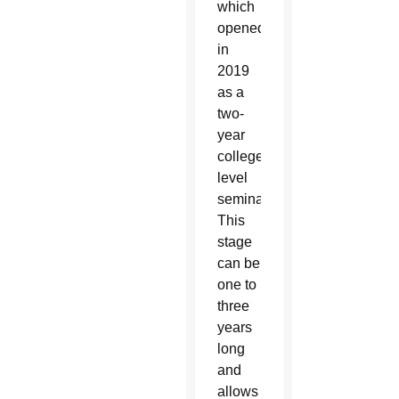
which
opened
in
2019
as a
two-
year
college-
level
seminary.
This
stage
can be
one to
three
years
long
and
allows