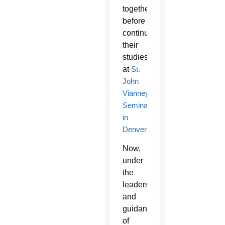
together,
before
continuing
their
studies
at
St.
John
Vianney
Seminary
in
Denver
.
Now,
under
the
leadership
and
guidance
of