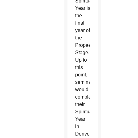
Spirituality
Year is
the
final
year of
the
Propaedeutic
Stage.
Up to
this
point,
seminarians
would
complete
their
Spirituality
Year
in
Denver,