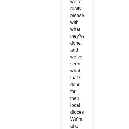
we’re
really
pleased
with
what
they’ve
done,
and
we’ve
seen
what
that’s
done
for
their
local
diocese.
We’re
at a