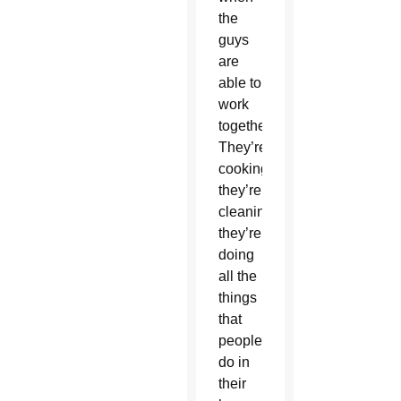
the
guys
are
able to
work
together.
They’re
cooking,
they’re
cleaning,
they’re
doing
all the
things
that
people
do in
their