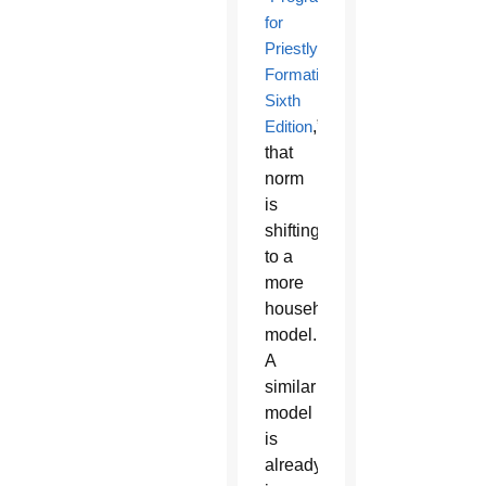
for
Priestly
Formation,
Sixth
Edition
,”
that
norm
is
shifting
to a
more
household
model.
A
similar
model
is
already