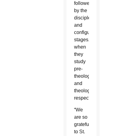
followed
by the
discipleship
and
configuration
stages,
when
they
study
pre-
theology
and
theology,
respectively.
“We
are so
grateful
to St.