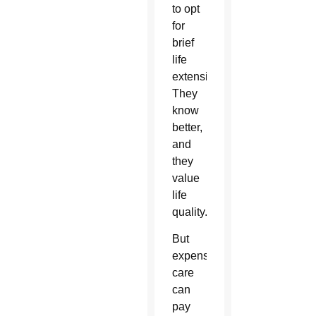
to opt
for
brief
life
extensions.
They
know
better,
and
they
value
life
quality.
But
expensive
care
can
pay