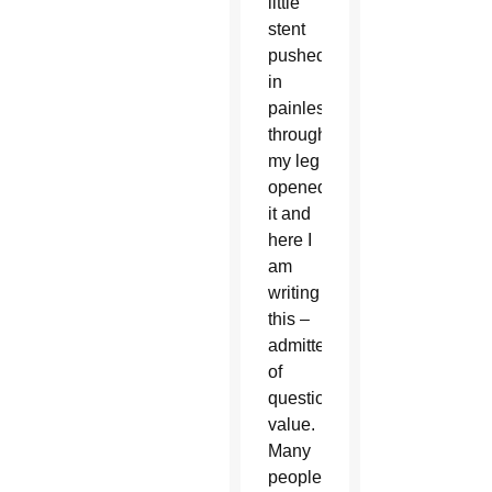
little
stent
pushed
in
painlessly
through
my leg
opened
it and
here I
am
writing
this –
admittedly
of
questionable
value.
Many
people