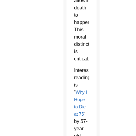
allowing
death
to
happen.
This
moral
distinction
is
critical.
Interesting
reading
is
“
Why I
Hope
to Die
at 75
”
by 57-
year-
old