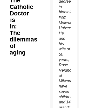
The
degree
Catholic
in
Doctor
bioethics
from
is
Midwestern
In:
University.
The
He
dilemmas
and
his
of
wife of
aging
50
years,
Rose
Neidhoefer
of
Milwaukee,
have
seven
children
and 14
grandchildren.