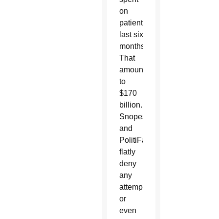
on
patients’
last six
months.
That
amounted
to
$170
billion.
Snopes
and
PolitiFact
flatly
deny
any
attempt
or
even