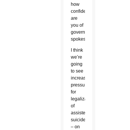
how
confident
are
you of
government
spokesmen?
I think
we’re
going
to see
increasing
pressure
for
legalization
of
assisted
suicide
– on