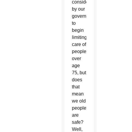
consideration
by our
government
to
begin
limiting
care of
people
over
age
75, but
does
that
mean
we old
people
are
safe?
Well,