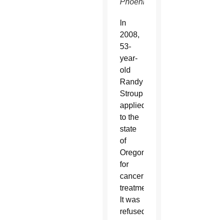
Phoenix.
In
2008,
53-
year-
old
Randy
Stroup
applied
to the
state
of
Oregon
for
cancer
treatment.
It was
refused,