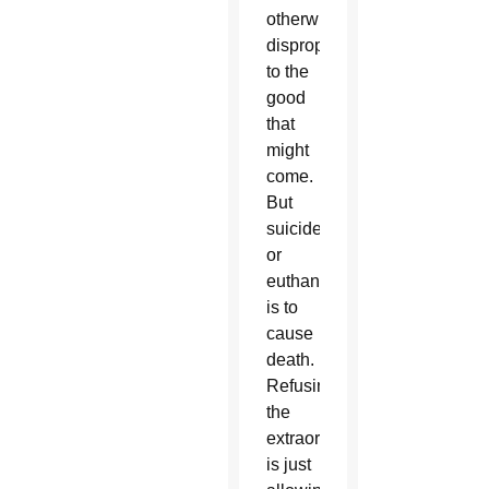
otherwise
disproportionate
to the
good
that
might
come.
But
suicide
or
euthanasia
is to
cause
death.
Refusing
the
extraordinary
is just