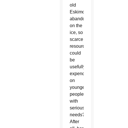
old
Eskimos
abandoned
on the
ice, so
scarce
resources
could
be
usefully
expended
on
younger
people
with
serious
needs?
After