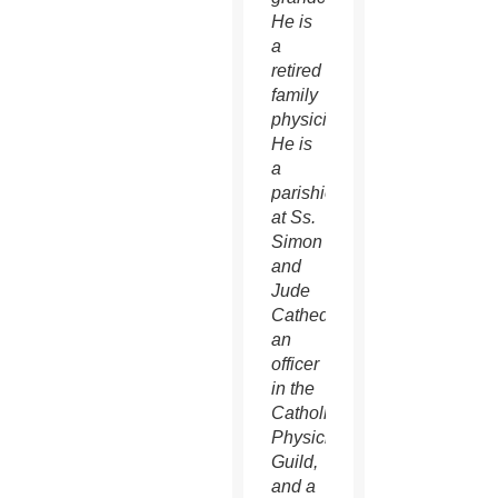
He is
a
retired
family
physician.
He is
a
parishioner
at Ss.
Simon
and
Jude
Cathedral,
an
officer
in the
Catholic
Physician’s
Guild,
and a