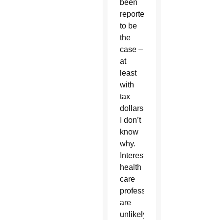
been
reported
to be
the
case –
at
least
with
tax
dollars.
I don’t
know
why.
Interestingly,
health
care
professionals
are
unlikely