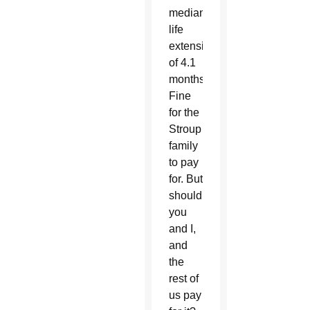
median
life
extension
of 4.1
months.
Fine
for the
Stroup
family
to pay
for. But
should
you
and I,
and
the
rest of
us pay