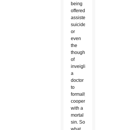
being
offered
assisted
suicide,
or
even
the
thought
of
inveigling
a
doctor
to
formally
cooperate
with a
mortal
sin. So
what