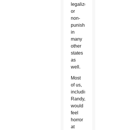
legalized
or
non-
punishable
in
many
other
states
as
well.
Most
of us,
including
Randy,
would
feel
horror
at