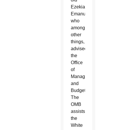
Ezekial
Emanuel,
who
among
other
things,
advised
the
Office
of
Management
and
Budget.
The
OMB
assists
the
White