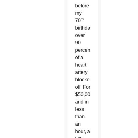
before
my
th
70
birthday,
over
90
percent
of a
heart
artery
blocked
off. For
$50,000
and in
less
than
an
hour, a