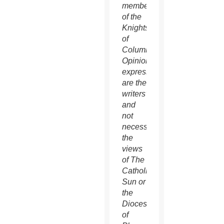
member
of the
Knights
of
Columbus.
Opinions
expressed
are the
writers’
and
not
necessarily
the
views
of The
Catholic
Sun or
the
Diocese
of