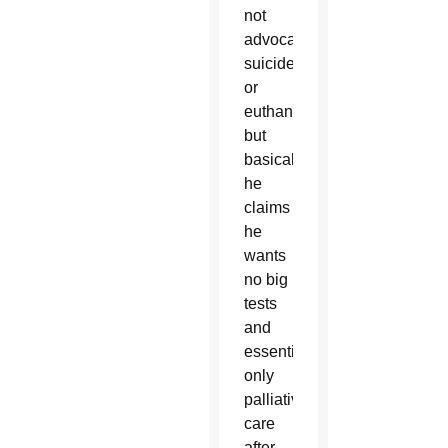
not
advocating
suicide
or
euthanasia,
but
basically,
he
claims
he
wants
no big
tests
and
essentially,
only
palliative
care
after