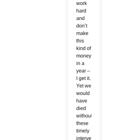
work
hard
and
don’t
make
this
kind of
money
in a
year –
I get it.
Yet we
would
have
died
without
these
timely
interventions