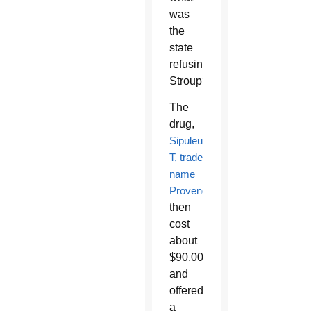
was
the
state
refusing
Stroup?
The
drug,
Sipuleucel-
T, trade
name
Provenge
,
then
cost
about
$90,000,
and
offered
a