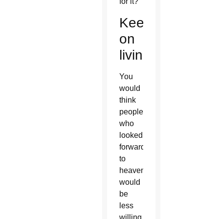
for it?
Keep
on
living?
You
would
think
people
who
looked
forward
to
heaven
would
be
less
willing