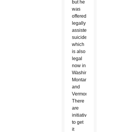
but he
was
offered
legally
assisted
suicide,
which
is also
legal
now in
Washington,
Montana
and
Vermont.
There
are
initiatives
to get
it