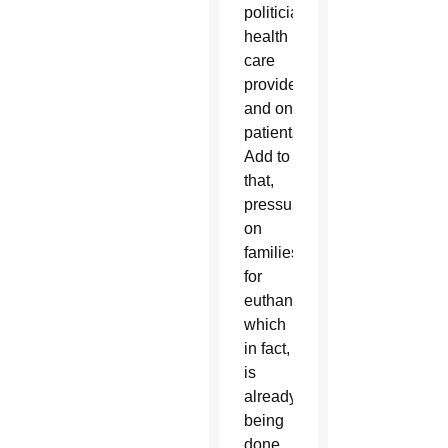
politicians,
health
care
providers
and on
patients.
Add to
that,
pressures
on
families
for
euthanasia,
which
in fact,
is
already
being
done.