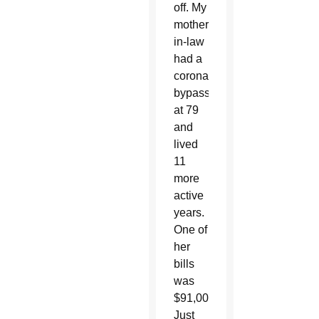
off. My
mother-
in-law
had a
coronary
bypass
at 79
and
lived
11
more
active
years.
One of
her
bills
was
$91,000.
Just