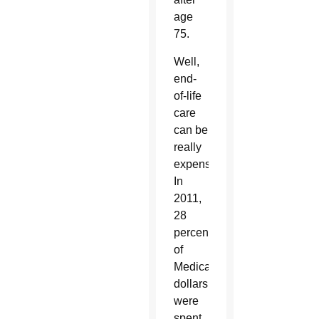
age
75.
Well,
end-
of-life
care
can be
really
expensive.
In
2011,
28
percent
of
Medicare
dollars
were
spent