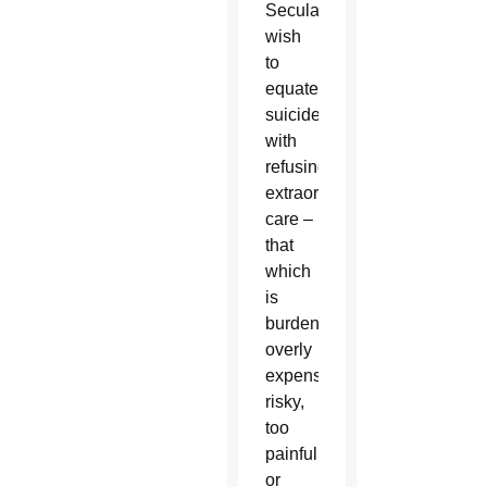
Secularists
wish
to
equate
suicide
with
refusing
extraordinary
care –
that
which
is
burdensome,
overly
expensive,
risky,
too
painful,
or