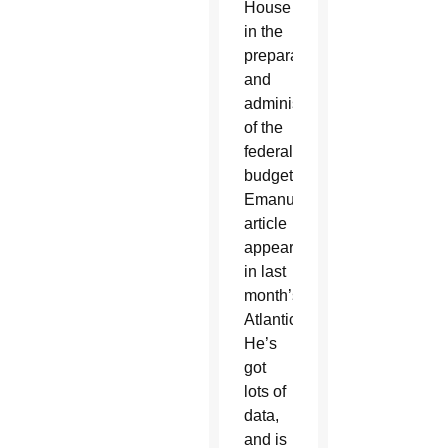
House
in the
preparation
and
administration
of the
federal
budget.
Emanuel’s
article
appeared
in last
month’s
Atlantic.
He’s
got
lots of
data,
and is