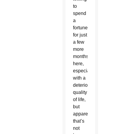
to
spend
a
fortune
for just
a few
more
months
here,
especially
with a
deteriorating
quality
of life,
but
apparently
that’s
not