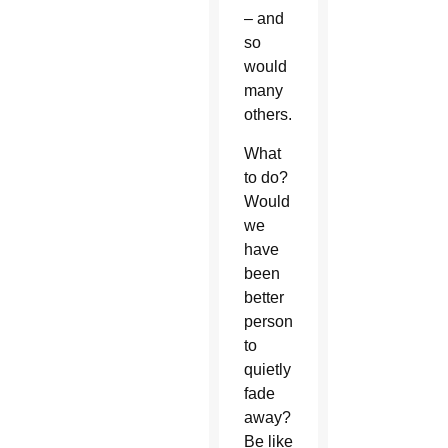
– and
so
would
many
others.
What
to do?
Would
we
have
been
better
persons
to
quietly
fade
away?
Be like