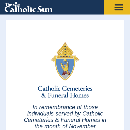
In remembrance of those
individuals served by Catholic
Cemeteries & Funeral Homes in
the month of November