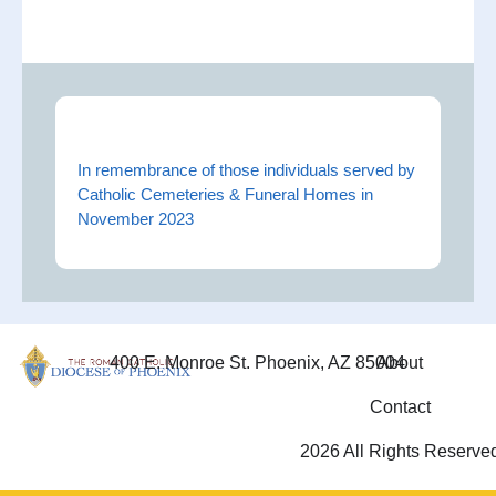
In remembrance of those individuals served by
Catholic Cemeteries & Funeral Homes in
November 2023
400 E. Monroe St. Phoenix, AZ 85004
About
Contact
2026 All Rights Reserve