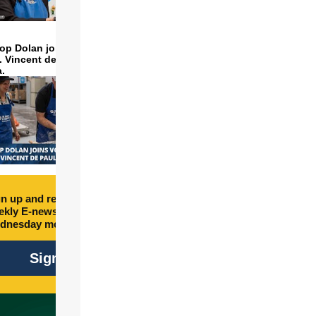
op Dolan joins volunteers
t. Vincent de Paul to make
a.
n up and receive free
kly E-newsletter every
dnesday morning.
Sign Up