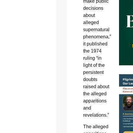
make public
decisions
about
alleged
supernatural
phenomena,”
it published
the 1974
ruling “in
light of the
persistent
doubts
raised about
the alleged
apparitions
and
revelations.”
The alleged