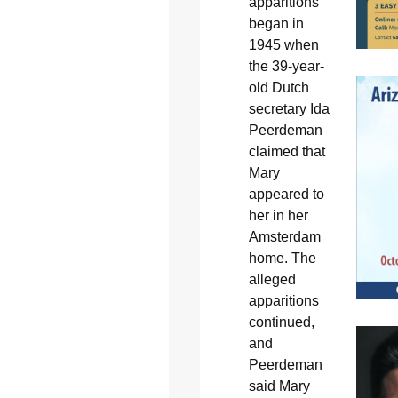
apparitions
began in
1945 when
the 39-year-
old Dutch
secretary Ida
Peerdeman
claimed that
Mary
appeared to
her in her
Amsterdam
home. The
alleged
apparitions
continued,
and
Peerdeman
said Mary