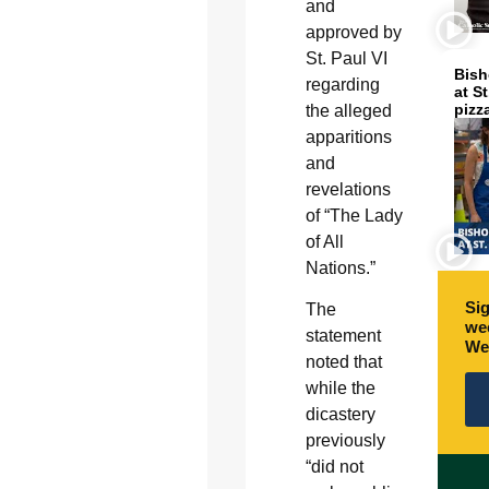
and
approved by
St. Paul VI
Bish
regarding
at S
pizz
the alleged
apparitions
and
revelations
of “The Lady
of All
Nations.”
Sig
The
wee
statement
We
noted that
while the
dicastery
previously
“did not