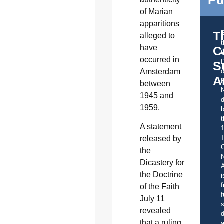
Pu
of Marian
apparitions
T
alleged to
have
C
t
occurred in
S
Amsterdam
o
A
between
1945 and
d
1959.
b
t
A statement
released by
C
the
Dicastery for
A
the Doctrine
i
f
of the Faith
f
July 11
s
revealed
d
that a ruling
a