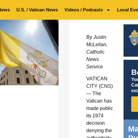
News
U.S. / Vatican News
Videos / Podcasts
Local Eve
By Justin
McLellan,
Catholic
News
Service
B
VATICAN
You
Ca
CITY (CNS)
exc
— The
Vatican has
made public
its 1974
decision
Ma
denying the
authenticity