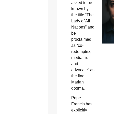
asked to be
known by
the title “The
Lady of All
Nations” and
be
proclaimed
as “co-
redemptrix,
mediatrix
and
advocate” as
the final
Marian
dogma.
Pope
Francis has
explicitly