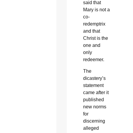
said that
Mary is not a
co-
redemptrix
and that
Christ is the
one and
only
redeemer.
The
dicastery’s
statement
came after it
published
new norms
for
discerning
alleged