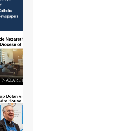
f
atholic
newspapers
ide Nazareth Seminary in
 Diocese of Phoenix
op Dolan visits and serves
ndre House