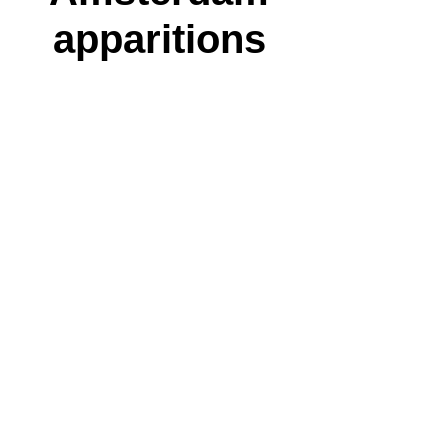
apparitions