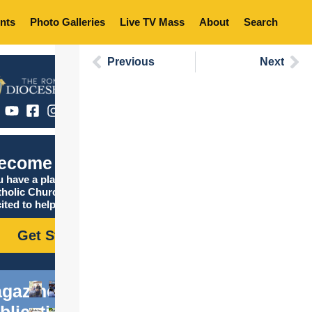
nts
Photo Galleries
Live TV Mass
About
Search
Previous
Next
ecome Catholic
 have a place in the
tholic Church, and we are
ited to help you find it!
Get Started
gazine