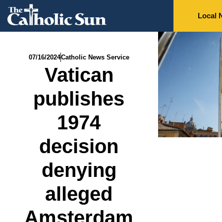
Local 
07/16/2024
Catholic News Service
Vatican
publishes
1974
decision
denying
alleged
Amsterdam