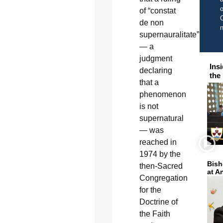
o
of “constat
C
de non
supernauralitate”
— a
judgment
Ins
declaring
the
that a
phenomenon
is not
supernatural
— was
reached in
1974 by the
Bish
then-Sacred
at A
Congregation
for the
Doctrine of
the Faith