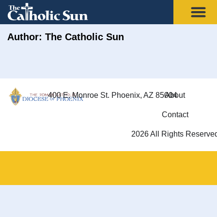
Author:
The Catholic Sun
400 E. Monroe St. Phoenix, AZ 85004
About
Contact
2026 All Rights Reserve