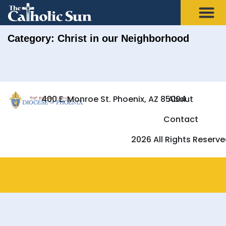
Category: Christ in our Neighborhood
400 E. Monroe St. Phoenix, AZ 85004
About
Contact
2026 All Rights Reserv