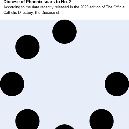
Diocese of Phoenix soars to No. 2
According to the data recently released in the 2025 edition of The Official
Catholic Directory, the Diocese of...