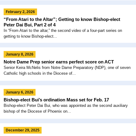
February 2, 2026
“From Atari to the Altar”; Getting to know Bishop-elect
Peter Dai Bui, Part 2 of 4
In “From Atari to the altar,” the second video of a four-part series on
getting to know Bishop-elect...
January 8, 2026
Notre Dame Prep senior earns perfect score on ACT
Senior Keira McNelis from Notre Dame Preparatory (NDP), one of seven
Catholic high schools in the Diocese of...
January 6, 2026
Bishop-elect Bui’s ordination Mass set for Feb. 17
Bishop-elect Peter Dai Bui, who was appointed as the second auxiliary
bishop of the Diocese of Phoenix on...
December 29, 2025