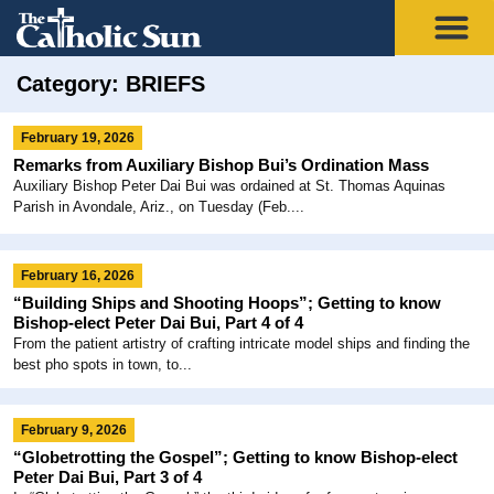
Category: BRIEFS
February 19, 2026
Remarks from Auxiliary Bishop Bui’s Ordination Mass
Auxiliary Bishop Peter Dai Bui was ordained at St. Thomas Aquinas
Parish in Avondale, Ariz., on Tuesday (Feb....
February 16, 2026
“Building Ships and Shooting Hoops”; Getting to know
Bishop-elect Peter Dai Bui, Part 4 of 4
From the patient artistry of crafting intricate model ships and finding the
best pho spots in town, to...
February 9, 2026
“Globetrotting the Gospel”; Getting to know Bishop-elect
Peter Dai Bui, Part 3 of 4