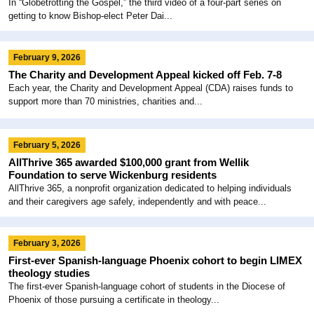
In “Globetrotting the Gospel,” the third video of a four-part series on
getting to know Bishop-elect Peter Dai...
February 9, 2026
The Charity and Development Appeal kicked off Feb. 7-8
Each year, the Charity and Development Appeal (CDA) raises funds to
support more than 70 ministries, charities and...
February 5, 2026
AllThrive 365 awarded $100,000 grant from Wellik
Foundation to serve Wickenburg residents
AllThrive 365, a nonprofit organization dedicated to helping individuals
and their caregivers age safely, independently and with peace...
February 3, 2026
First-ever Spanish-language Phoenix cohort to begin LIMEX
theology studies
The first-ever Spanish-language cohort of students in the Diocese of
Phoenix of those pursuing a certificate in theology...