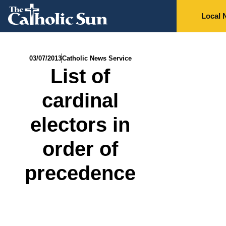
Local 
03/07/2013
Catholic News Service
List of
cardinal
electors in
order of
precedence