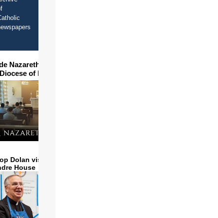
f
atholic
newspapers
ide Nazareth Seminary in
 Diocese of Phoenix
op Dolan visits and serves
ndre House