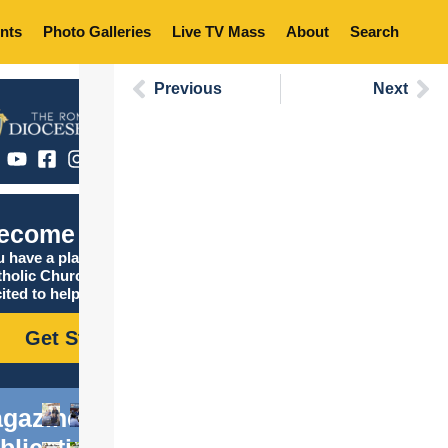
nts
Photo Galleries
Live TV Mass
About
Search
Previous
Next
ecome Catholic
 have a place in the
tholic Church, and we are
ited to help you find it!
Get Started
gazine
blications