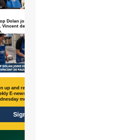
op Dolan joins volunteers
t. Vincent de Paul to make
a.
n up and receive free
kly E-newsletter every
dnesday morning.
Sign Up