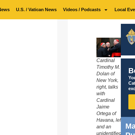
News
U.S. / Vatican News
Videos / Podcasts
Local Eve
Cardinal
Timothy M.
B
Dolan of
You
New York,
Ca
right, talks
exc
with
Cardinal
Jaime
Ortega of
Havana, left,
Ma
and an
Pu
unidentified