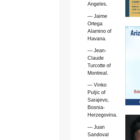
Angeles.
— Jaime
Ortega
Alamino of
Havana.
— Jean-
Claude
Turcotte of
Montreal.
— Vinko
Puljic of
Sarajevo,
Bosnia-
Herzegovina.
— Juan
Sandoval