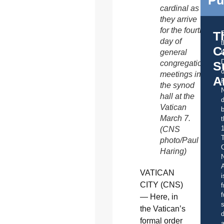
cardinal as
they arrive
for the fourth
T
day of
C
general
t
S
congregation
o
meetings in
A
the synod
hall at the
d
Vatican
b
March 7.
t
(CNS
photo/Paul
C
Haring)
A
VATICAN
i
CITY (CNS)
f
f
— Here, in
s
the Vatican’s
d
formal order
a