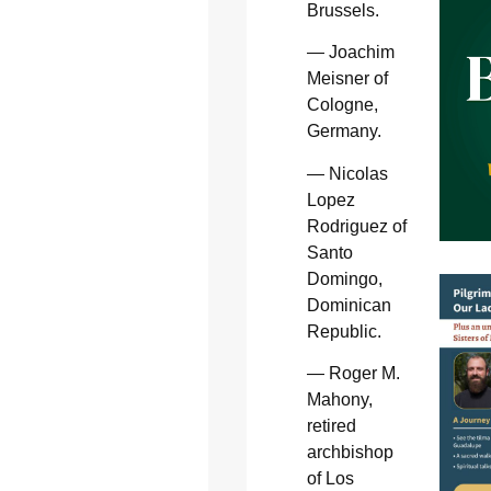
Brussels.
— Joachim
Meisner of
Cologne,
Germany.
— Nicolas
Lopez
Rodriguez of
Santo
Domingo,
Dominican
Republic.
— Roger M.
Mahony,
retired
archbishop
of Los