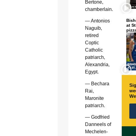
Bertone,
chamberlain.
Bish
— Antonios
at S
Naguib,
pizz
retired
Coptic
Catholic
patriarch,
Alexandria,
Egypt.
— Bechara
Sig
wee
Rai,
We
Maronite
patriarch.
— Godfried
Danneels of
Mechelen-