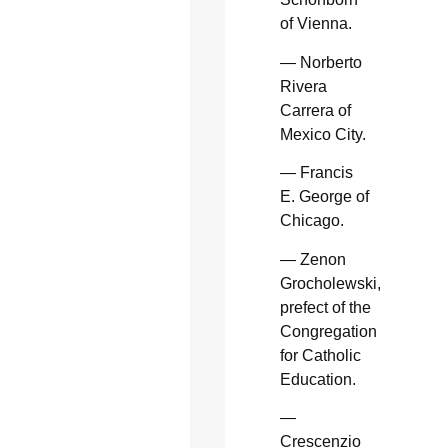
of Vienna.
— Norberto
Rivera
Carrera of
Mexico City.
— Francis
E. George of
Chicago.
— Zenon
Grocholewski,
prefect of the
Congregation
for Catholic
Education.
—
Crescenzio