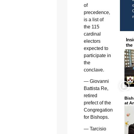
of
o
C
precedence,
is a list of
the 115
cardinal
Ins
electors
the
expected to
participate in
the
conclave.
— Giovanni
Battista Re,
retired
Bish
prefect of the
at A
Congregation
for Bishops.
— Tarcisio