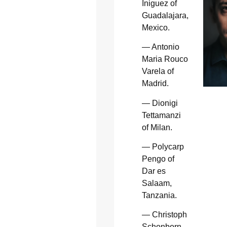
Iniguez of
Guadalajara,
Mexico.
— Antonio
Maria Rouco
Varela of
Madrid.
— Dionigi
Tettamanzi
of Milan.
— Polycarp
Pengo of
Dar es
Salaam,
Tanzania.
— Christoph
Schonborn