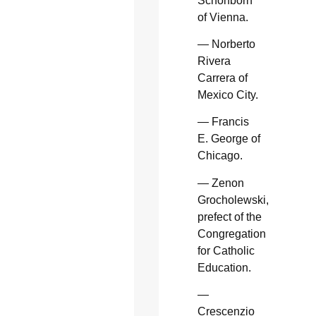
Schonborn
of Vienna.
— Norberto
Rivera
Carrera of
Mexico City.
— Francis
E. George of
Chicago.
— Zenon
Grocholewski,
prefect of the
Congregation
for Catholic
Education.
—
Crescenzio