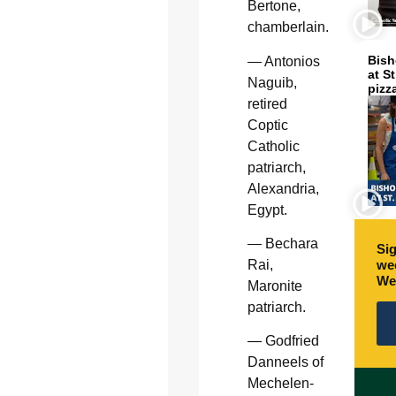
Bertone,
chamberlain.
Bish
— Antonios
at S
Naguib,
pizz
retired
Coptic
Catholic
patriarch,
Alexandria,
Egypt.
— Bechara
Sig
wee
Rai,
We
Maronite
patriarch.
— Godfried
Danneels of
Mechelen-