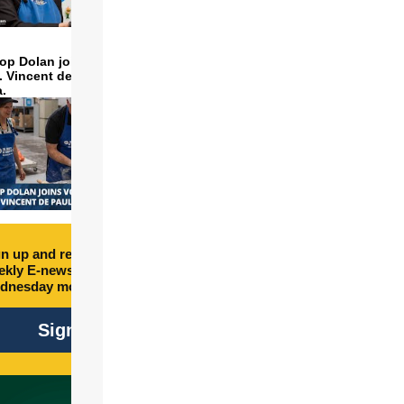
op Dolan joins volunteers
t. Vincent de Paul to make
a.
n up and receive free
kly E-newsletter every
dnesday morning.
Sign Up