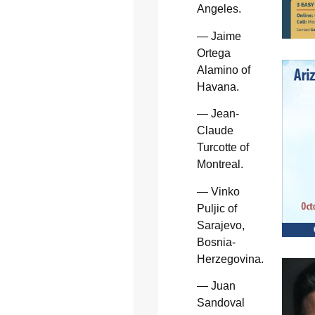
Angeles.
— Jaime
Ortega
Alamino of
Havana.
— Jean-
Claude
Turcotte of
Montreal.
— Vinko
Puljic of
Sarajevo,
Bosnia-
Herzegovina.
— Juan
Sandoval