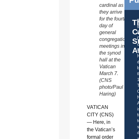
Pu
cardinal as
they arrive
for the fourth
T
day of
C
general
t
S
congregation
o
meetings in
A
the synod
hall at the
d
Vatican
b
March 7.
t
(CNS
photo/Paul
C
Haring)
A
VATICAN
i
CITY (CNS)
f
f
— Here, in
s
the Vatican’s
d
formal order
a