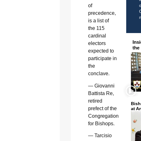
of
o
C
precedence,
is a list of
the 115
cardinal
Ins
electors
the
expected to
participate in
the
conclave.
— Giovanni
Battista Re,
retired
Bish
prefect of the
at A
Congregation
for Bishops.
— Tarcisio