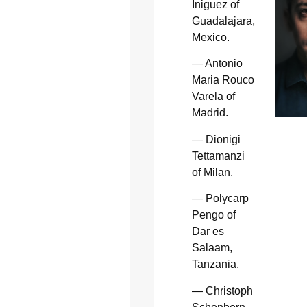
Iniguez of
Guadalajara,
Mexico.
— Antonio
Maria Rouco
Varela of
Madrid.
— Dionigi
Tettamanzi
of Milan.
— Polycarp
Pengo of
Dar es
Salaam,
Tanzania.
— Christoph