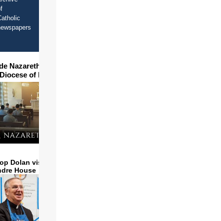
f
atholic
newspapers
ide Nazareth Seminary in
 Diocese of Phoenix
op Dolan visits and serves
ndre House