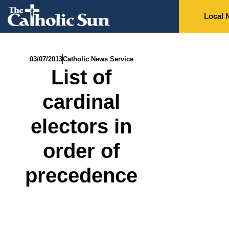
Local 
03/07/2013
Catholic News Service
List of
cardinal
electors in
order of
precedence