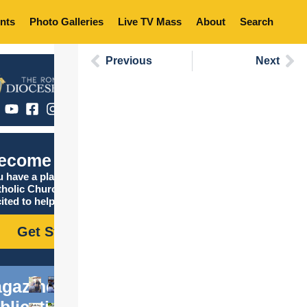
nts
Photo Galleries
Live TV Mass
About
Search
Previous
Next
ecome Catholic
 have a place in the
tholic Church, and we are
ited to help you find it!
Get Started
gazine