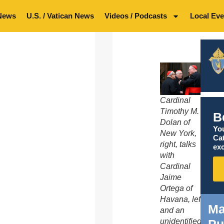
News
U.S. / Vatican News
Videos / Podcasts
Local Eve
Cardinal
Timothy M.
B
Dolan of
You
New York,
Ca
right, talks
exc
with
Cardinal
Jaime
Ortega of
Havana, left,
Ma
and an
unidentified