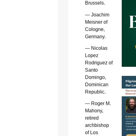
Brussels.
— Joachim
Meisner of
Cologne,
Germany.
— Nicolas
Lopez
Rodriguez of
Santo
Domingo,
Dominican
Republic.
— Roger M.
Mahony,
retired
archbishop
of Los