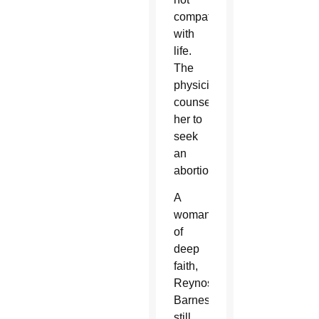
compatible
with
life.
The
physician
counseled
her to
seek
an
abortion.
A
woman
of
deep
faith,
Reynoso-
Barnes
still