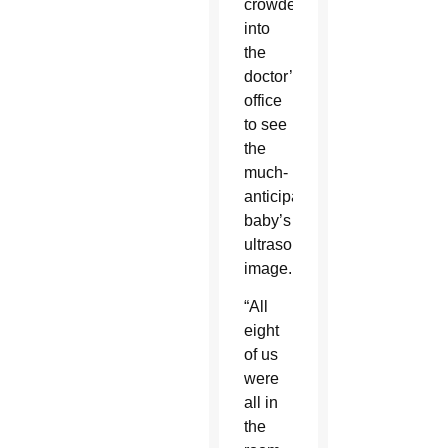
crowded
into
the
doctor’s
office
to see
the
much-
anticipated
baby’s
ultrasound
image.
“All
eight
of us
were
all in
the