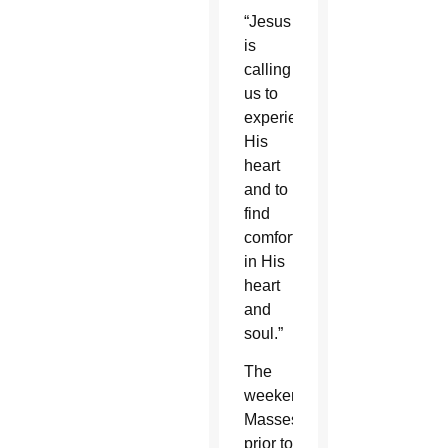
“Jesus
is
calling
us to
experience
His
heart
and to
find
comfort
in His
heart
and
soul.”
The
weekend
Masses
prior to