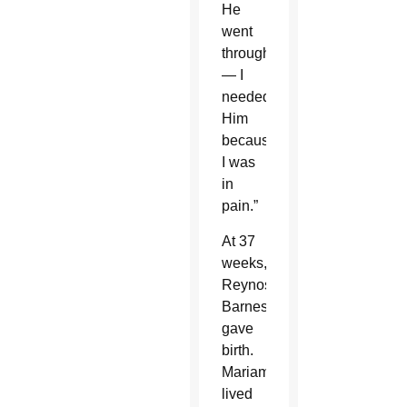
He
went
through
— I
needed
Him
because
I was
in
pain.”
At 37
weeks,
Reynoso-
Barnes
gave
birth.
Mariam
lived