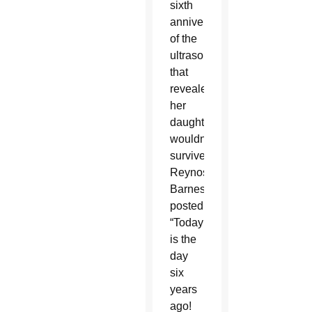
sixth
anniversary
of the
ultrasound
that
revealed
her
daughter
wouldn’t
survive,
Reynoso-
Barnes
posted,
“Today
is the
day
six
years
ago!