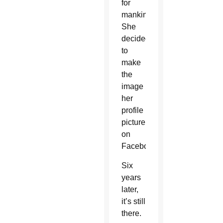
for
mankind.
She
decided
to
make
the
image
her
profile
picture
on
Facebook.
Six
years
later,
it’s still
there.