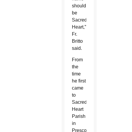
should
be
Sacred
Heart,”
Fr.
Britto
said.
From
the
time
he first
came
to
Sacred
Heart
Parish
in
Prescott