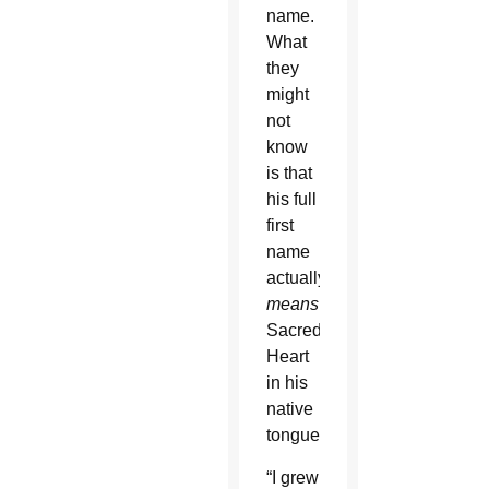
name.
What
they
might
not
know
is that
his full
first
name
actually
means
Sacred
Heart
in his
native
tongue.
“I grew