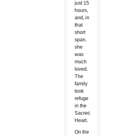
just 15
hours,
and, in
that
short
span,
she
was
much
loved.
The
family
took
refuge
in the
Sacred
Heart.
On the