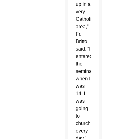
up in a
very
Catholic
area,”
Fr.
Britto
said. “I
entered
the
seminary
when I
was
14. I
was
going
to
church
every
day.”