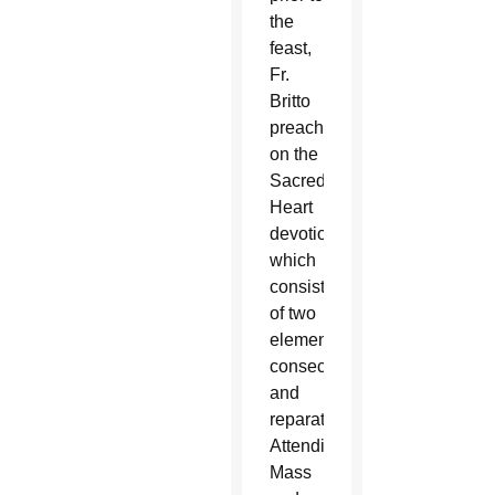
the
feast,
Fr.
Britto
preaches
on the
Sacred
Heart
devotion,
which
consists
of two
elements:
consecration
and
reparation.
Attending
Mass