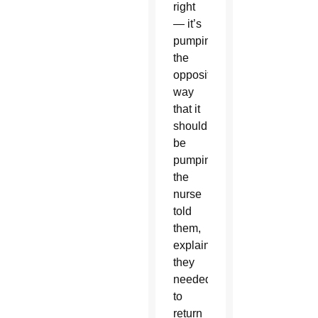
right
— it’s
pumping
the
opposite
way
that it
should
be
pumping,”
the
nurse
told
them,
explaining
they
needed
to
return