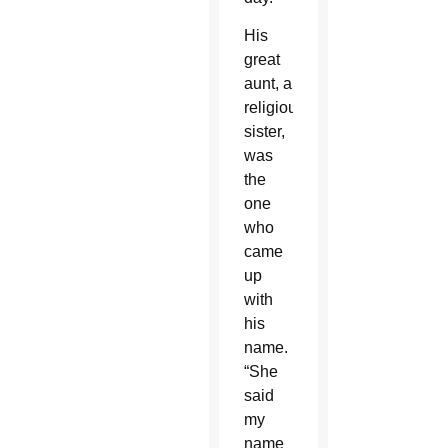
His
great
aunt, a
religious
sister,
was
the
one
who
came
up
with
his
name.
“She
said
my
name