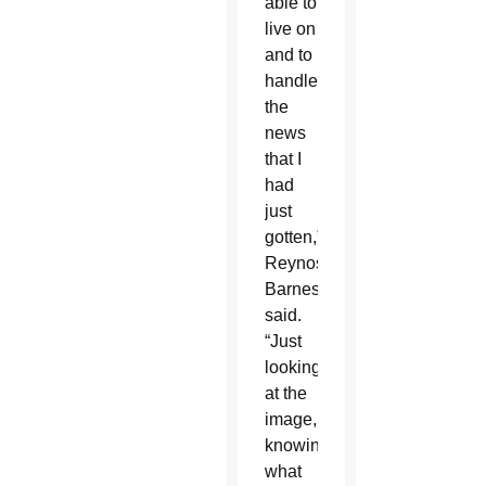
able to
live on
and to
handle
the
news
that I
had
just
gotten,”
Reynoso-
Barnes
said.
“Just
looking
at the
image,
knowing
what