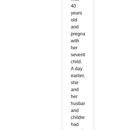
40
years
old
and
pregnant
with
her
seventh
child.
A day
earlier,
she
and
her
husband
and
children
had