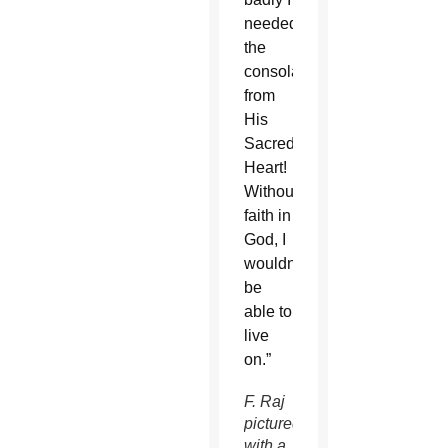
needed
the
consolation
from
His
Sacred
Heart!
Without
faith in
God, I
wouldn’t
be
able to
live
on.”
F. Raj
pictured
with a