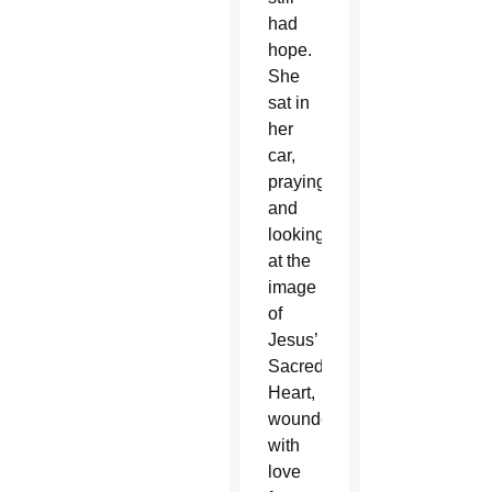
had
hope.
She
sat in
her
car,
praying
and
looking
at the
image
of
Jesus’
Sacred
Heart,
wounded
with
love