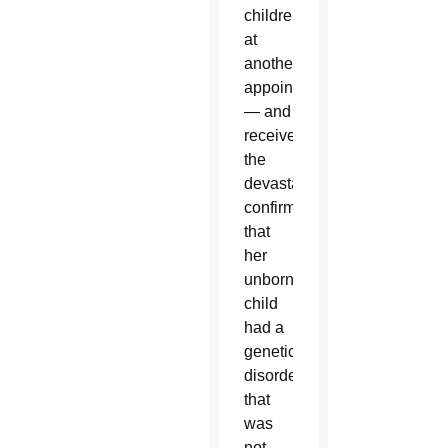
children
at
another
appointment
— and
received
the
devastating
confirmation
that
her
unborn
child
had a
genetic
disorder
that
was
not