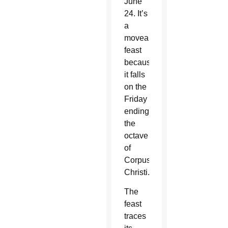
June
24. It’s
a
moveable
feast
because
it falls
on the
Friday
ending
the
octave
of
Corpus
Christi.
The
feast
traces