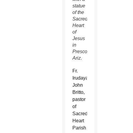
statue
of the
Sacred
Heart
of
Jesus
in
Prescott,
Ariz.
Fr.
Irudayaraj
John
Britto,
pastor
of
Sacred
Heart
Parish