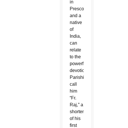
in
Prescott
and a
native
of
India,
can
relate
to the
powerful
devotion.
Parishioners
call
him
“Fr.
Raj,” a
shortening
of his
first