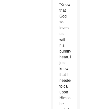
“Knowing
that
God
so
loves
us
with
his
burning
heart, I
just
knew
that I
needed
to call
upon
Him to
be