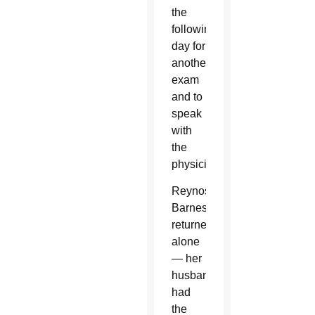
the
following
day for
another
exam
and to
speak
with
the
physician.
Reynoso-
Barnes
returned
alone
— her
husband
had
the