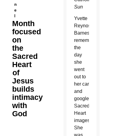
n
Sun
e
l
Yvette
Month
Reynoso-
focused
Barnes
on
remembers
the
the
Sacred
day
she
Heart
went
of
out to
Jesus
her car
builds
and
intimacy
googled
with
Sacred
God
Heart
images.
She
was