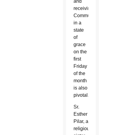
and
receiving
Communion
in a
state
of
grace
on the
first
Friday
of the
month
is also
pivotal.
Sr.
Esther
Pilar, a
religious