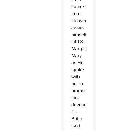
comes
from
Heaven.
Jesus
himself
told St.
Margaret
Mary
as He
spoke
with
her to
promote
this
devotion,”
Fr.
Britto
said.