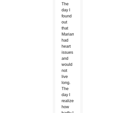
The
day I
found
out
that
Mariam
had
heart
issues
and
would
not
live
long.
The
day I
realized
how
badly I