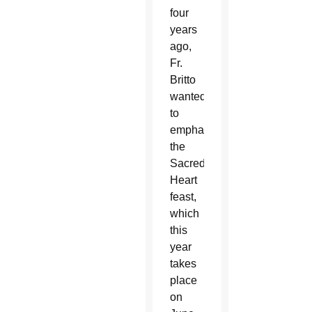
four
years
ago,
Fr.
Britto
wanted
to
emphasize
the
Sacred
Heart
feast,
which
this
year
takes
place
on