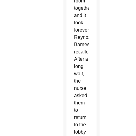
room
together,
and it
took
forever,”
Reynoso-
Barnes
recalled.
After a
long
wait,
the
nurse
asked
them
to
return
to the
lobby