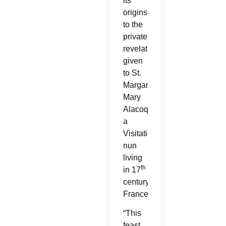
its
origins
to the
private
revelations
given
to St.
Margaret
Mary
Alacoque,
a
Visitation
nun
living
th
in 17
century
France.
“This
feast