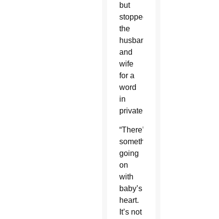
but
stopped
the
husband
and
wife
for a
word
in
private.
“There’s
something
going
on
with
baby’s
heart.
It’s not