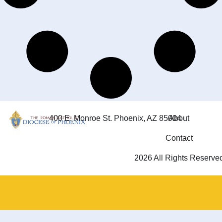
400 E. Monroe St. Phoenix, AZ 85004
About
Contact
2026 All Rights Reserve