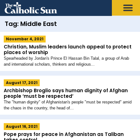
Tag: Middle East
November 4, 2021
Christian, Muslim leaders launch appeal to protect
places of worship
Spearheaded by Jordan's Prince El Hassan Bin Talal, a group of Arab
and international scholars, thinkers and religious...
August 17, 2021
Archbishop Broglio says human dignity of Afghan
people ‘must be respected’
The "human dignity" of Afghanistan's people "must be respected" amid
the chaos in the country, the head of...
August 16, 2021
Pope prays for peace in Afghanistan as Taliban
takes control