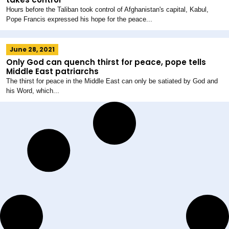
Hours before the Taliban took control of Afghanistan's capital, Kabul,
Pope Francis expressed his hope for the peace...
June 28, 2021
Only God can quench thirst for peace, pope tells
Middle East patriarchs
The thirst for peace in the Middle East can only be satiated by God and
his Word, which...