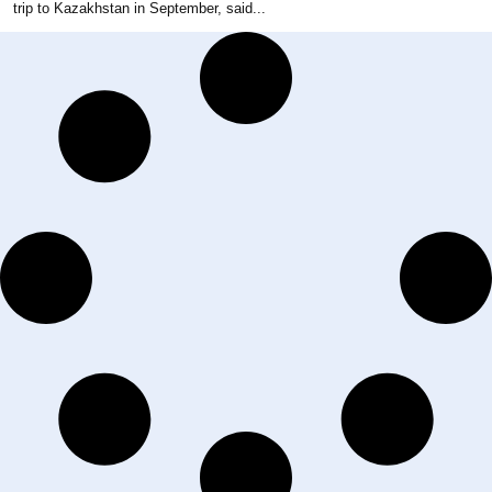
trip to Kazakhstan in September, said...