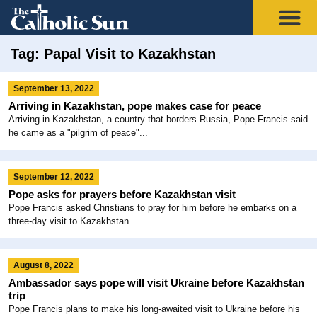
Tag: Papal Visit to Kazakhstan
September 13, 2022
Arriving in Kazakhstan, pope makes case for peace
Arriving in Kazakhstan, a country that borders Russia, Pope Francis said
he came as a "pilgrim of peace"...
September 12, 2022
Pope asks for prayers before Kazakhstan visit
Pope Francis asked Christians to pray for him before he embarks on a
three-day visit to Kazakhstan....
August 8, 2022
Ambassador says pope will visit Ukraine before Kazakhstan
trip
Pope Francis plans to make his long-awaited visit to Ukraine before his