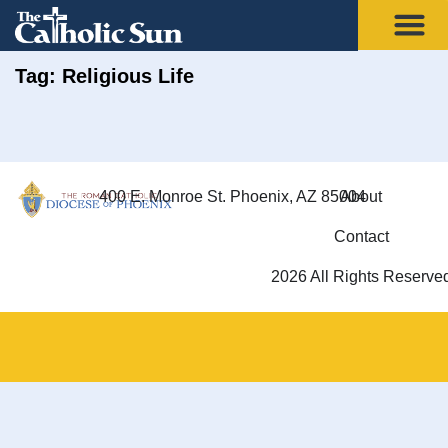
Tag: Religious Life
400 E. Monroe St. Phoenix, AZ 85004
About
Contact
2026 All Rights Reserve