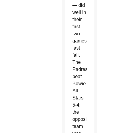
— did
well in
their
first
two
games
last
fall.
The
Padres
beat
Bowie
All
Stars
5-4;
the
opposing
team