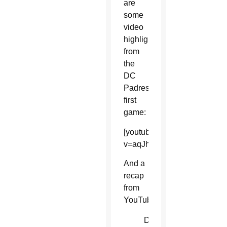
are
some
video
highlights
from
the
DC
Padres’
first
game:
[youtube]https://www.youtu
v=aqJhirHjSQU[/youtube]
And a
recap
from
YouTube:
D