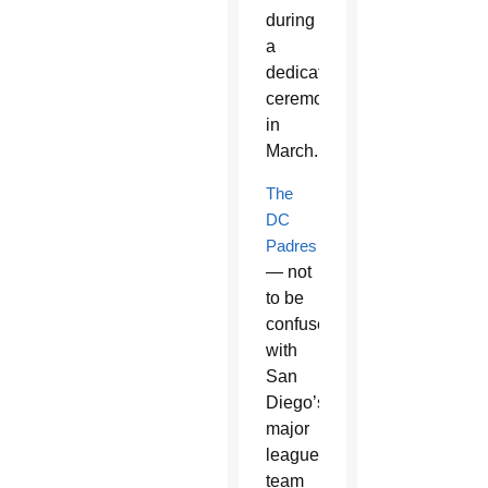
during
a
dedication
ceremony
in
March.
The
DC
Padres
— not
to be
confused
with
San
Diego’s
major
league
team