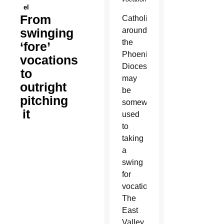
el
From
Catholics
swinging
around
the
‘fore’
Phoenix
vocations
Diocese
to
may
outright
be
pitching
somewhat
it
used
to
taking
a
swing
for
vocations.
The
East
Valley