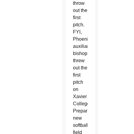
throw
out the
first
pitch.
FYI,
Phoenix’s
auxiliary
bishop
threw
out the
first
pitch
on
Xavier
College
Preparatory’s
new
softball
field