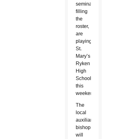
seminarians
filling
the
roster,
are
playing
St.
Mary’s
Ryken
High
School
this
weekend.
The
local
auxiliary
bishop
will