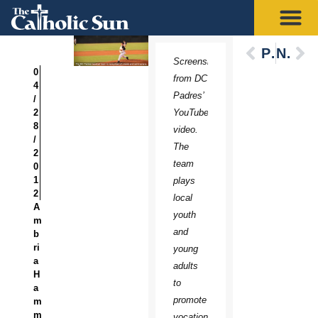
Previous
Next
Screenshot
0
from DC
4
Padres’
/
2
YouTube
8
video.
/
The
2
team
0
1
plays
2
local
A
youth
m
and
b
ri
young
a
adults
H
to
a
promote
m
m
vocations.