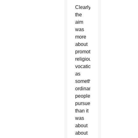
Clearly,
the
aim
was
more
about
promoting
religious
vocations
as
something
ordinary
people
pursue
than it
was
about
about