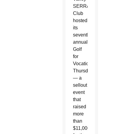
SERRA
Club
hosted
its
seventh
annual
Golf
for
Vocations
Thursday
— a
sellout
event
that
raised
more
than
$11,000