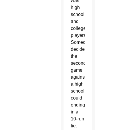
was
high
school
and
college
players.
Someone
decided
the
second
game
against
a high
school
could
ending
in a
10-run
tie.