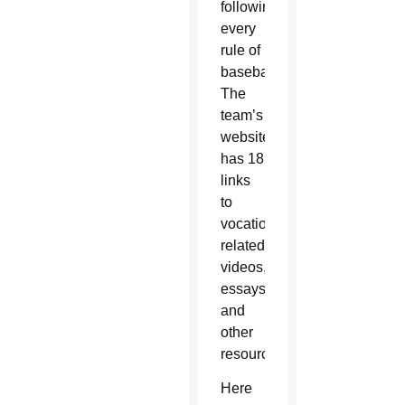
following
every
rule of
baseball.
The
team’s
website
has 18
links
to
vocation-
related
videos,
essays
and
other
resources.
Here