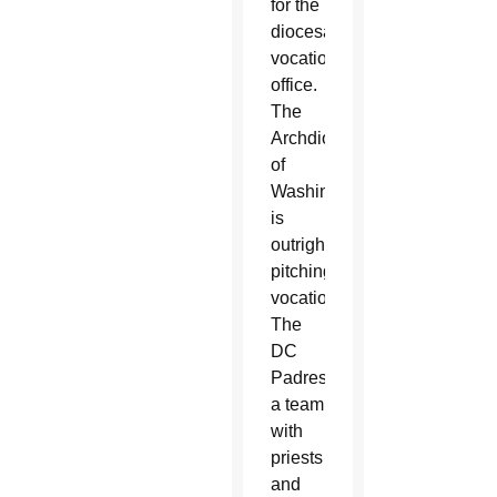
for the
diocesan
vocations
office.
The
Archdiocese
of
Washington
is
outright
pitching
vocations.
The
DC
Padres,
a team
with
priests
and