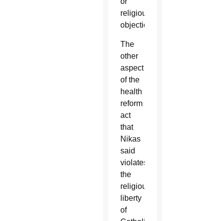
or
religious
objections.
The
other
aspect
of the
health
reform
act
that
Nikas
said
violates
the
religious
liberty
of