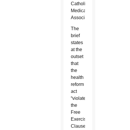
Catholic
Medical
Association.
The
brief
states
at the
outset
that
the
health
reform
act
“violates
the
Free
Exercise
Clause