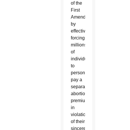
of the
First
Amendment
by
effectively
forcing
millions
of
individuals
to
personally
pay a
separate
abortion
premium
in
violation
of their
sincerely