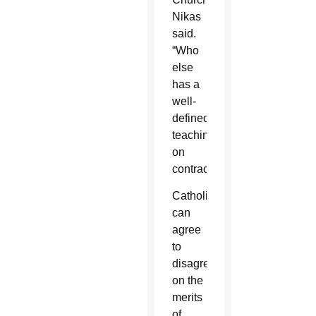
Nikas
said.
“Who
else
has a
well-
defined
teaching
on
contraception?”
Catholics
can
agree
to
disagree
on the
merits
of