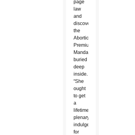
page
law
and
discovered
the
Abortion
Premium
Mandate
buried
deep
inside.
“She
ought
to get
a
lifetime
plenary
indulgence
for