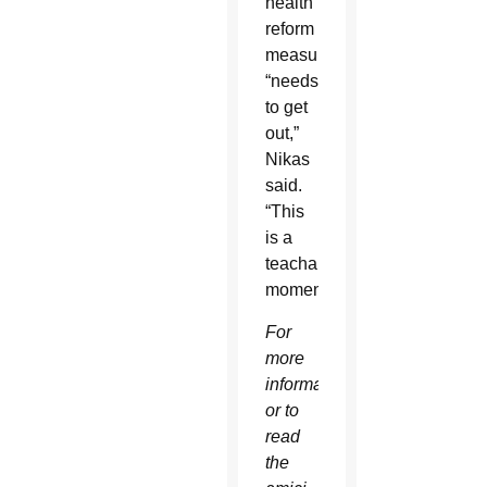
health
reform
measure
“needs
to get
out,”
Nikas
said.
“This
is a
teachable
moment.”
For
more
information
or to
read
the