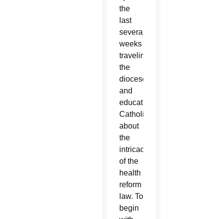
the
last
several
weeks
traveling
the
diocese
and
educating
Catholics
about
the
intricacies
of the
health
reform
law. To
begin