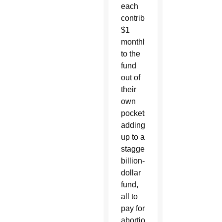
each
contribute
$1
monthly
to the
fund
out of
their
own
pockets,
adding
up to a
staggering
billion-
dollar
fund,
all to
pay for
abortion.