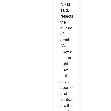
Nikas
said,
reflects
the
culture
of
death.
“We
have a
culture
right
now
that
says
abortion
and
contraception
are the