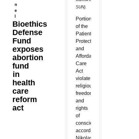
n
SUN).
e
l
Portions
Bioethics
of the
Defense
Patient
Fund
Protection
exposes
and
abortion
Affordable
Care
fund
Act
in
violate
health
religious
care
freedom
reform
and
act
rights
of
conscience,
according
Nikolas