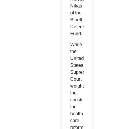
Nikas
of the
Bioethics
Defense
Fund.
While
the
United
States
Supreme
Court
weighs
the
constitutionality
the
health
care
reform