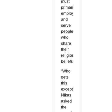
must
primarily
employ
and
serve
people
who
share
their
religious
beliefs.
“Who
gets
this
exception?”
Nikas
asked
the