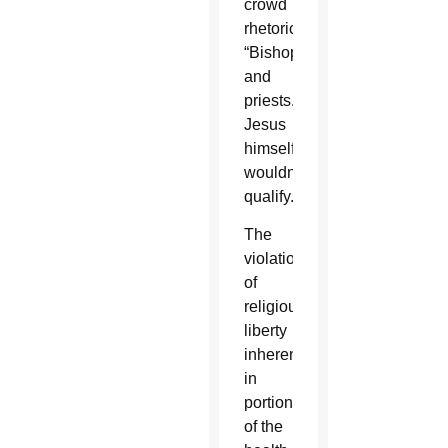
crowd
rhetorically.
“Bishops
and
priests.
Jesus
himself
wouldn’t
qualify.”
The
violation
of
religious
liberty
inherent
in
portions
of the