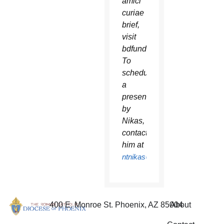
amici
curiae
brief,
visit
bdfund.org.
To
schedule
a
presentation
by
Nikas,
contact
him at
ntnikas@bdfund.org
.
400 E. Monroe St. Phoenix, AZ 85004
About