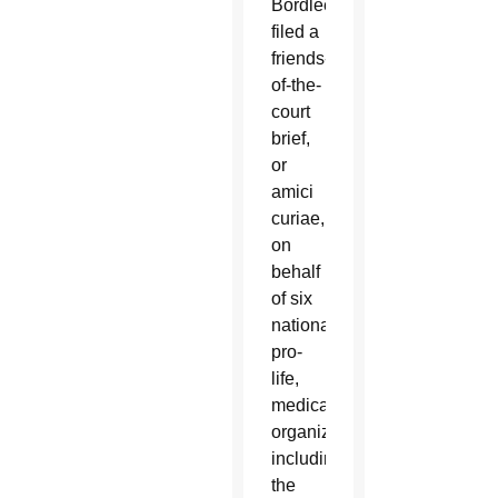
Bordlee
filed a
friends-
of-the-
court
brief,
or
amici
curiae,
on
behalf
of six
national
pro-
life,
medical
organizations,
including
the