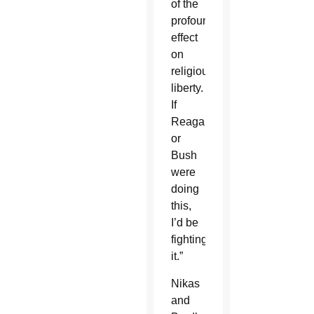
of the
profound
effect
on
religious
liberty.
If
Reagan
or
Bush
were
doing
this,
I’d be
fighting
it.”
Nikas
and