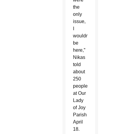
the
only
issue,
I
wouldn’t
be
here,”
Nikas
told
about
250
people
at Our
Lady
of Joy
Parish
April
18.