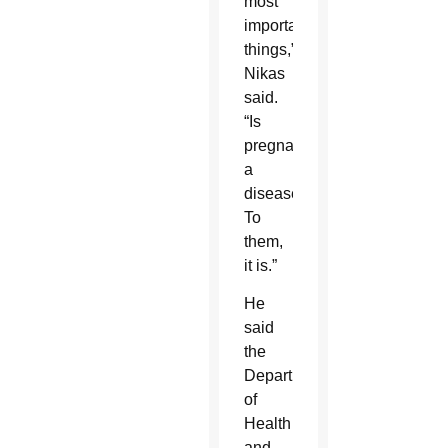
most
important
things,”
Nikas
said.
“Is
pregnancy
a
disease?
To
them,
it is.”
He
said
the
Department
of
Health
and