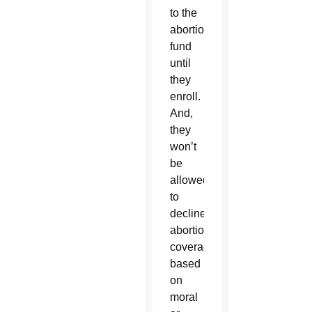
to the
abortion
fund
until
they
enroll.
And,
they
won’t
be
allowed
to
decline
abortion
coverage
based
on
moral