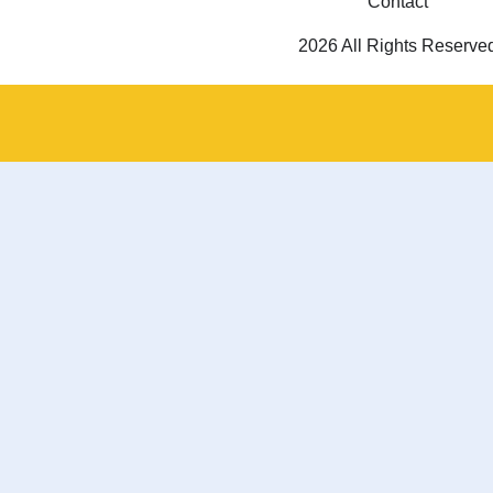
Contact
2026 All Rights Reserve