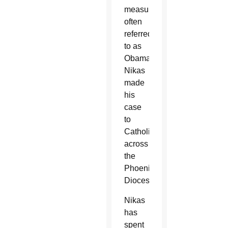
measure,
often
referred
to as
Obamacare,
Nikas
made
his
case
to
Catholics
across
the
Phoenix
Diocese.
Nikas
has
spent