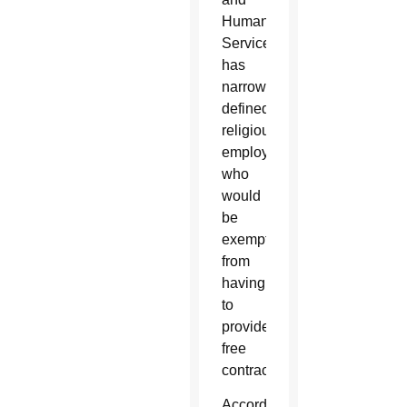
Human
Services
has
narrowly
defined
religious
employers,
who
would
be
exempt
from
having
to
provide
free
contraception.
According