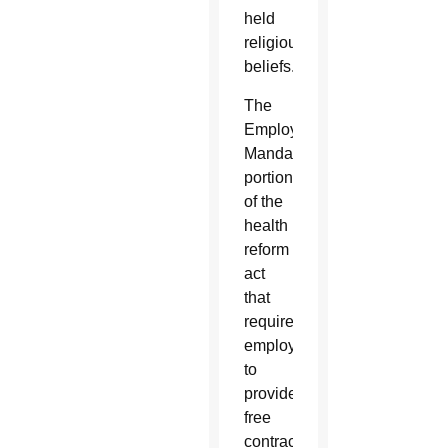
held
religious
beliefs.”
The
Employer
Mandate
portion
of the
health
reform
act
that
requires
employers
to
provide
free
contraception,