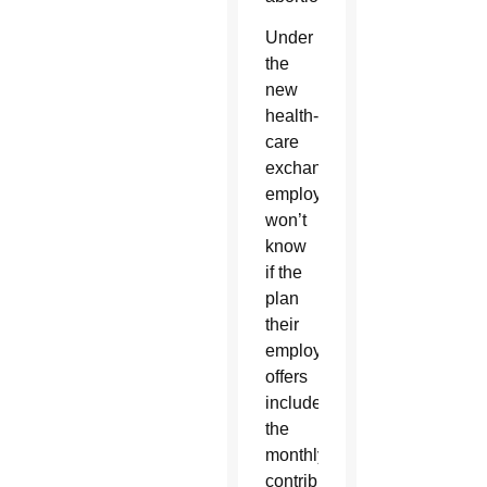
Under
the
new
health-
care
exchange,
employees
won’t
know
if the
plan
their
employer
offers
includes
the
monthly
contribution