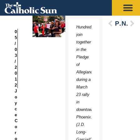
Previous
Next
Hundreds
0
join
5
together
/
0
in the
3
Pledge
/
of
2
Allegiance
0
1
during a
2
March
J
23 rally
o
in
y
c
downtown
e
Phoenix.
C
(J.D.
o
Long-
r
o
Garcia/CATHOLIC