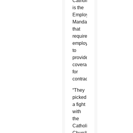
Catholics
is the
Employer
Mandate
that
requires
employers
to
provide
coverage
for
contraception.
“They
picked
a fight
with
the
Catholic
Church,”