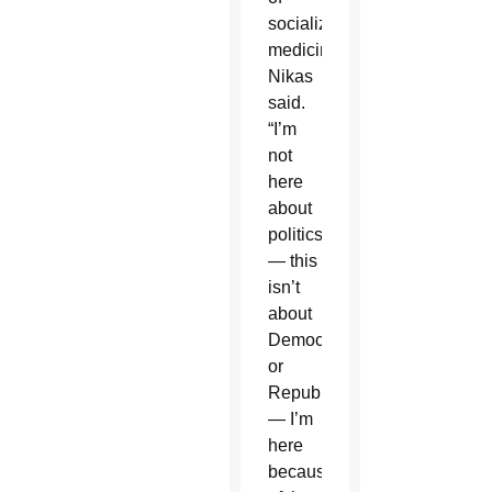
socialized
medicine,
Nikas
said.
“I’m
not
here
about
politics
— this
isn’t
about
Democrat
or
Republican
— I’m
here
because