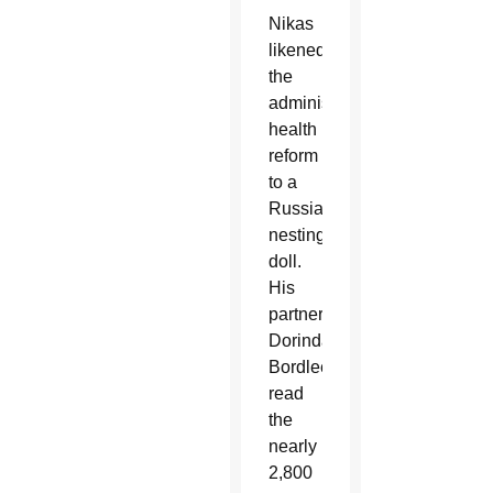
Nikas
likened
the
administration’s
health
reform
to a
Russian
nesting
doll.
His
partner,
Dorinda
Bordlee,
read
the
nearly
2,800