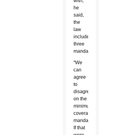
with,
he
said,
the
law
includes
three
mandates.
“We
can
agree
to
disagree
on the
minimum
coverage
mandate.
If that
were