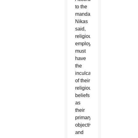
to the
mandate,
Nikas
said,
religious
employers
must
have
the
inculcation
of their
religious
beliefs
as
their
primary
objective,
and