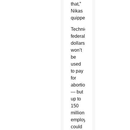
that,”
Nikas
quipped.
Technically,
federal
dollars
won’t
be
used
to pay
for
abortion
— but
up to
150
million
employees
could