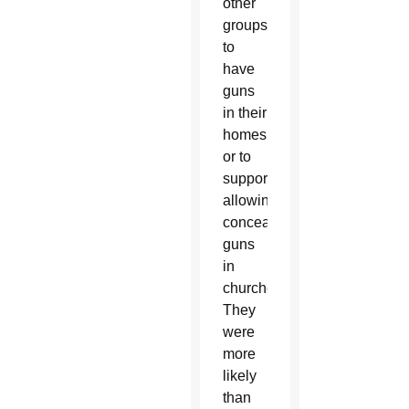
other
groups
to
have
guns
in their
homes
or to
support
allowing
concealed
guns
in
churches.
They
were
more
likely
than