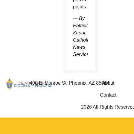
points.
— By
Patricia
Zapor,
Catholic
News
Service
400 E. Monroe St. Phoenix, AZ 85004
About
Contact
2026 All Rights Reserve