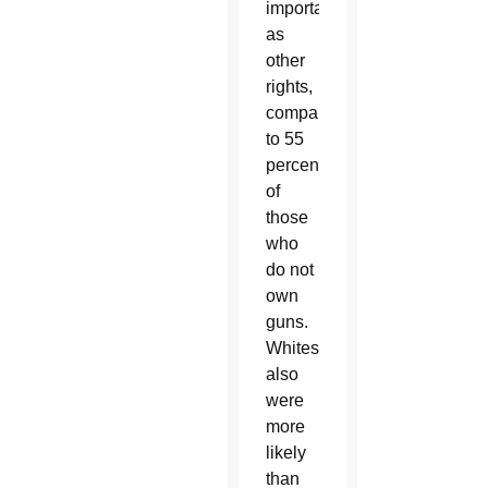
important
as
other
rights,
compared
to 55
percent
of
those
who
do not
own
guns.
Whites
also
were
more
likely
than