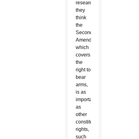
researchers
they
think
the
Second
Amendment,
which
covers
the
right to
bear
arms,
is as
important
as
other
constitutional
rights,
such