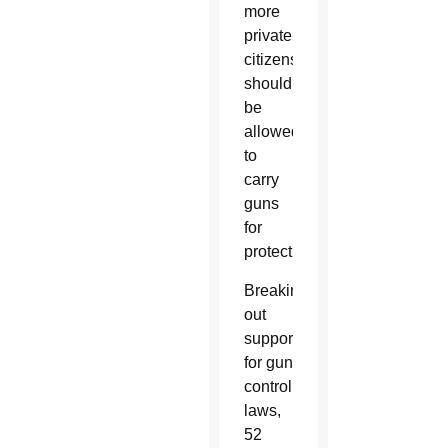
more
private
citizens
should
be
allowed
to
carry
guns
for
protection.
Breaking
out
support
for gun
control
laws,
52