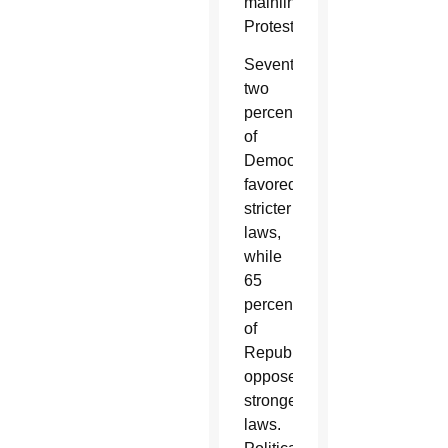
mainline
Protestants.
Seventy-
two
percent
of
Democrats
favored
stricter
laws,
while
65
percent
of
Republicans
oppose
stronger
laws.