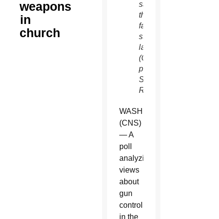
weapons
say
they
in
favor
church
stricter
laws.
(CNS
photo/Shannon
Stapleton,
Reuters)
WASHINGTON
(CNS)
— A
poll
analyzing
views
about
gun
control
in the