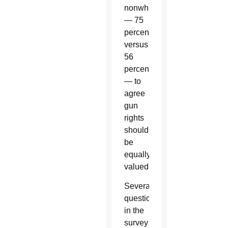
nonwhites
— 75
percent
versus
56
percent
— to
agree
gun
rights
should
be
equally
valued.
Several
questions
in the
survey