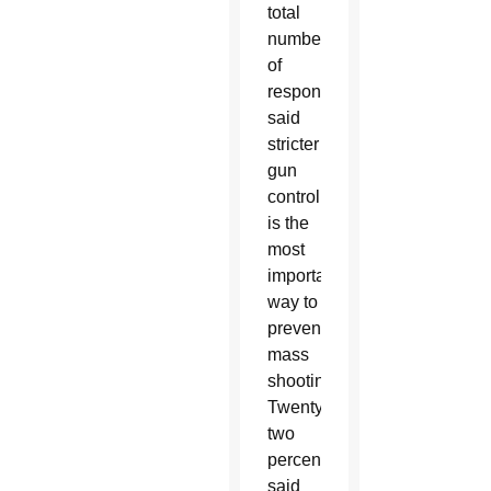
total
number
of
respondents
said
stricter
gun
control
is the
most
important
way to
prevent
mass
shootings.
Twenty-
two
percent
said