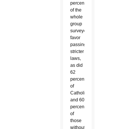
percent
of the
whole
group
surveyed
favor
passing
stricter
laws,
as did
62
percent
of
Catholics
and 60
percent
of
those
without