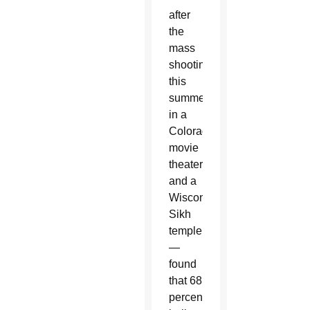
after
the
mass
shootings
this
summer
in a
Colorado
movie
theater
and a
Wisconsin
Sikh
temple
—
found
that 68
percent