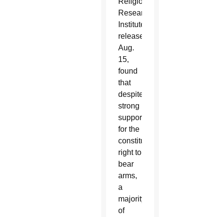
Religion
Research
Institute,
released
Aug.
15,
found
that
despite
strong
support
for the
constitutional
right to
bear
arms,
a
majority
of