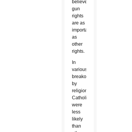
believe
gun
rights
are as
important
as
other
rights.
In
various
breakouts
by
religion,
Catholics
were
less
likely
than