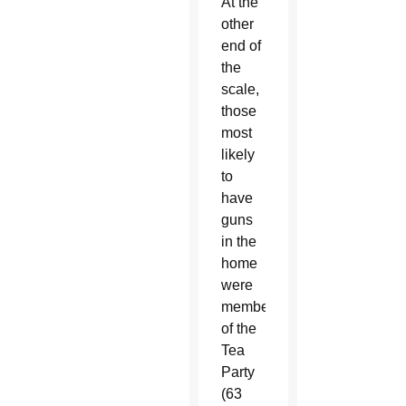
At the
other
end of
the
scale,
those
most
likely
to
have
guns
in the
home
were
members
of the
Tea
Party
(63