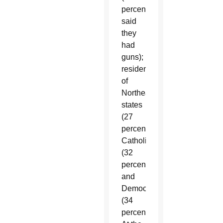
percent
said
they
had
guns);
residents
of
Northeastern
states
(27
percent);
Catholics
(32
percent);
and
Democrats
(34
percent).