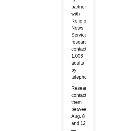
partnership
with
Religion
News
Service,
researchers
contacted
1,006
adults
by
telephone.
Researchers
contacted
them
between
Aug. 8
and 12
—