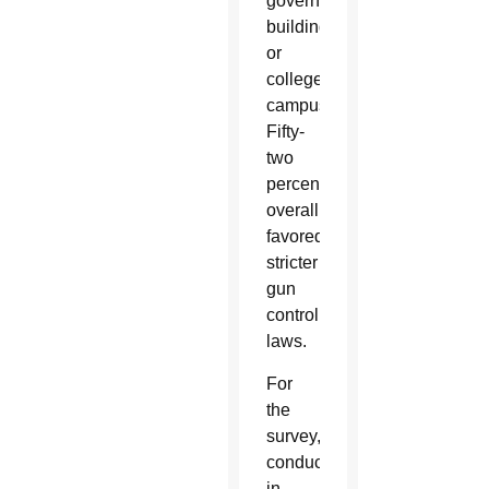
government
buildings
or
college
campuses.
Fifty-
two
percent
overall
favored
stricter
gun
control
laws.
For
the
survey,
conducted
in