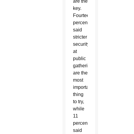
are the
key.
Fourteen
percent
said
stricter
security
at
public
gatherings
are the
most
important
thing
to try,
while
11
percent
said