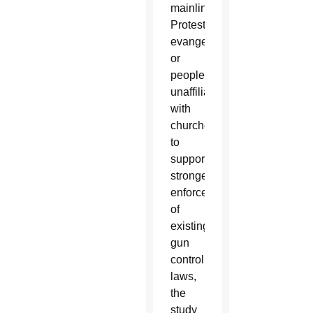
mainline
Protestants,
evangelicals
or
people
unaffiliated
with
churches
to
support
stronger
enforcement
of
existing
gun
control
laws,
the
study