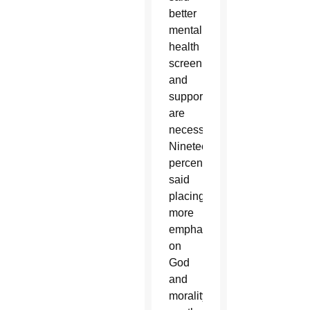
better
mental
health
screening
and
support
are
necessary.
Nineteen
percent
said
placing
more
emphasis
on
God
and
morality