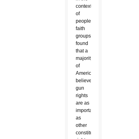
context
of
people's
faith
groups
found
that a
majority
of
Americans
believe
gun
rights
are as
important
as
other
constitutional