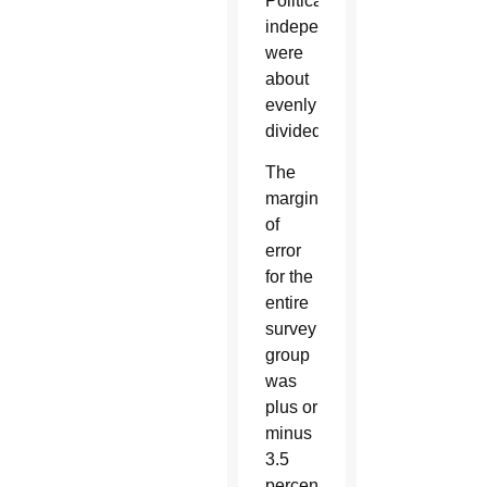
Political
independents
were
about
evenly
divided.
The
margin
of
error
for the
entire
survey
group
was
plus or
minus
3.5
percentage