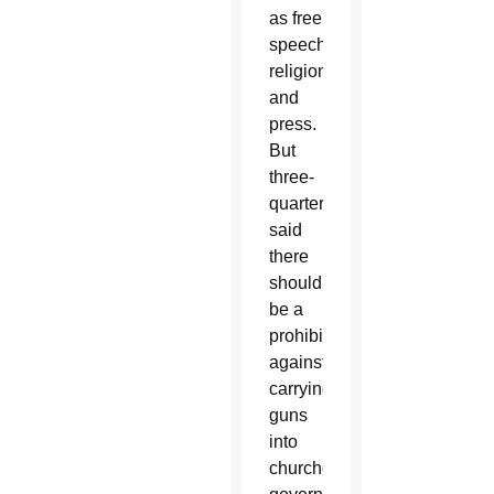
as free
speech,
religion
and
press.
But
three-
quarters
said
there
should
be a
prohibition
against
carrying
guns
into
churches,