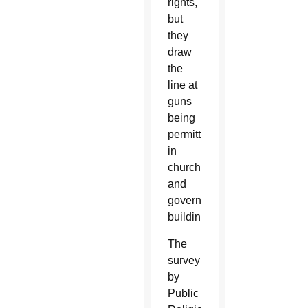
rights,
but
they
draw
the
line at
guns
being
permitted
in
churches
and
government
buildings.
The
survey
by
Public