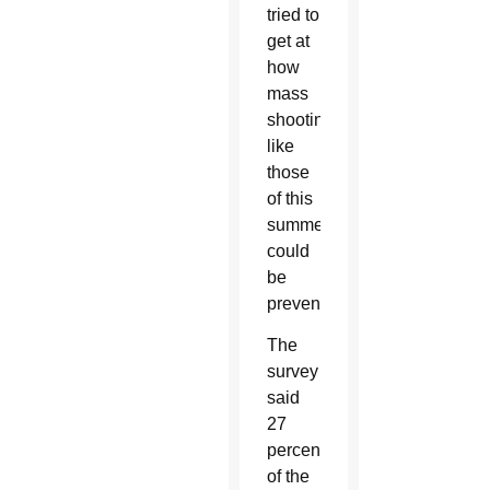
tried to
get at
how
mass
shootings
like
those
of this
summer
could
be
prevented.
The
survey
said
27
percent
of the