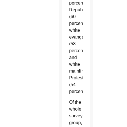
percent);
Republicans
(60
percent);
white
evangelicals
(58
percent)
and
white
mainline
Protestants
(54
percent.)
Of the
whole
survey
group,