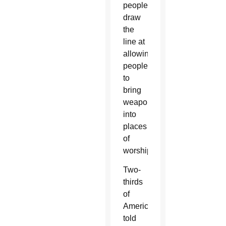
people
draw
the
line at
allowing
people
to
bring
weapons
into
places
of
worship.
Two-
thirds
of
Americans
told