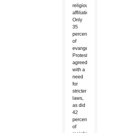
religious
affiliations.
Only
35
percent
of
evangelical
Protestants
agreed
with a
need
for
stricter
laws,
as did
42
percent
of