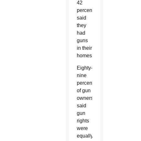
42
percent
said
they
had
guns
in their
homes.
Eighty-
nine
percent
of gun
owners
said
gun
rights
were
equally