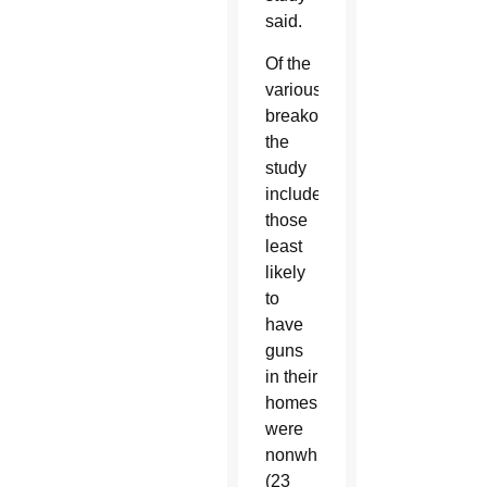
said.
Of the
various
breakouts
the
study
included,
those
least
likely
to
have
guns
in their
homes
were
nonwhites
(23