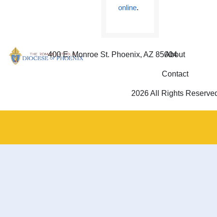
online
.
400 E. Monroe St. Phoenix, AZ 85004
About
Contact
2026 All Rights Reserve