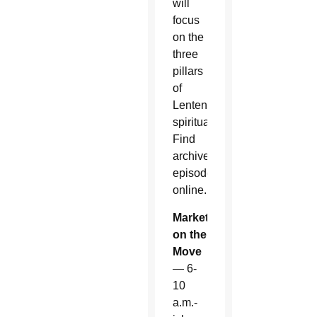
will
focus
on the
three
pillars
of
Lenten
spirituality.
Find
archived
episodes
online.
Market
on the
Move
— 6-
10
a.m.-