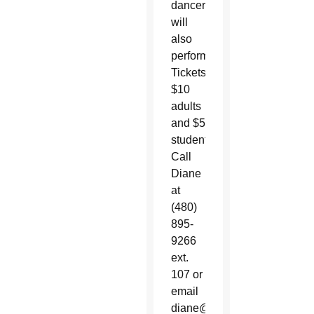
dancer
will
also
perform.
Tickets:
$10
adults
and $5
students.
Call
Diane
at
(480)
895-
9266
ext.
107 or
email
diane@ststevensaz.org