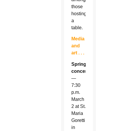
those
hosting
a
table.
Media
and
art . . .
Spring
concert
—
7:30
p.m.
March
2 at St.
Maria
Goretti
in