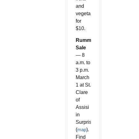
and
vegetables
for
$10.
Rummage
Sale
— 8
a.m. to
3 p.m.
March
1 at St.
Clare
of
Assisi
in
Surprise
(
map
).
Find