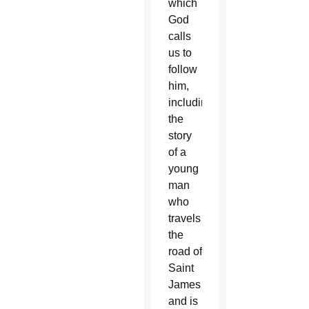
which
God
calls
us to
follow
him,
including
the
story
of a
young
man
who
travels
the
road of
Saint
James
and is