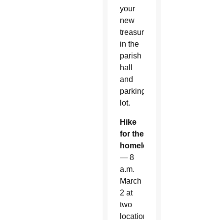
your
new
treasure
in the
parish
hall
and
parking
lot.
Hike
for the
homeless
— 8
a.m.
March
2 at
two
locations