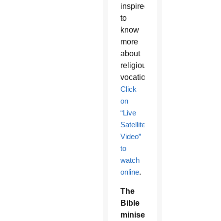
inspired
to
know
more
about
religious
vocations.
Click
on
“Live
Satellite
Video”
to
watch
online
.
The
Bible
miniseries