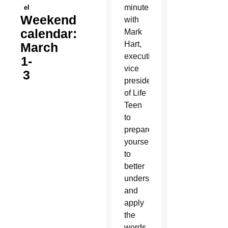
minutes
el
Weekend
with
calendar:
Mark
Hart,
March
executive
1-
vice
3
president
of Life
Teen
to
prepare
yourself
to
better
understand
and
apply
the
words