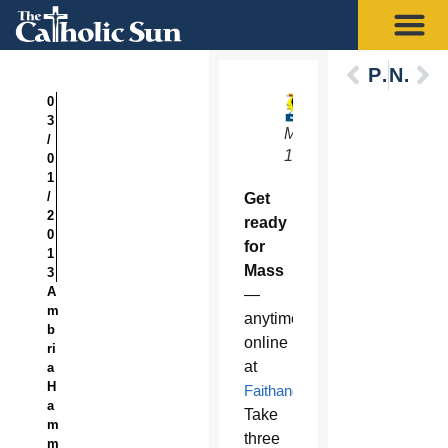
Previous
Next
0
3
March
/
1-3
0
1
/
Get
2
ready
0
for
1
Mass
3
A
—
m
anytime
b
online
ri
at
a
H
FaithandLiveTV.com
.
a
Take
m
three
m