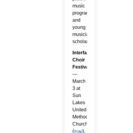
music
program
and
young
musician
scholarships.
Interfaith
Choir
Festival
—
March
3 at
Sun
Lakes
United
Methodist
Church
(
map
).