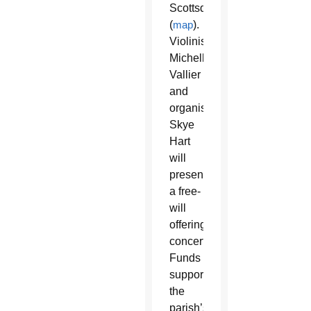
Scottsdale
(
map
).
Violinist
Michelle
Vallier
and
organist
Skye
Hart
will
present
a free-
will
offering
concert.
Funds
support
the
parish’s