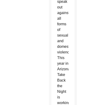
speak
out
against
all
forms
of
sexual
and
domestic
violence.
This
year in
Arizona,
Take
Back
the
Night
is
working