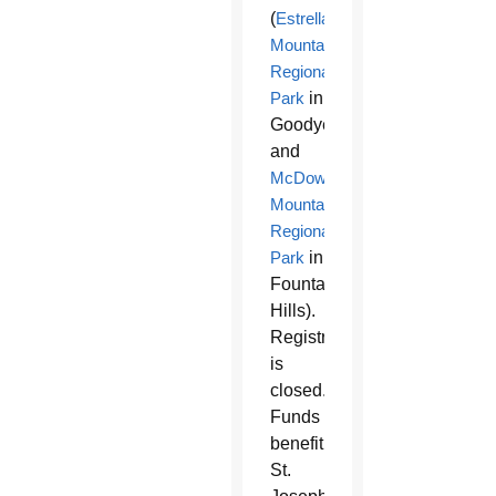
(
Estrella
Mountain
Regional
Park
in
Goodyear
and
McDowell
Mountain
Regional
Park
in
Fountain
Hills).
Registration
is
closed.
Funds
benefit
St.