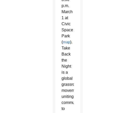
p.m.
March
1 at
Civic
Space
Park
(
map
).
Take
Back
the
Night
is a
global
grassroots
movement
uniting
communities
to