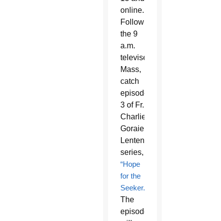
online.
Following
the 9
a.m.
televised
Mass,
catch
episode
3 of Fr.
Charlie
Goraieb’s
Lenten
series,
“Hope
for the
Seeker.”
The
episode