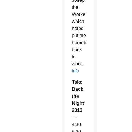
Joseph
the
Worker
which
helps
put the
homeless
back
to
work.
Info
.
Take
Back
the
Night
2013
—
4:30-
8:30