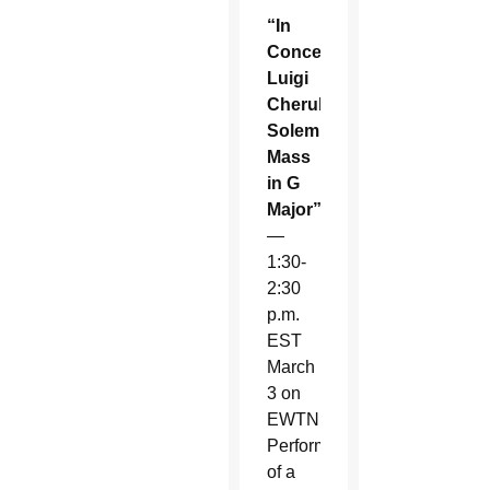
“In
Concert:
Luigi
Cherubini’s
Solemn
Mass
in G
Major”
—
1:30-
2:30
p.m.
EST
March
3 on
EWTN.
Performance
of a