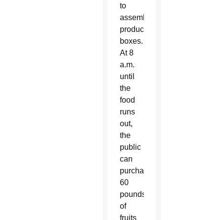
to
assemble
produce
boxes.
At 8
a.m.
until
the
food
runs
out,
the
public
can
purchase
60
pounds
of
fruits