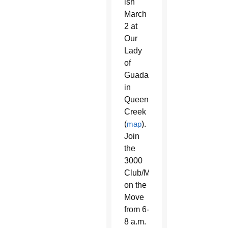
ish
March
2 at
Our
Lady
of
Guadalupe
in
Queen
Creek
(
map
).
Join
the
3000
Club/Market
on the
Move
from 6-
8 a.m.