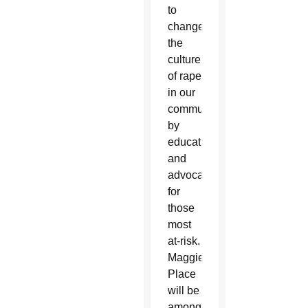
to
change
the
culture
of rape
in our
community
by
educating
and
advocating
for
those
most
at-risk.
Maggie’s
Place
will be
among