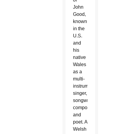
John
Good,
known
in the
U.S.
and
his
native
Wales
as a
multi-
instrumentalist,
singer,
songwriter,
composer
and
poet. A
Welsh