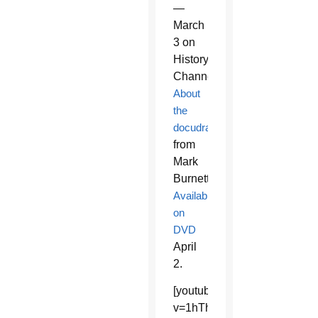
—
March
3 on
History
Channel.
About
the
docudrama
from
Mark
Burnett.
Available
on
DVD
April
2.
[youtube]https://www.youtu
v=1hThfoBzWxw&feature=sha