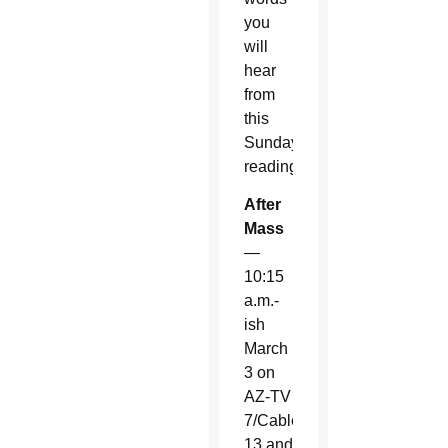
you
will
hear
from
this
Sunday’s
readings.
After
Mass
—
10:15
a.m.-
ish
March
3 on
AZ-TV
7/Cable
13 and