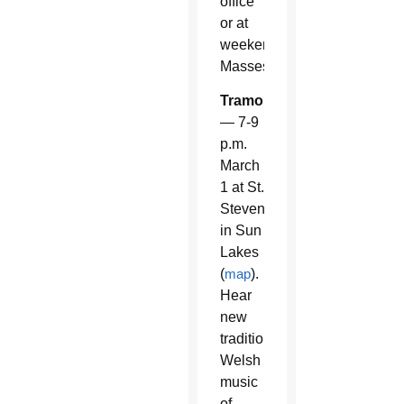
office
or at
weekend
Masses.
Tramor
— 7-9
p.m.
March
1 at St.
Steven
in Sun
Lakes
(
map
).
Hear
new
traditional
Welsh
music
of