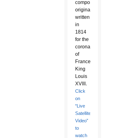
composition
originally
written
in
1814
for the
coronation
of
France’s
King
Louis
XVIII.
Click
on
“Live
Satellite
Video”
to
watch