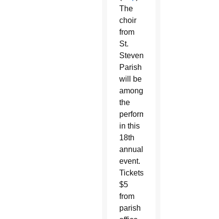
The
choir
from
St.
Steven
Parish
will be
among
the
performers
in this
18th
annual
event.
Tickets:
$5
from
parish