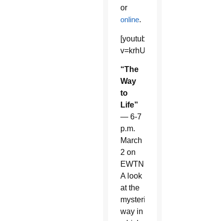
or
online
.
[youtube]https://www.youtu
v=krhUIxuA_UA&list=UU30
“The
Way
to
Life”
— 6-7
p.m.
March
2 on
EWTN.
A look
at the
mysterious
way in