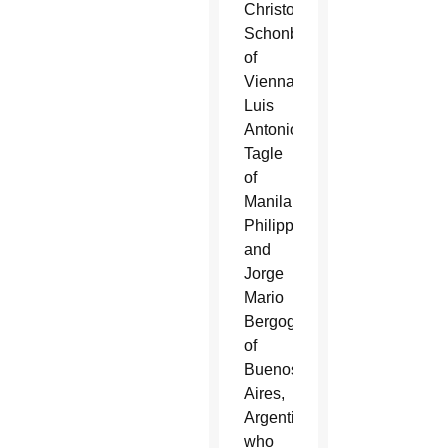
Christoph
Schonborn
of
Vienna;
Luis
Antonio
Tagle
of
Manila,
Philippines;
and
Jorge
Mario
Bergoglio
of
Buenos
Aires,
Argentina,
who