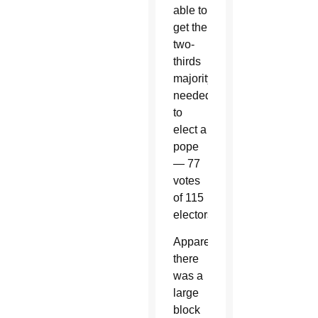
able to
get the
two-
thirds
majority
needed
to
elect a
pope
— 77
votes
of 115
electors.
Apparently
there
was a
large
block