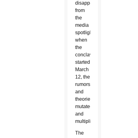
disappeared
from
the
media
spotlight
when
the
conclave
started
March
12, the
rumors
and
theories
mutated
and
multiplied.
The