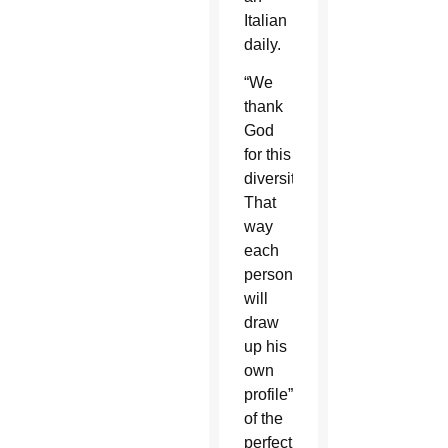
Italian
daily.
“We
thank
God
for this
diversity.
That
way
each
person
will
draw
up his
own
profile”
of the
perfect