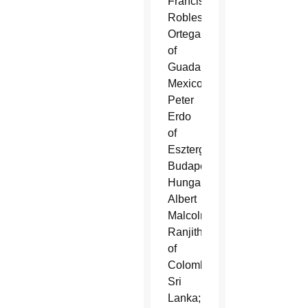
Francisco
Robles
Ortega
of
Guadalajara,
Mexico;
Peter
Erdo
of
Esztergom-
Budapest,
Hungary;
Albert
Malcolm
Ranjith
of
Colombo,
Sri
Lanka;