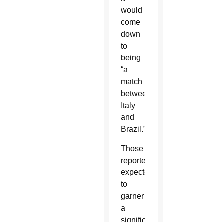
would
come
down
to
being
“a
match
between
Italy
and
Brazil.”
Those
reportedly
expected
to
garner
a
significant