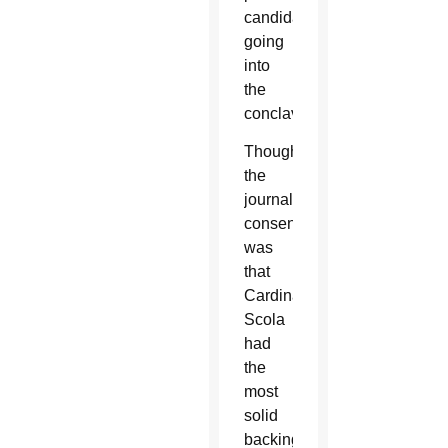
candidates
going
into
the
conclave.
Though
the
journalistic
consensus
was
that
Cardinal
Scola
had
the
most
solid
backing