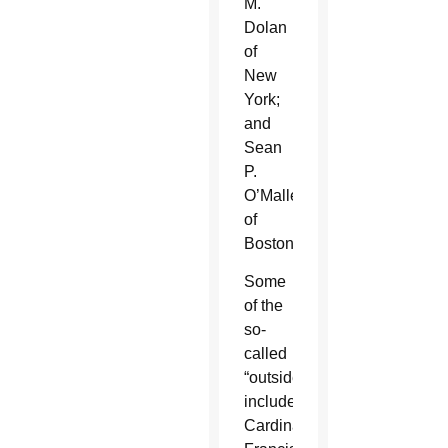
M.
Dolan
of
New
York;
and
Sean
P.
O’Malley
of
Boston.
Some
of the
so-
called
“outsiders”
included:
Cardinals