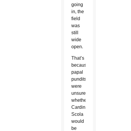
going
in, the
field
was
still
wide
open.
That’s
because
papal
pundits
were
unsure
whether
Cardinal
Scola
would
be