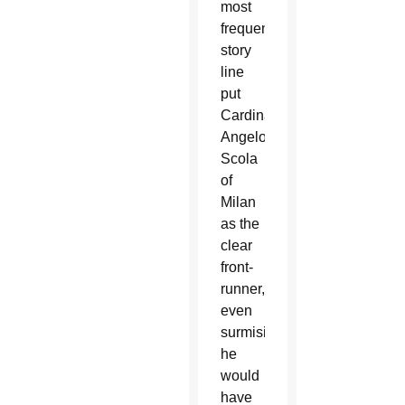
most
frequent
story
line
put
Cardinal
Angelo
Scola
of
Milan
as the
clear
front-
runner,
even
surmising
he
would
have