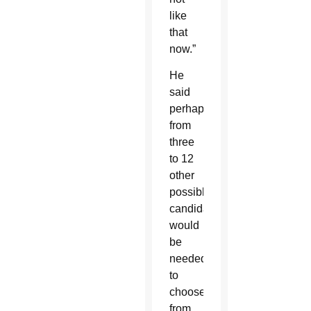
like
that
now.”
He
said
perhaps
from
three
to 12
other
possible
candidates
would
be
needed
to
choose
from.