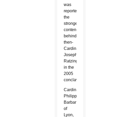
was
reportedly
the
strongest
contender
behind
then-
Cardinal
Joseph
Ratzinger
in the
2005
conclave.
Cardinal
Philippe
Barbarin
of
Lyon,