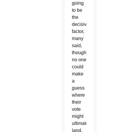
going
to be
the
decisive
factor,
many
said,
though
no one
could
make
a
guess
where
their
vote
might
ultimately
land.