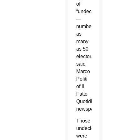
of
“undecideds”
—
numbering
as
many
as 50
electors,
said
Marco
Politi
of Il
Fatto
Quotidiano
newspaper.
Those
undecideds
were