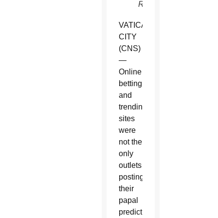
Reuters)
VATICAN
CITY
(CNS)
—
Online
betting
and
trending
sites
were
not the
only
outlets
posting
their
papal
predictions.