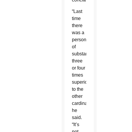
“Last
time
there
was a
person
of
substance,
three
or four
times
superior
to the
other
cardinals,”
he
said.
“It’s
not