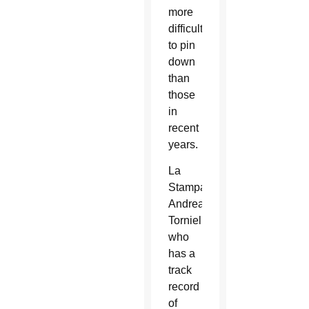
more
difficult”
to pin
down
than
those
in
recent
years.
La
Stampa’s
Andrea
Tornielli,
who
has a
track
record
of