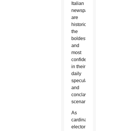
Italian
newspapers
are
historically
the
boldest
and
most
confident
in their
daily
speculations
and
conclave
scenarios.
As
cardinal
electors