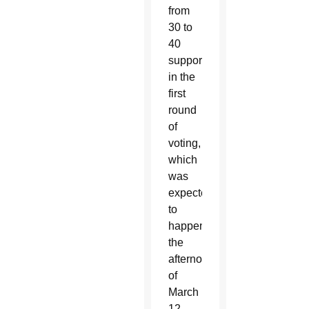
from
30 to
40
supporters
in the
first
round
of
voting,
which
was
expected
to
happen
the
afternoon
of
March
12.