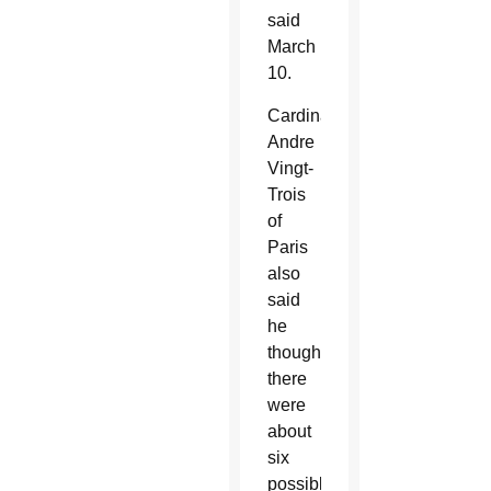
said
March
10.
Cardinal
Andre
Vingt-
Trois
of
Paris
also
said
he
thought
there
were
about
six
possible