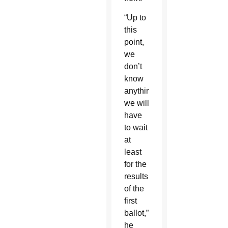
“Up to
this
point,
we
don’t
know
anything;
we will
have
to wait
at
least
for the
results
of the
first
ballot,”
he