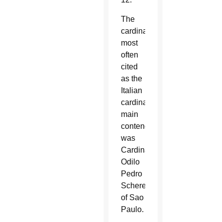
The
cardinal
most
often
cited
as the
Italian
cardinal’s
main
contender
was
Cardinal
Odilo
Pedro
Scherer
of Sao
Paulo.