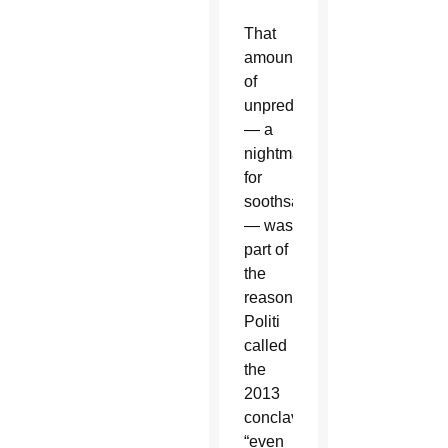
That
amount
of
unpredictability
— a
nightmare
for
soothsayers
— was
part of
the
reason
Politi
called
the
2013
conclave
“even