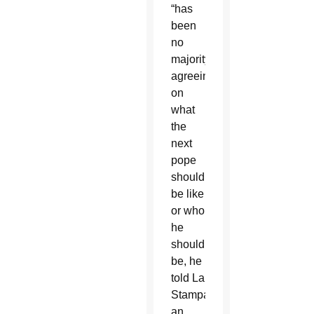
“has
been
no
majority”
agreeing
on
what
the
next
pope
should
be like
or who
he
should
be, he
told La
Stampa,
an