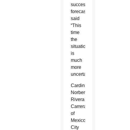
successful
forecasts,
said
“This
time
the
situation
is
much
more
uncertain.”
Cardinal
Norberto
Rivera
Carrera
of
Mexico
City