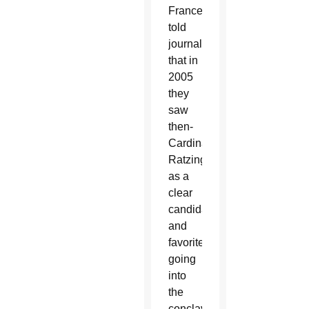
France,
told
journalists
that in
2005
they
saw
then-
Cardinal
Ratzinger
as a
clear
candidate
and
favorite
going
into
the
conclave.