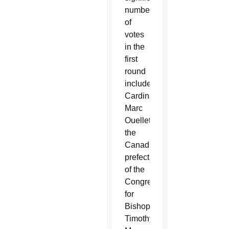
number
of
votes
in the
first
round
included:
Cardinals
Marc
Ouellet,
the
Canadian
prefect
of the
Congregation
for
Bishops;
Timothy