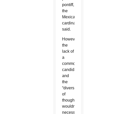
pontiff,
the
Mexican
cardinal
said.
However,
the
lack of
a
common
candidate
and
the
“diversity
of
thought”
wouldn’t
necessarily