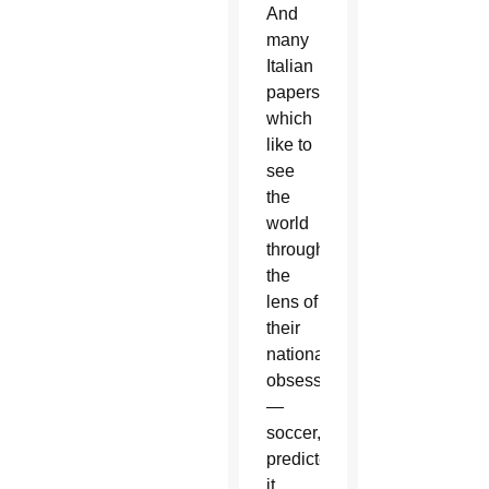
And
many
Italian
papers,
which
like to
see
the
world
through
the
lens of
their
national
obsession
—
soccer,
predicted
it