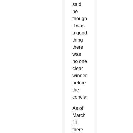
said
he
thought
it was
a good
thing
there
was
no one
clear
winner
before
the
conclave.
As of
March
11,
there