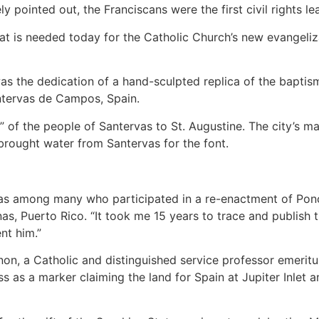
ly pointed out, the Franciscans were the first civil rights l
that is needed today for the Catholic Church’s new evangeli
 the dedication of a hand-sculpted replica of the baptism
antervas de Campos, Spain.
” of the people of Santervas to St. Augustine. The city’s m
brought water from Santervas for the font.
s among many who participated in a re-enactment of Ponce
nas, Puerto Rico. “It took me 15 years to trace and publish
ent him.”
n, a Catholic and distinguished service professor emeritus 
s as a marker claiming the land for Spain at Jupiter Inlet an