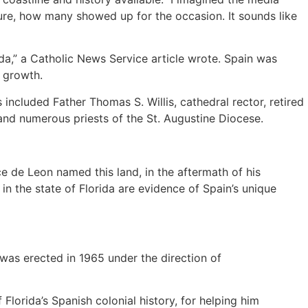
ture, how many showed up for the occasion. It sounds like
da,” a Catholic News Service article wrote. Spain was
 growth.
included Father Thomas S. Willis, cathedral rector, retired
and numerous priests of the St. Augustine Diocese.
ce de Leon named this land, in the aftermath of his
 in the state of Florida are evidence of Spain’s unique
was erected in 1965 under the direction of
Florida’s Spanish colonial history, for helping him