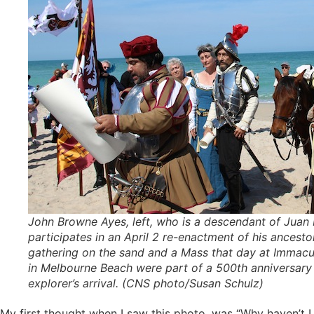
John Browne Ayes, left, who is a descendant of Juan
participates in an April 2 re-enactment of his ancestor’
gathering on the sand and a Mass that day at Immac
in Melbourne Beach were part of a 500th anniversary 
explorer’s arrival. (CNS photo/Susan Schulz)
My first thought when I saw this photo, was “Why haven’t I s