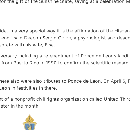
r the gift of the Sunshine State, saying at a celebration M
da. In a very special way it is the affirmation of the Hisp
lend,” said Deacon Sergio Colon, a psychologist and deac
brate with his wife, Elsa.
ersary including a re-enactment of Ponce de Leon’s landin
y from Puerto Rico in 1990 to confirm the scientific resear
, there also were also tributes to Ponce de Leon. On April 6,
on in festivities in there.
of a nonprofit civil rights organization called United Third
later in the month.