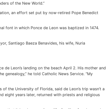
eaders of the New World.”
zation, an effort set put by now-retired Pope Benedict
al font in which Ponce de Leon was baptized in 1474.
ayor, Santiago Baeza Benavides, his wife, Nuria
 de Leon’s landing on the beach April 2. His mother and
 the genealogy,” he told Catholic News Service. “My
of the University of Florida, said de Leon’s trip wasn’t a
d eight years later, returned with priests and religious