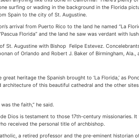
one surfing or wading in the background in the Florida pic
m Spain to the city of St. Augustine.
’s arrival from Puerto Rico to the land he named “La Flori
“Pascua Florida” and the land he saw was verdant with lush
of St. Augustine with Bishop Felipe Estevez. Concelebrants 
oonan of Orlando and Robert J. Baker of Birmingham, Ala., 
 great heritage the Spanish brought to ‘La Florida,’ as Pon
d architecture of this beautiful cathedral and
the other sites
 was the faith,” he said.
e Dios is testament to those 17th-century missionaries. It 
ho received the personal title of archbishop.
tholic, a retired professor and the pre-eminent historian of 