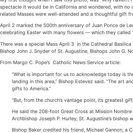
spectacle it would be in California and wondered, with no 
related Masses were well-attended and a thoughtful gift fro
April 2 marked the 500th anniversary of Juan Ponce de Leon
celebrating Easter with many flowers — which they called 
There was a special Mass April 3 in the Cathedral Basilica 
Bishop John J. Snyder of St. Augustine, Bishops John G. N
From Margo C. Pope’s Catholic News Service article:
“What is important for us to acknowledge today is the
landing in this area,” Bishop Estevez said. “The art an
gifts to America.”
“But, from the church’s vantage point, its greatest gift
He said the 208-foot Great Cross at Mission Nombre d
Archbishop Joseph P. Hurley, St. Augustine’s bishop w
Bishop Baker credited his friend, Michael Gannon, a Ca