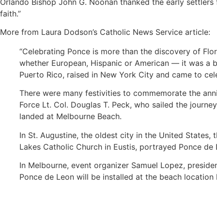
Orlando Bishop John G. Noonan thanked the early settlers fo
faith.”
More from Laura Dodson’s Catholic News Service article:
“Celebrating Ponce is more than the discovery of Flori
whether European, Hispanic or American — it was a b
Puerto Rico, raised in New York City and came to cele
There were many festivities to commemorate the anniv
Force Lt. Col. Douglas T. Peck, who sailed the journe
landed at Melbourne Beach.
In St. Augustine, the oldest city in the United States
Lakes Catholic Church in Eustis, portrayed Ponce de Le
In Melbourne, event organizer Samuel Lopez, president 
Ponce de Leon will be installed at the beach location 