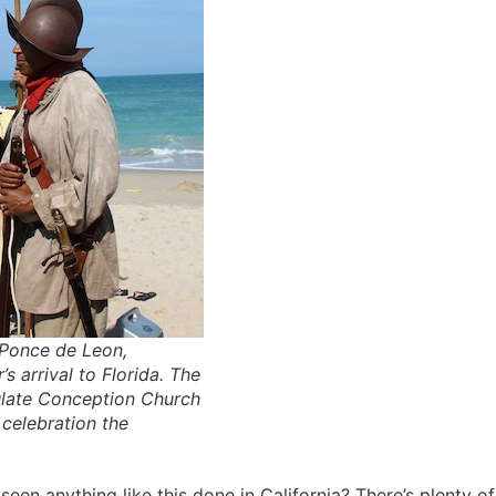
 Ponce de Leon,
s arrival to Florida. The
ulate Conception Church
celebration the
een anything like this done in California? There’s plenty of