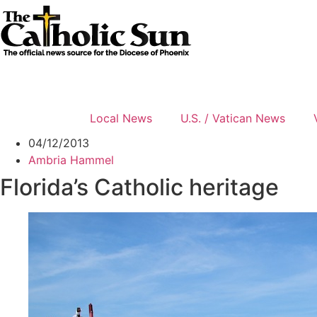
Skip
to
content
Local News
U.S. / Vatican News
04/12/2013
Ambria Hammel
Florida’s Catholic heritage