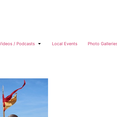
Videos / Podcasts
Local Events
Photo Gallerie