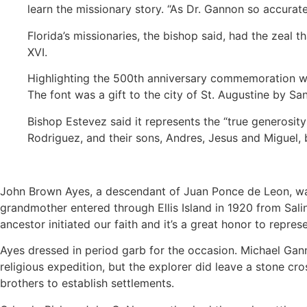
learn the missionary story. “As Dr. Gannon so accurate
Florida’s missionaries, the bishop said, had the zeal 
XVI.
Highlighting the 500th anniversary commemoration was
The font was a gift to the city of St. Augustine by S
Bishop Estevez said it represents the “true generosity
Rodriguez, and their sons, Andres, Jesus and Miguel, 
John Brown Ayes, a descendant of Juan Ponce de Leon, wa
grandmother entered through Ellis Island in 1920 from Sali
ancestor initiated our faith and it’s a great honor to repres
Ayes dressed in period garb for the occasion. Michael Ganno
religious expedition, but the explorer did leave a stone cros
brothers to establish settlements.