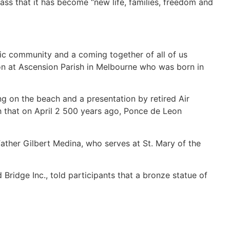
ass that it has become “new life, families, freedom and
anic community and a coming together of all of us
on at Ascension Parish in Melbourne who was born in
g on the beach and a presentation by retired Air
ch that on April 2 500 years ago, Ponce de Leon
 Father Gilbert Medina, who serves at St. Mary of the
 Bridge Inc., told participants that a bronze statue of