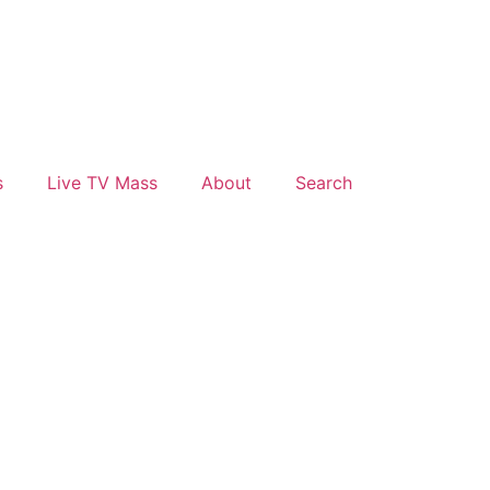
s
Live TV Mass
About
Search