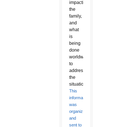
impacting
the
family,
and
what
is
being
done
worldwide
to
address
the
situation.
This
information
was
organized
and
sent to