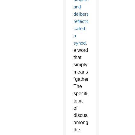
and
deliberative
reflection
called
a
synod
,
a word
that
simply
means
“gathering.”
The
specific
topic
of
discussion
among
the