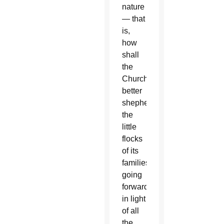
nature
— that
is,
how
shall
the
Church
better
shepherd
the
little
flocks
of its
families
going
forward
in light
of all
the