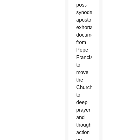
post-
synodal
apostolic
exhortation
document
from
Pope
Francis
to
move
the
Church
to
deep
prayer
and
thoughtful
action
on