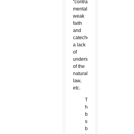
“contraceptive
mentality,”
weak
faith
and
catechesis,
a lack
of
understanding
of the
natural
law,
etc.
There
has
been
some
buzz