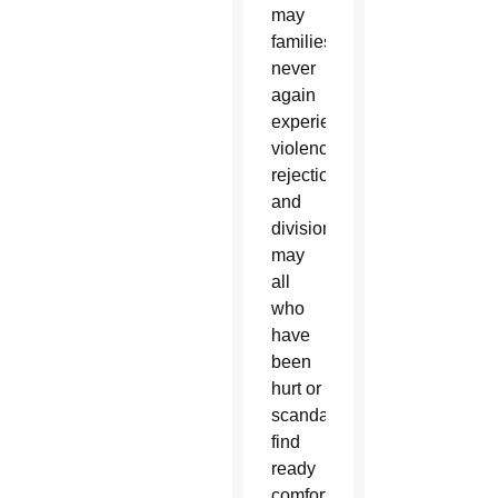
may
families
never
again
experience
violence,
rejection
and
division:
may
all
who
have
been
hurt or
scandalized
find
ready
comfort