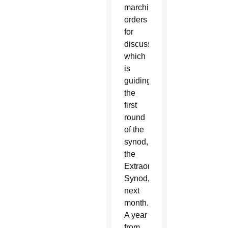
marching
orders
for
discussion
which
is
guiding
the
first
round
of the
synod,
the
Extraordinary
Synod,
next
month.
A year
from