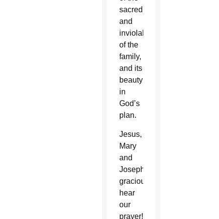
sacredness
and
inviolability
of the
family,
and its
beauty
in
God’s
plan.
Jesus,
Mary
and
Joseph,
graciously
hear
our
prayer!