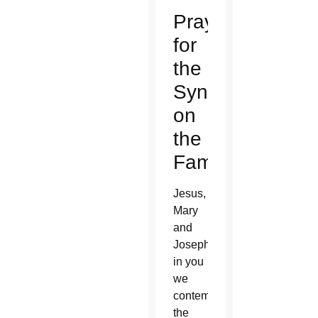
Prayer
for
the
Synod
on
the
Family
Jesus,
Mary
and
Joseph,
in you
we
contemplate
the