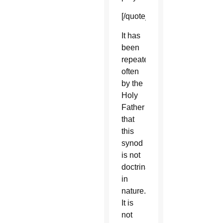
[/quote_box_right]
It has
been
repeated
often
by the
Holy
Father
that
this
synod
is not
doctrinal
in
nature.
It is
not