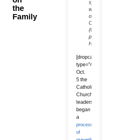
synod,
the
which
Family
opens
Oct. 5.
(CNS
photo/Paul
Haring)
[dropcap
type=”4″]O[/dropcap]n
Oct.
5 the
Catholic
Church’s
leaders
began
a
process
of
prayerful