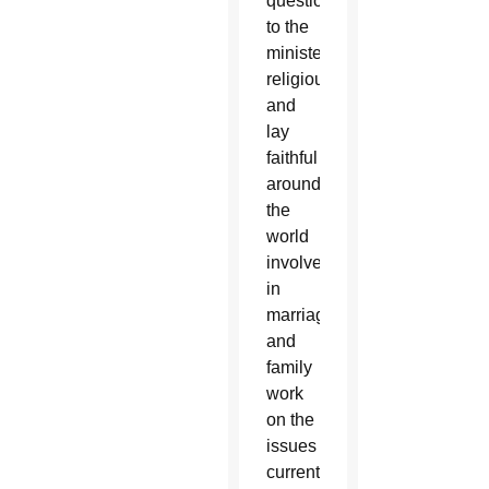
questionnaire
to the
ministers,
religious
and
lay
faithful
around
the
world
involved
in
marriage
and
family
work
on the
issues
currently