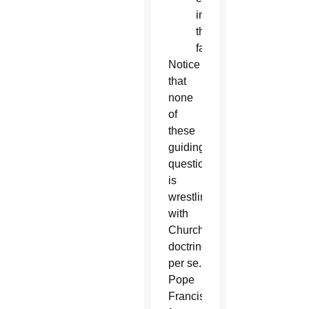
in
the
faith?
Notice
that
none
of
these
guiding
questions
is
wrestling
with
Church
doctrine,
per se.
Pope
Francis,