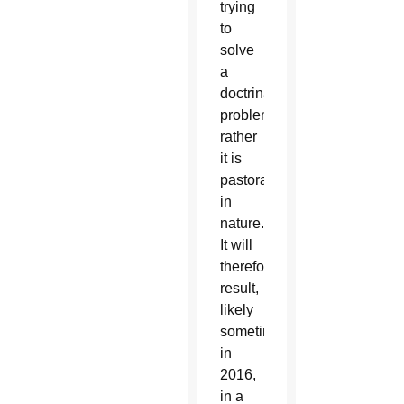
trying
to
solve
a
doctrinal
problem;
rather
it is
pastoral
in
nature.
It will
therefore
result,
likely
sometime
in
2016,
in a