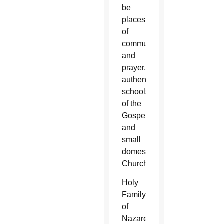
be
places
of
communion
and
prayer,
authentic
schools
of the
Gospel
and
small
domestic
Churches.
Holy
Family
of
Nazareth,