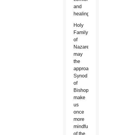
and
healing.
Holy
Family
of
Nazareth,
may
the
approaching
Synod
of
Bishops
make
us
once
more
mindful
of the