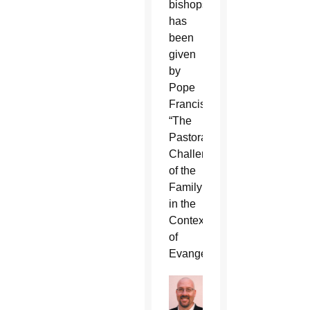
bishops
has
been
given
by
Pope
Francis:
“The
Pastoral
Challenges
of the
Family
in the
Context
of
Evangelization.”