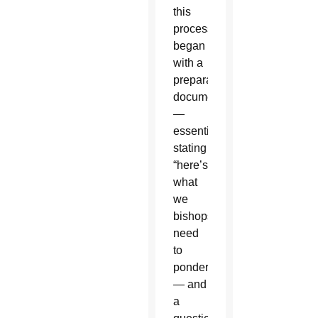
this
process
began
with a
preparatory
document
—
essentially
stating
“here’s
what
we
bishops
need
to
ponder”
— and
a