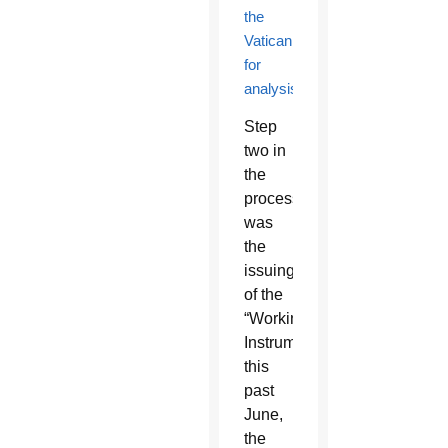
the
Vatican
for
analysis
.
Step
two in
the
process
was
the
issuing
of the
“Working
Instrument”
this
past
June,
the