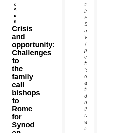
c
family
S
in St.
u
Peter’s
n
Square
Crisis
at the
and
Vatican.
opportunity:
The
pope
Challenges
called
to
for
the
“sincere,
family
open
call
and
fraternal”
bishops
debate
to
during
Rome
the
for
two-
week
Synod
long
on