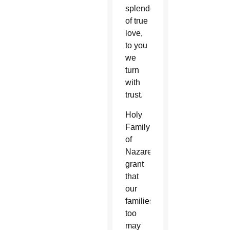
splendor
of true
love,
to you
we
turn
with
trust.
Holy
Family
of
Nazareth,
grant
that
our
families
too
may