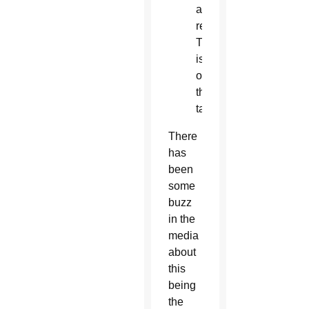
and
remarriage.
This
is
off
the
table.
There
has
been
some
buzz
in the
media
about
this
being
the