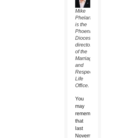
Mike
Phelan
is the
Phoenix
Diocese’s
director
of the
Marriage
and
Respect
Life
Office.
You
may
remember
that
last
November