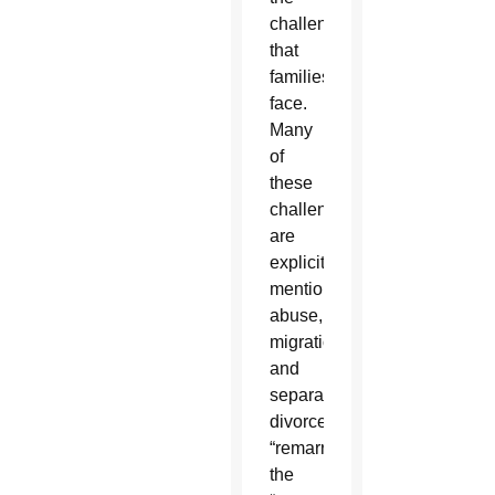
challenges
that
families
face.
Many
of
these
challenges
are
explicitly
mentioned:
abuse,
migration
and
separation,
divorce,
“remarriage,”
the