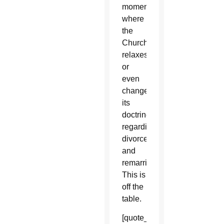
moment
where
the
Church
relaxes
or
even
changes
its
doctrine
regarding
divorce
and
remarriage.
This is
off the
table.
[quote_box_right]