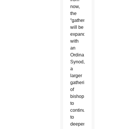
now,
the
“gathering”
will be
expanded
with
an
Ordinary
Synod,
a
larger
gathering
of
bishops
to
continue
to
deepen