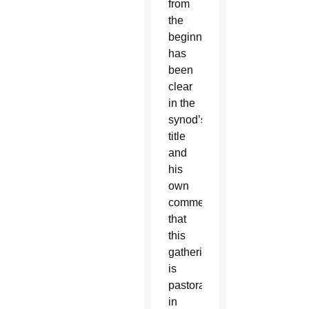
from
the
beginning,
has
been
clear
in the
synod’s
title
and
his
own
comments
that
this
gathering
is
pastoral
in