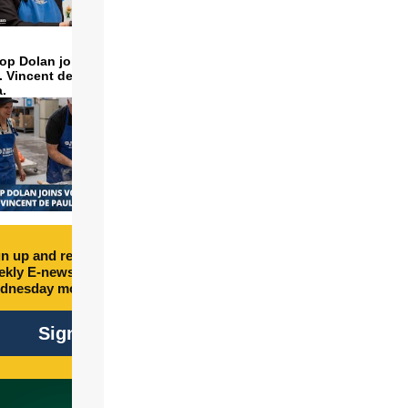
op Dolan joins volunteers
t. Vincent de Paul to make
a.
n up and receive free
kly E-newsletter every
dnesday morning.
Sign Up