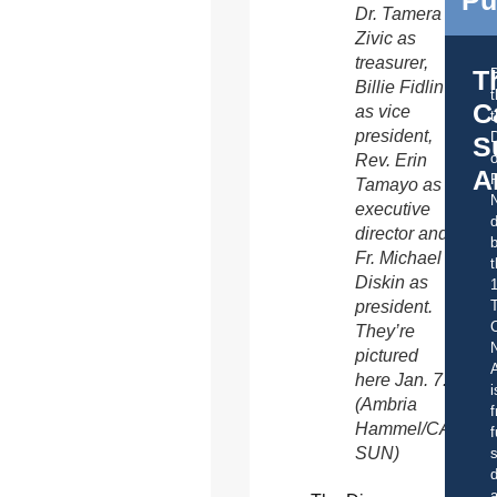
Dr. Tamera
Zivic as
treasurer,
T
Billie Fidlin
C
as vice
t
president,
S
o
Rev. Erin
A
Tamayo as
executive
d
director and
b
Fr. Michael
t
Diskin as
president.
C
They’re
pictured
A
here Jan. 7.
i
(Ambria
f
Hammel/CATHOL
f
SUN)
s
d
a