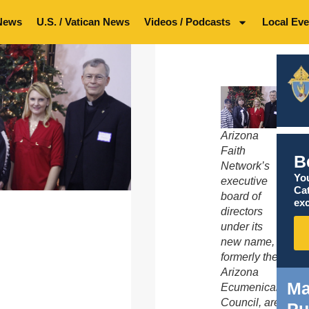
News
U.S. / Vatican News
Videos / Podcasts
Local Eve
Arizona
Faith
B
Network’s
You
executive
Ca
board of
exc
directors
under its
new name,
formerly the
Arizona
Ma
Ecumenical
Council, are
Pu