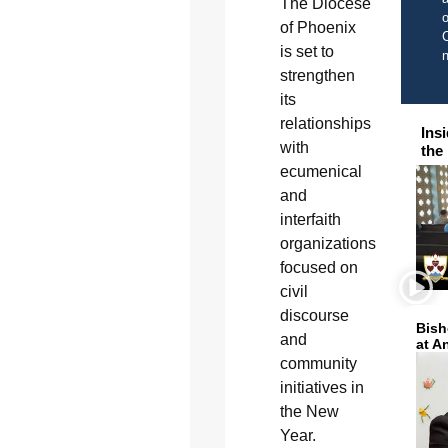
The Diocese
o
of Phoenix
C
is set to
strengthen
its
relationships
Ins
with
the
ecumenical
and
interfaith
organizations
focused on
civil
discourse
Bish
and
at A
community
initiatives in
the New
Year.