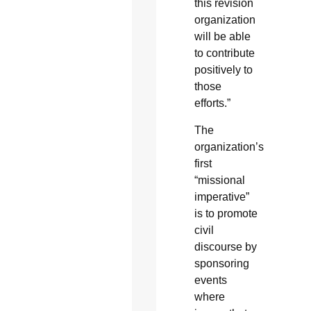
this revision
organization
will be able
to contribute
positively to
those
efforts.”
The
organization’s
first
“missional
imperative”
is to promote
civil
discourse by
sponsoring
events
where