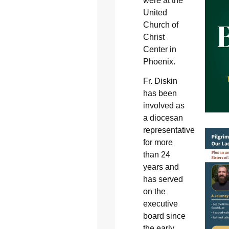
were at the
United
Church of
Christ
Center in
Phoenix.
Fr. Diskin
has been
involved as
a diocesan
representative
for more
than 24
years and
has served
on the
executive
board since
the early