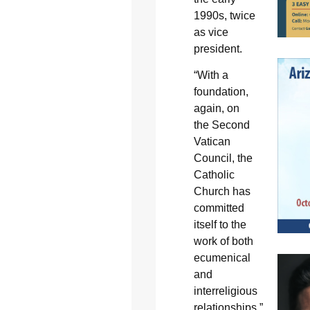
1990s, twice
as vice
president.
“With a
foundation,
again, on
the Second
Vatican
Council, the
Catholic
Church has
committed
itself to the
work of both
ecumenical
and
interreligious
relationships,”