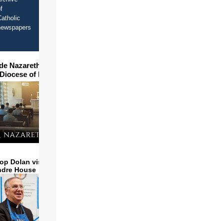
f
atholic
newspapers
ide Nazareth Seminary in
 Diocese of Phoenix
op Dolan visits and serves
ndre House