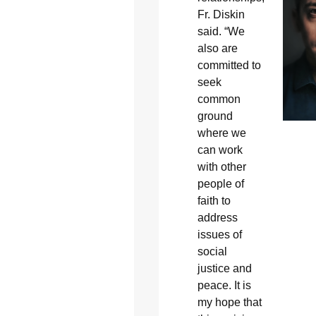
Fr. Diskin
said. “We
also are
committed to
seek
common
ground
where we
can work
with other
people of
faith to
address
issues of
social
justice and
peace. It is
my hope that