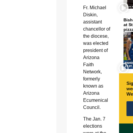
Fr. Michael
Diskin,
Bish
assistant
at S
chancellor of
pizz
the diocese,
was elected
president of
Arizona
Faith
Network,
formerly
Sig
known as
wee
Arizona
We
Ecumenical
Council.
The Jan. 7
elections