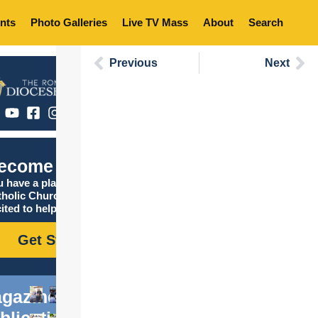
nts
Photo Galleries
Live TV Mass
About
Search
Previous
Next
ecome Catholic
 have a place in the
tholic Church, and we are
ited to help you find it!
Get Started
gazine
blications