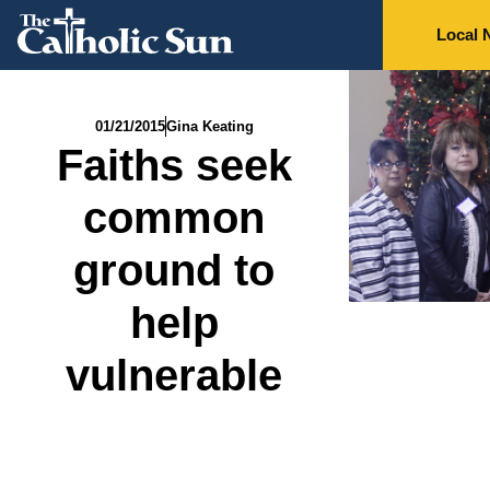
Local 
01/21/2015
Gina Keating
Faiths seek
common
ground to
help
vulnerable