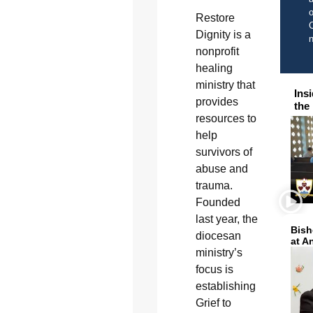
o
Restore
C
Dignity is a
nonprofit
healing
ministry that
Ins
provides
the
resources to
help
survivors of
abuse and
trauma.
Founded
last year, the
Bish
diocesan
at A
ministry’s
focus is
establishing
Grief to