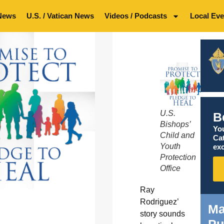
News
U.S. / Vatican News
Videos / Podcasts
Local Eve
U.S.
B
Bishops’
You
Child and
Ca
Youth
exc
Protection
Office
Ray
Rodriguez’
Ma
story sounds