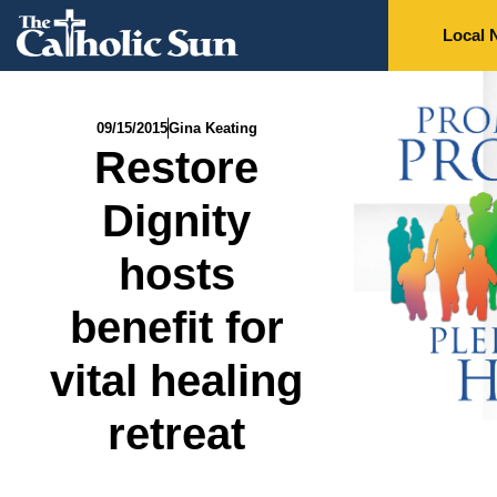
Local 
09/15/2015
Gina Keating
Restore
Dignity
hosts
benefit for
vital healing
retreat