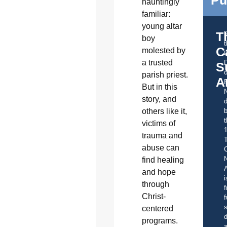
Pu
hauntingly
familiar:
young altar
T
boy
C
molested by
t
a trusted
S
o
parish priest.
A
But in this
story, and
d
others like it,
b
t
victims of
trauma and
abuse can
C
find healing
A
and hope
i
through
f
Christ-
f
s
centered
d
programs.
a