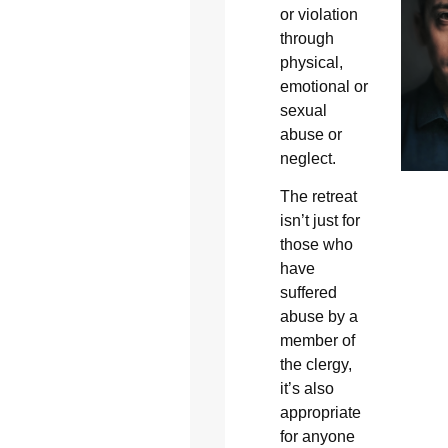
or violation
through
physical,
emotional or
sexual
abuse or
neglect.
The retreat
isn’t just for
those who
have
suffered
abuse by a
member of
the clergy,
it’s also
appropriate
for anyone