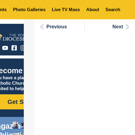
nts
Photo Galleries
Live TV Mass
About
Search
Previous
Next
ecome Catholic
 have a place in the
tholic Church, and we are
ited to help you find it!
Get Started
gazine