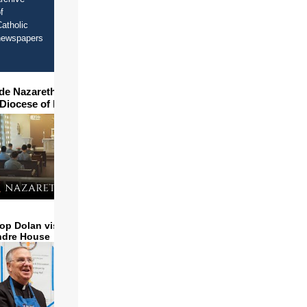
f
atholic
newspapers
ide Nazareth Seminary in
 Diocese of Phoenix
op Dolan visits and serves
ndre House