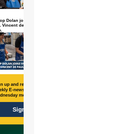
op Dolan joins volunteers
t. Vincent de Paul to make
a.
n up and receive free
kly E-newsletter every
dnesday morning.
Sign Up