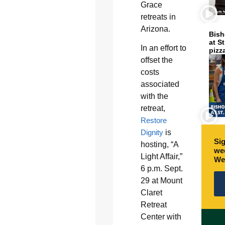
Grace
retreats in
Arizona.
Bish
at S
In an effort to
pizz
offset the
costs
associated
with the
retreat,
Restore
Dignity
is
Sig
hosting, “A
wee
Light Affair,”
We
6 p.m. Sept.
29 at Mount
Claret
Retreat
Center with