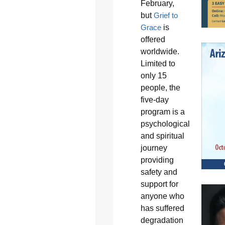
February,
but
Grief to
Grace
is
offered
worldwide.
Limited to
only 15
people, the
five-day
program is a
psychological
and spiritual
journey
providing
safety and
support for
anyone who
has suffered
degradation