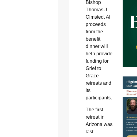
Bishop
Thomas J.
Olmsted. All
proceeds
from the
benefit
dinner will
help provide
funding for
Grief to
Grace
retreats and
its
participants.
The first
retreat in
Arizona was
last