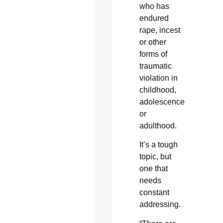
who has
endured
rape, incest
or other
forms of
traumatic
violation in
childhood,
adolescence
or
adulthood.
It’s a tough
topic, but
one that
needs
constant
addressing.