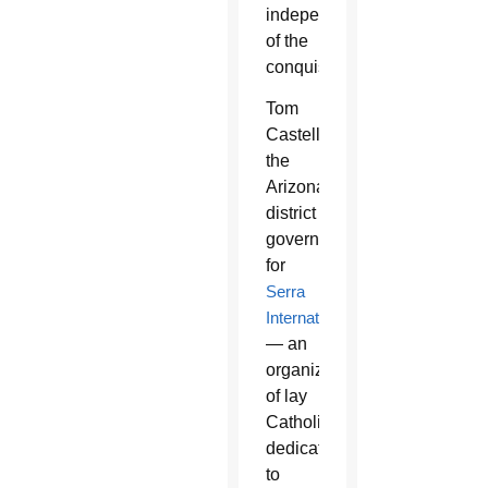
independent
of the
conquistadors.”
Tom
Castellanos,
the
Arizona
district
governor
for
Serra
International
— an
organization
of lay
Catholics
dedicated
to