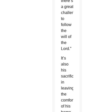
there’s
a great
challenge
to
follow
the
will of
the
Lord.”
It’s
also
his
sacrifice
in
leaving
the
comforts
of his