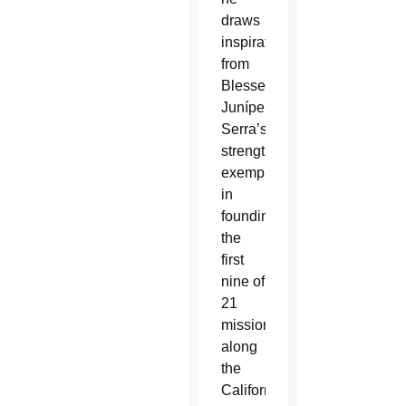
draws
inspiration
from
Blessed
Junípero
Serra’s
strength,
exemplified
in
founding
the
first
nine of
21
missions
along
the
California