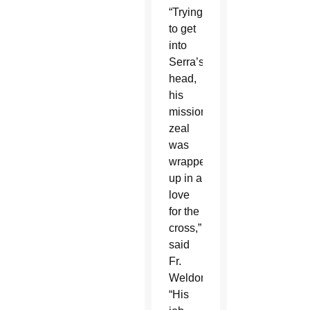
“Trying
to get
into
Serra’s
head,
his
missionary
zeal
was
wrapped
up in a
love
for the
cross,”
said
Fr.
Weldon.
“His