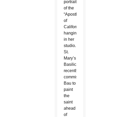
portrait
of the
“Apostle
of
California”
hanging
in her
studio.
St.
Mary’s
Basilica
recently
commissioned
Bau to
paint
the
saint
ahead
of