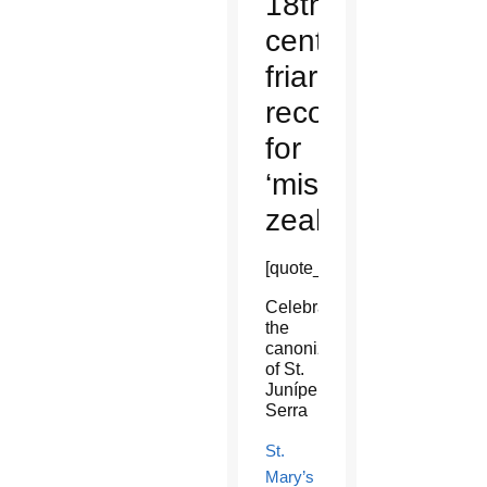
18th-
century
friar
recognized
for
‘missionary
zeal’
[quote_box_right]
Celebrate
the
canonization
of St.
Junípero
Serra
St.
Mary’s