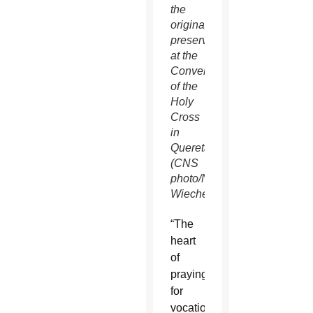
the
original
preserved
at the
Convent
of the
Holy
Cross
in
Queretaro.”
(CNS
photo/Nancy
Wiechec)
“The
heart
of
praying
for
vocations