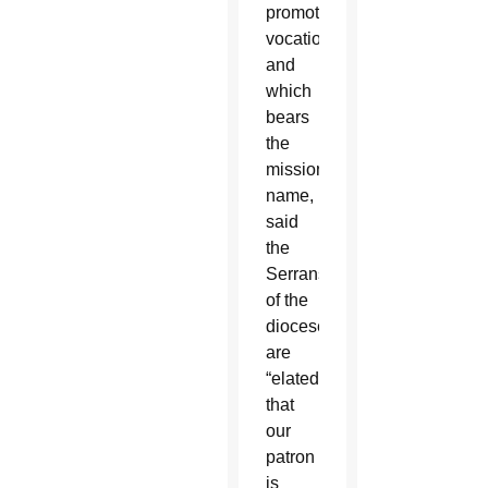
promoting
vocations
and
which
bears
the
missionary’s
name,
said
the
Serrans
of the
diocese
are
“elated
that
our
patron
is