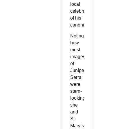
local
celebrations
of his
canonization.
Noting
how
most
images
of
Junípero
Serra
were
stern-
looking,
she
and
St.
Mary’s