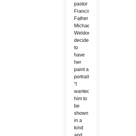
pastor
Franciscan
Father
Michael
Weldon
decided
to
have
her
paint a
portrait.
“I
wanted
him to
be
shown
in a
kind
and