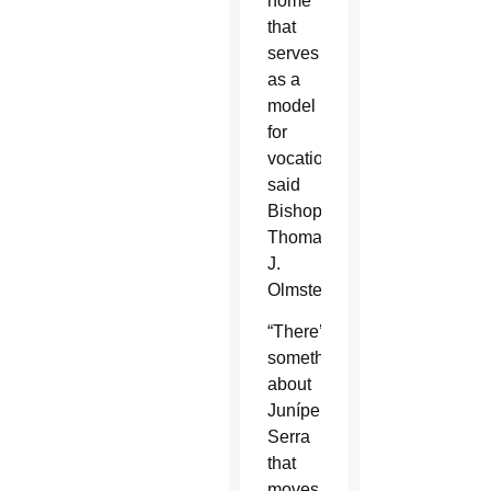
home
that
serves
as a
model
for
vocations,
said
Bishop
Thomas
J.
Olmsted.
“There’s
something
about
Junípero
Serra
that
moves