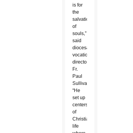
is for
the
salvation
of
souls,”
said
diocesan
vocations
director
Fr.
Paul
Sullivan.
“He
set up
centers
of
Christian
life