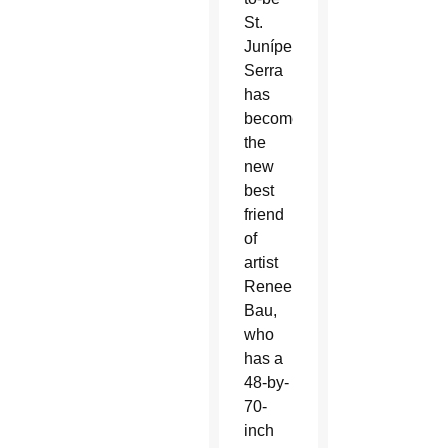
St.
Junípero
Serra
has
become
the
new
best
friend
of
artist
Renee
Bau,
who
has a
48-by-
70-
inch