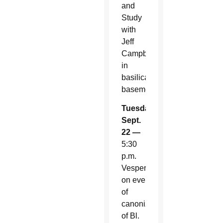
and
Study
with
Jeff
Campbell
in
basilica
basement
Tuesday,
Sept.
22 —
5:30
p.m.
Vespers
on eve
of
canonization
of Bl.