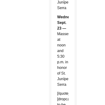
Junípero
Serra
Wednesday,
Sept.
23 —
Masses
at
noon
and
5:30
p.m. in
honor
of St.
Junípero
Serra
[/quote_box_right]
[dropcap]S[/dropcap]oon-
to-be