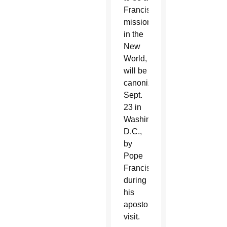
Franciscan
missionary
in the
New
World,
will be
canonized
Sept.
23 in
Washington,
D.C.,
by
Pope
Francis
during
his
apostolic
visit.