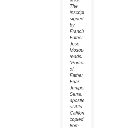
The
inscription
signed
by
Franciscan
Father
Jose
Mosqueda
reads:
“Portrait
of
Father
Friar
Junípero
Serra,
apostle
of Alta
California,
copied
from