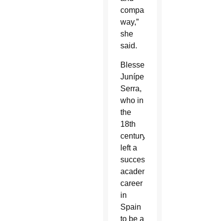
compassionate
way,”
she
said.
Blessed
Junípero
Serra,
who in
the
18th
century
left a
successful
academic
career
in
Spain
to be a