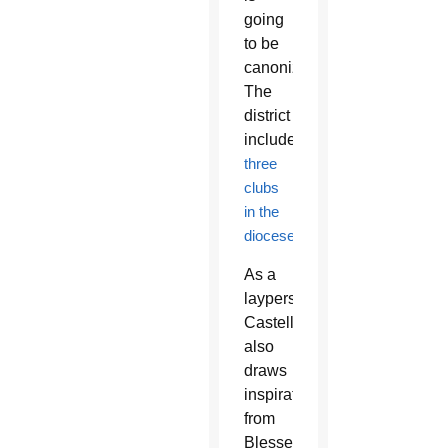
going
to be
canonized.”
The
district
includes
three
clubs
in the
diocese
.
As a
layperson,
Castellanos
also
draws
inspiration
from
Blessed