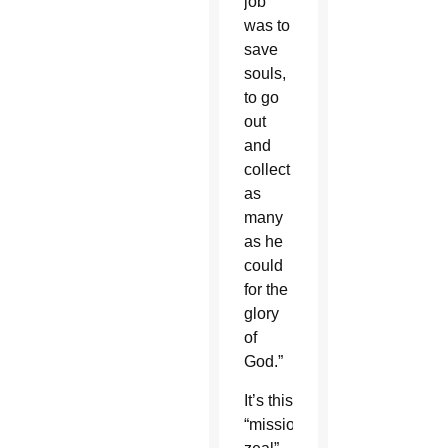
job
was to
save
souls,
to go
out
and
collect
as
many
as he
could
for the
glory
of
God.”
It’s this
“missionary