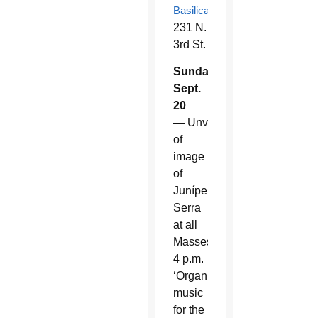
Basilica
,
231 N.
3rd St.
Sunday,
Sept.
20
—
Unveiling
of
image
of
Junípero
Serra
at all
Masses.
4 p.m.
‘Organ
music
for the