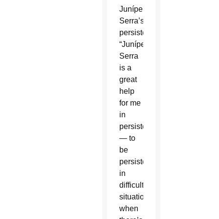
Junípero
Serra’s
persistence.
“Junípero
Serra
is a
great
help
for me
in
persistence
— to
be
persistent
in
difficult
situations,
when