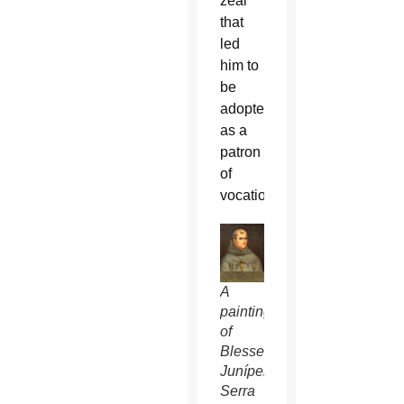
zeal”
that
led
him to
be
adopted
as a
patron
of
vocations.
A
painting
of
Blessed
Junípero
Serra