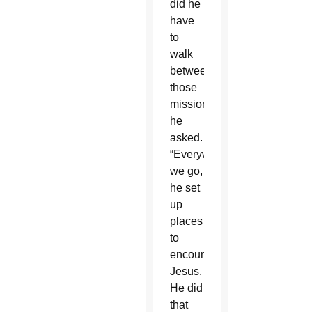
did he
have
to
walk
between
those
missions?”
he
asked.
“Everywhere
we go,
he set
up
places
to
encounter
Jesus.
He did
that