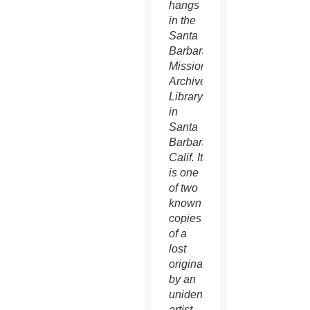
hangs
in the
Santa
Barbara
Mission
Archives-
Library
in
Santa
Barbara,
Calif. It
is one
of two
known
copies
of a
lost
original
by an
unidentified
artist.