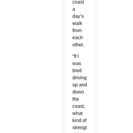
coast
a
day’s
walk
from
each
other.
“If I
was
tired
driving
up and
down
the
coast,
what
kind of
strength