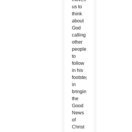
us to
think
about
God
calling
other
people
to
follow
in his
footsteps
in
bringing
the
Good
News
of
Christ