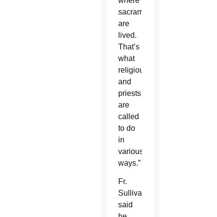
where
sacraments
are
lived.
That’s
what
religious
and
priests
are
called
to do
in
various
ways.”
Fr.
Sullivan
said
he