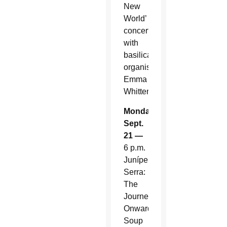
New
World’
concert
with
basilica
organist
Emma
Whitten
Monday,
Sept.
21 —
6 p.m.
Junípero
Serra:
The
Journey
Onward.
Soup