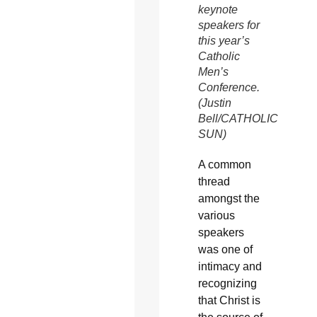
keynote
speakers for
this year’s
Catholic
Men’s
Conference.
(Justin
Bell/CATHOLIC
SUN)
A common
thread
amongst the
various
speakers
was one of
intimacy and
recognizing
that Christ is