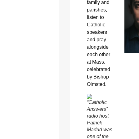
family and
parishes,
listen to
Catholic
speakers
and pray
alongside
each other
at Mass,
celebrated
by Bishop
Olmsted.
“Catholic
Answers”
radio host
Patrick
Madrid was
one of the