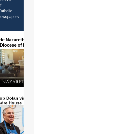
f
atholic
newspapers
ide Nazareth Seminary in
 Diocese of Phoenix
op Dolan visits and serves
ndre House