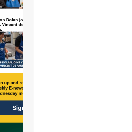
op Dolan joins volunteers
t. Vincent de Paul to make
a.
n up and receive free
kly E-newsletter every
dnesday morning.
Sign Up