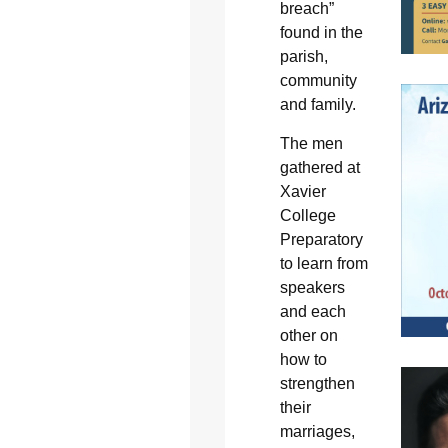
breach”
found in the
parish,
community
and family.
The men
gathered at
Xavier
College
Preparatory
to learn from
speakers
and each
other on
how to
strengthen
their
marriages,