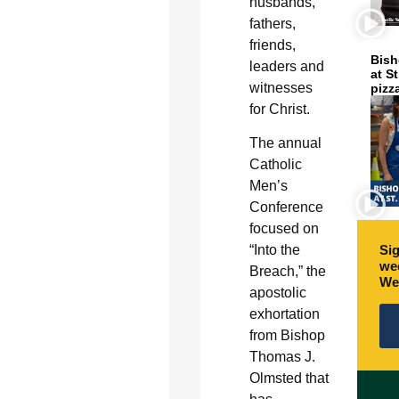
husbands,
fathers,
friends,
Bish
leaders and
at S
witnesses
pizz
for Christ.
The annual
Catholic
Men’s
Conference
focused on
“Into the
Sig
wee
Breach,” the
We
apostolic
exhortation
from Bishop
Thomas J.
Olmsted that