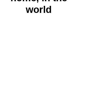
world