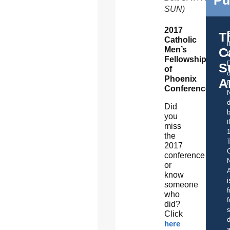
SUN)
2017
T
Catholic
Men’s
C
t
Fellowship
S
of
o
Phoenix
A
Conference
d
Did
b
you
t
miss
the
2017
C
conference
or
A
know
i
someone
f
who
f
did?
s
Click
d
here
a