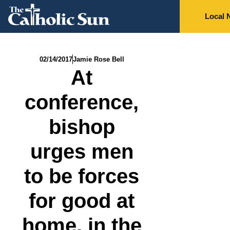
Local 
02/14/2017
Jamie Rose Bell
At
conference,
bishop
urges men
to be forces
for good at
home, in the