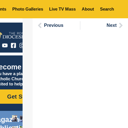
nts
Photo Galleries
Live TV Mass
About
Search
Previous
Next
ecome Catholic
 have a place in the
tholic Church, and we are
ited to help you find it!
Get Started
gazine
blications