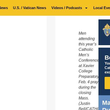
News
U.S. / Vatican News
Videos / Podcasts
Local Eve
Men
attending
this year’s
Catholic
Men’s
B
Conference
You
at Xavier
Ca
College
exc
Preparatory
Feb. 4 pray
during the
closing
Mass.
Ma
(Justin
Pu
Bell/CATHOLIC