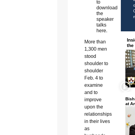
to
o
download
C
the
speaker
talks
here.
Ins
M
ore than
the
1,300 men
stood
shoulder to
shoulder
Feb. 4 to
examine
and to
Bish
improve
at A
upon the
relationships
in their lives
as