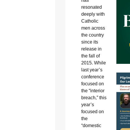
has
resonated
deeply with
Catholic
men across
the country
since its
release in
the fall of
2015. While
last year’s
conference
focused on
the “interior
breach,” this
year’s
focused on
the
“domestic