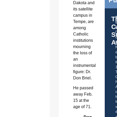
Dakota and
its satellite
campus in
T
Tempe, are
C
t
among
S
Catholic
o
institutions
A
mourning
d
the loss of
b
an
t
instrumental
figure: Dr.
C
Don Briel.
A
He passed
i
away Feb.
f
15 at the
f
age of 71.
s
d
a