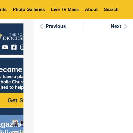
nts
Photo Galleries
Live TV Mass
About
Search
Previous
Next
ecome Catholic
 have a place in the
tholic Church, and we are
ited to help you find it!
Get Started
gazine
blications