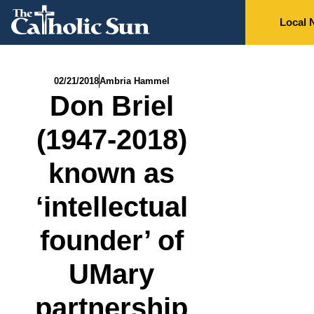
Local 
02/21/2018
Ambria Hammel
Don Briel
(1947-2018)
known as
‘intellectual
founder’ of
UMary
partnership