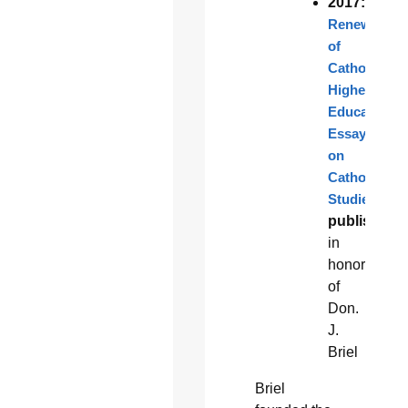
2017:
Renewal
of
Catholic
Higher
Education:
Essays
on
Catholic
Studies
published
in
honor
of
Don.
J.
Briel
Briel