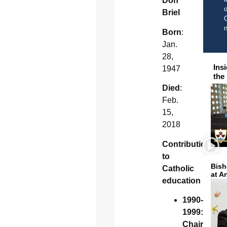
Don
o
Briel
C
Born
:
Jan.
28,
Ins
1947
the
Died
:
Feb.
15,
2018
Contribution
to
Bish
Catholic
at A
education
1990-
1999:
Chair