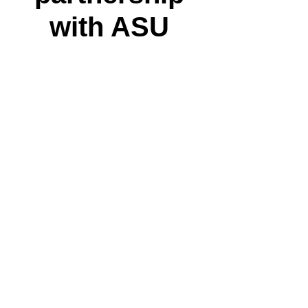
with ASU