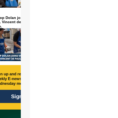
op Dolan joins volunteers
t. Vincent de Paul to make
a.
n up and receive free
kly E-newsletter every
dnesday morning.
Sign Up