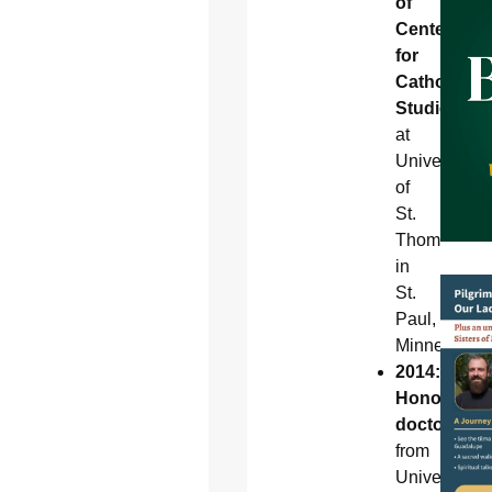
of
Center
for
Catholic
Studies
at
University
of
St.
Thomas
in
St.
Paul,
Minnesota
2014:
Honorary
doctorate
from
University