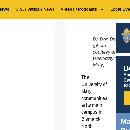
News
U.S. / Vatican News
Videos / Podcasts
Local Eve
Dr. Don Briel
(photo
courtesy of
University of
Mary)
B
You
The
Ca
University of
exc
Mary
communities
at its main
campus in
Bismarck,
Ma
North
Pu