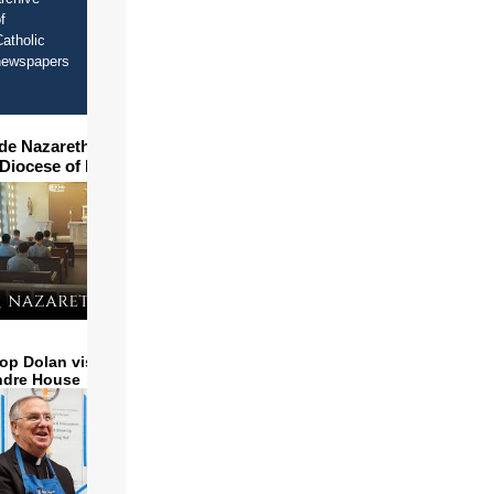
f
atholic
newspapers
ide Nazareth Seminary in
 Diocese of Phoenix
op Dolan visits and serves
ndre House