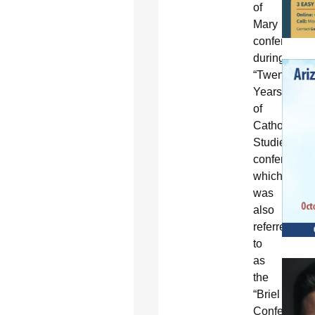
of
Mary
conferred
during
“Twenty
Years
of
Catholic
Studies”
conference,
which
was
also
referred
to
as
the
“Briel
Conference”