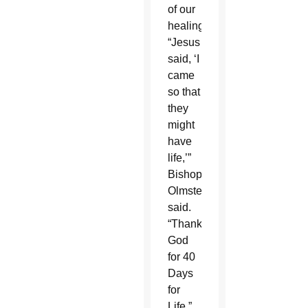
of our
healing.
“Jesus
said, ‘I
came
so that
they
might
have
life,’”
Bishop
Olmsted
said.
“Thank
God
for 40
Days
for
Life.”