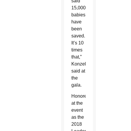
said
15,000
babies
have
been
saved.
It’s 10
times
that,”
Konzelman
said at
the
gala.
Honored
at the
event
as the
2018