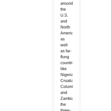
around
the
U.S.
and
North
America
as
well
as far-
flung
countries
like
Nigeria,
Croatia,
Columbia
and
Zambia,
the
three-