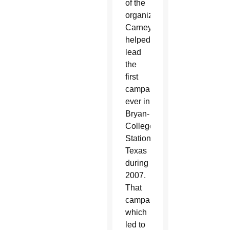
of the
organization.
Carney
helped
lead
the
first
campaign
ever in
Bryan-
College
Station,
Texas
during
2007.
That
campaign,
which
led to