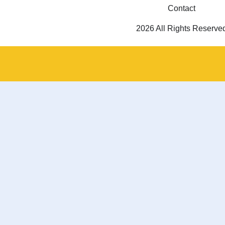
Contact
2026 All Rights Reserve