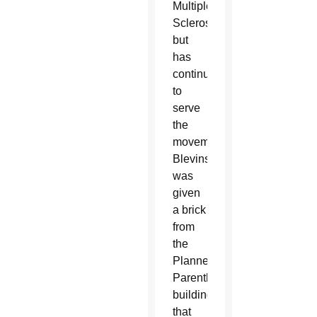
Multiple
Sclerosis
but
has
continued
to
serve
the
movement.
Blevins
was
given
a brick
from
the
Planned
Parenthood
building
that