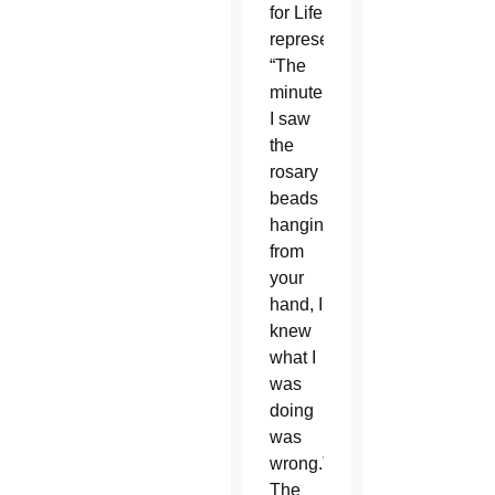
for Life
representative,
“The
minute
I saw
the
rosary
beads
hanging
from
your
hand, I
knew
what I
was
doing
was
wrong.”
The