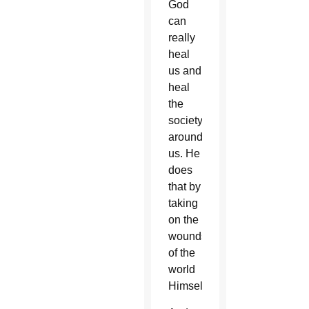
God
can
really
heal
us and
heal
the
society
around
us. He
does
that by
taking
on the
wounds
of the
world
Himself.”