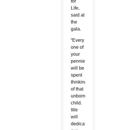
for
Life,
said at
the
gala.
“Every
one of
your
pennies
will be
spent
thinking
of that
unborn
child.
We
will
dedicate