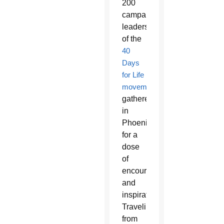
200
campaign
leaders
of the
40
Days
for Life
movement
gathered
in
Phoenix
for a
dose
of
encouragement
and
inspiration.
Traveling
from