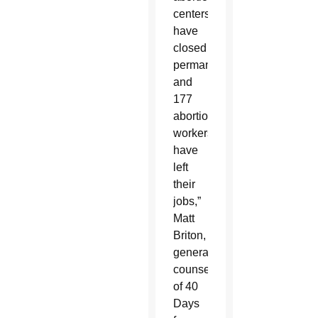
centers
have
closed
permanently
and
177
abortion
workers
have
left
their
jobs,”
Matt
Briton,
general
counsel
of 40
Days