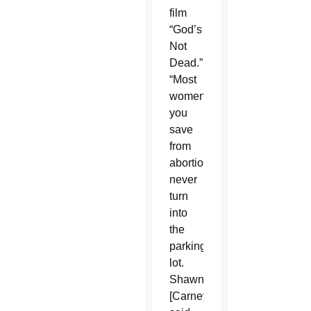
film
“God’s
Not
Dead.”
“Most
women
you
save
from
abortion
never
turn
into
the
parking
lot.
Shawn
[Carney]