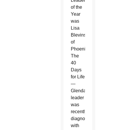
Leader
of the
Year
was
Lisa
Blevins
of
Phoenix.
The
40
Days
for Life
—
Glendale
leader
was
recently
diagnosed
with