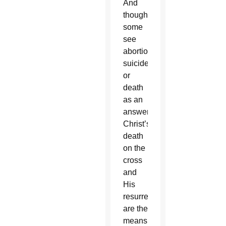
And
though
some
see
abortion,
suicide
or
death
as an
answer,
Christ’s
death
on the
cross
and
His
resurrection
are the
means