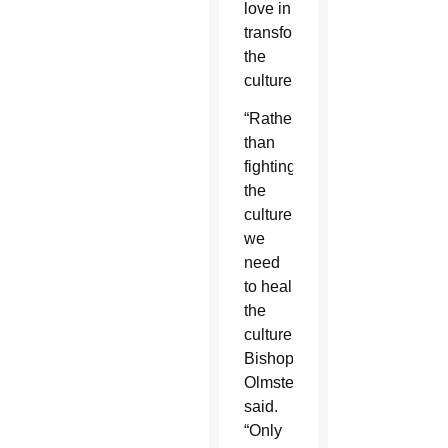
love in
transforming
the
culture.
“Rather
than
fighting
the
culture,
we
need
to heal
the
culture,”
Bishop
Olmsted
said.
“Only