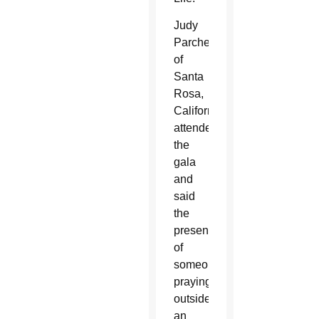
Judy
Parcher
of
Santa
Rosa,
California,
attended
the
gala
and
said
the
presence
of
someone
praying
outside
an