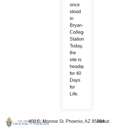
once
stood
in
Bryan-
College
Station.
Today,
the
site is
headquarters
for 40
Days
for
Life.
400 E. Monroe St. Phoenix, AZ 85004
About