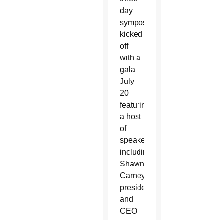
day
symposium
kicked
off
with a
gala
July
20
featuring
a host
of
speakers,
including
Shawn
Carney,
president
and
CEO