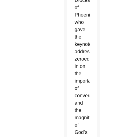
Diocese
of
Phoenix,
who
gave
the
keynote
address,
zeroed
in on
the
importance
of
conversion
and
the
magnitude
of
God’s