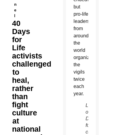
n
but
e
pro-life
l
leaders
40
from
Days
around
for
the
Life
world
activists
organize
challenged
the
to
vigils
heal,
twice
each
rather
year.
than
fight
Leaders
culture
of 40
Days
at
for Life
national
campaigns