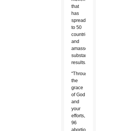
that
has
spread
to 50
countries
and
amassed
substantial
results.
“Through
the
grace
of God
and
your
efforts,
96
abortion