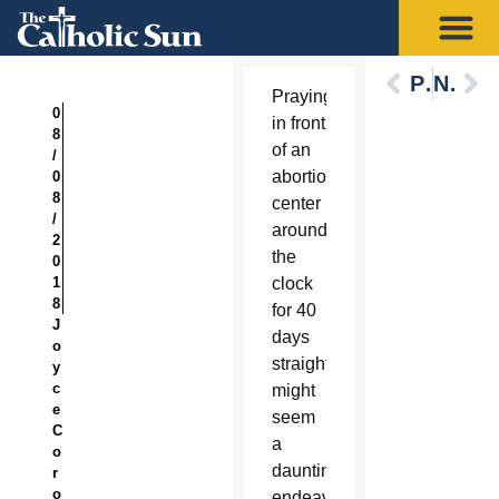
Previous
Next
Praying
0
in front
8
of an
/
abortion
0
8
center
/
around
2
the
0
1
clock
8
for 40
J
days
o
straight
y
c
might
e
seem
C
a
o
daunting
r
o
endeavor,