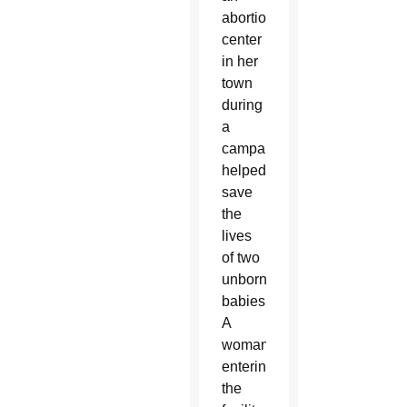
abortion
center
in her
town
during
a
campaign
helped
save
the
lives
of two
unborn
babies.
A
woman
entering
the