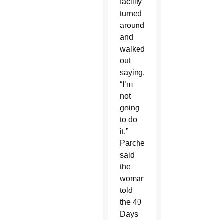
facility
turned
around
and
walked
out
saying,
“I’m
not
going
to do
it.”
Parcher
said
the
woman
told
the 40
Days