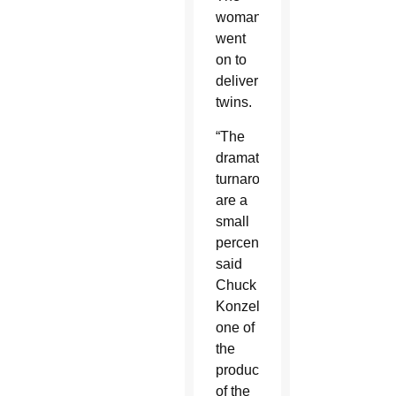
woman
went
on to
deliver
twins.
“The
dramatic
turnarounds
are a
small
percentage,”
said
Chuck
Konzelman,
one of
the
producers
of the