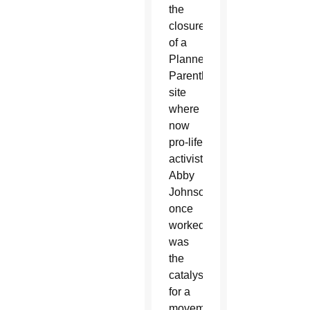
the
closure
of a
Planned
Parenthood
site
where
now
pro-life
activist
Abby
Johnson
once
worked,
was
the
catalyst
for a
movement