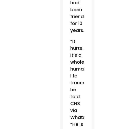
had
been
friends
for 10
years.
“It
hurts.
It’s a
whole
human
life
truncated,”
he
told
CNS
via
WhatsApp.
“He is