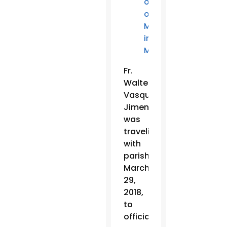
outside
of
Mass
in
Mexico
Fr.
Walter
Vasquez
Jimenez
was
traveling
with
parishioners
March
29,
2018,
to
officiate