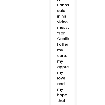
Banos
said
in his
video
message.
“For
Cecilio,
I offer
my
care,
my
appreciation,
my
love
and
my
hope
that