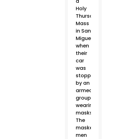
a
Holy
Thursday
Mass
in San
Miguel
when
their
car
was
stopped
by an
armed
group
wearing
masks.
The
masked
men