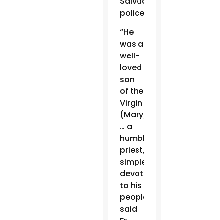
Salvadoran
police.
“He
was a
well-
loved
son
of the
Virgin
(Mary)
… a
humble
priest,
simple,
devoted
to his
people,”
said