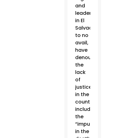
and
leaders
in El
Salvador,
to no
avail,
have
denounced
the
lack
of
justice
in the
country,
including
the
“impunity”
in the