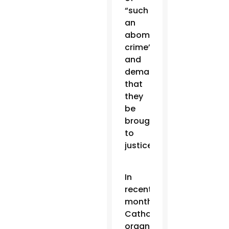
“such
an
abominable
crime”
and
demanded
that
they
be
brought
to
justice.
In
recent
months,
Catholic
organizations