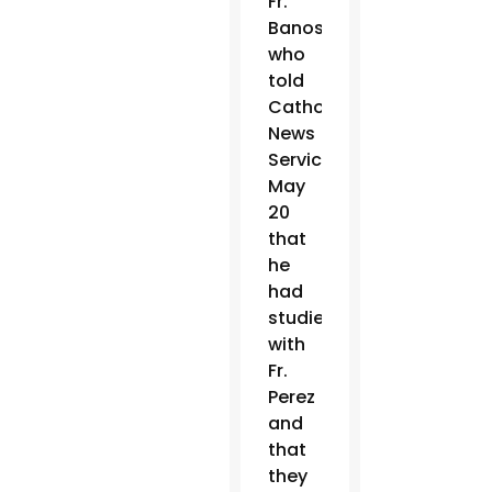
Fr.
Banos,
who
told
Catholic
News
Service
May
20
that
he
had
studied
with
Fr.
Perez
and
that
they