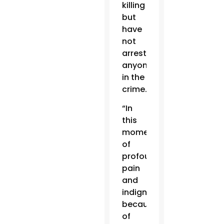
killing
but
have
not
arrested
anyone
in the
crime.
“In
this
moment
of
profound
pain
and
indignation
because
of