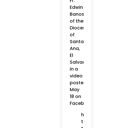
Fr.
Edwin
Banos
of the
Diocese
of
Santa
Ana,
El
Salvador,
in a
video
posted
May
18 on
Facebook.
h
t