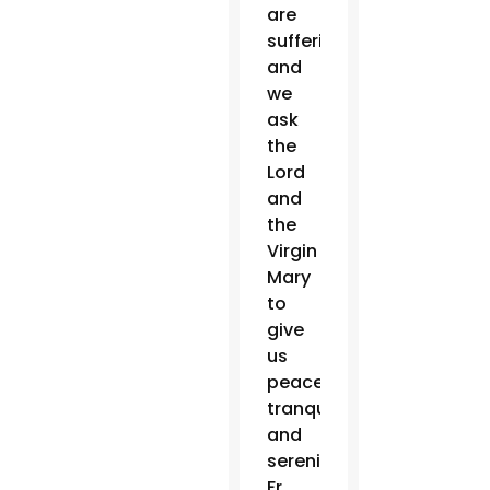
are
suffering,
and
we
ask
the
Lord
and
the
Virgin
Mary
to
give
us
peace,
tranquility
and
serenity,”
Fr.