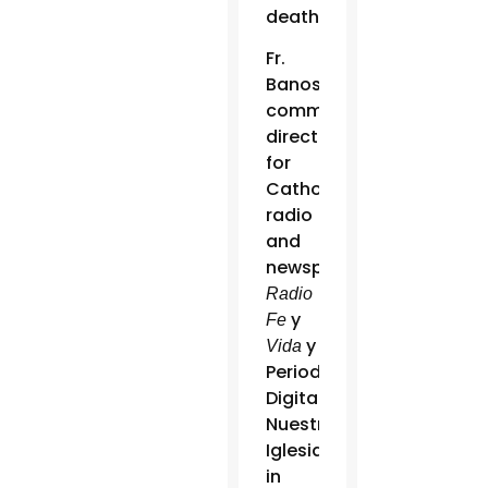
death.”
Fr.
Banos,
communications
director
for
Catholic
radio
and
newspaper
Radio
y
Fe
y
Vida
Periodico
Digital
Nuestra
Iglesia
in