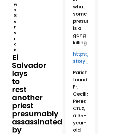
w
what
s
some
S
presume
e
r
is a
v
gang
i
killing.
c
e
https://www.facebook.co
El
story_fbid=23672356668
Salvador
lays
Parishioners
to
found
Fr.
rest
Cecilio
another
Perez
priest
Cruz,
presumably
a 35-
assassinated
year-
by
old