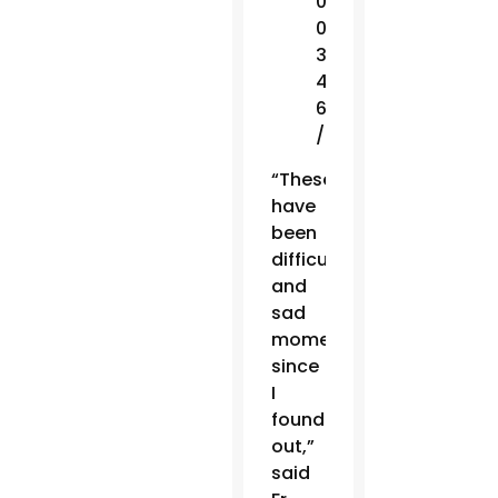
0
0
3
4
6
/
“These
have
been
difficult
and
sad
moments
since
I
found
out,”
said