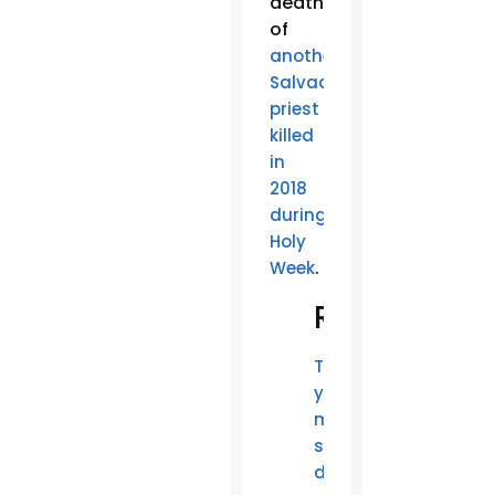
death
of
another
Salvadoran
priest
killed
in
2018
during
Holy
.
Week
Related
Two
young
men
shot
dead