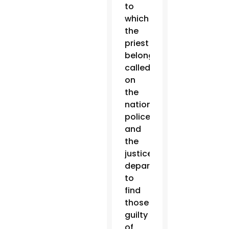
to
which
the
priest
belonged,
called
on
the
national
police
and
the
justice
department
to
find
those
guilty
of