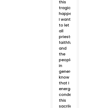
this
tragic
happening,
I want
to let
all
priests,
faithful
and
the
people
in
general
know
that I
energetically
condemn
this
sacrilegious