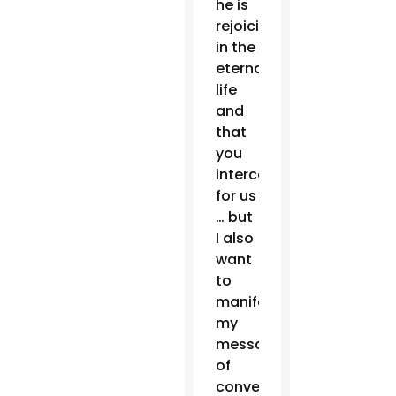
he is
rejoicing
in the
eternal
life
and
that
you
intercede
for us
… but
I also
want
to
manifest
my
message
of
conversion