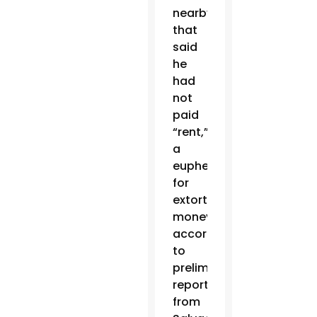
nearby
that
said
he
had
not
paid
“rent,”
a
euphemism
for
extortion
money,
according
to
preliminary
reports
from