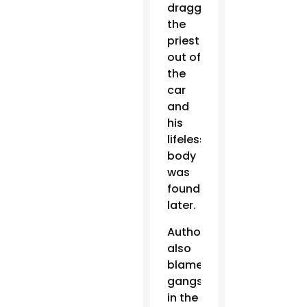
dragged
the
priest
out of
the
car
and
his
lifeless
body
was
found
later.
Authorities
also
blamed
gangs
in the