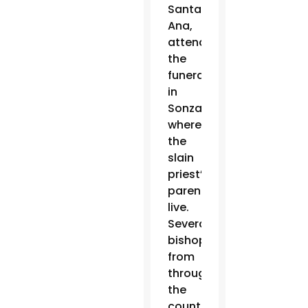
Santa
Ana,
attended
the
funeral
in
Sonzacate,
where
the
slain
priest’s
parents
live.
Several
bishops
from
throughout
the
country