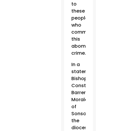
to
these
people
who
committed
this
abominable
crime.”
In a
statement,
Bishop
Constantino
Barrera
Morales
of
Sonsonate,
the
diocese