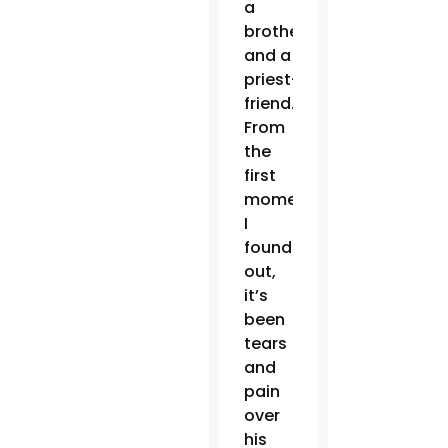
a
brother
and a
priest-
friend.
From
the
first
moment
I
found
out,
it’s
been
tears
and
pain
over
his