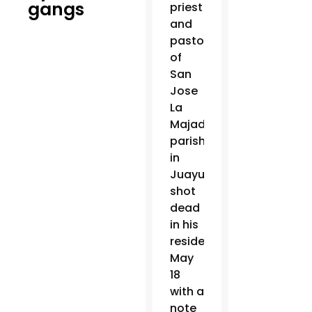
gangs
priest
and
pastor
of
San
Jose
La
Majada
parish
in
Juayua,
shot
dead
in his
residence
May
18
with a
note