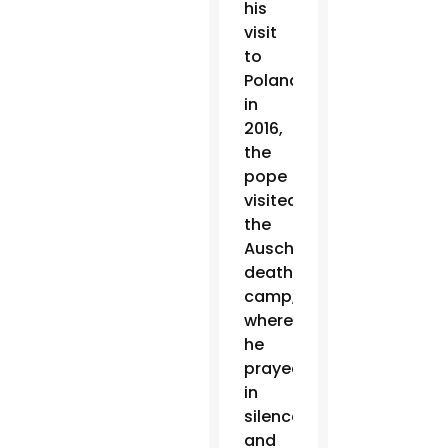
his
visit
to
Poland
in
2016,
the
pope
visited
the
Auschwitz
death
camp,
where
he
prayed
in
silence
and