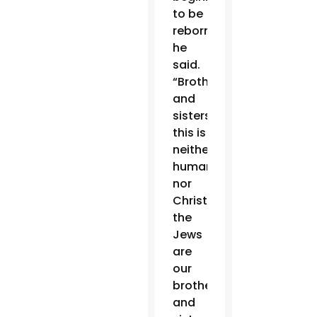
to be
reborn,”
he
said.
“Brothers
and
sisters:
this is
neither
human
nor
Christian;
the
Jews
are
our
brothers
and