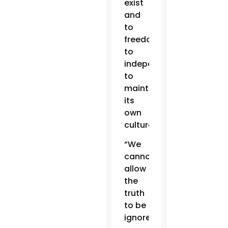
exist
and
to
freedom,
to
independence,
to
maintain
its
own
culture.”
“We
cannot
allow
the
truth
to be
ignored