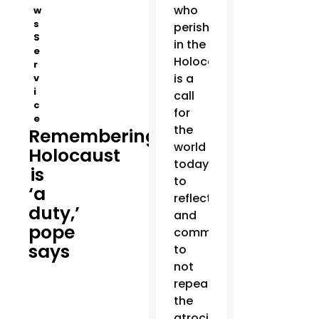
who
w
s
perished
S
in the
e
Holocaust
r
is a
v
i
call
c
for
e
the
Remembering
world
Holocaust
today
is
to
‘a
reflect
duty,’
and
pope
commit
says
to
not
repeating
the
atrocities