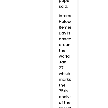
pope
said.
International
Holocaust
Remembrance
Day is
observed
around
the
world
Jan.
27,
which
marks
the
75th
anniversary
of the