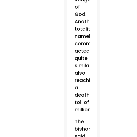
of
God.
Another
totalitarianism,
namely
communism,
acted
quite
similarly,
also
reaching
a
death
toll of
millions.”
The
bishops
said