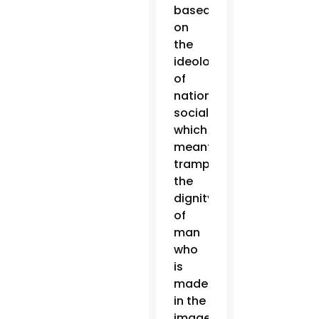
based
on
the
ideology
of
national
socialism,
which
meant
trampling
the
dignity
of
man
who
is
made
in the
image