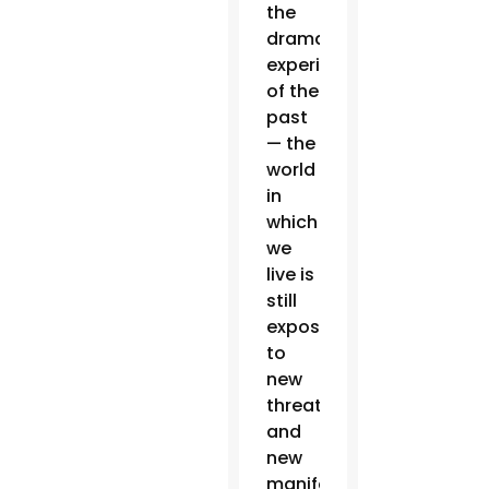
the
dramatic
experience
of the
past
— the
world
in
which
we
live is
still
exposed
to
new
threats
and
new
manifestations