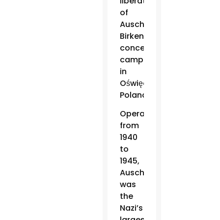
liberation
of
Auschwitz-
Birkenau
concentration
camp
in
Oświęcim,
Poland.
Operated
from
1940
to
1945,
Auschwitz
was
the
Nazi’s
largest