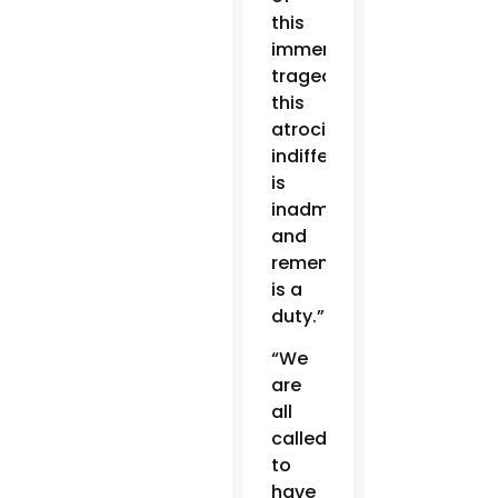
this
immense
tragedy,
this
atrocity,
indifference
is
inadmissible,
and
remembering
is a
duty.”
“We
are
all
called
to
have