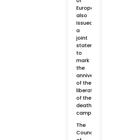
of
Europe
also
issued
a
joint
statement
to
mark
the
anniversary
of the
liberation
of the
death
camp.
The
Council