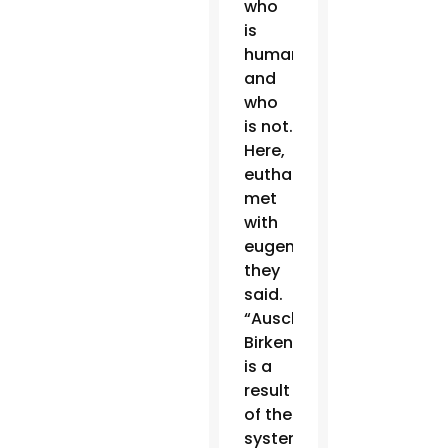
who
is
human
and
who
is not.
Here,
euthanasia
met
with
eugenics,”
they
said.
“Auschwitz-
Birkenau
is a
result
of the
system