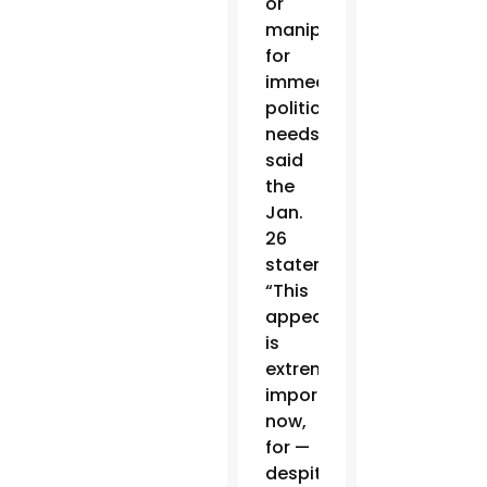
or
manipulated
for
immediate
political
needs,”
said
the
Jan.
26
statement.
“This
appeal
is
extremely
important
now,
for —
despite