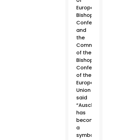
of
European
Bishops’
Conferences
and
the
Commission
of the
Bishops’
Conferences
of the
European
Union
said
“Auschwitz
has
become
a
symbol