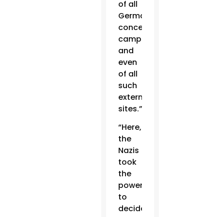
of all
German
concentration
camps,
and
even
of all
such
extermination
sites.”
“Here,
the
Nazis
took
the
power
to
decide