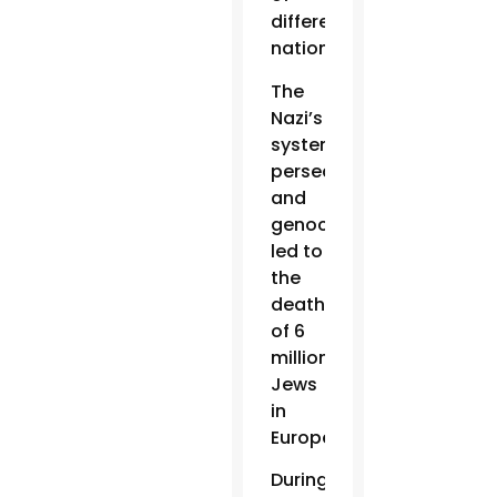
different
nationalities.
The
Nazi’s
systematic
persecution
and
genocide
led to
the
deaths
of 6
million
Jews
in
Europe.
During