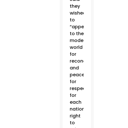
they
wished
to
“appeal
to the
modern
world
for
reconciliation
and
peace,
for
respect
for
each
nation’s
right
to