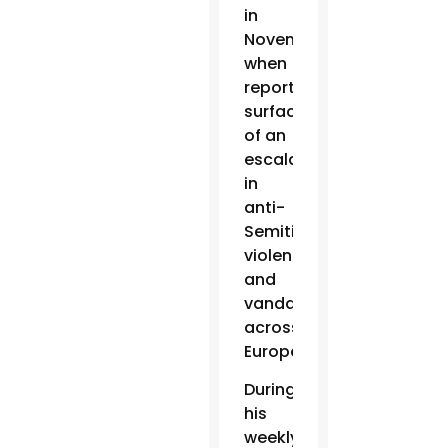
in
November
when
reports
surfaced
of an
escalation
in
anti-
Semitic
violence
and
vandalism
across
Europe.
During
his
weekly