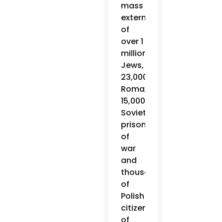
mass
extermination
of
over 1
million
Jews,
23,000
Roma,
15,000
Soviet
prisoners
of
war
and
thousands
of
Polish
citizens
of