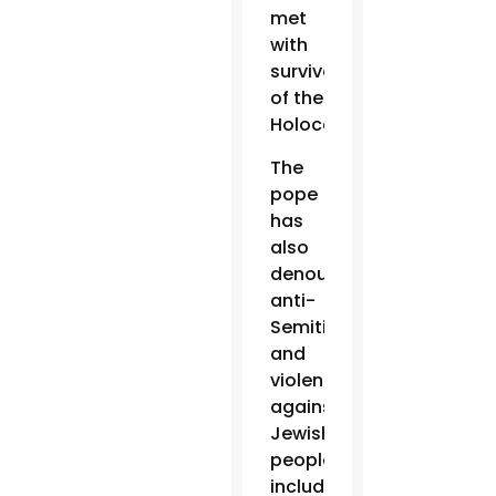
met
with
survivors
of the
Holocaust.
The
pope
has
also
denounced
anti-
Semitism
and
violence
against
Jewish
people,
including