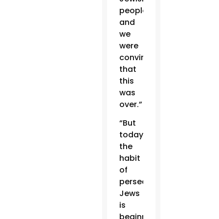
people,
and
we
were
convinced
that
this
was
over.”
“But
today
the
habit
of
persecuting
Jews
is
beginning