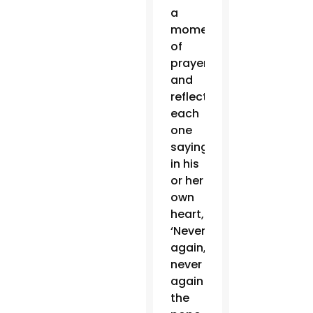
a
moment
of
prayer
and
reflection,
each
one
saying
in his
or her
own
heart,
‘Never
again,
never
again!’”
the