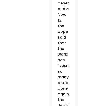
general
audience
Nov.
13,
the
pope
said
that
the
world
has
“seen
so
many
brutalities
done
against
the
Jewish