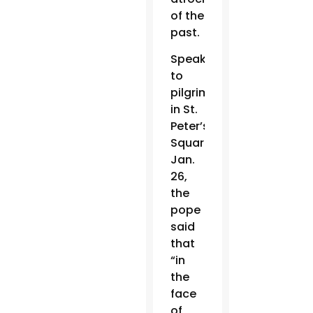
of the
past.
Speaking
to
pilgrims
in St.
Peter’s
Square
Jan.
26,
the
pope
said
that
“in
the
face
of