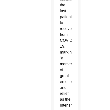
the
last
patient
to
recover
from
COVID-
19,
marking
“a
moment
of
great
emotion”
and
relief
as the
intensive