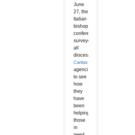
June
27, the
Italian
bishops’
conference
surveyed
all
diocesan
Caritas
agencies
to see
how
they
have
been
helping
those
in
need