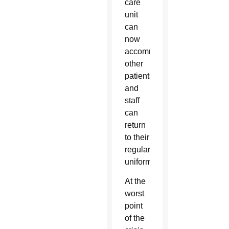
care
unit
can
now
accommodate
other
patients
and
staff
can
return
to their
regular
uniforms.
At the
worst
point
of the