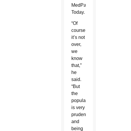
MedPage
Today.
“Of
course
it’s not
over,
we
know
that,”
he
said.
“But
the
population
is very
prudent
and
being