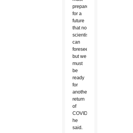
prepare
for a
future
that no
scientist
can
foresee,
but we
must
be
ready
for
another
return
of
COVID,”
he
said.