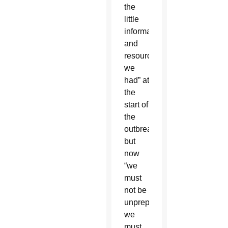
the
little
information
and
resources
we
had” at
the
start of
the
outbreak,
but
now
“we
must
not be
unprepared,
we
must