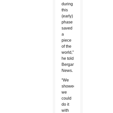
during
this
(early)
phase
saved
a
piece
of the
world,”
he told
Bergamo
News.
“We
showed
we
could
do it
with