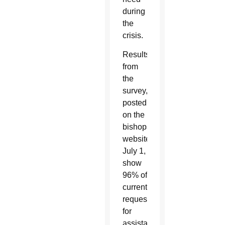
during
the
crisis.
Results
from
the
survey,
posted
on the
bishops’
website
July 1,
show
96% of
current
requests
for
assistance