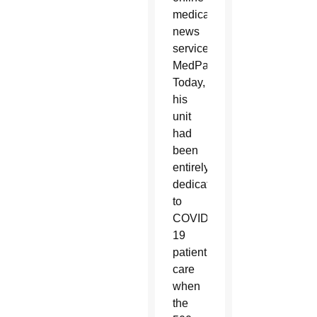
medical
news
service
MedPage
Today,
his
unit
had
been
entirely
dedicated
to
COVID-
19
patient
care
when
the