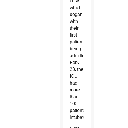
crisis,
which
began
with
their
first
patient
being
admitted
Feb.
23, the
ICU
had
more
than
100
patients
intubated.