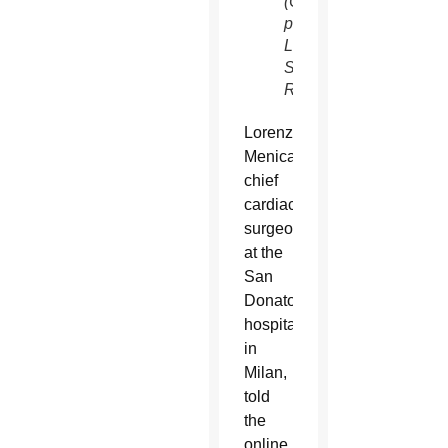
(CNS
photo/Flavio
Lo
Scalzo,
Reuters)
Lorenzo
Menicanti,
chief
cardiac
surgeon
at the
San
Donato
hospital
in
Milan,
told
the
online