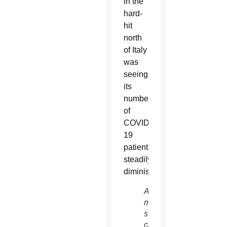
in the
hard-
hit
north
of Italy
was
seeing
its
number
of
COVID-
19
patients
steadily
diminishing.
A
medical
staffer
cares