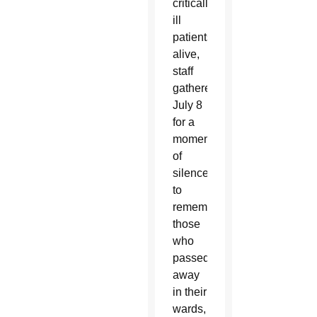
critically
ill
patients
alive,
staff
gathered
July 8
for a
moment
of
silence
to
remember
those
who
passed
away
in their
wards,