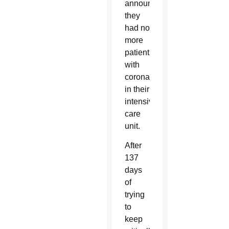
announced
they
had no
more
patients
with
coronavirus
in their
intensive
care
unit.
After
137
days
of
trying
to
keep