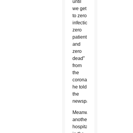
until
we get
to zero
infections,
zero
patients
and
zero
dead”
from
the
coronavirus,
he told
the
newspaper.
Meanwhile,
another
hospital