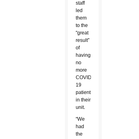
staff
led
them
to the
“great
result”
of
having
no
more
COVID-
19
patients
in their
unit.
“We
had
the