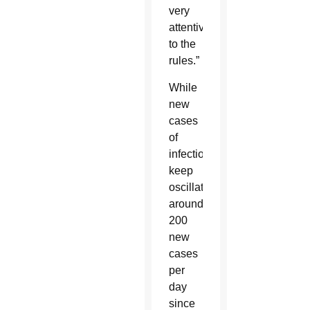
very
attentive
to the
rules.”
While
new
cases
of
infections
keep
oscillating
around
200
new
cases
per
day
since