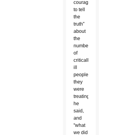
courage
to tell
the
truth”
about
the
numbers
of
critically
ill
people
they
were
treating,
he
said,
and
“what
we did