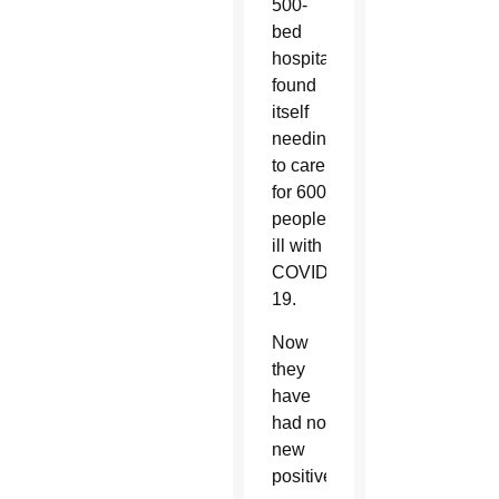
500-
bed
hospital
found
itself
needing
to care
for 600
people
ill with
COVID-
19.
Now
they
have
had no
new
positive