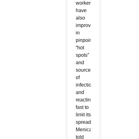
workers
have
also
improved
in
pinpointing
“hot
spots”
and
sources
of
infection
and
reacting
fast to
limit its
spread,
Menicanti
told