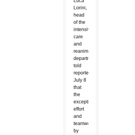
Luca
Lorini,
head
of the
intensive
care
and
reanimation
department,
told
reporters
July 8
that
the
exceptional
effort
and
teamwork
by