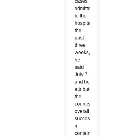
cases
admitted
to the
hospital
the
past
three
weeks,
he
said
July 7,
and he
attributed
the
country’s
overall
success
in
containing