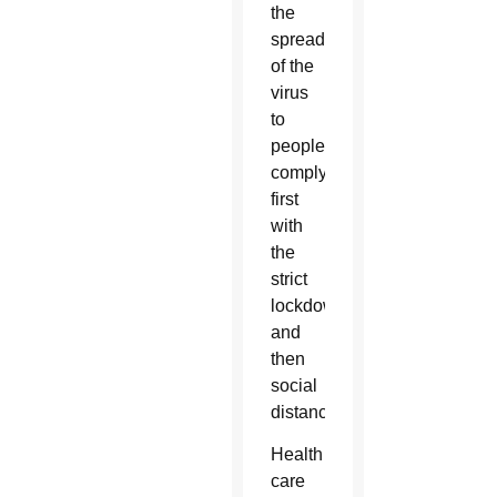
the
spread
of the
virus
to
people
complying
first
with
the
strict
lockdown
and
then
social
distancing.
Health
care