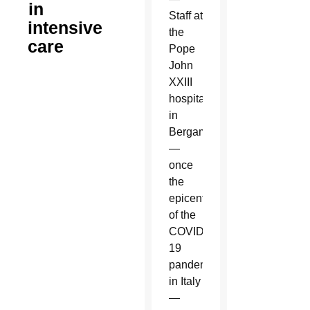
in
Staff at
intensive
the
care
Pope
John
XXIII
hospital
in
Bergamo
—
once
the
epicenter
of the
COVID-
19
pandemic
in Italy
—