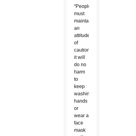
“People
must
maintain
an
attitude
of
caution;
it will
do no
harm
to
keep
washing
hands
or
wear a
face
mask