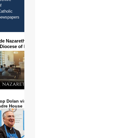
f
atholic
newspapers
ide Nazareth Seminary in
 Diocese of Phoenix
op Dolan visits and serves
ndre House