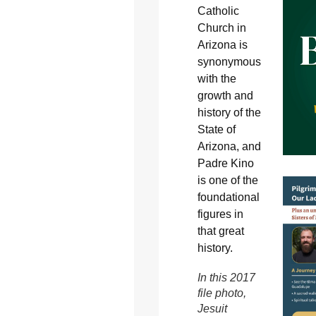
Catholic
Church in
Arizona is
synonymous
with the
growth and
history of the
State of
Arizona, and
Padre Kino
is one of the
foundational
figures in
that great
history.
In this 2017
file photo,
Jesuit