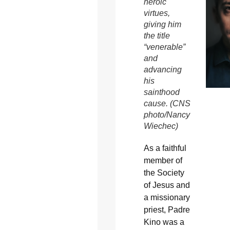
heroic
virtues,
giving him
the title
“venerable”
and
advancing
his
sainthood
cause. (CNS
photo/Nancy
Wiechec)
As a faithful
member of
the Society
of Jesus and
a missionary
priest, Padre
Kino was a