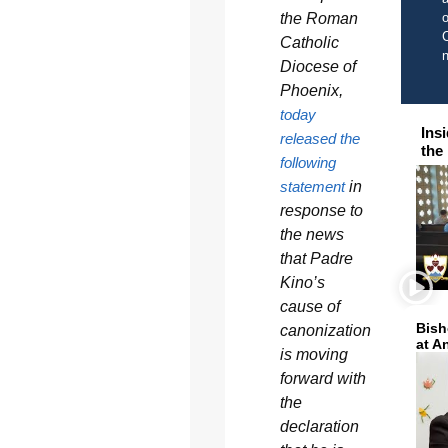
the Roman
o
C
Catholic
Diocese of
Phoenix,
today
Ins
released the
the
following
statement
in
response to
the news
that Padre
Kino’s
cause of
Bish
canonization
at A
is moving
forward with
the
declaration