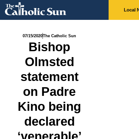
Local 
07/15/2020
The Catholic Sun
Bishop
Olmsted
statement
on Padre
Kino being
declared
‘venerable’