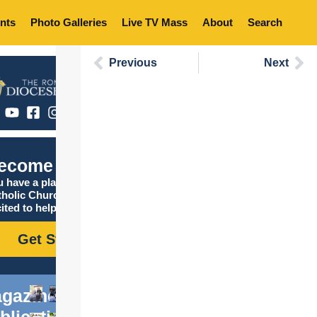
nts
Photo Galleries
Live TV Mass
About
Search
Previous
Next
ecome Catholic
 have a place in the
tholic Church, and we are
ited to help you find it!
Get Started
gazine
blications