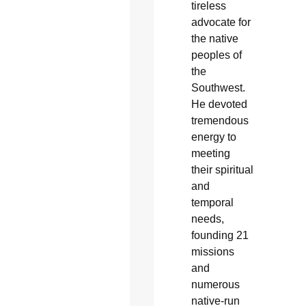
tireless
advocate for
the native
peoples of
the
Southwest.
He devoted
tremendous
energy to
meeting
their spiritual
and
temporal
needs,
founding 21
missions
and
numerous
native-run