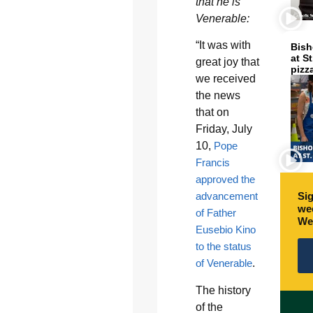
that he is
Venerable:
“It was with
Bish
at S
great joy that
pizz
we received
the news
that on
Friday, July
10,
Pope
Francis
approved the
advancement
Sig
wee
of Father
We
Eusebio Kino
to the status
of Venerable
.
The history
of the