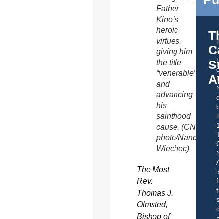
Father
Kino’s
heroic
T
virtues,
C
giving him
t
S
the title
o
“venerable”
A
and
advancing
d
his
b
sainthood
t
cause. (CNS
photo/Nancy
C
Wiechec)
A
The Most
i
Rev.
f
f
Thomas J.
s
Olmsted,
d
Bishop of
a