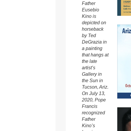
Father
Eusebio
Kino is
depicted on
horseback
by Ted
DeGrazia in
a painting
that hangs at
the late
artist’s
Gallery in
the Sun in
Tucson, Ariz.
On July 13,
2020, Pope
Francis
recognized
Father
Kino’s