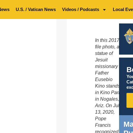
News
U.S. / Vatican News
Videos / Podcasts
Local Eve
In this 2017
file photo, a
statue of
Jesuit
missionary
B
Father
You
Eusebio
Ca
Kino stands
exc
in Kino Park
in Nogales,
Ariz. On July
13, 2020,
Pope
Ma
Francis
Pu
recognized