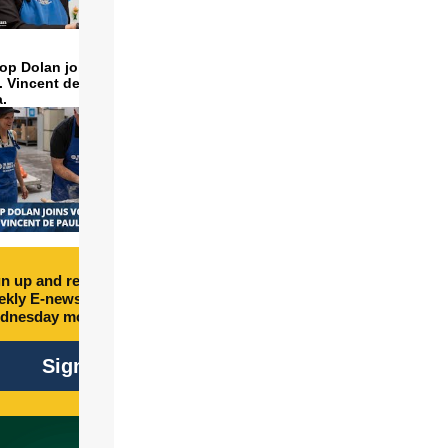
op Dolan joins volunteers
t. Vincent de Paul to make
a.
n up and receive free
kly E-newsletter every
dnesday morning.
Sign Up