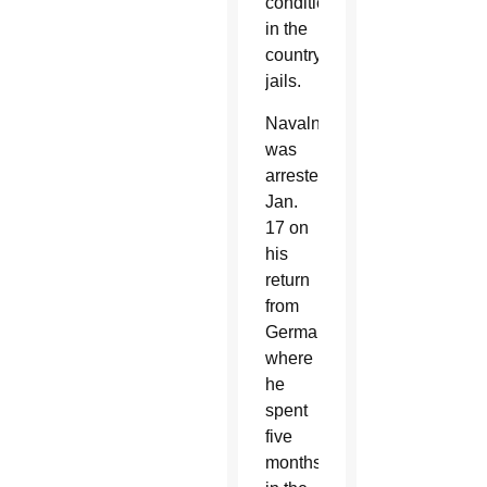
conditions
in the
country’s
jails.
Navalny
was
arrested
Jan.
17 on
his
return
from
Germany,
where
he
spent
five
months