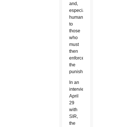
and,
especially,
humanity
to
those
who
must
then
enforce
the
punishment.”
In an
interview
April
29
with
SIR,
the