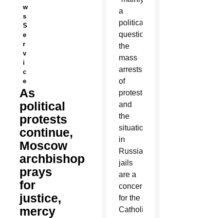
w
a
s
political
S
question,”
e
r
the
v
mass
i
arrests
c
of
e
As
protesters
political
and
the
protests
situation
continue,
in
Moscow
Russia’s
archbishop
jails
prays
are a
for
concern
justice,
for the
mercy
Catholic