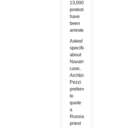
13,000
protesters
have
been
arrested.
Asked
specifically
about
Navalny’s
case,
Archbishop
Pezzi
preferred
to
quote
a
Russian
priest