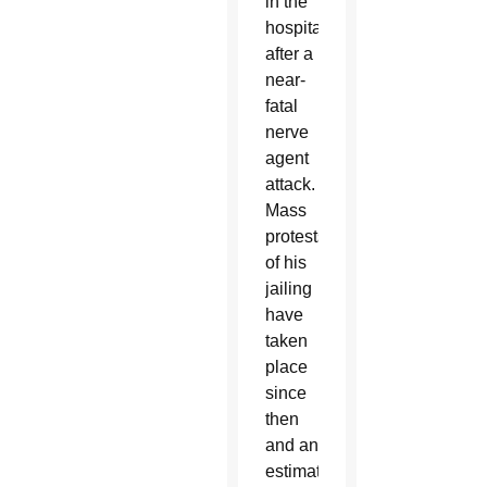
in the
hospital
after a
near-
fatal
nerve
agent
attack.
Mass
protests
of his
jailing
have
taken
place
since
then
and an
estimated