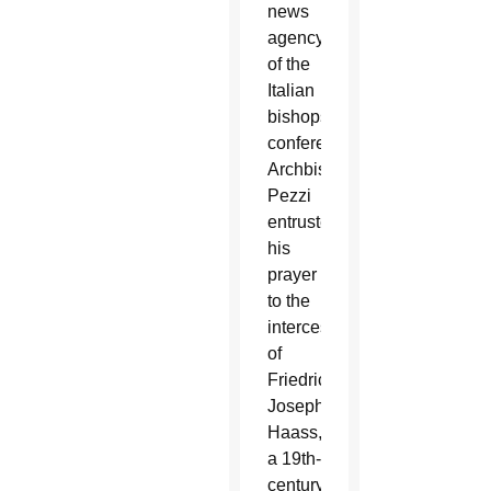
news
agency
of the
Italian
bishops’
conference,
Archbishop
Pezzi
entrusted
his
prayer
to the
intercession
of
Friedrich
Joseph
Haass,
a 19th-
century