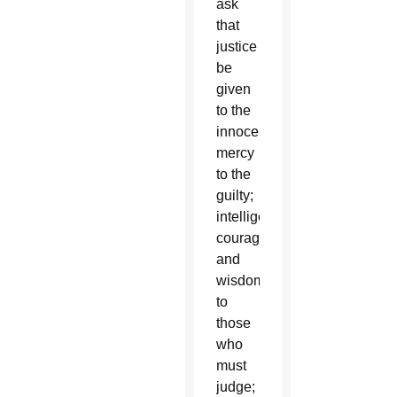
ask
that
justice
be
given
to the
innocent;
mercy
to the
guilty;
intelligence,
courage
and
wisdom
to
those
who
must
judge;