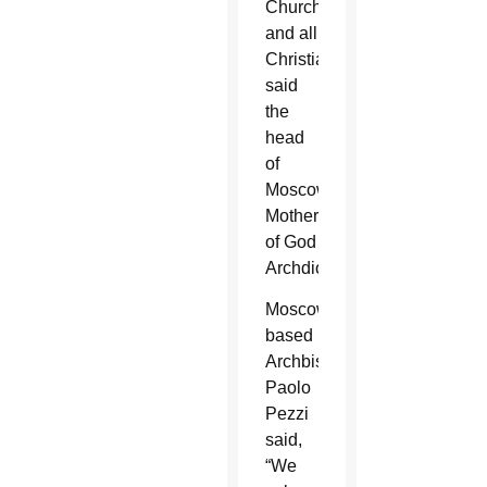
Church
and all
Christians,
said
the
head
of
Moscow’s
Mother
of God
Archdiocese.
Moscow-
based
Archbishop
Paolo
Pezzi
said,
“We