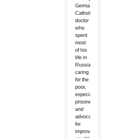
German
Catholic
doctor
who
spent
most
of his
life in
Russia
caring
for the
poor,
especially
prisoners,
and
advocating
for
improved