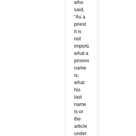
who
said,
“As a
priest
it is
not
important
what a
prisoner’s
name
is,
what
his
last
name
is or
the
article
under