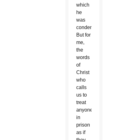
which
he
was
condemned.
But for
me,
the
words
of
Christ
who
calls
us to
treat
anyone
in
prison
as if
they