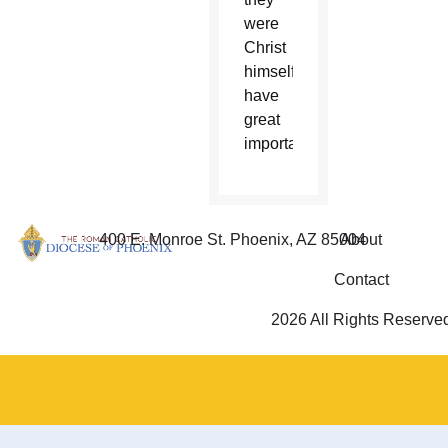
were
Christ
himself
have
great
importance.”
400 E. Monroe St. Phoenix, AZ 85004
About
Contact
2026 All Rights Reserve