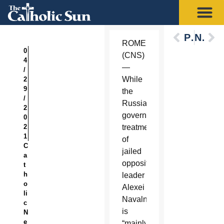
Previous
Next
ROME
0
(CNS)
4
—
/
While
2
9
the
/
Russian
2
government’s
0
2
treatment
1
of
C
jailed
a
opposition
t
h
leader
o
Alexei
li
Navalny
c
is
N
e
“mainly