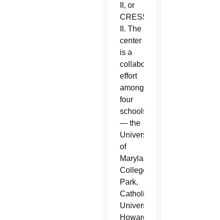
II, or
CRESST
II. The
center
is a
collaborative
effort
among
four
schools
— the
University
of
Maryland,
College
Park,
Catholic
University,
Howard