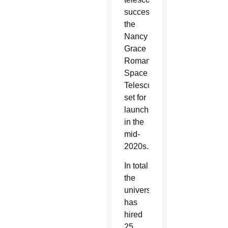
successor,
the
Nancy
Grace
Roman
Space
Telescope,
set for
launch
in the
mid-
2020s.
In total
the
university
has
hired
25