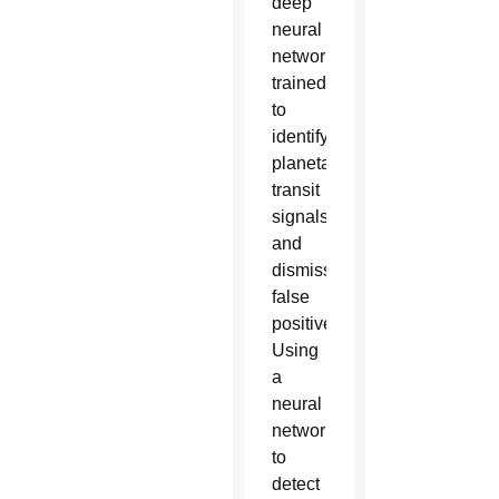
deep
neural
network
trained
to
identify
planetary
transit
signals
and
dismiss
false
positives.
Using
a
neural
network
to
detect