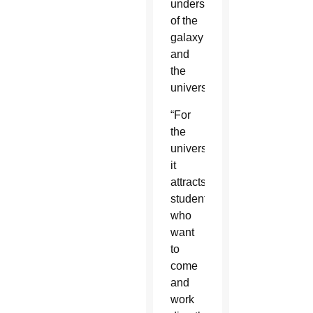
understanding
of the
galaxy
and
the
universe.
“For
the
university,
it
attracts
students
who
want
to
come
and
work