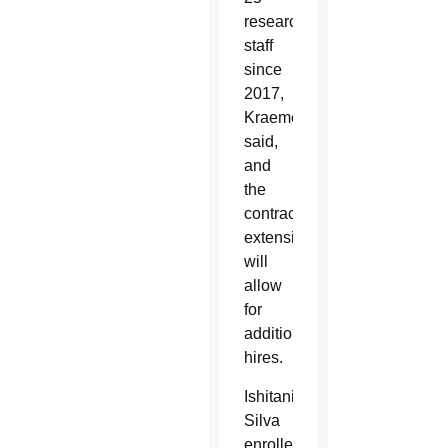
research
staff
since
2017,
Kraemer
said,
and
the
contract
extension
will
allow
for
additional
hires.
Ishitani
Silva
enrolled