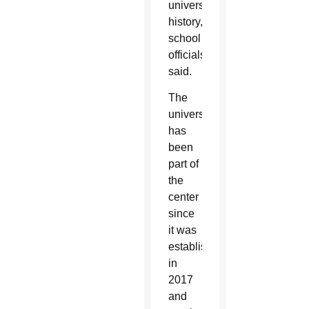
university
history,
school
officials
said.
The
university
has
been
part of
the
center
since
it was
established
in
2017
and