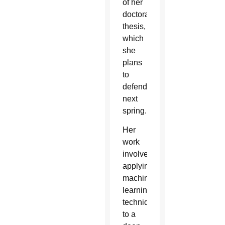
of her
doctoral
thesis,
which
she
plans
to
defend
next
spring.
Her
work
involved
applying
machine
learning
techniques
to a