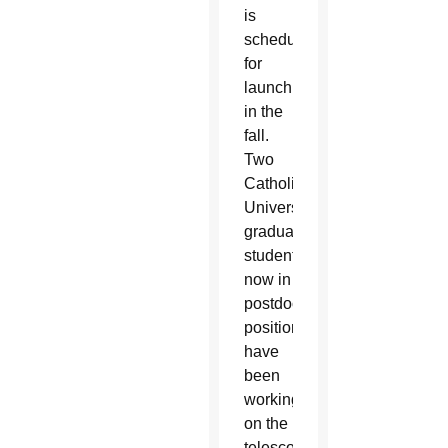
is
scheduled
for
launch
in the
fall.
Two
Catholic
University
graduate
students,
now in
postdoctoral
positions,
have
been
working
on the
telescope’s