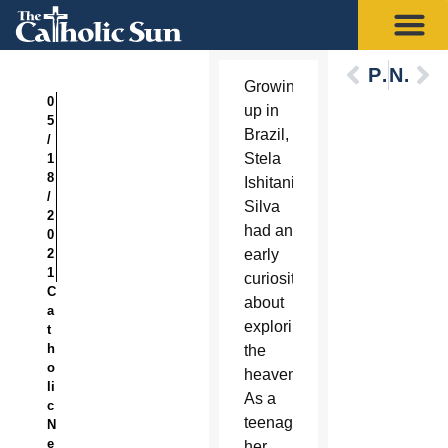
Previous
Next
Growing
0
up in
5
Brazil,
/
Stela
1
8
Ishitani
/
Silva
2
had an
0
2
early
1
curiosity
C
about
a
exploring
t
h
the
o
heavens.
li
As a
c
teenager,
N
e
her