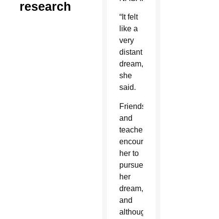
research
“It felt
like a
very
distant
dream,”
she
said.
Friends
and
teachers
encouraged
her to
pursue
her
dream,
and
although