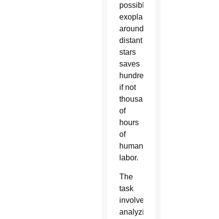
possible
exoplanets
around
distant
stars
saves
hundreds
if not
thousands
of
hours
of
human
labor.
The
task
involves
analyzing