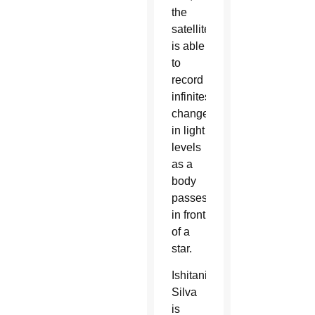
the
satellite
is able
to
record
infinitesimal
changes
in light
levels
as a
body
passes
in front
of a
star.
Ishitani
Silva
is