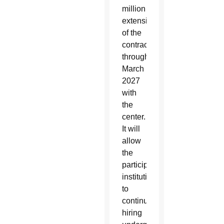
million
extension
of the
contract
through
March
2027
with
the
center.
It will
allow
the
participating
institutions
to
continue
hiring