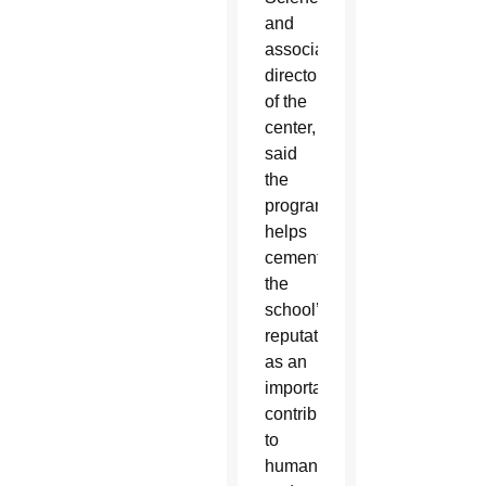
and
associate
director
of the
center,
said
the
program
helps
cement
the
school’s
reputation
as an
important
contributor
to
humankind’s