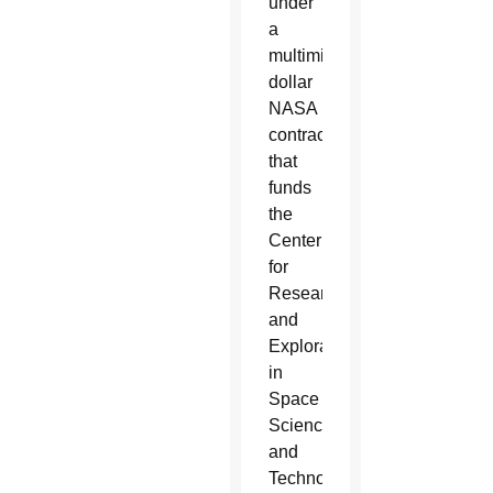
under
a
multimillion-
dollar
NASA
contract
that
funds
the
Center
for
Research
and
Exploration
in
Space
Science
and
Technology