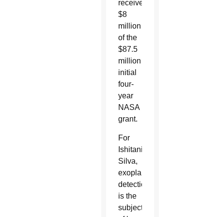
received
$8
million
of the
$87.5
million
initial
four-
year
NASA
grant.
For
Ishitani
Silva,
exoplanet
detection
is the
subject