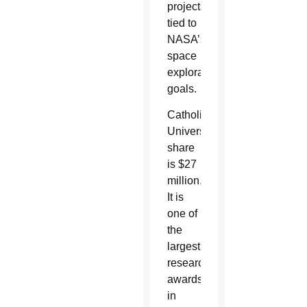
projects
tied to
NASA’s
space
exploration
goals.
Catholic
University’s
share
is $27
million.
It is
one of
the
largest
research
awards
in