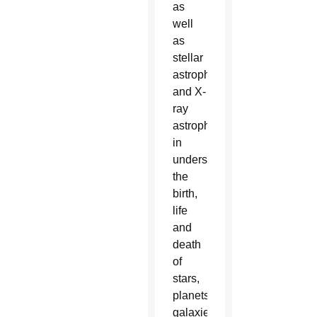
as
well
as
stellar
astrophysics
and X-
ray
astrophysics
in
understanding
the
birth,
life
and
death
of
stars,
planets,
galaxies