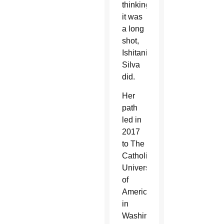
thinking
it was
a long
shot,
Ishitani
Silva
did.
Her
path
led in
2017
to The
Catholic
University
of
America
in
Washington