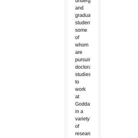
undergraduate
and
graduate
students,
some
of
whom
are
pursuing
doctoral
studies,
to
work
at
Goddard
in a
variety
of
research