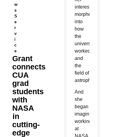
w
interest
s
morphed
S
into
e
r
how
v
the
i
universe
c
worked
e
Grant
and
connects
the
field of
CUA
astrophysics.
grad
students
And
with
she
NASA
began
imagining
in
working
cutting-
at
edge
NASA.