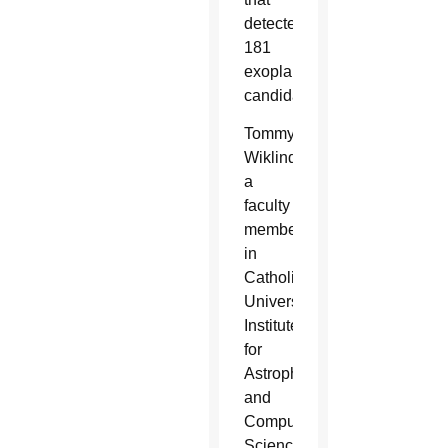
detected
181
exoplanet
candidates.
Tommy
Wiklind,
a
faculty
member
in
Catholic
University’s
Institute
for
Astrophysics
and
Computational
Sciences