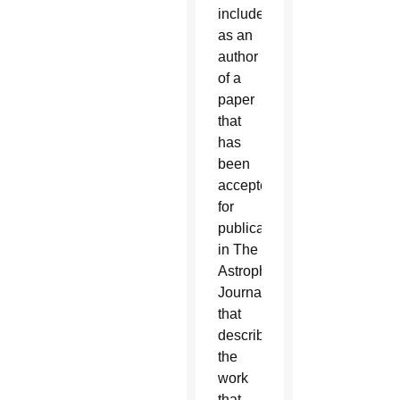
included
as an
author
of a
paper
that
has
been
accepted
for
publication
in The
Astrophysical
Journal
that
describes
the
work
that