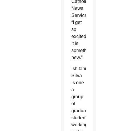
Catholic
News
Service.
“I get
so
excited.
It is
something
new.”
Ishitani
Silva
is one
a
group
of
graduate
students
working