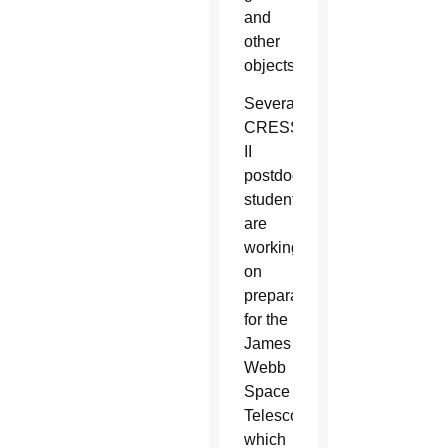
and
other
objects.
Several
CRESST
II
postdoctoral
students
are
working
on
preparations
for the
James
Webb
Space
Telescope,
which