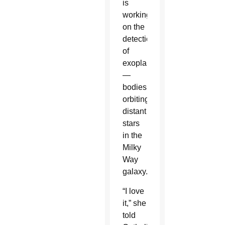
is
working
on the
detection
of
exoplanets
—
bodies
orbiting
distant
stars
in the
Milky
Way
galaxy.
“I love
it,” she
told