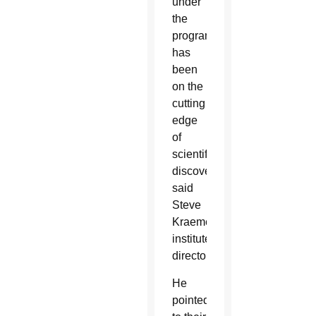
under
the
program
has
been
on the
cutting
edge
of
scientific
discovery,
said
Steve
Kraemer,
institute
director.
He
pointed