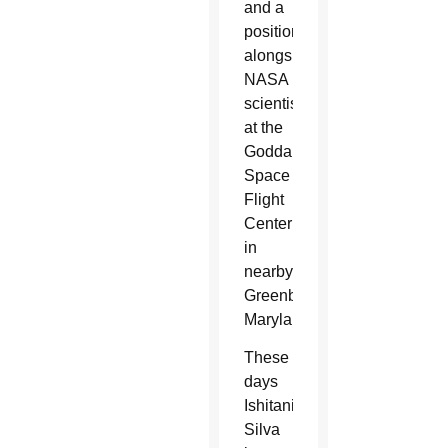
and a
position
alongside
NASA
scientists
at the
Goddard
Space
Flight
Center
in
nearby
Greenbelt,
Maryland.
These
days
Ishitani
Silva