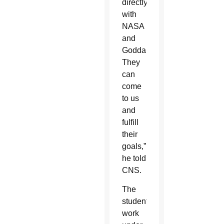
directly
with
NASA
and
Goddard.
They
can
come
to us
and
fulfill
their
goals,”
he told
CNS.
The
students’
work