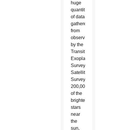
huge
quantities
of data
gathered
from
observations
by the
Transiting
Exoplanet
Survey
Satellite.
Surveying
200,000
of the
brightest
stars
near
the
sun,