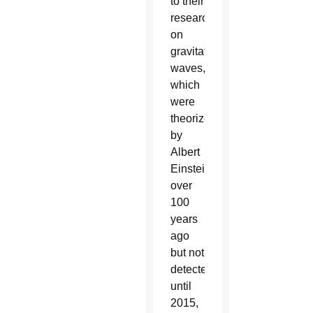
to their
research
on
gravitational
waves,
which
were
theorized
by
Albert
Einstein
over
100
years
ago
but not
detected
until
2015,