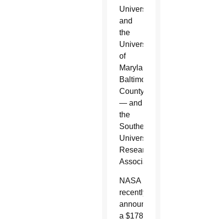
University,
and
the
University
of
Maryland,
Baltimore
County
— and
the
Southeastern
Universities
Research
Association.
NASA
recently
announced
a $178