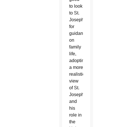
to look
to St.
Joseph
for
guidance
on
family
life,
adopting
a more
realistic
view
of St.
Joseph
and
his
role in
the