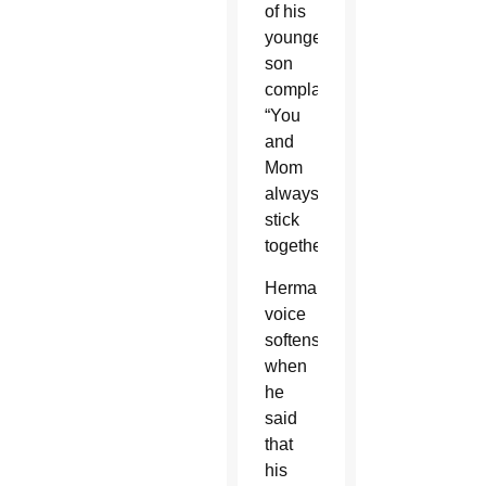
of his
youngest
son
complaining,
“You
and
Mom
always
stick
together.”
Herman’s
voice
softens
when
he
said
that
his