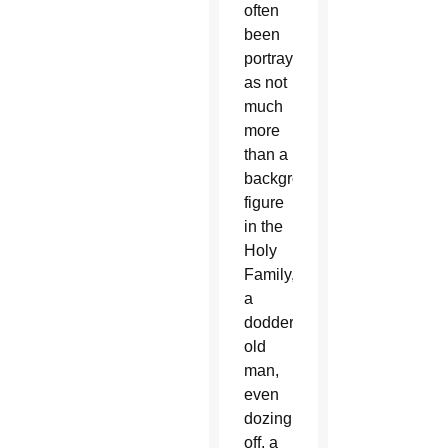
often
been
portrayed
as not
much
more
than a
background
figure
in the
Holy
Family,
a
doddering
old
man,
even
dozing
off, a