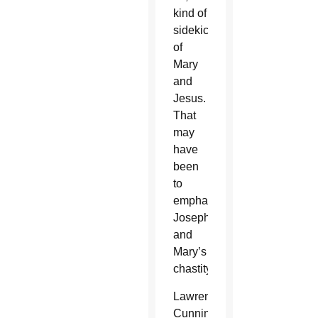
kind of
sidekick
of
Mary
and
Jesus.
That
may
have
been
to
emphasize
Joseph
and
Mary’s
chastity.
Lawrence
Cunningham,