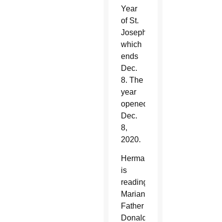
Year
of St.
Joseph,
which
ends
Dec.
8. The
year
opened
Dec.
8,
2020.
Herman
is
reading
Marian
Father
Donald