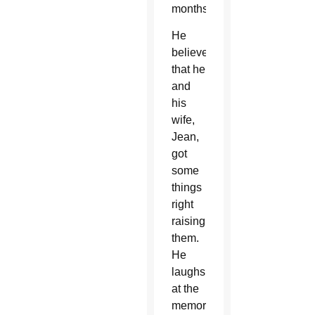
months.
He
believes
that he
and
his
wife,
Jean,
got
some
things
right
raising
them.
He
laughs
at the
memory