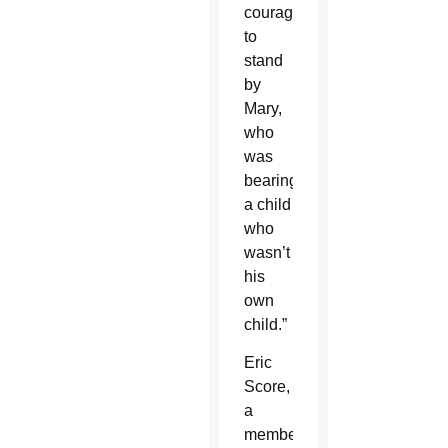
courage
to
stand
by
Mary,
who
was
bearing
a child
who
wasn’t
his
own
child.”
Eric
Score,
a
member