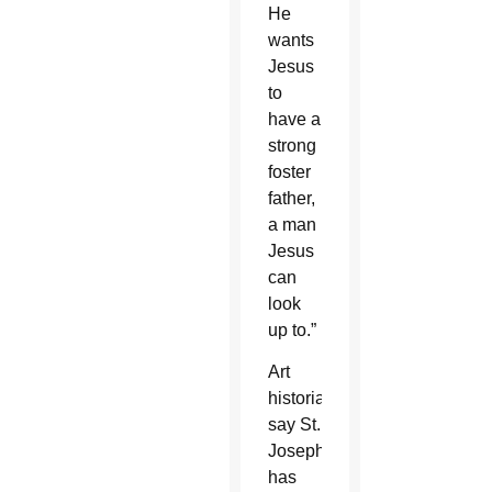
He
wants
Jesus
to
have a
strong
foster
father,
a man
Jesus
can
look
up to.”
Art
historians
say St.
Joseph
has