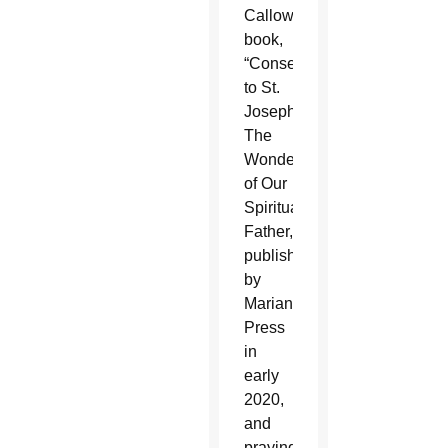
Calloway’s
book,
“Consecration
to St.
Joseph:
The
Wonders
of Our
Spiritual
Father,”
published
by
Marian
Press
in
early
2020,
and
praying