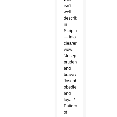
isn’t
well
described
in
Scripture
— into
clearer
view:
“Joseph,
prudent
and
brave /
Joseph,
obedient
and
loyal /
Pattern
of