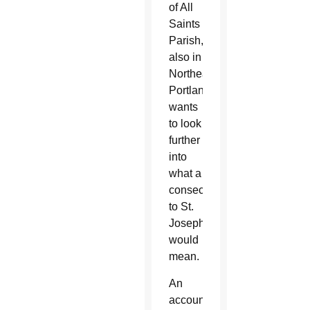
of All
Saints
Parish,
also in
Northeast
Portland,
wants
to look
further
into
what a
consecration
to St.
Joseph
would
mean.
An
accountant