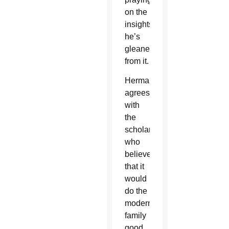
on the
insights
he’s
gleaned
from it.
Herman
agrees
with
the
scholars
who
believe
that it
would
do the
modern
family
good