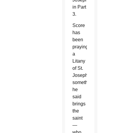
in Part
3.
Score
has
been
praying
a
Litany
of St.
Joseph,
something
he
said
brings
the
saint
—
who