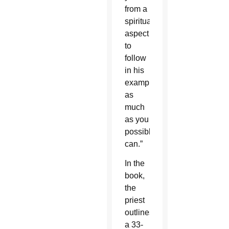
from a
spiritual
aspect
to
follow
in his
example
as
much
as you
possibly
can.”
In the
book,
the
priest
outlines
a 33-