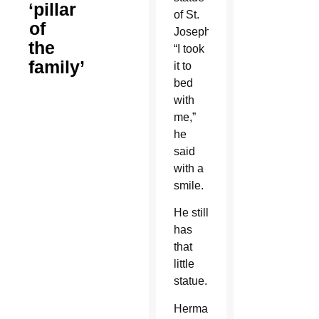
‘pillar
of St.
of
Joseph.
the
“I took
family’
it to
bed
with
me,”
he
said
with a
smile.
He still
has
that
little
statue.
Herman