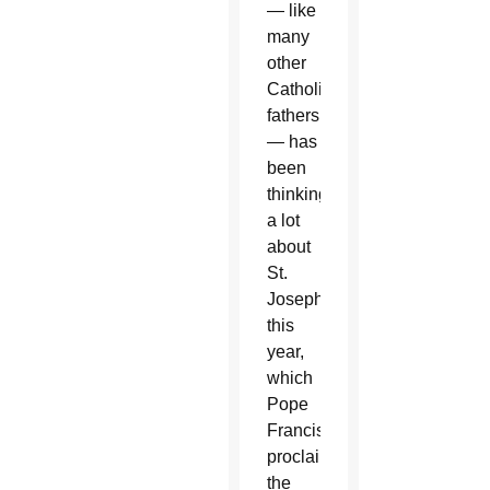
— like
many
other
Catholic
fathers
— has
been
thinking
a lot
about
St.
Joseph
this
year,
which
Pope
Francis
proclaimed
the