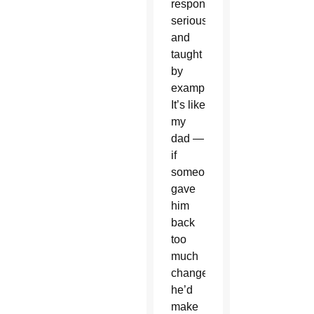
responsibilities
seriously
and
taught
by
example.
It’s like
my
dad —
if
someone
gave
him
back
too
much
change,
he’d
make