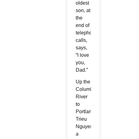
oldest
son, at
the
end of
telephone
calls,
says,
“I love
you,
Dad.”
Up the
Columbia
River
to
Portland,
Trieu
Nguyen,
a