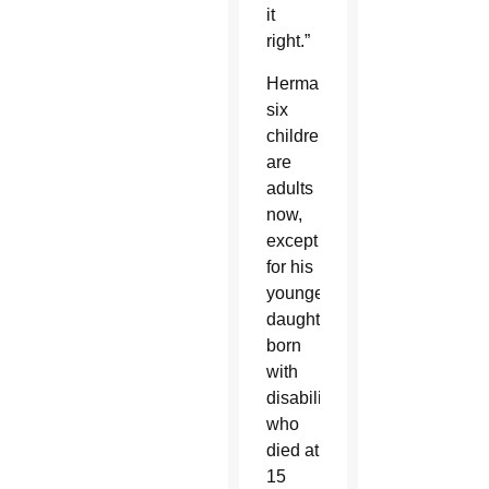
it
right.”
Herman’s
six
children
are
adults
now,
except
for his
youngest
daughter,
born
with
disabilities,
who
died at
15