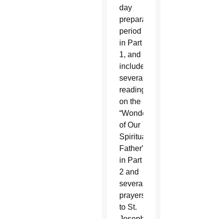
day
preparation
period
in Part
1, and
includes
several
readings
on the
“Wonders
of Our
Spiritual
Father”
in Part
2 and
several
prayers
to St.
Joseph