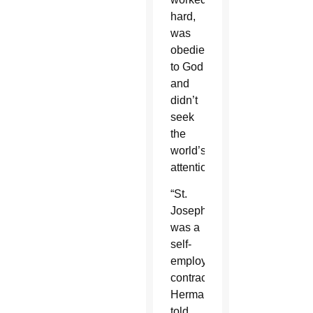
hard,
was
obedient
to God
and
didn’t
seek
the
world’s
attention.
“St.
Joseph
was a
self-
employed
contractor,”
Herman
told