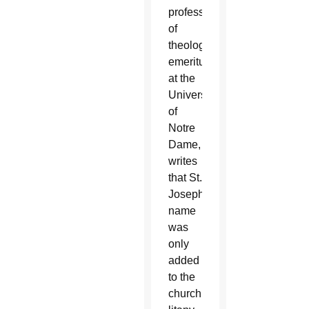
professor
of
theology
emeritus
at the
University
of
Notre
Dame,
writes
that St.
Joseph’s
name
was
only
added
to the
church’s