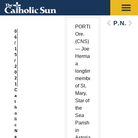
Previous
Next
PORTLAND,
0
Ore.
6
(CNS)
/
— Joe
1
5
Herman,
/
a
2
longtime
0
2
member
1
of St.
C
Mary,
a
Star of
t
h
the
o
Sea
li
Parish
c
in
N
e
Astoria,