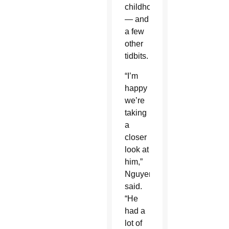
childhoods
— and
a few
other
tidbits.
“I’m
happy
we’re
taking
a
closer
look at
him,”
Nguyen
said.
“He
had a
lot of