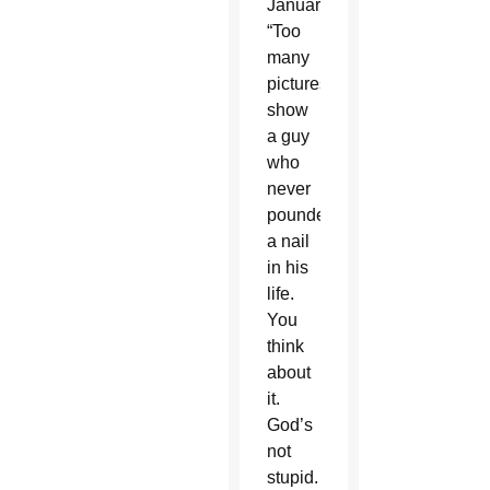
January.
“Too
many
pictures
show
a guy
who
never
pounded
a nail
in his
life.
You
think
about
it.
God’s
not
stupid.