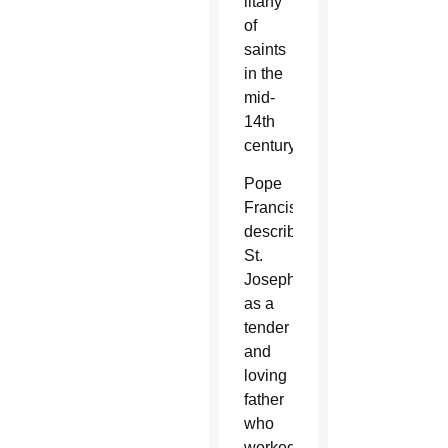
litany
of
saints
in the
mid-
14th
century.
Pope
Francis
described
St.
Joseph
as a
tender
and
loving
father
who
worked