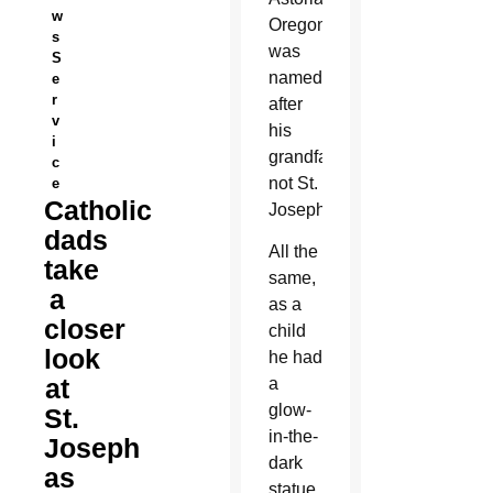
w
Oregon,
s
was
S
named
e
r
after
v
his
i
grandfather,
c
not St.
e
Catholic
Joseph.
dads
All the
take
same,
a
as a
closer
child
look
he had
at
a
glow-
St.
in-the-
Joseph
dark
as
statue