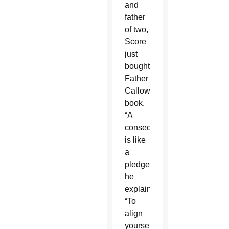
and
father
of two,
Score
just
bought
Father
Calloway’s
book.
“A
consecration
is like
a
pledge,”
he
explained.
“To
align
yourself