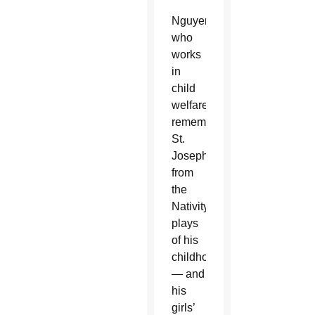
Nguyen,
who
works
in
child
welfare,
remembers
St.
Joseph
from
the
Nativity
plays
of his
childhood
— and
his
girls’