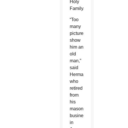
Holy
Family.
“Too
many
pictures
show
him an
old
man,”
said
Herman,
who
retired
from
his
masonry
business
in