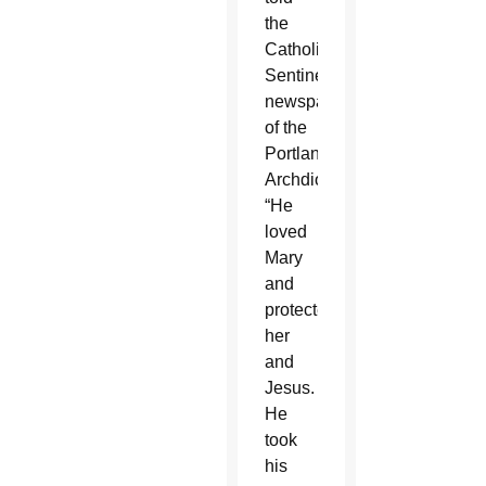
the
Catholic
Sentinel,
newspaper
of the
Portland
Archdiocese.
“He
loved
Mary
and
protected
her
and
Jesus.
He
took
his