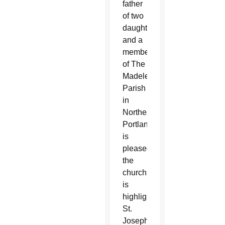
father
of two
daughters
and a
member
of The
Madeleine
Parish
in
Northeast
Portland,
is
pleased
the
church
is
highlighting
St.
Joseph.