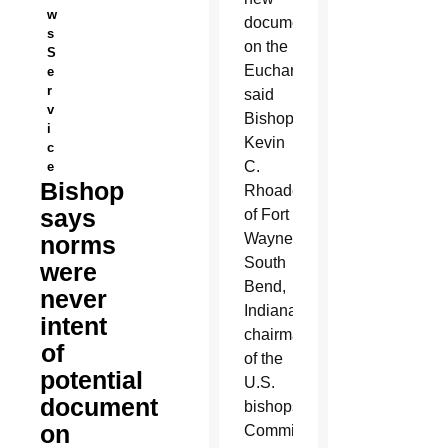
w
document
s
on the
S
Eucharist,
e
r
said
v
Bishop
i
Kevin
c
C.
e
Bishop
Rhoades
says
of Fort
Wayne-
norms
South
were
Bend,
never
Indiana,
intent
chairman
of
of the
potential
U.S.
document
bishops’
on
Committee