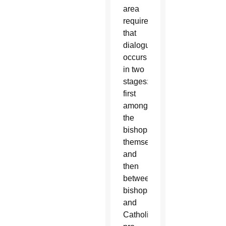
area
requires
that
dialogue
occurs
in two
stages:
first
among
the
bishops
themselves,
and
then
between
bishops
and
Catholic