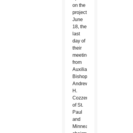
on the
project
June
18, the
last
day of
their
meeting,
from
Auxiliary
Bishop
Andrew
H.
Cozzens
of St.
Paul
and
Minneapolis,