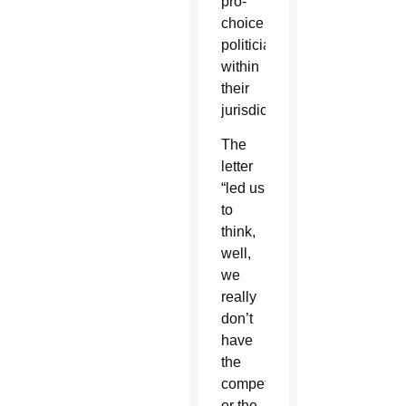
pro-
choice
politicians
within
their
jurisdictions.”
The
letter
“led us
to
think,
well,
we
really
don’t
have
the
competence
or the