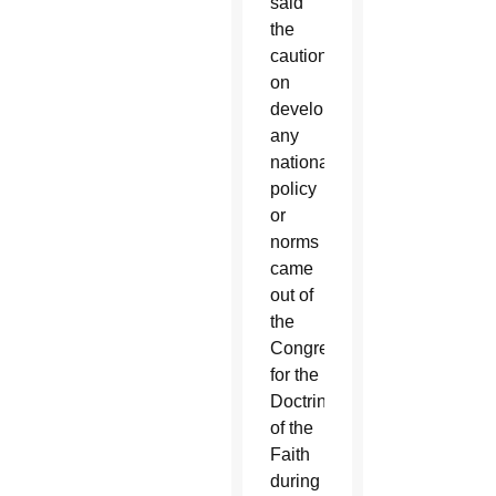
said
the
caution
on
developing
any
national
policy
or
norms
came
out of
the
Congregation
for the
Doctrine
of the
Faith
during