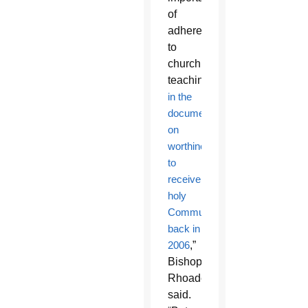
of
adherence
to
church
teaching
in the
document
on
worthiness
to
receive
holy
Communion,
back in
2006
,”
Bishop
Rhoades
said.