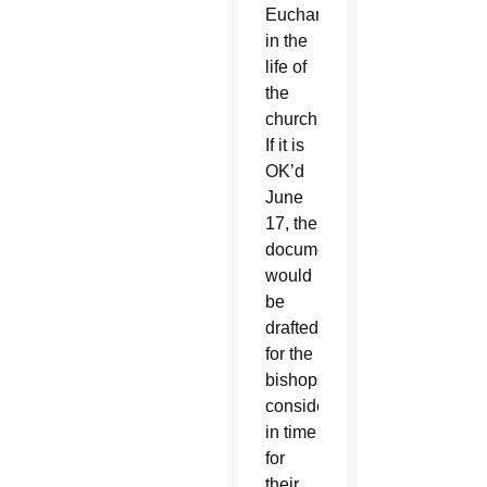
Eucharist
in the
life of
the
church.”
If it is
OK’d
June
17, the
document
would
be
drafted
for the
bishops’
consideration
in time
for
their