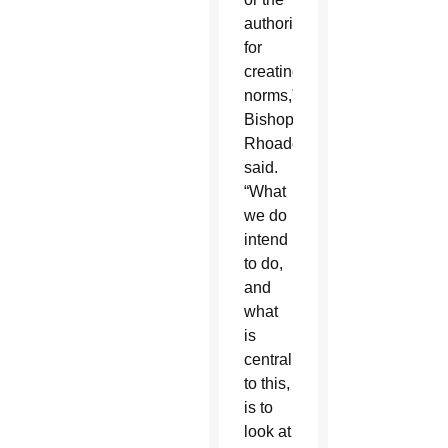
authority
for
creating
norms,”
Bishop
Rhoades
said.
“What
we do
intend
to do,
and
what
is
central
to this,
is to
look at