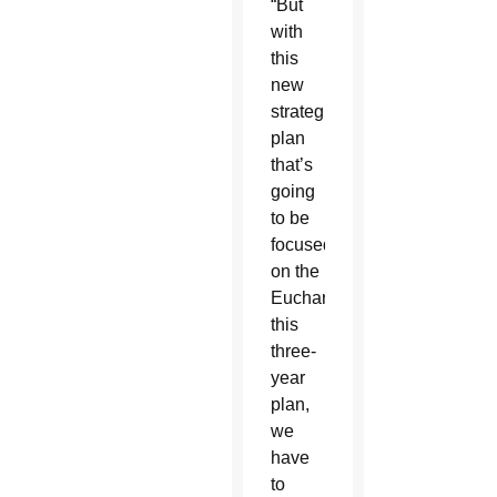
“But
with
this
new
strategic
plan
that’s
going
to be
focused
on the
Eucharist,
this
three-
year
plan,
we
have
to