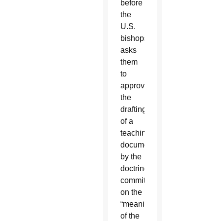
before
the
U.S.
bishops
asks
them
to
approve
the
drafting
of a
teaching
document
by the
doctrine
committee
on the
“meaning
of the