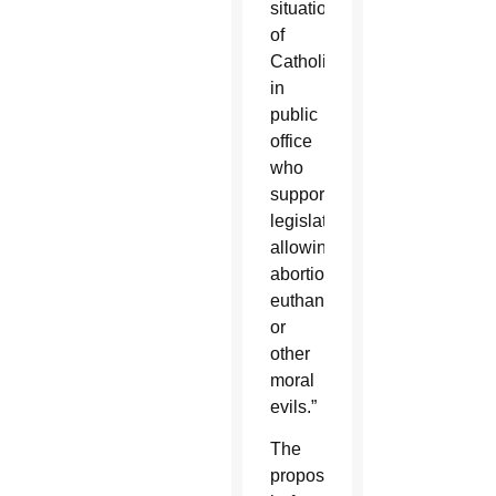
situation
of
Catholics
in
public
office
who
support
legislation
allowing
abortion,
euthanasia
or
other
moral
evils.”
The
proposal