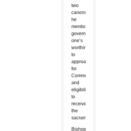
two
canons
he
mentioned
govern
one’s
worthiness
to
approach
for
Communion
and
eligibility
to
receive
the
sacrament.
Bishops