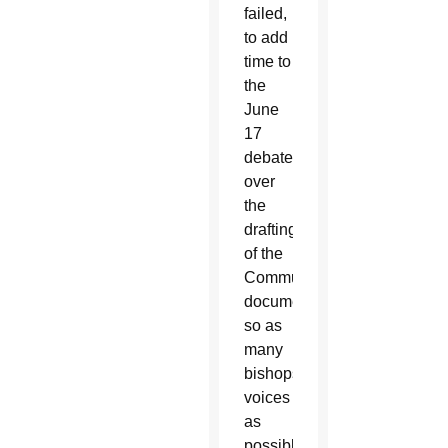
failed,
to add
time to
the
June
17
debate
over
the
drafting
of the
Communion
document
so as
many
bishops’
voices
as
possible