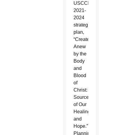
USCCB’s
2021-
2024
strategic
plan,
“Created
Anew
by the
Body
and
Blood
of
Christ:
Source
of Our
Healing
and
Hope.”
Planning