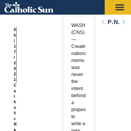
Previous
Next
WASHINGTON
0
(CNS)
6
—
/
Creating
1
7
national
/
norms
2
was
0
2
never
1
the
C
intent
a
behind
t
h
a
o
proposal
li
to
c
write a
N
e
new