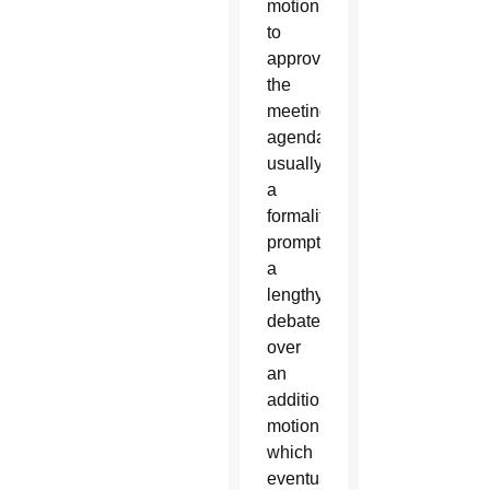
motion
to
approve
the
meeting’s
agenda,
usually
a
formality,
prompted
a
lengthy
debate
over
an
additional
motion,
which
eventually