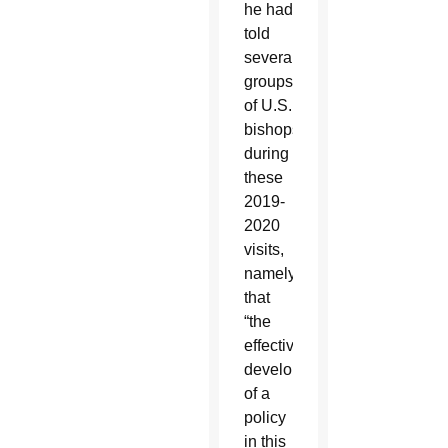
he had
told
several
groups
of U.S.
bishops
during
these
2019-
2020
visits,
namely
that
“the
effective
development
of a
policy
in this