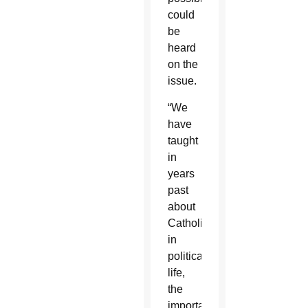
could
be
heard
on the
issue.
“We
have
taught
in
years
past
about
Catholics
in
political
life,
the
importance