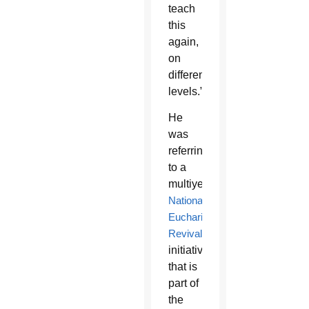
teach
this
again,
on
different
levels.”
He
was
referring
to a
multiyear
National
Eucharistic
Revival
initiative
that is
part of
the