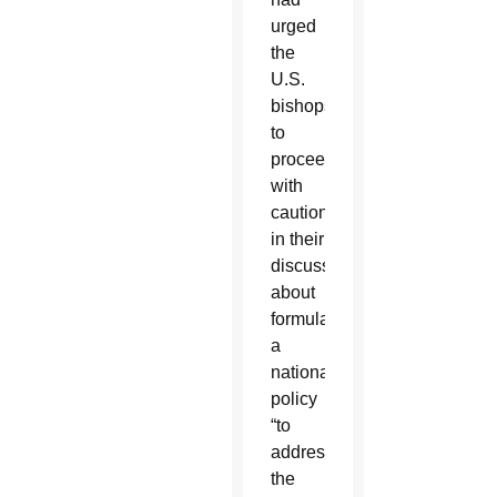
urged
the
U.S.
bishops
to
proceed
with
caution
in their
discussions
about
formulating
a
national
policy
“to
address
the