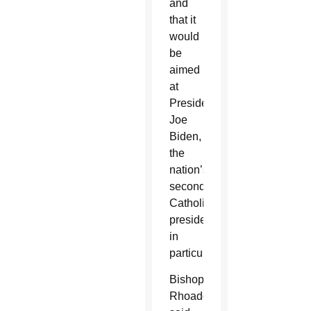
and
that it
would
be
aimed
at
President
Joe
Biden,
the
nation’s
second
Catholic
president,
in
particular.
Bishop
Rhoades