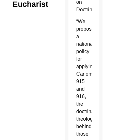
on
Eucharist
Doctrine.
“We
proposed
a
national
policy
for
applying
Canons
915
and
916,
the
doctrinal
theology
behind
those