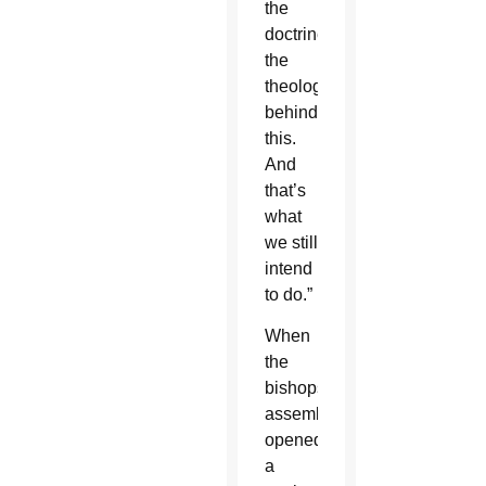
the
doctrine,
the
theology
behind
this.
And
that’s
what
we still
intend
to do.”
When
the
bishops’
assembly
opened,
a