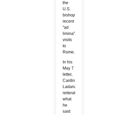
the
U.S.
bishops’
recent
“ad
limina”
visits
to
Rome.
In his
May 7
letter,
Cardinal
Ladaria
reiterated
what
he
said