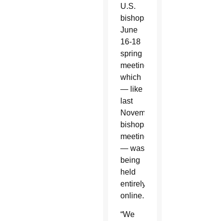
U.S.
bishops’
June
16-18
spring
meeting,
which
— like
last
November’s
bishops’
meeting
— was
being
held
entirely
online.
“We