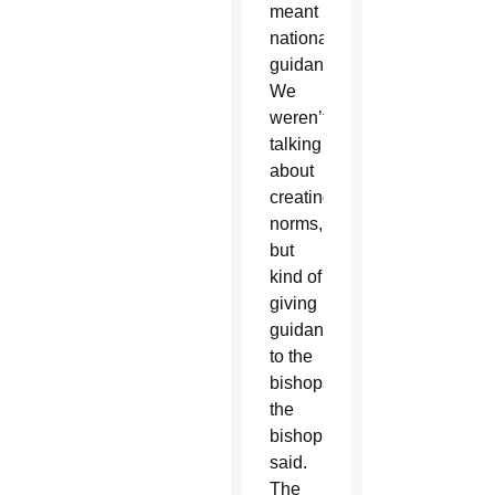
meant
national
guidance.
We
weren’t
talking
about
creating
norms,
but
kind of
giving
guidance
to the
bishops,”
the
bishop
said.
The