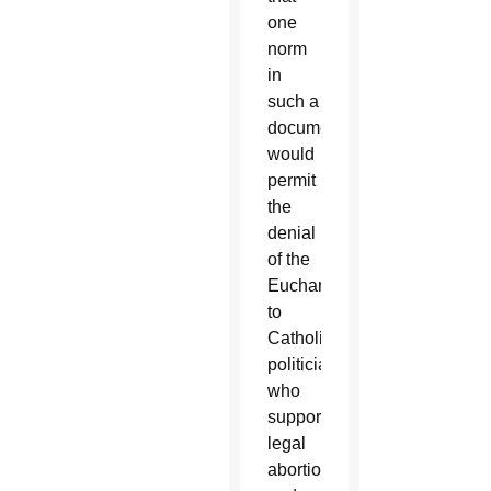
one
norm
in
such a
document
would
permit
the
denial
of the
Eucharist
to
Catholic
politicians
who
support
legal
abortion,