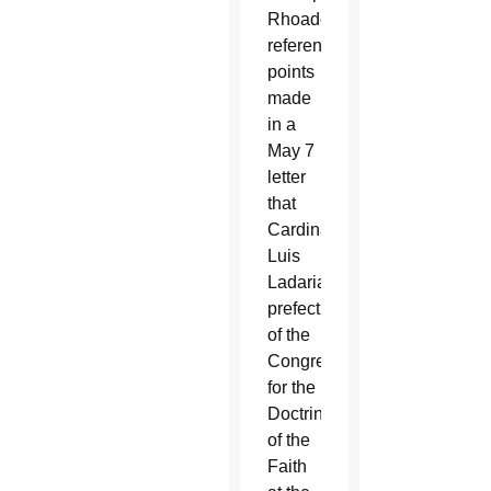
Rhoades
referenced
points
made
in a
May 7
letter
that
Cardinal
Luis
Ladaria,
prefect
of the
Congregation
for the
Doctrine
of the
Faith