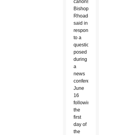
canons,”
Bishops
Rhoades
said in
response
to a
question
posed
during
a
news
conference
June
16
following
the
first
day of
the