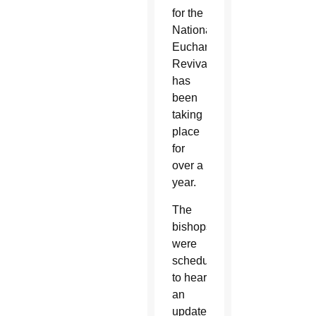
for the
National
Eucharistic
Revival
has
been
taking
place
for
over a
year.
The
bishops
were
scheduled
to hear
an
update