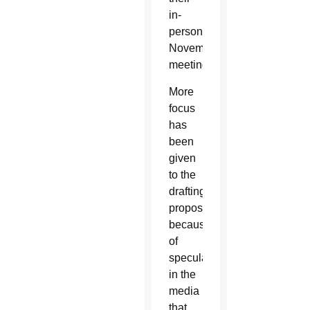
in-
person
November
meeting.
More
focus
has
been
given
to the
drafting
proposal
because
of
speculation
in the
media
that