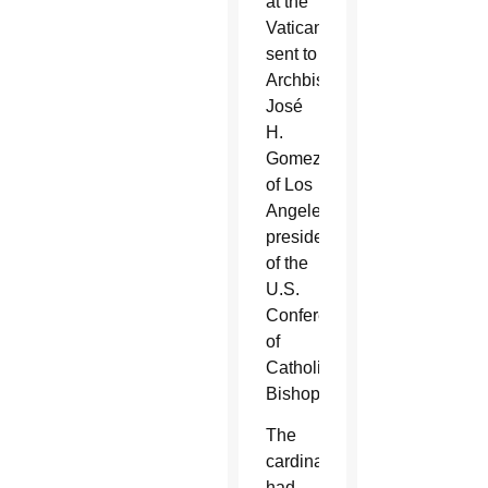
at the
Vatican,
sent to
Archbishop
José
H.
Gomez
of Los
Angeles,
president
of the
U.S.
Conference
of
Catholic
Bishops.
The
cardinal
had