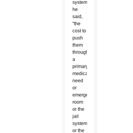
system,”
he
said,
“the
cost to
push
them
through
a
primary
medical
need
or
emergency
room
or the
jail
system
or the