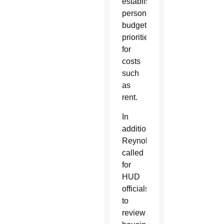
establish
personal
budget
priorities
for
costs
such
as
rent.
In
addition,
Reynolds
called
for
HUD
officials
to
review