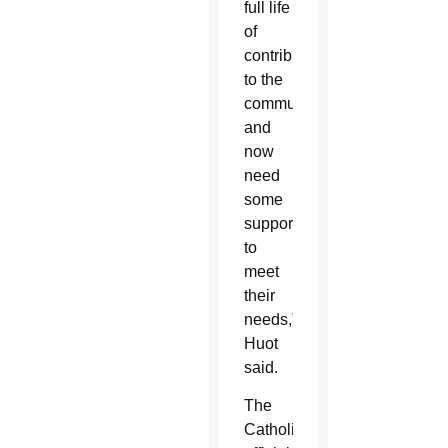
full life
of
contributing
to the
community
and
now
need
some
support
to
meet
their
needs,”
Huot
said.
The
Catholic