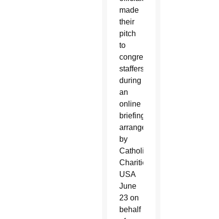
made
their
pitch
to
congressional
staffers
during
an
online
briefing
arranged
by
Catholic
Charities
USA
June
23 on
behalf