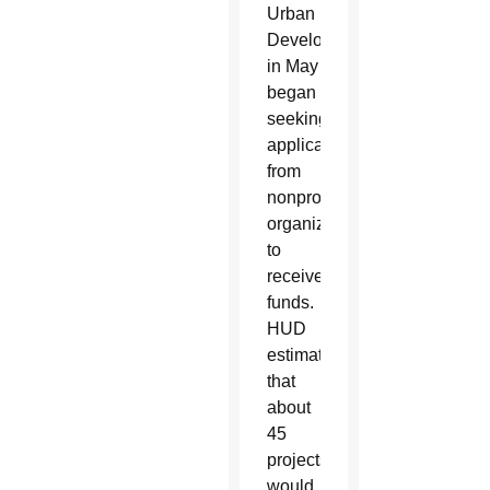
Urban
Development
in May
began
seeking
applications
from
nonprofit
organizations
to
receive
funds.
HUD
estimated
that
about
45
projects
would