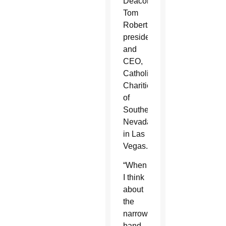
Deacon
Tom
Roberts,
president
and
CEO,
Catholic
Charities
of
Southern
Nevada
in Las
Vegas.
“When
I think
about
the
narrow
band