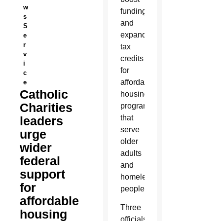
w
funding
s
and
S
expand
e
r
tax
v
credits
i
for
c
affordable
e
Catholic
housing
Charities
programs
that
leaders
serve
urge
older
wider
adults
federal
and
support
homeless
for
people.
affordable
Three
housing
officials