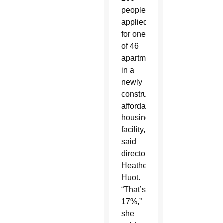
people
applied
for one
of 46
apartments
in a
newly
constructed
affordable
housing
facility,
said
director
Heather
Huot.
“That’s
17%,”
she