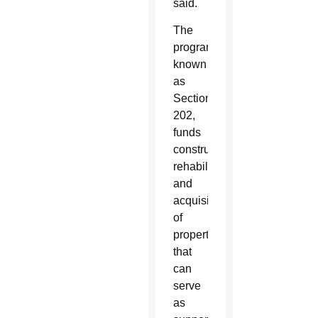
said.
The
program,
known
as
Section
202,
funds
construction,
rehabilitation
and
acquisition
of
properties
that
can
serve
as