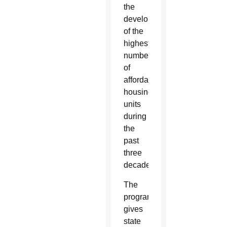
the
development
of the
highest
number
of
affordable
housing
units
during
the
past
three
decades.
The
program
gives
state