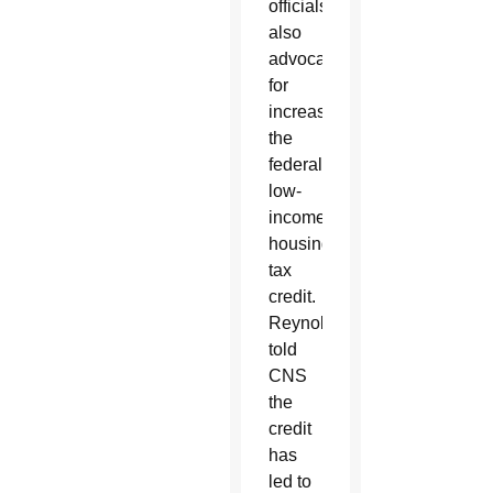
officials
also
advocated
for
increasing
the
federal
low-
income
housing
tax
credit.
Reynolds
told
CNS
the
credit
has
led to