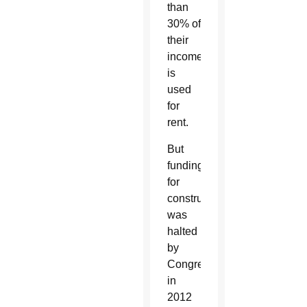
than
30% of
their
income
is
used
for
rent.
But
funding
for
construction
was
halted
by
Congress
in
2012