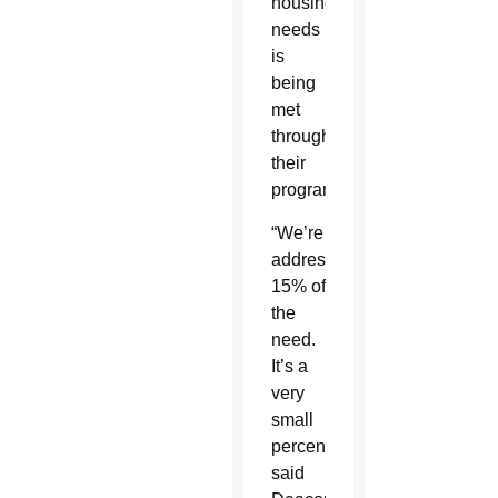
housing
needs
is
being
met
through
their
programs.
“We’re
addressing
15% of
the
need.
It’s a
very
small
percentage,”
said