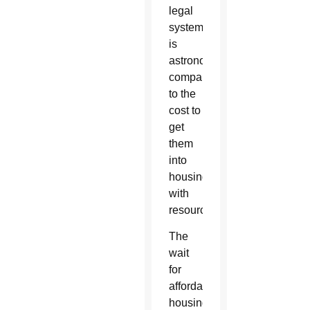
legal
system
is
astronomical
compared
to the
cost to
get
them
into
housing
with
resources.”
The
wait
for
affordable
housing