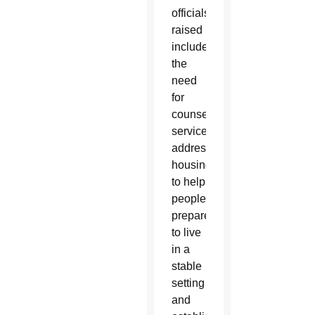
officials
raised
included
the
need
for
counseling
services
addressing
housing
to help
people
prepare
to live
in a
stable
setting
and