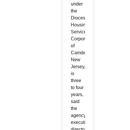
under
the
Diocesan
Housing
Services
Corporation
of
Camden,
New
Jersey,
is
three
to four
years,
said
the
agency’s
executive
director,