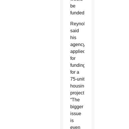
be
funded.
Reynolds
said
his
agency
applied
for
funding
for a
75-unit
housing
project.
“The
bigger
issue
is
even