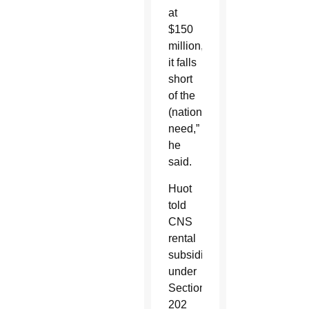
at
$150
million,
it falls
short
of the
(nationwide)
need,”
he
said.
Huot
told
CNS
rental
subsidies
under
Section
202