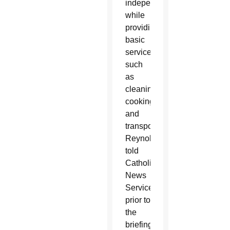
independently
while
providing
basic
services
such
as
cleaning,
cooking
and
transportation,
Reynolds
told
Catholic
News
Service
prior to
the
briefing.