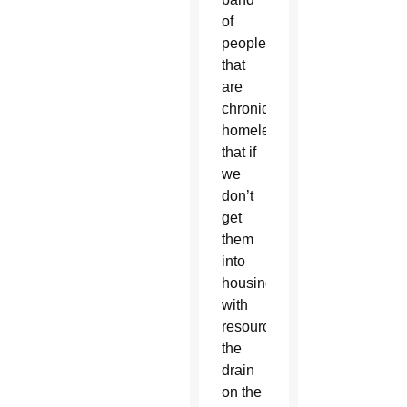
of
people
that
are
chronically
homeless,
that if
we
don’t
get
them
into
housing
with
resources,
the
drain
on the