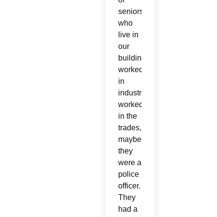
seniors
who
live in
our
buildings
worked
in
industries,
worked
in the
trades,
maybe
they
were a
police
officer.
They
had a