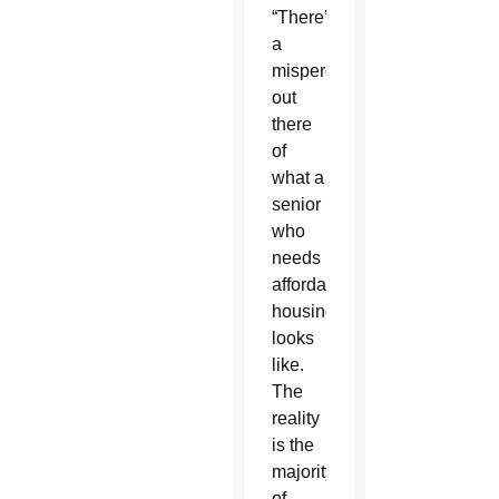
“There’s
a
misperception
out
there
of
what a
senior
who
needs
affordable
housing
looks
like.
The
reality
is the
majority
of