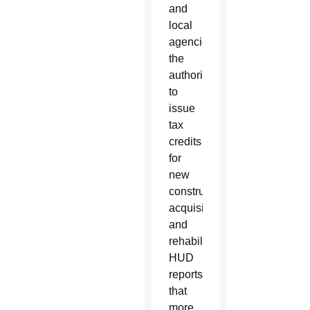
and
local
agencies
the
authority
to
issue
tax
credits
for
new
construction,
acquisition
and
rehabilitation.
HUD
reports
that
more