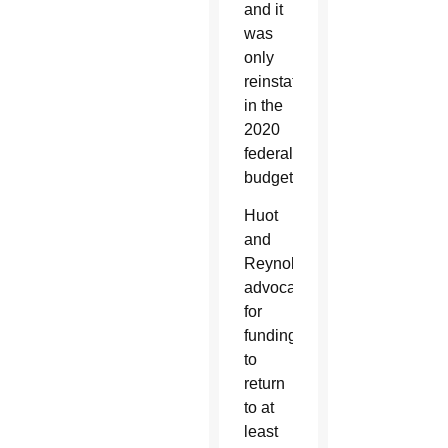
and it
was
only
reinstated
in the
2020
federal
budget.
Huot
and
Reynolds
advocated
for
funding
to
return
to at
least