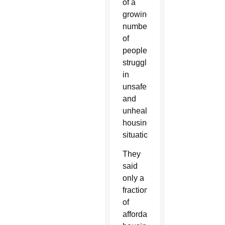
of a
growing
number
of
people
struggling
in
unsafe
and
unhealthy
housing
situations.
They
said
only a
fraction
of
affordable