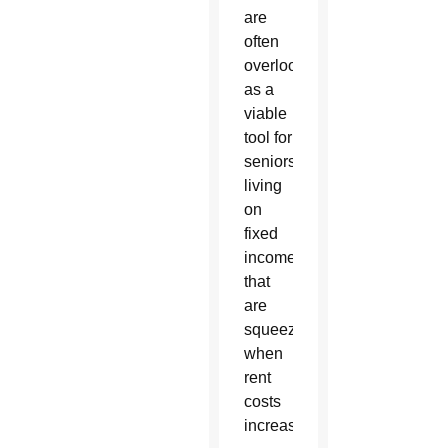
are
often
overlooked
as a
viable
tool for
seniors
living
on
fixed
incomes
that
are
squeezed
when
rent
costs
increase.