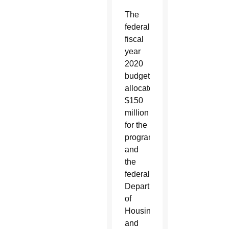
The
federal
fiscal
year
2020
budget
allocated
$150
million
for the
program,
and
the
federal
Department
of
Housing
and