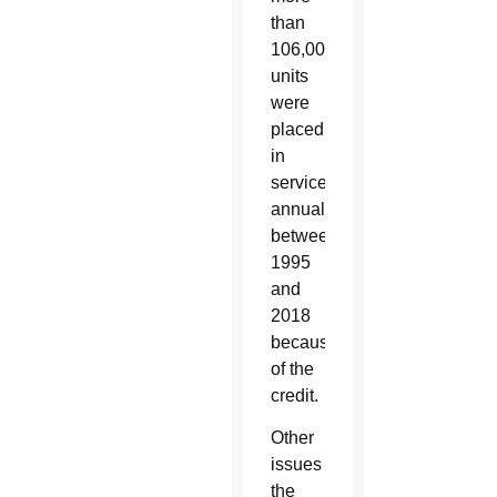
than
106,000
units
were
placed
in
service
annually
between
1995
and
2018
because
of the
credit.
Other
issues
the