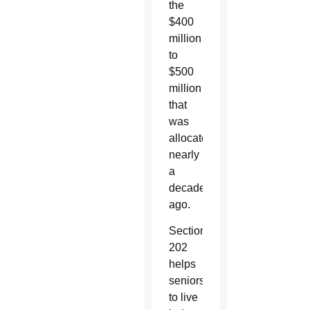
the
$400
million
to
$500
million
that
was
allocated
nearly
a
decade
ago.
Section
202
helps
seniors
to live