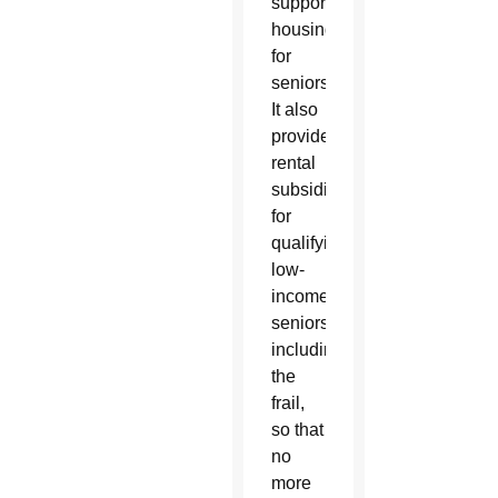
supportive
housing
for
seniors.
It also
provides
rental
subsidies
for
qualifying
low-
income
seniors,
including
the
frail,
so that
no
more