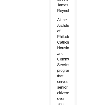
James
Reynolds.
At the
Archdiocese
of
Philadelphia’s
Catholic
Housing
and
Community
Services
program
that
serves
senior
citizens,
over
260