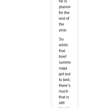
he is
planning
for the
rest of
the
year.
So
while
that
brief
summer
saga
got put
to bed,
there’s
much
that is
still