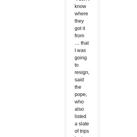
know
where
they
got it
from
… that
I was
going
to
resign,”
said
the
pope,
who
also
listed
a slate
of trips