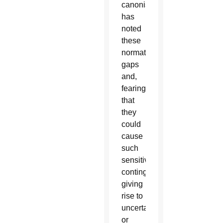
canonists
has
noted
these
normative
gaps
and,
fearing
that
they
could
cause
such
sensitive
contingencies,
giving
rise to
uncertainties
or