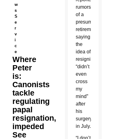
w
rumors
s
of a
S
presumed
e
r
retirement,
v
saying
i
the
c
idea of
e
Where
resigning
Peter
“didn’t
even
is:
cross
Canonists
my
tackle
mind”
regulating
after
papal
his
resignation,
surgery
impeded
in July.
See
“I don’t