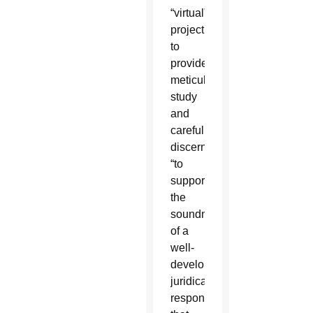
“virtual”
project
to
provide
meticulous
study
and
careful
discernment
“to
support
the
soundness
of a
well-
developed
juridical
response”