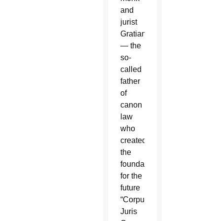
and
jurist
Gratian
— the
so-
called
father
of
canon
law
who
created
the
foundation
for the
future
“Corpus
Juris