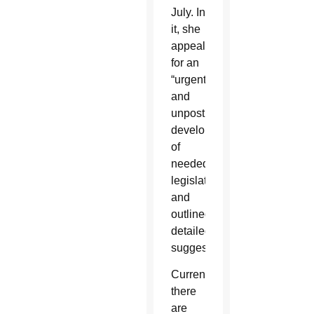
July. In
it, she
appealed
for an
“urgent
and
unpostponable”
development
of
needed
legislation
and
outlined
detailed
suggestions.
Currently,
there
are