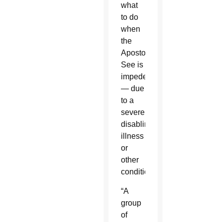
what
to do
when
the
Apostolic
See is
impeded
— due
to a
severely
disabling
illness
or
other
conditions.
“A
group
of