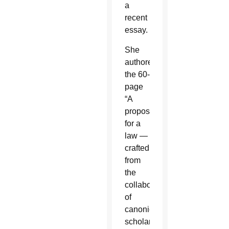
a
recent
essay.
She
authored
the 60-
page
“A
proposal
for a
law —
crafted
from
the
collaboration
of
canonical
scholarship