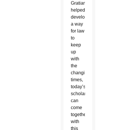
Gratian
helped
develop
a way
for law
to
keep
up
with
the
changing
times,
today’s
scholars
can
come
together
with
this