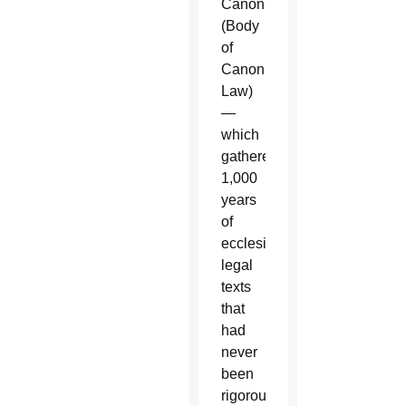
Canonici”
(Body
of
Canon
Law)
—
which
gathered
1,000
years
of
ecclesiastical
legal
texts
that
had
never
been
rigorously