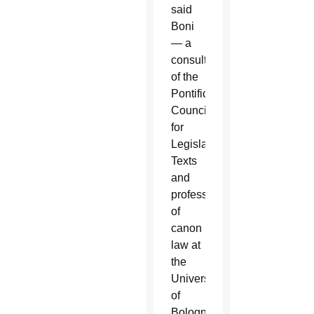
said
Boni
— a
consultor
of the
Pontifical
Council
for
Legislative
Texts
and
professor
of
canon
law at
the
University
of
Bologna’s