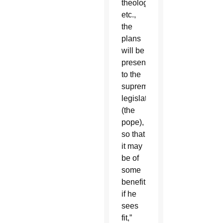
theological
etc.,
the
plans
will be
presented
to the
supreme
legislator
(the
pope),
so that
it may
be of
some
benefit,
if he
sees
fit,”