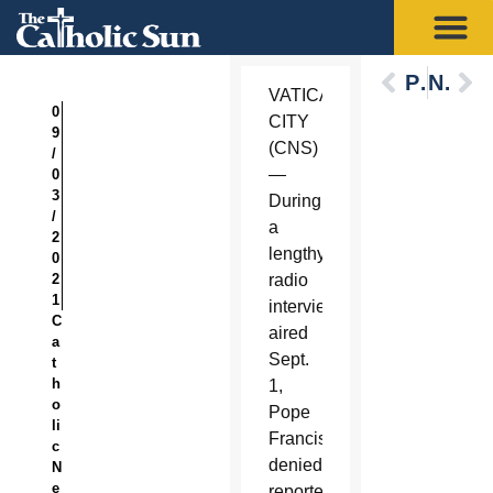
Previous
Next
VATICAN
0
CITY
9
(CNS)
/
—
0
3
During
/
a
2
lengthy
0
2
radio
1
interview
C
aired
a
Sept.
t
h
1,
o
Pope
li
Francis
c
denied
N
e
reporters’