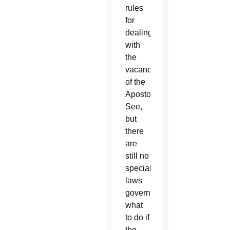
rules
for
dealing
with
the
vacancy
of the
Apostolic
See,
but
there
are
still no
special
laws
governing
what
to do if
the