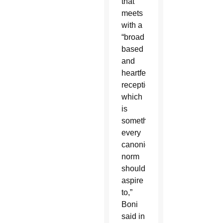
that
meets
with a
“broad
based
and
heartfelt
reception,
which
is
something
every
canonical
norm
should
aspire
to,”
Boni
said in