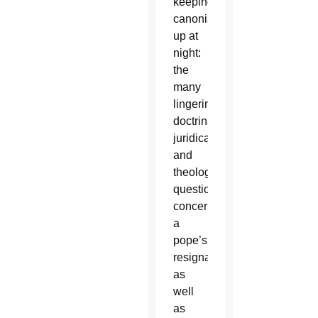
keeping
canonists
up at
night:
the
many
lingering
doctrinal,
juridical
and
theological
questions
concerning
a
pope’s
resignation
as
well
as