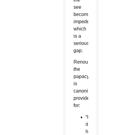
see
becomes
impeded,
which
is a
serious
gap.
Renouncing
the
papacy
is
canonically
provided
for:
“If
it
happens