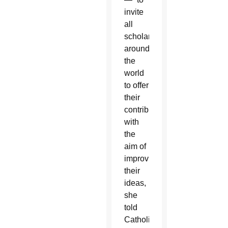
invite
all
scholars
around
the
world
to offer
their
contribution
with
the
aim of
improving”
their
ideas,
she
told
Catholic