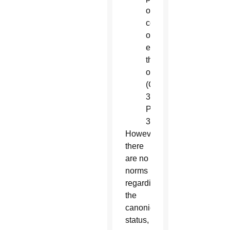
or
collegial,
of
exercising
this
office”
(Canon
333,
Paragraph
3).
However,
there
are no
norms
regarding
the
canonical
status,