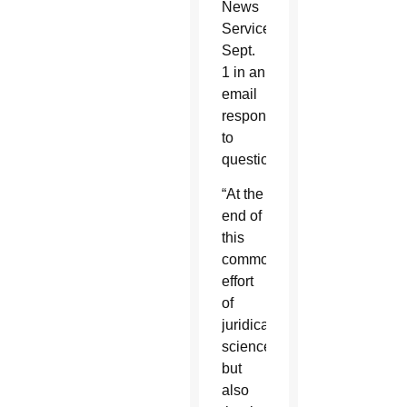
News
Service
Sept.
1 in an
email
response
to
questions.
“At the
end of
this
common
effort
of
juridical
science,
but
also