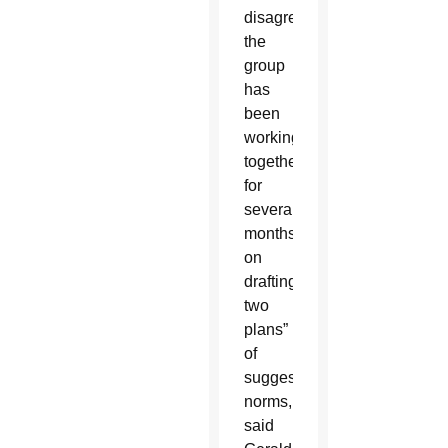
disagreements,
the
group
has
been
working
together
for
several
months
on
drafting
two
plans”
of
suggested
norms,
said