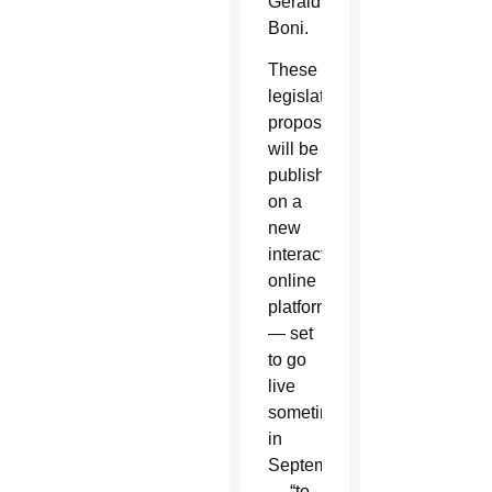
Geraldina
Boni.
These
legislative
proposals
will be
published
on a
new
interactive
online
platform
— set
to go
live
sometime
in
September
— “to