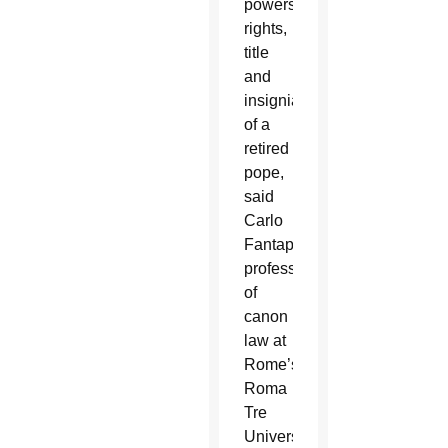
powers,
rights,
title
and
insignia
of a
retired
pope,
said
Carlo
Fantappiè,
professor
of
canon
law at
Rome’s
Roma
Tre
University.