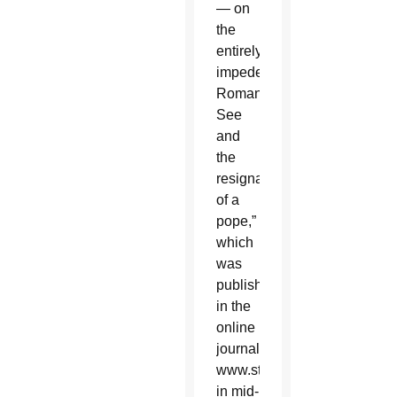
— on
the
entirely
impeded
Roman
See
and
the
resignation
of a
pope,”
which
was
published
in the
online
journal,
www.statoechiese.it,
in mid-