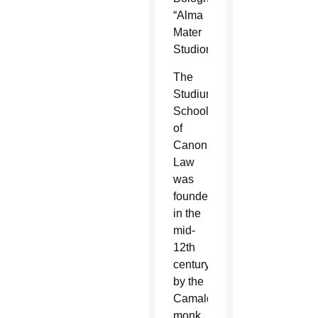
“Alma
Mater
Studiorum.”
The
Studium’s
School
of
Canon
Law
was
founded
in the
mid-
12th
century
by the
Camaldolese
monk