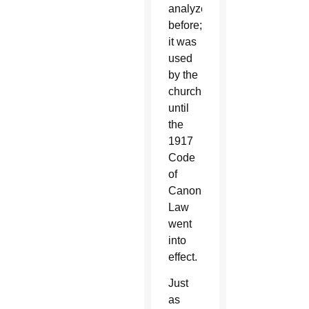
analyzed
before;
it was
used
by the
church
until
the
1917
Code
of
Canon
Law
went
into
effect.
Just
as