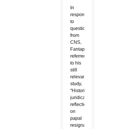
In
response
to
questions
from
CNS,
Fantappiè
referred
to his
still
relevant
study,
“Historical-
juridical
reflections
on
papal
resignation