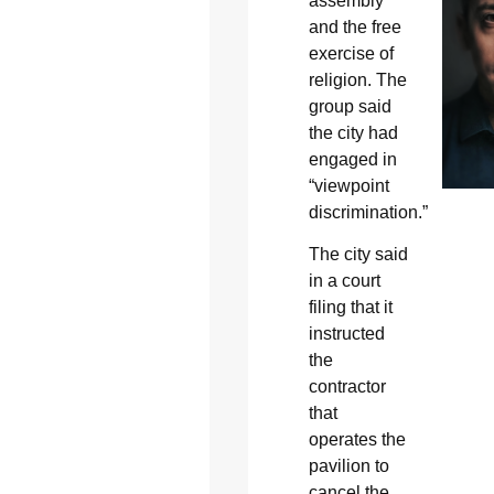
assembly
and the free
exercise of
religion. The
group said
the city had
engaged in
“viewpoint
discrimination.”
The city said
in a court
filing that it
instructed
the
contractor
that
operates the
pavilion to
cancel the