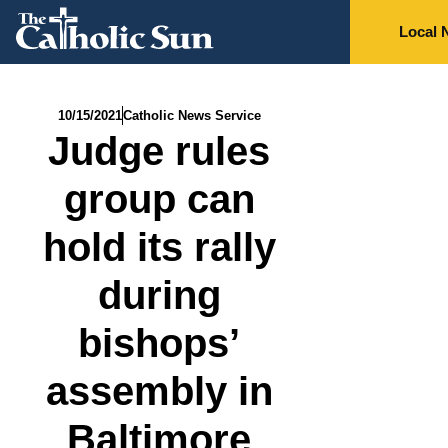
Local 
10/15/2021
Catholic News Service
Judge rules
group can
hold its rally
during
bishops’
assembly in
Baltimore