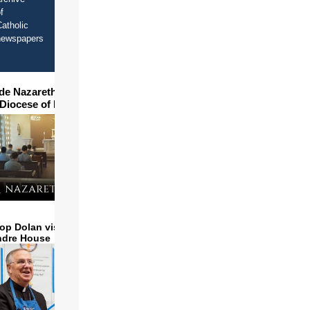
f
atholic
newspapers
ide Nazareth Seminary in
 Diocese of Phoenix
op Dolan visits and serves
ndre House