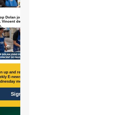
op Dolan joins volunteers
t. Vincent de Paul to make
a.
n up and receive free
kly E-newsletter every
dnesday morning.
Sign Up