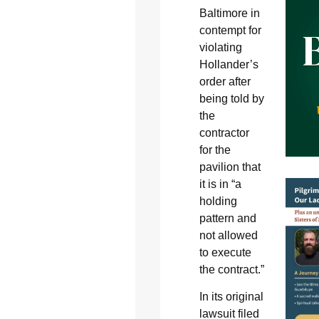
Baltimore in
contempt for
violating
Hollander’s
order after
being told by
the
contractor
for the
pavilion that
it is in “a
holding
pattern and
not allowed
to execute
the contract.”
In its original
lawsuit filed