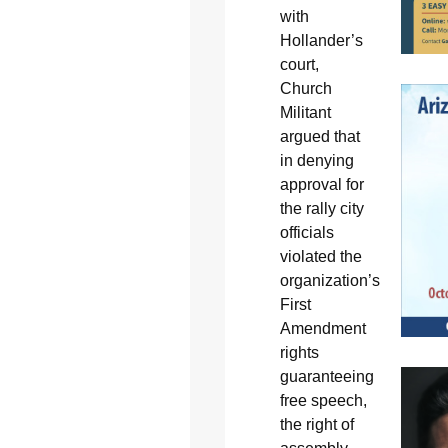
with
Hollander’s
court,
Church
Militant
argued that
in denying
approval for
the rally city
officials
violated the
organization’s
First
Amendment
rights
guaranteeing
free speech,
the right of