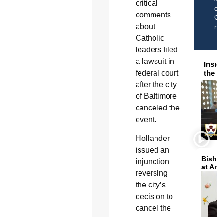
critical
o
comments
C
about
Catholic
leaders filed
a lawsuit in
Ins
federal court
the
after the city
of Baltimore
canceled the
event.
Hollander
issued an
Bish
injunction
at A
reversing
the city’s
decision to
cancel the