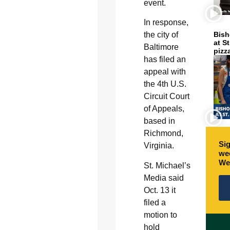
event.
In response,
the city of
Bish
at S
Baltimore
pizz
has filed an
appeal with
the 4th U.S.
Circuit Court
of Appeals,
based in
Richmond,
Sig
Virginia.
wee
We
St. Michael’s
Media said
Oct. 13 it
filed a
motion to
hold