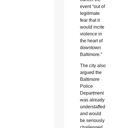
event “out of
legitimate
fear that it
would incite
violence in
the heart of
downtown
Baltimore.”
The city also
argued the
Baltimore
Police
Department
was already
understaffed
and would
be seriously
challenged