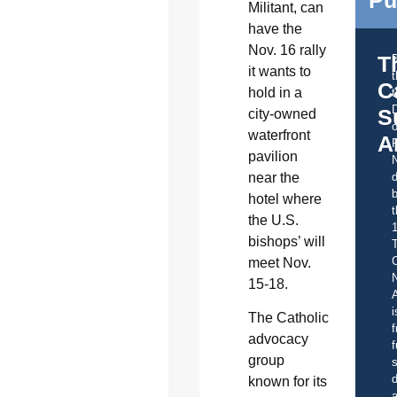
Militant, can
have the
Nov. 16 rally
T
it wants to
C
hold in a
t
S
city-owned
o
waterfront
A
pavilion
near the
d
b
hotel where
t
the U.S.
bishops’ will
C
meet Nov.
15-18.
A
i
The Catholic
f
advocacy
f
group
s
d
known for its
a