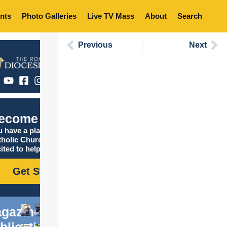
nts
Photo Galleries
Live TV Mass
About
Search
Previous
Next
ecome Catholic
 have a place in the
tholic Church, and we are
ited to help you find it!
Get Started
gazine
blications