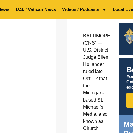
News
U.S. / Vatican News
Videos / Podcasts
Local Eve
BALTIMORE
(CNS) —
U.S. District
Judge Ellen
Hollander
B
ruled late
You
Oct. 12 that
Ca
the
exc
Michigan-
based St.
Michael’s
Media, also
known as
Ma
Church
Pu